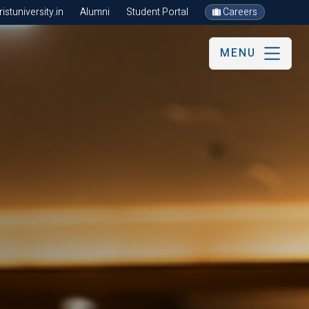
stuniversity.in
Alumni
Student Portal
Careers
MENU