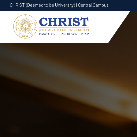
CHRIST (Deemed to be University) | Central Campus
CHRIST (Deemed to be University) | Central Campus
Know More
Apply Now
Apply Now