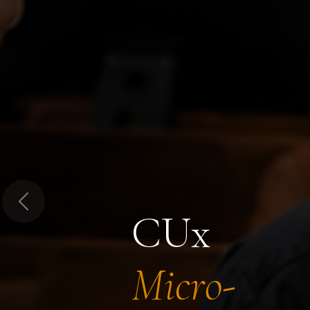
Previous
CUx
Micro-