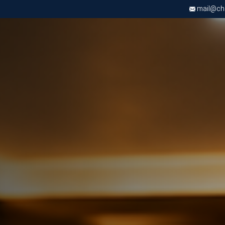
mail@chri