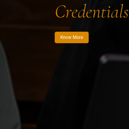
Credentials
Know More