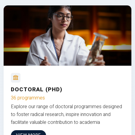
DOCTORAL (PHD)
36 programmes
Explore our range of doctoral programmes designed
to foster radical research, inspire innovation and
facilitate valuable contribution to academia