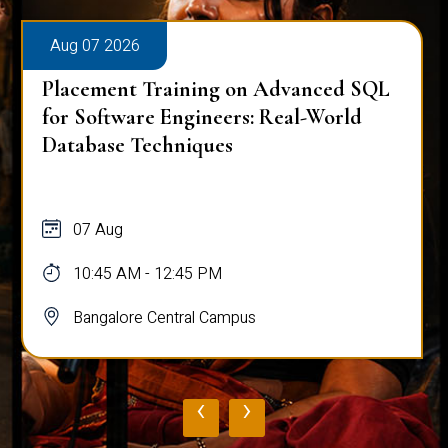
Aug 07 2026
Placement Training on Advanced SQL
for Software Engineers: Real-World
Database Techniques
07 Aug
10:45 AM - 12:45 PM
Bangalore Central Campus
‹
›