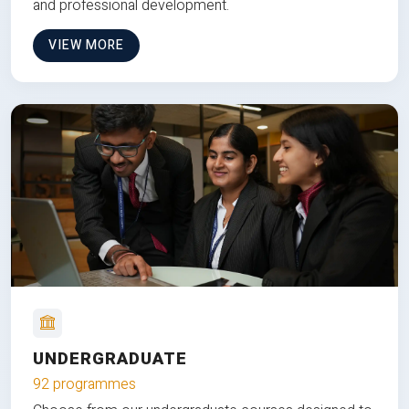
and professional development.
VIEW MORE
UNDERGRADUATE
92 programmes