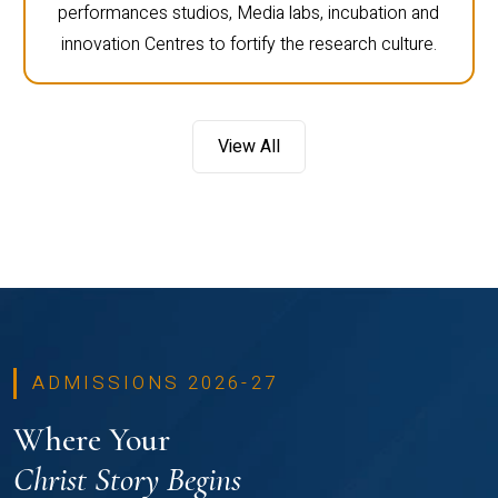
performances studios, Media labs, incubation and
innovation Centres to fortify the research culture.
View All
ADMISSIONS 2026-27
Where Your
Christ Story Begins