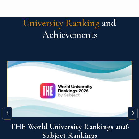
University Ranking
and
Achievements
‹
›
6
QS World University Ranking 2026