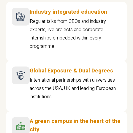
Industry integrated education
Regular talks from CEOs and industry
experts, live projects and corporate
internships embedded within every
programme
Global Exposure & Dual Degrees
International partnerships with universities
across the USA, UK and leading European
institutions.
A green campus in the heart of the
city