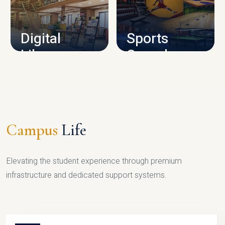
CAMPUS INFRASTRUCTURE
Digital
Sports
Library
Complex
LIBRARY
SPORTS
Campus
Life
Elevating the student experience through premium
infrastructure and dedicated support systems.