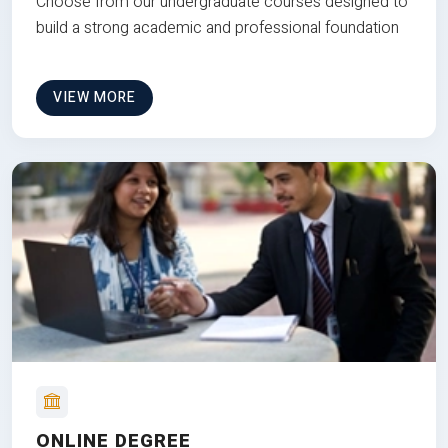
Choose from our undergraduate courses designed to
build a strong academic and professional foundation
VIEW MORE
ONLINE DEGREE