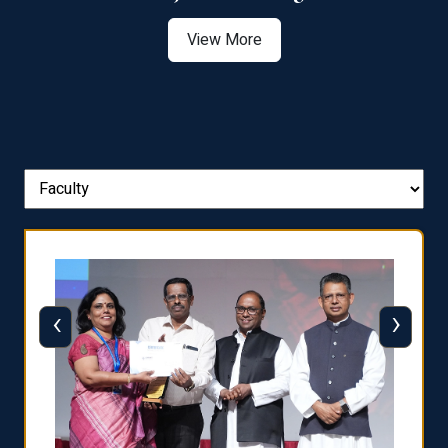
View More
‹
›