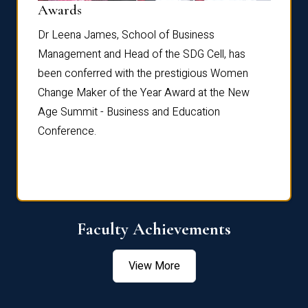
Dist
Awards
rdre
Dr. Fr
Dr Leena James, School of Business
Distin
Management and Head of the SDG Cell, has
ami
Annual
been conferred with the prestigious Women
Reflec
Change Maker of the Year Award at the New
Age Summit - Business and Education
Conference.
Faculty Achievements
View More