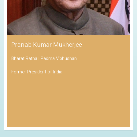
Pranab Kumar Mukherjee
Bharat Ratna | Padma Vibhushan
Former President of India