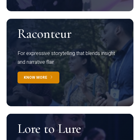
Raconteur
For expressive storytelling that blends insight
and narrative flair
KNOW MORE
Lore to Lure