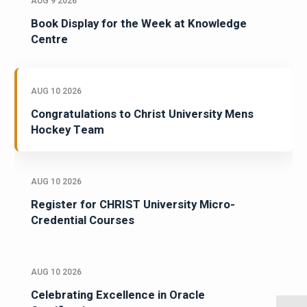
AUG 9 2026
Book Display for the Week at Knowledge
Centre
AUG 10 2026
Congratulations to Christ University Mens
Hockey Team
AUG 10 2026
Register for CHRIST University Micro-
Credential Courses
AUG 10 2026
Celebrating Excellence in Oracle