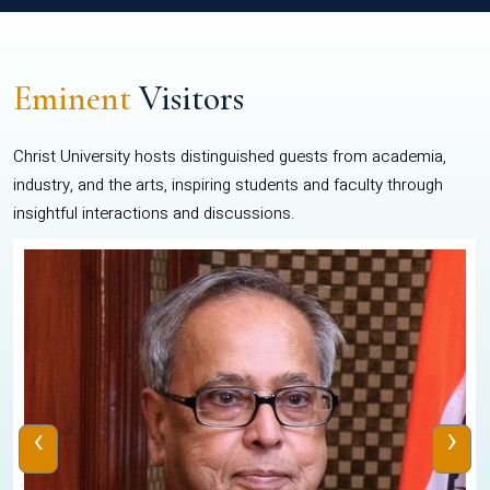
Eminent
Visitors
Christ University hosts distinguished guests from academia,
industry, and the arts, inspiring students and faculty through
insightful interactions and discussions.
‹
›