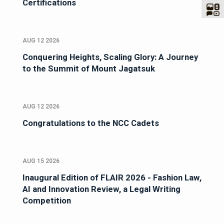
Certifications
AUG 12 2026
Conquering Heights, Scaling Glory: A Journey
to the Summit of Mount Jagatsuk
AUG 12 2026
Congratulations to the NCC Cadets
AUG 15 2026
Inaugural Edition of FLAIR 2026 - Fashion Law,
AI and Innovation Review, a Legal Writing
Competition