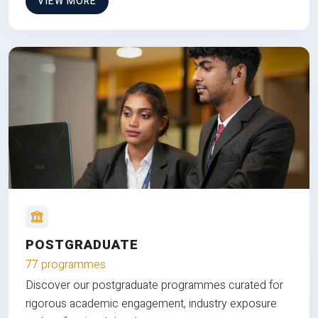
VIEW MORE
POSTGRADUATE
77 programmes
Discover our postgraduate programmes curated for
rigorous academic engagement, industry exposure