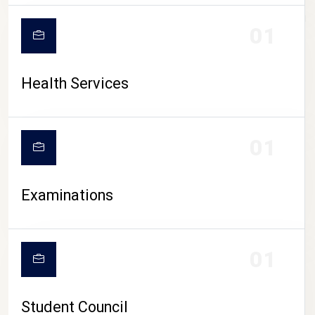
CAMPUS LIFE
01
Health Services
01
Examinations
01
Student Council