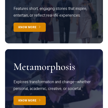
Features short, engaging stories that inspire,
entertain, or reflect real-life experiences.
KNOW MORE
Metamorphosis
Explores transformation and change—whether
personal, academic, creative, or societal.
KNOW MORE