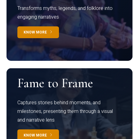
Transforms myths, legends, and folklore into
engaging narratives
KNOW MORE
Fame to Frame
Captures stories behind moments, and
milestones, presenting them through a visual
and narrative lens
KNOW MORE