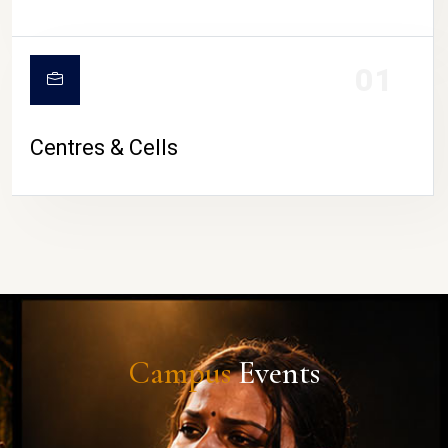
01
Centres & Cells
Campus
Events