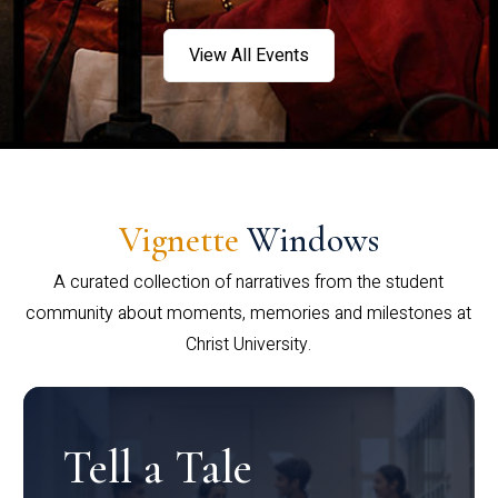
View All Events
Vignette
Windows
A curated collection of narratives from the student
community about moments, memories and milestones at
Christ University.
Tell a Tale