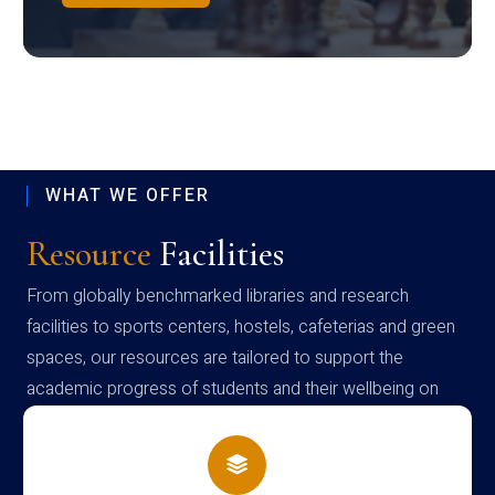
WHAT WE OFFER
Resource
Facilities
From globally benchmarked libraries and research
facilities to sports centers, hostels, cafeterias and green
spaces, our resources are tailored to support the
academic progress of students and their wellbeing on
campus