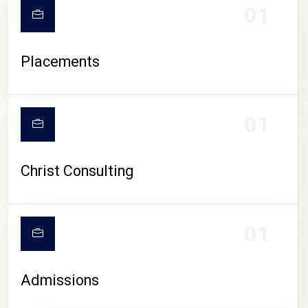
01
Placements
01
Christ Consulting
01
Admissions