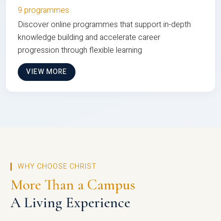
9 programmes
Discover online programmes that support in-depth
knowledge building and accelerate career
progression through flexible learning
VIEW MORE
WHY CHOOSE CHRIST
More Than a Campus
A Living Experience