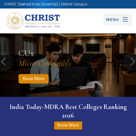
CHRIST (Deemed to be University) | Central Campus
MENU
Know More
Apply Now
Apply Now
CUx
Micro-Credentials
Previous
N
Know More
India Today-MDRA Best Colleges Ranking
2026
Know More