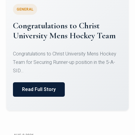
GENERAL
Register for CHRIST University
Micro-Credential Courses
Register for CHRIST University Micro-Credential
Courses on or before 10 August 2026.
Read Full Story