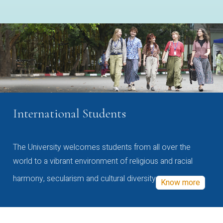
International Students
The University welcomes students from all over the
world to a vibrant environment of religious and racial
harmony, secularism and cultural diversity
Know more