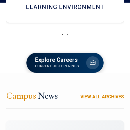
HOSTEL AND DINING
‹
›
Explore Careers
CURRENT JOB OPENINGS
Campus
News
VIEW ALL ARCHIVES