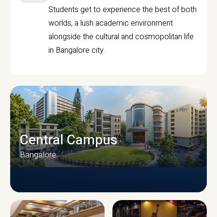
Students get to experience the best of both
worlds, a lush academic environment
alongside the cultural and cosmopolitan life
in Bangalore city.
Central Campus
Bangalore