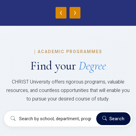
‹
›
|
ACADEMIC PROGRAMMES
Find your
Degree
CHRIST University offers rigorous programs, valuable
resources, and countless opportunities that will enable you
to pursue your desired course of study.
Search