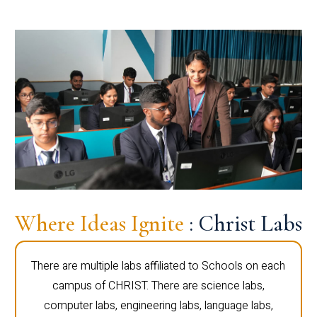
Where Ideas Ignite
: Christ Labs
There are multiple labs affiliated to Schools on each
campus of CHRIST. There are science labs,
computer labs, engineering labs, language labs,