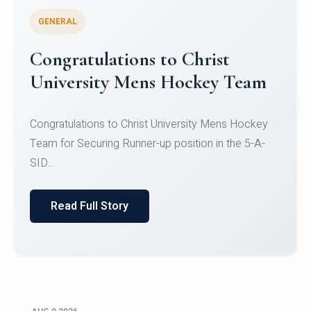
GENERAL
Register for CHRIST University
Micro-Credential Courses
Register for CHRIST University Micro-Credential
Courses on or before 10 August 2026.
Read Full Story