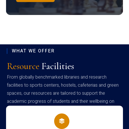
WHAT WE OFFER
Resource
Facilities
From globally benchmarked libraries and research
facilities to sports centers, hostels, cafeterias and green
spaces, our resources are tailored to support the
academic progress of students and their wellbeing on
campus