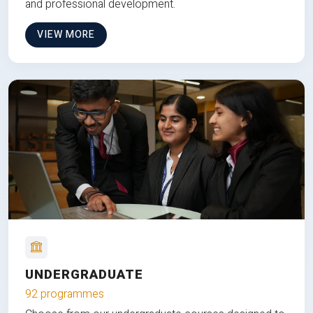
and professional development.
VIEW MORE
UNDERGRADUATE
92 programmes