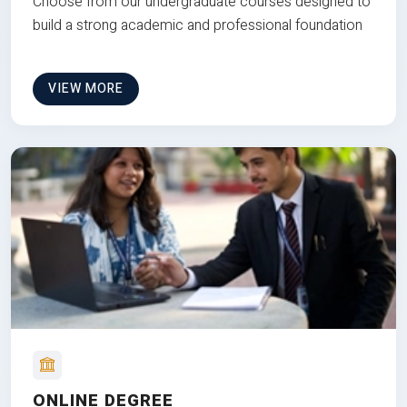
Choose from our undergraduate courses designed to
build a strong academic and professional foundation
VIEW MORE
ONLINE DEGREE