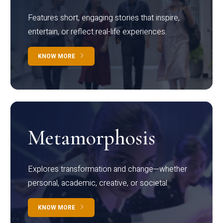
Features short, engaging stories that inspire,
entertain, or reflect real-life experiences.
KNOW MORE
Metamorphosis
Explores transformation and change—whether
personal, academic, creative, or societal.
KNOW MORE