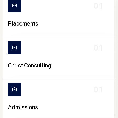
01
Placements
01
Christ Consulting
01
Admissions