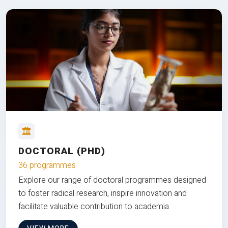
DOCTORAL (PHD)
36 programmes
Explore our range of doctoral programmes designed
to foster radical research, inspire innovation and
facilitate valuable contribution to academia