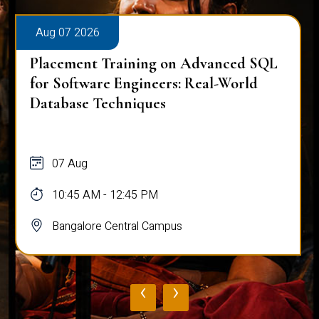
Aug 07 2026
Placement Training on Advanced SQL
for Software Engineers: Real-World
Database Techniques
07 Aug
10:45 AM - 12:45 PM
Bangalore Central Campus
‹
›