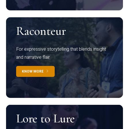
Raconteur
For expressive storytelling that blends insight
and narrative flair
KNOW MORE
Lore to Lure