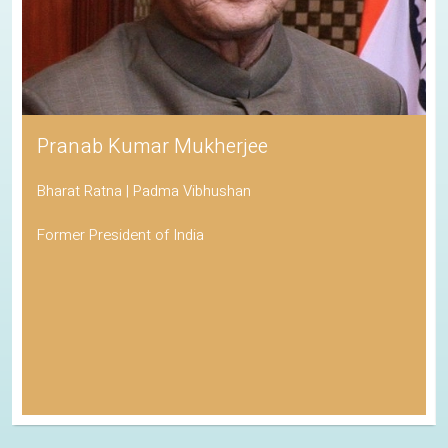
Pranab Kumar Mukherjee
Bharat Ratna | Padma Vibhushan
Former President of India