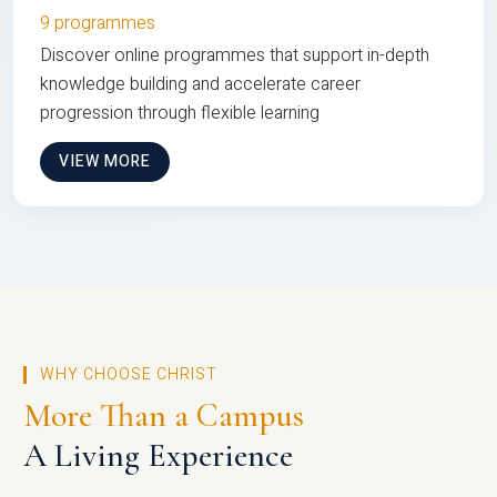
9 programmes
Discover online programmes that support in-depth
knowledge building and accelerate career
progression through flexible learning
VIEW MORE
WHY CHOOSE CHRIST
More Than a Campus
A Living Experience