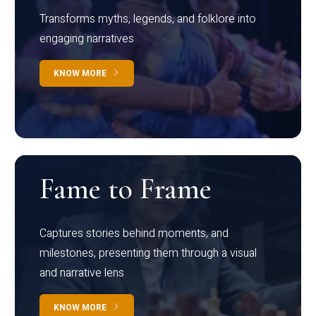
Transforms myths, legends, and folklore into
engaging narratives
KNOW MORE
Fame to Frame
Captures stories behind moments, and
milestones, presenting them through a visual
and narrative lens
KNOW MORE