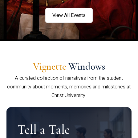
View All Events
Vignette
Windows
A curated collection of narratives from the student
community about moments, memories and milestones at
Christ University.
Tell a Tale