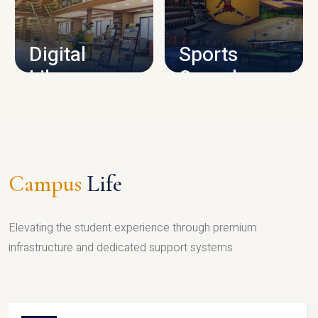
CAMPUS INFRASTRUCTURE
Digital
Sports
Library
Complex
LIBRARY
SPORTS
Campus
Life
Elevating the student experience through premium
infrastructure and dedicated support systems.