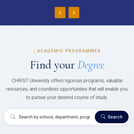
‹
›
|
ACADEMIC PROGRAMMES
Find your
Degree
CHRIST University offers rigorous programs, valuable
resources, and countless opportunities that will enable you
to pursue your desired course of study.
Search