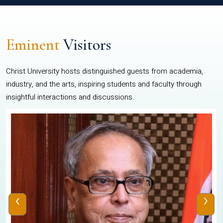
Eminent
Visitors
Christ University hosts distinguished guests from academia,
industry, and the arts, inspiring students and faculty through
insightful interactions and discussions.
‹
›