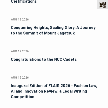
Certifications
AUG 12 2026
Conquering Heights, Scaling Glory: A Journey
to the Summit of Mount Jagatsuk
AUG 12 2026
Congratulations to the NCC Cadets
AUG 15 2026
Inaugural Edition of FLAIR 2026 - Fashion Law,
AI and Innovation Review, a Legal Writing
Competition