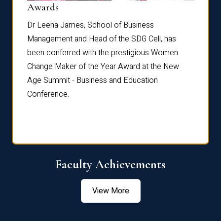
Dist
Awards
rdre
Dr. Fr
Dr Leena James, School of Business
Distin
Management and Head of the SDG Cell, has
ami
Annual
been conferred with the prestigious Women
Reflec
Change Maker of the Year Award at the New
Age Summit - Business and Education
Conference.
Faculty Achievements
View More