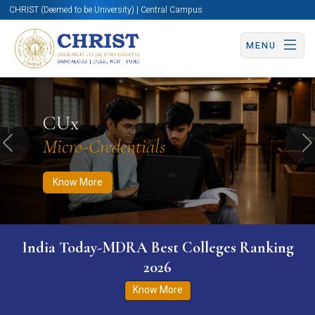
CHRIST (Deemed to be University) | Central Campus
MENU
Know More
Apply Now
Apply Now
CUx
Micro-Credentials
Previous
N
Know More
India Today-MDRA Best Colleges Ranking
2026
Know More