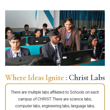
Where Ideas Ignite
: Christ Labs
There are multiple labs affiliated to Schools on each
campus of CHRIST. There are science labs,
computer labs, engineering labs, language labs,