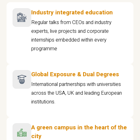
Industry integrated education
Regular talks from CEOs and industry
experts, live projects and corporate
internships embedded within every
programme
Global Exposure & Dual Degrees
International partnerships with universities
across the USA, UK and leading European
institutions.
A green campus in the heart of the
city