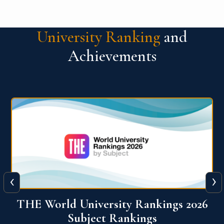
University Ranking
and
Achievements
‹
›
6
QS World University Ranking 2026