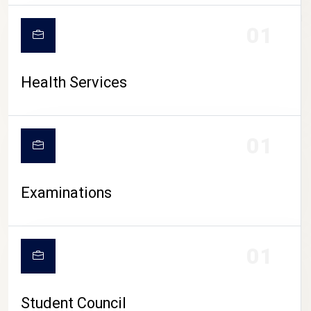
CAMPUS LIFE
01
Health Services
01
Examinations
01
Student Council