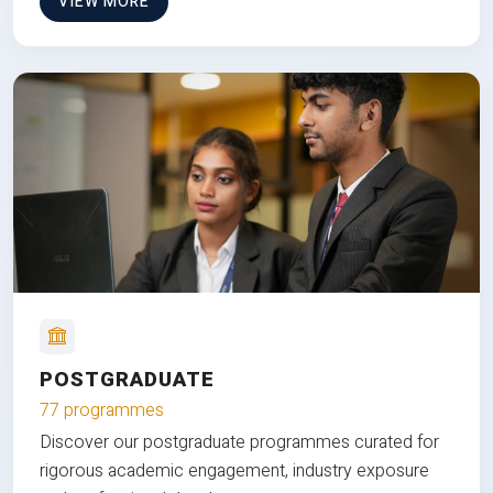
VIEW MORE
POSTGRADUATE
77 programmes
Discover our postgraduate programmes curated for
rigorous academic engagement, industry exposure