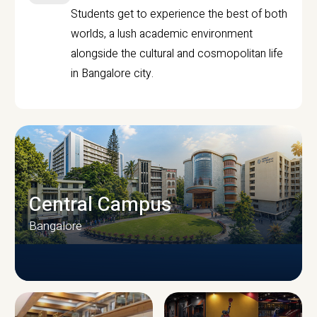
Students get to experience the best of both
worlds, a lush academic environment
alongside the cultural and cosmopolitan life
in Bangalore city.
Central Campus
Bangalore