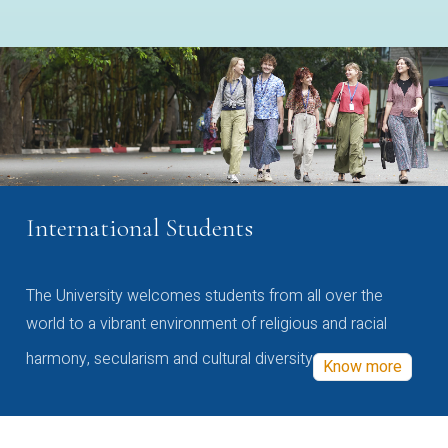
International Students
The University welcomes students from all over the
world to a vibrant environment of religious and racial
harmony, secularism and cultural diversity
Know more