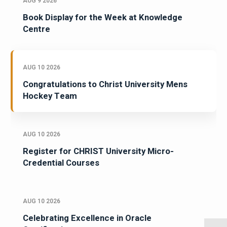
AUG 9 2026
Book Display for the Week at Knowledge
Centre
AUG 10 2026
Congratulations to Christ University Mens
Hockey Team
AUG 10 2026
Register for CHRIST University Micro-
Credential Courses
AUG 10 2026
Celebrating Excellence in Oracle