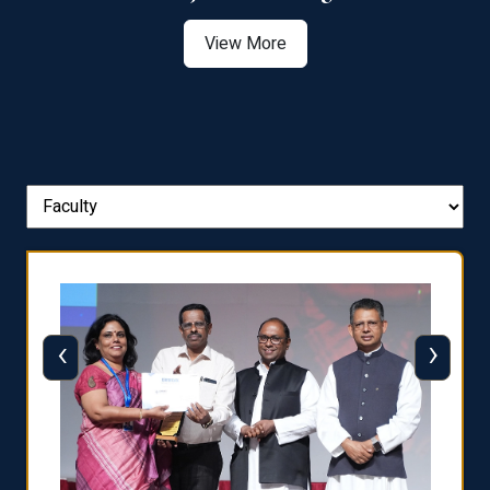
View More
‹
›