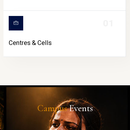
01
Centres & Cells
Campus
Events