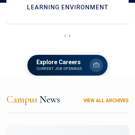
HOSTEL AND DINING
‹
›
Explore Careers
CURRENT JOB OPENINGS
Campus
News
VIEW ALL ARCHIVES