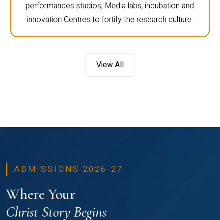
performances studios, Media labs, incubation and
innovation Centres to fortify the research culture.
View All
ADMISSIONS 2026-27
Where Your
Christ Story Begins