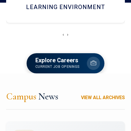
HOSTEL AND DINING
‹
›
Explore Careers
CURRENT JOB OPENINGS
Campus
News
VIEW ALL ARCHIVES