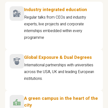
Industry integrated education
Regular talks from CEOs and industry
experts, live projects and corporate
internships embedded within every
programme
Global Exposure & Dual Degrees
International partnerships with universities
across the USA, UK and leading European
institutions.
A green campus in the heart of the
city