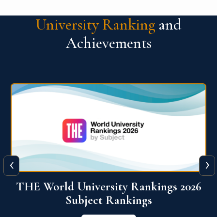
University Ranking
and
Achievements
‹
›
6
QS World University Ranking 2026
View More