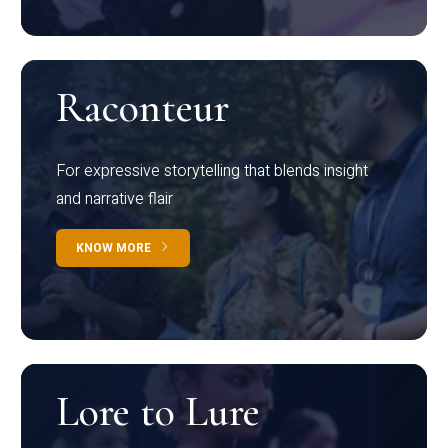
Raconteur
For expressive storytelling that blends insight
and narrative flair
KNOW MORE
Lore to Lure