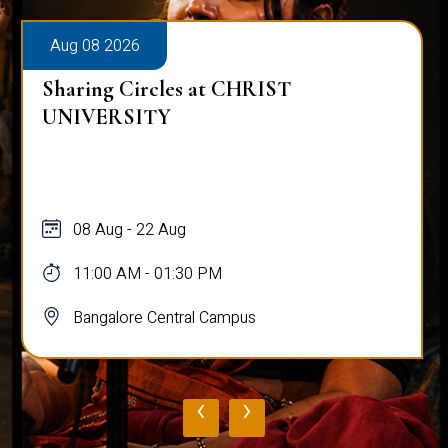
Aug 08 2026
Sharing Circles at CHRIST
UNIVERSITY
08 Aug - 22 Aug
11:00 AM - 01:30 PM
Bangalore Central Campus
‹
›