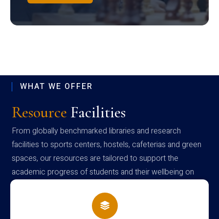
WHAT WE OFFER
Resource
Facilities
From globally benchmarked libraries and research
facilities to sports centers, hostels, cafeterias and green
spaces, our resources are tailored to support the
academic progress of students and their wellbeing on
campus