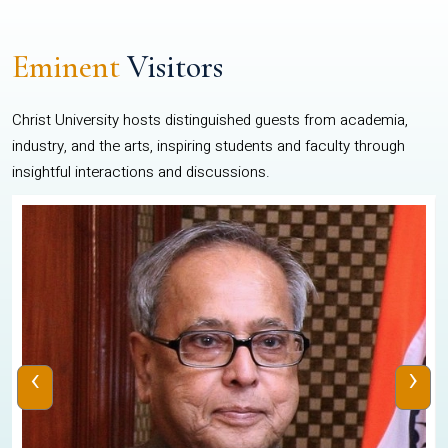
Eminent
Visitors
Christ University hosts distinguished guests from academia,
industry, and the arts, inspiring students and faculty through
insightful interactions and discussions.
‹
›