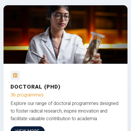
DOCTORAL (PHD)
36 programmes
Explore our range of doctoral programmes designed
to foster radical research, inspire innovation and
facilitate valuable contribution to academia