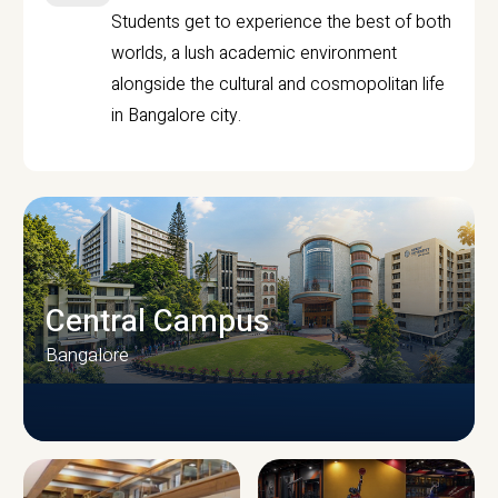
Students get to experience the best of both
worlds, a lush academic environment
alongside the cultural and cosmopolitan life
in Bangalore city.
Central Campus
Bangalore