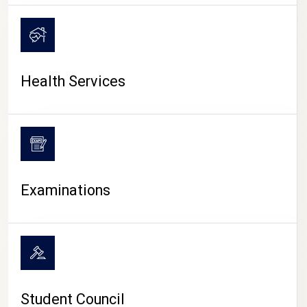
CAMPUS LIFE
Health Services
Examinations
Student Council