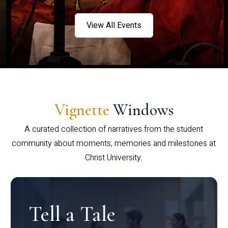
View All Events
Vignette
Windows
A curated collection of narratives from the student
community about moments, memories and milestones at
Christ University.
Tell a Tale