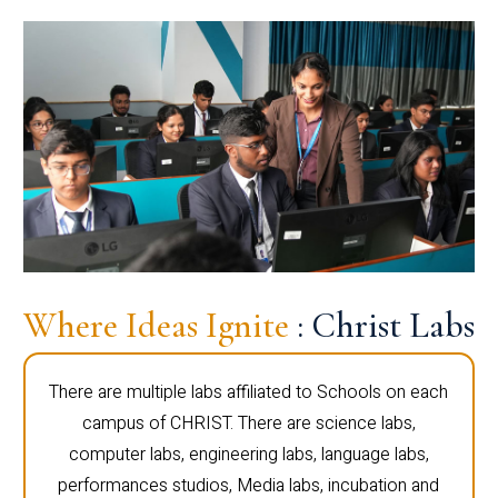
Where Ideas Ignite
: Christ Labs
There are multiple labs affiliated to Schools on each
campus of CHRIST. There are science labs,
computer labs, engineering labs, language labs,
performances studios, Media labs, incubation and