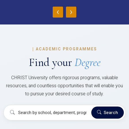
‹
›
|
ACADEMIC PROGRAMMES
Find your
Degree
CHRIST University offers rigorous programs, valuable
resources, and countless opportunities that will enable you
to pursue your desired course of study.
Search