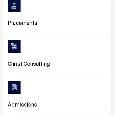
Placements
Christ Consulting
Admissions