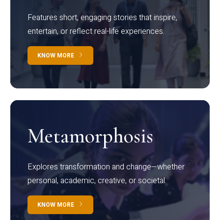
Features short, engaging stories that inspire,
entertain, or reflect real-life experiences.
KNOW MORE
Metamorphosis
Explores transformation and change—whether
personal, academic, creative, or societal.
KNOW MORE