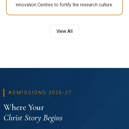
innovation Centres to fortify the research culture.
View All
ADMISSIONS 2026-27
Where Your
Christ Story Begins