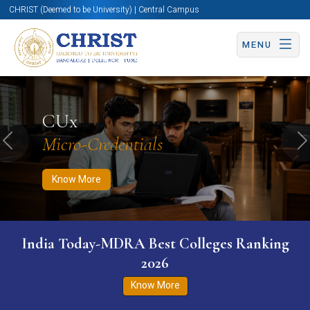
CHRIST (Deemed to be University) | Central Campus
MENU
Know More
Apply Now
Apply Now
CUx
Micro-Credentials
Previous
N
Know More
India Today-MDRA Best Colleges Ranking
2026
Know More