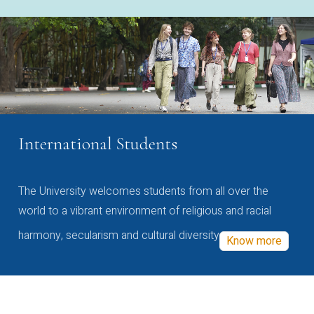
International Students
The University welcomes students from all over the
world to a vibrant environment of religious and racial
harmony, secularism and cultural diversity
Know more