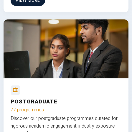
VIEW MORE
POSTGRADUATE
77 programmes
Discover our postgraduate programmes curated for
rigorous academic engagement, industry exposure