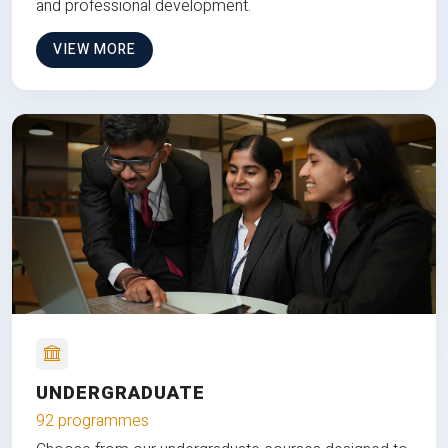
and professional development.
VIEW MORE
UNDERGRADUATE
92 programmes