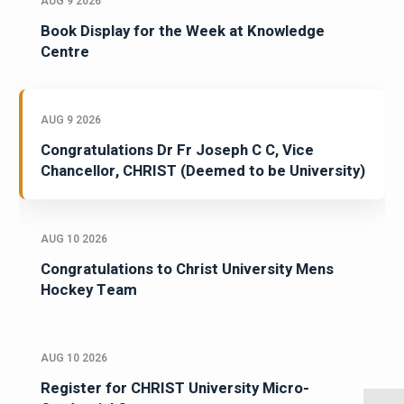
AUG 9 2026
Book Display for the Week at Knowledge
Centre
AUG 9 2026
Congratulations Dr Fr Joseph C C, Vice
Chancellor, CHRIST (Deemed to be University)
AUG 10 2026
Congratulations to Christ University Mens
Hockey Team
AUG 10 2026
Register for CHRIST University Micro-