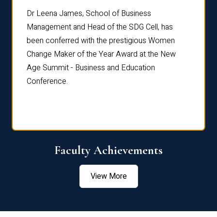
rdre
Dr. Fr
Dr Leena James, School of Business
Distin
Management and Head of the SDG Cell, has
ami
Annual
been conferred with the prestigious Women
Reflec
Change Maker of the Year Award at the New
Age Summit - Business and Education
Conference.
Faculty Achievements
View More