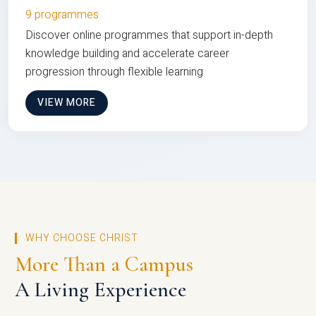
9 programmes
Discover online programmes that support in-depth
knowledge building and accelerate career
progression through flexible learning
VIEW MORE
WHY CHOOSE CHRIST
More Than a Campus
A Living Experience