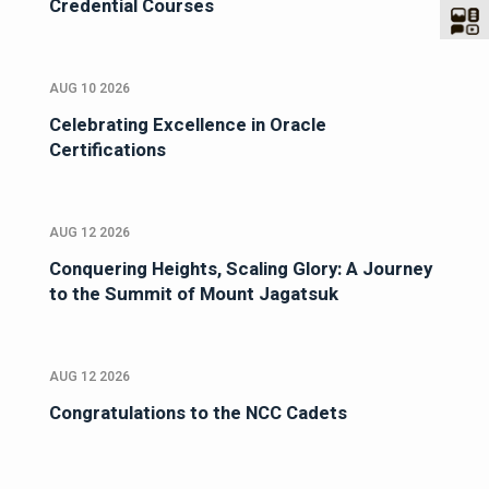
Credential Courses
AUG 10 2026
Celebrating Excellence in Oracle
Certifications
AUG 12 2026
Conquering Heights, Scaling Glory: A Journey
to the Summit of Mount Jagatsuk
AUG 12 2026
Congratulations to the NCC Cadets