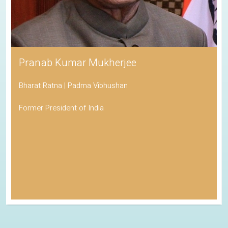
Pranab Kumar Mukherjee
Bharat Ratna | Padma Vibhushan
Former President of India