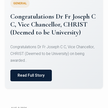
GENERAL
Congratulations to Christ
University Mens Hockey Team
Congratulations to Christ University Mens Hockey
Team for Securing Runner-up position in the 5-A-
SID...
Read Full Story