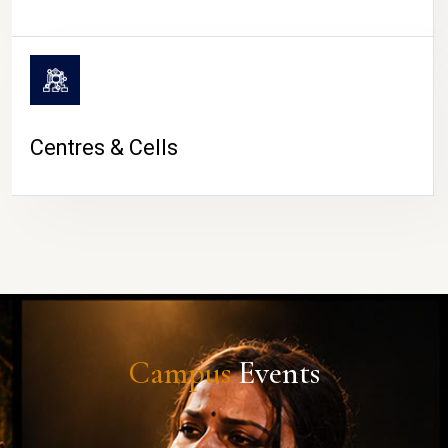
Centres & Cells
Campus
Events