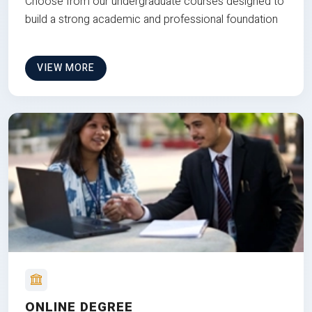
Choose from our undergraduate courses designed to
build a strong academic and professional foundation
VIEW MORE
ONLINE DEGREE