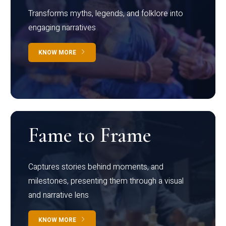
Transforms myths, legends, and folklore into
engaging narratives
KNOW MORE
Fame to Frame
Captures stories behind moments, and
milestones, presenting them through a visual
and narrative lens
KNOW MORE