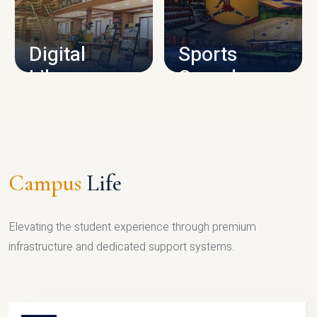
CAMPUS INFRASTRUCTURE
Digital
Sports
Library
Complex
LIBRARY
SPORTS
Campus
Life
Elevating the student experience through premium
infrastructure and dedicated support systems.