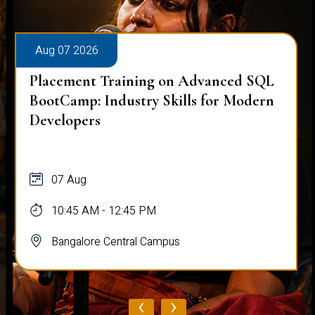
Aug 07 2026
Placement Training on Advanced SQL
BootCamp: Industry Skills for Modern
Developers
07 Aug
10:45 AM - 12:45 PM
Bangalore Central Campus
‹
›