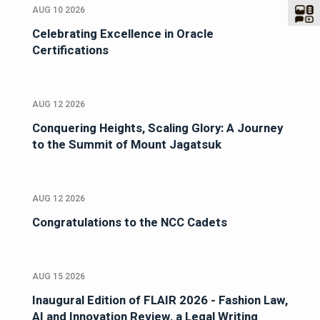
AUG 10 2026
Celebrating Excellence in Oracle
Certifications
AUG 12 2026
Conquering Heights, Scaling Glory: A Journey
to the Summit of Mount Jagatsuk
AUG 12 2026
Congratulations to the NCC Cadets
AUG 15 2026
Inaugural Edition of FLAIR 2026 - Fashion Law,
AI and Innovation Review, a Legal Writing