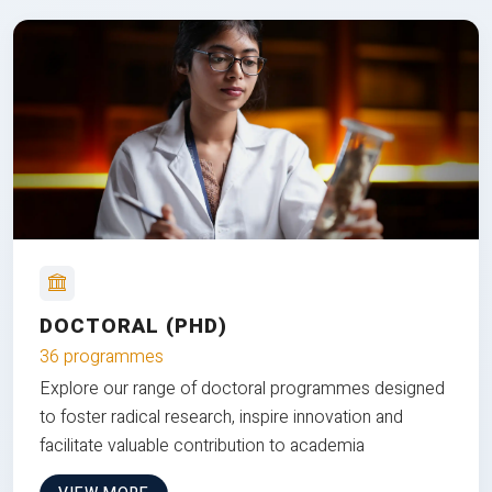
DOCTORAL (PHD)
36 programmes
Explore our range of doctoral programmes designed
to foster radical research, inspire innovation and
facilitate valuable contribution to academia