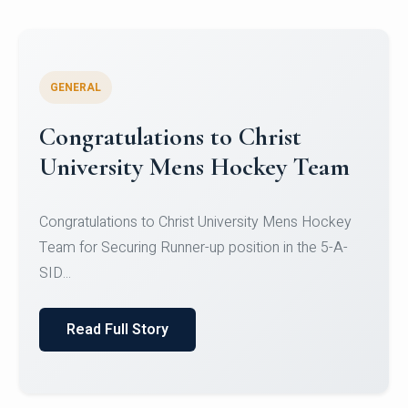
GENERAL
Register for CHRIST University
Micro-Credential Courses
Register for CHRIST University Micro-Credential
Courses on or before 10 August 2026.
Read Full Story