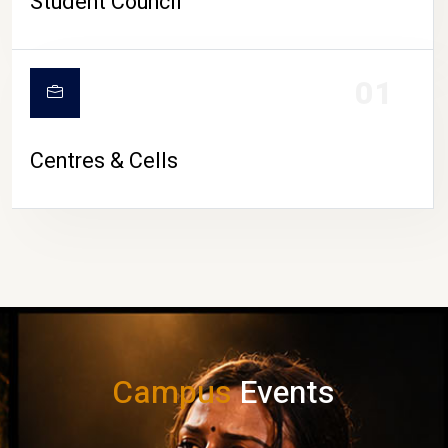
Student Council
01
Centres & Cells
Campus
Events