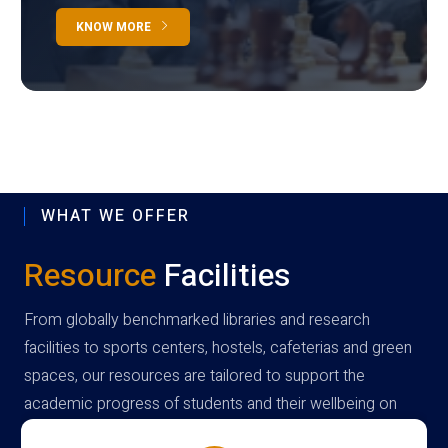
KNOW MORE
WHAT WE OFFER
Resource
Facilities
From globally benchmarked libraries and research
facilities to sports centers, hostels, cafeterias and green
spaces, our resources are tailored to support the
academic progress of students and their wellbeing on
campus