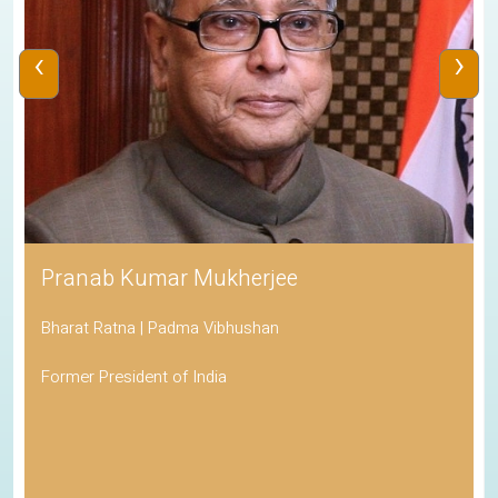
‹
›
Pranab Kumar Mukherjee
Bharat Ratna | Padma Vibhushan
Former President of India