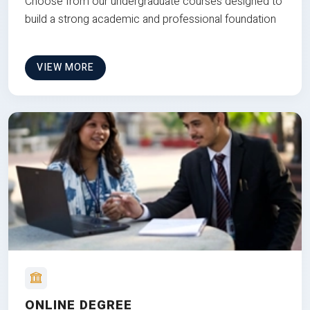
Choose from our undergraduate courses designed to
build a strong academic and professional foundation
VIEW MORE
ONLINE DEGREE