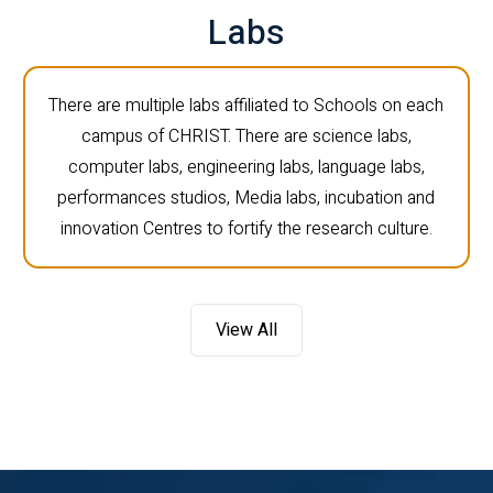
Labs
There are multiple labs affiliated to Schools on each
campus of CHRIST. There are science labs,
computer labs, engineering labs, language labs,
performances studios, Media labs, incubation and
innovation Centres to fortify the research culture.
View All