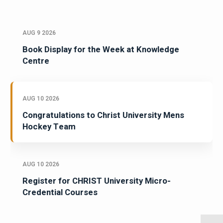
AUG 9 2026
Book Display for the Week at Knowledge
Centre
AUG 10 2026
Congratulations to Christ University Mens
Hockey Team
AUG 10 2026
Register for CHRIST University Micro-
Credential Courses