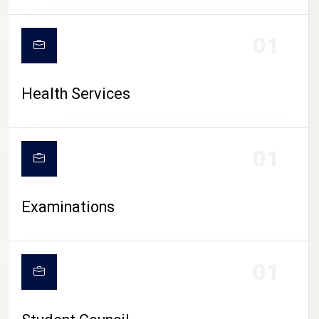
CAMPUS LIFE
01
Health Services
01
Examinations
01