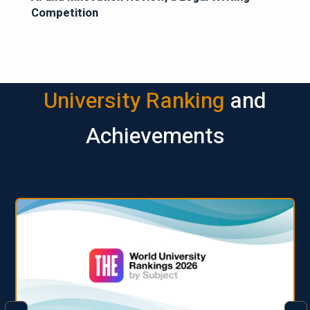
Competition
University Ranking
and
Achievements