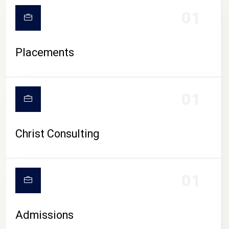
01
Placements
01
Christ Consulting
01
Admissions