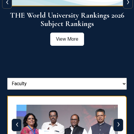
‹
›
6
QS World University Ranking 2026
View More
‹
›