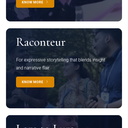
KNOW MORE
Raconteur
For expressive storytelling that blends insight
and narrative flair
KNOW MORE