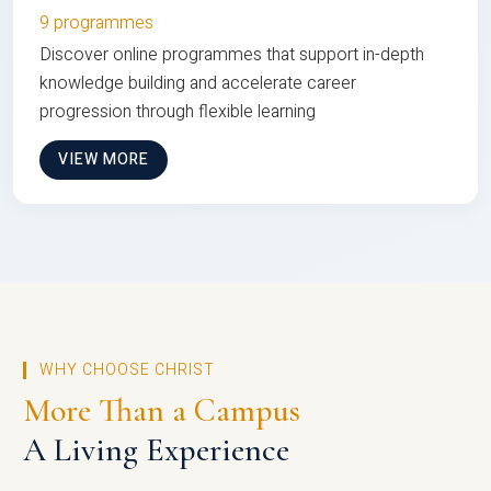
9 programmes
Discover online programmes that support in-depth
knowledge building and accelerate career
progression through flexible learning
VIEW MORE
WHY CHOOSE CHRIST
More Than a Campus
A Living Experience