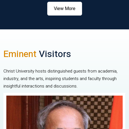
View More
Eminent
Visitors
Christ University hosts distinguished guests from academia,
industry, and the arts, inspiring students and faculty through
insightful interactions and discussions.