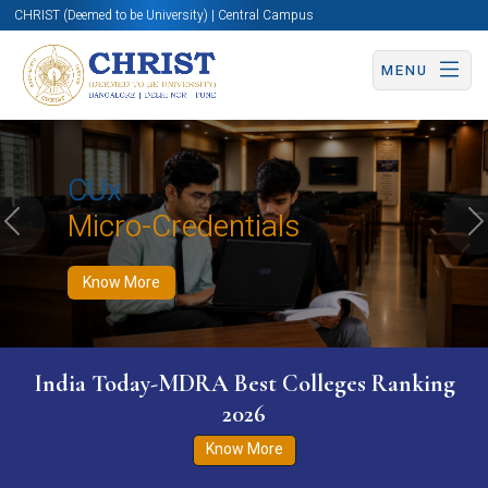
CHRIST (Deemed to be University) | Central Campus
MENU
Know More
Apply Now
Apply Now
CUx
Micro-Credentials
Previous
N
Know More
India Today-MDRA Best Colleges Ranking
2026
Know More