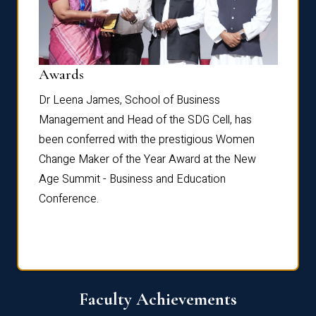
Dist
Awards
rdre
Dr. Fr
Dr Leena James, School of Business
Distin
Management and Head of the SDG Cell, has
ami
Annual
been conferred with the prestigious Women
Reflec
Change Maker of the Year Award at the New
Age Summit - Business and Education
Conference.
Faculty Achievements