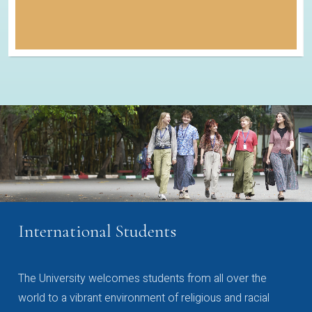
International Students
The University welcomes students from all over the
world to a vibrant environment of religious and racial