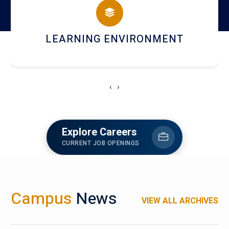
HOSTEL AND DINING
‹
›
Explore Careers
CURRENT JOB OPENINGS
Campus
News
VIEW ALL ARCHIVES