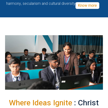
harmony, secularism and cultural diversity
Know more
Where Ideas Ignite
: Christ