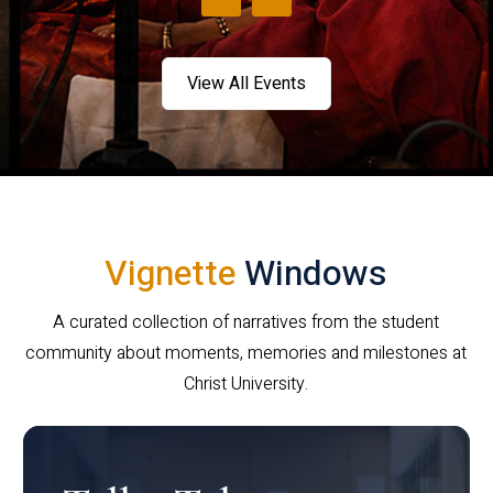
View All Events
Vignette
Windows
A curated collection of narratives from the student
community about moments, memories and milestones at
Christ University.