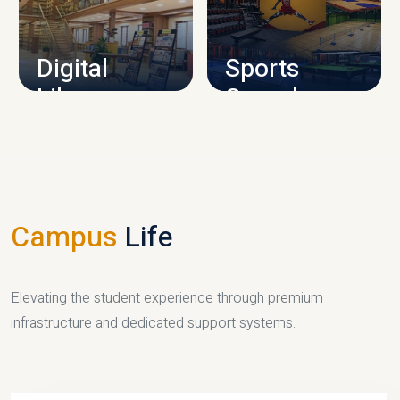
CAMPUS INFRASTRUCTURE
Digital
Sports
Library
Complex
LIBRARY
SPORTS
Campus
Life
Elevating the student experience through premium
infrastructure and dedicated support systems.