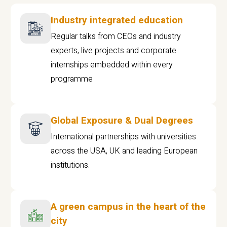
Industry integrated education
Regular talks from CEOs and industry
experts, live projects and corporate
internships embedded within every
programme
Global Exposure & Dual Degrees
International partnerships with universities
across the USA, UK and leading European
institutions.
A green campus in the heart of the
city