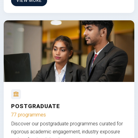
VIEW MORE
POSTGRADUATE
77 programmes
Discover our postgraduate programmes curated for
rigorous academic engagement, industry exposure