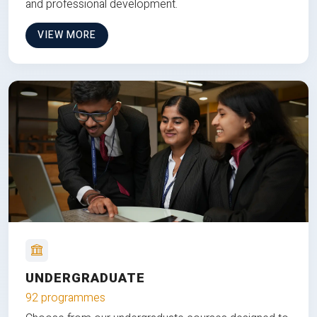
and professional development.
VIEW MORE
UNDERGRADUATE
92 programmes