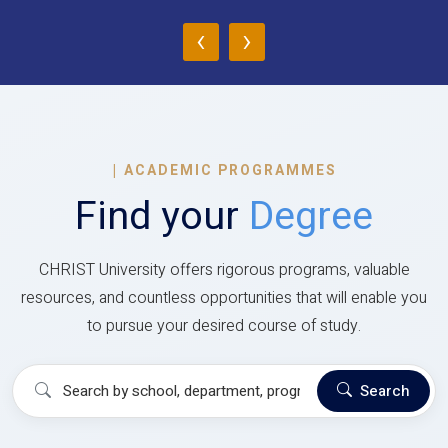
‹
›
|
ACADEMIC PROGRAMMES
Find your
Degree
CHRIST University offers rigorous programs, valuable
resources, and countless opportunities that will enable you
to pursue your desired course of study.
Search