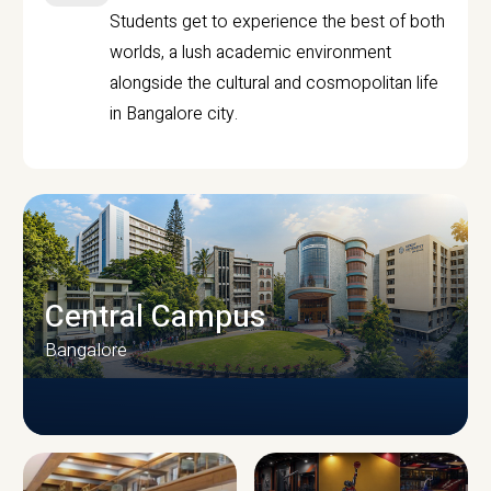
Students get to experience the best of both
worlds, a lush academic environment
alongside the cultural and cosmopolitan life
in Bangalore city.
Central Campus
Bangalore