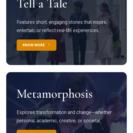
Tell a Tale
Features short, engaging stories that inspire,
entertain, or reflect real-life experiences.
KNOW MORE
Metamorphosis
Explores transformation and change—whether
personal, academic, creative, or societal.