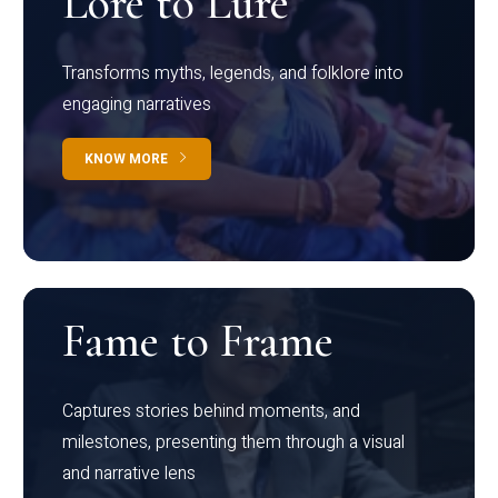
Lore to Lure
Transforms myths, legends, and folklore into
engaging narratives
KNOW MORE
Fame to Frame
Captures stories behind moments, and
milestones, presenting them through a visual
and narrative lens