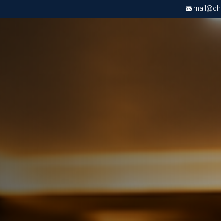
mail@chri