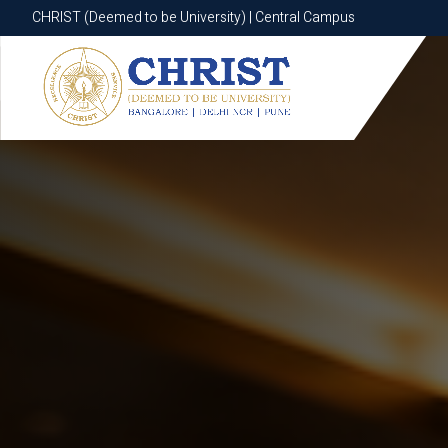
CHRIST (Deemed to be University) | Central Campus
CHRIST (Deemed to be University) | Central Campus
Know More
Apply Now
Apply Now