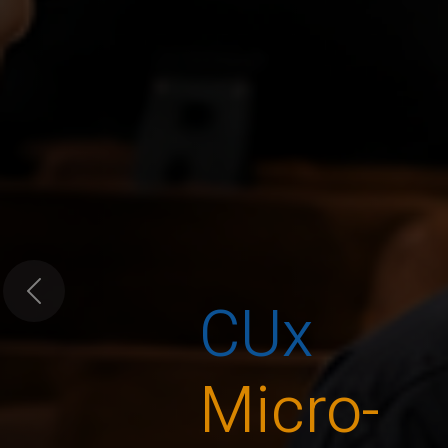
CUx
Previous
Micro-