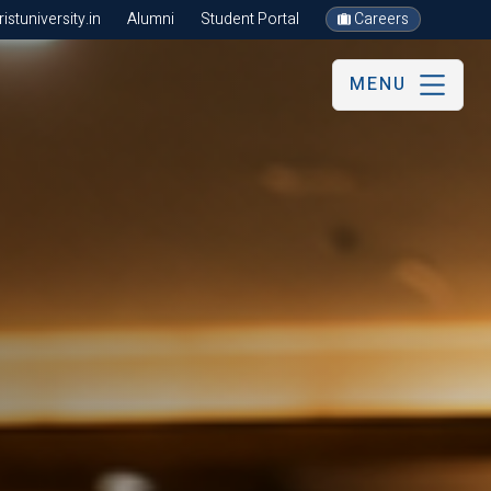
stuniversity.in
Alumni
Student Portal
Careers
MENU