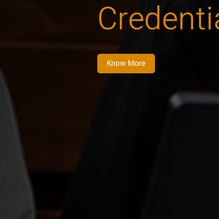
Credenti
Know More