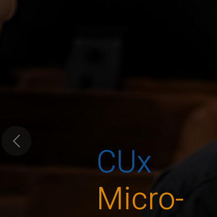
CUx
Previous
Micro-