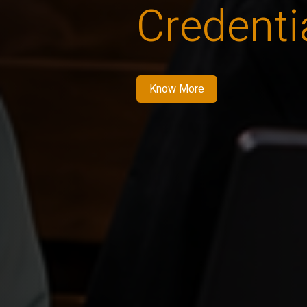
Credenti
Know More