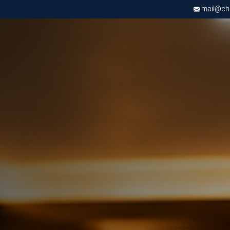
mail@chri