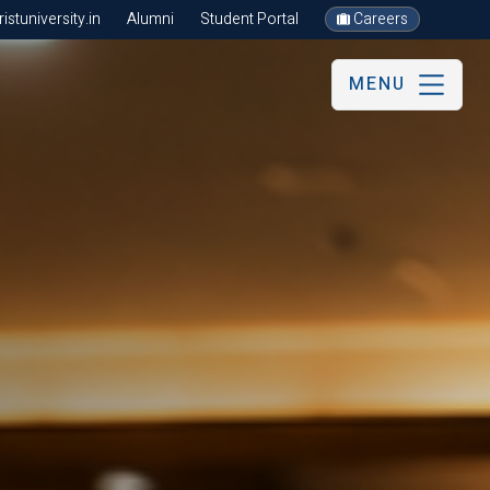
stuniversity.in
Alumni
Student Portal
Careers
MENU