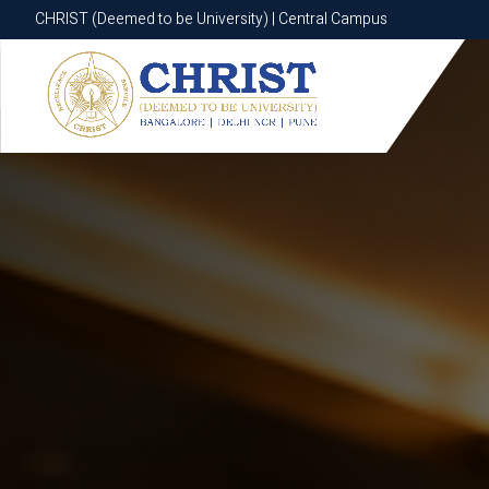
CHRIST (Deemed to be University) | Central Campus
CHRIST (Deemed to be University) | Central Campus
Know More
Apply Now
Apply Now