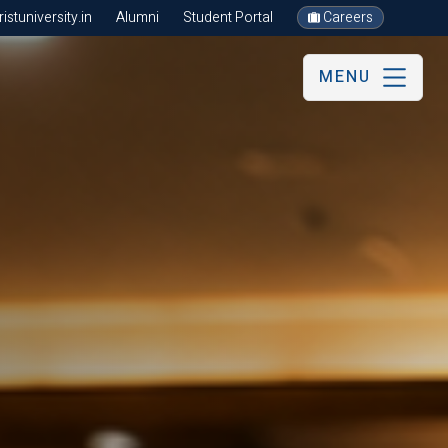
stuniversity.in
Alumni
Student Portal
Careers
MENU