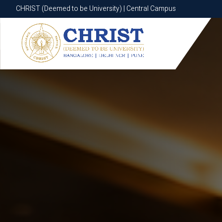
CHRIST (Deemed to be University) | Central Campus
CHRIST (Deemed to be University) | Central Campus
Know More
Apply Now
Apply Now