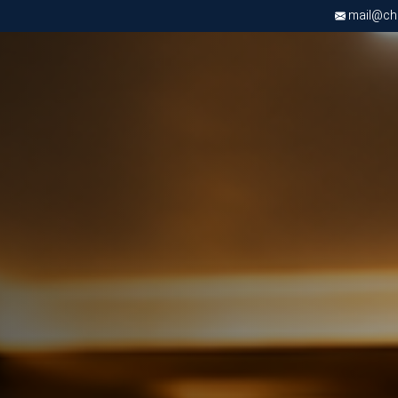
mail@chri