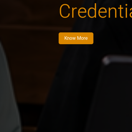
Credenti
Know More