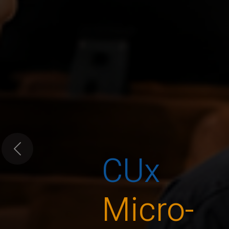
CUx
Previous
Micro-