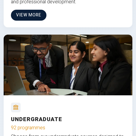
and professional development.
VIEW MORE
UNDERGRADUATE
92 programmes