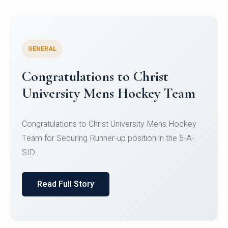
GENERAL
Register for CHRIST University
Micro-Credential Courses
Register for CHRIST University Micro-Credential
Courses on or before 10 August 2026.
Read Full Story