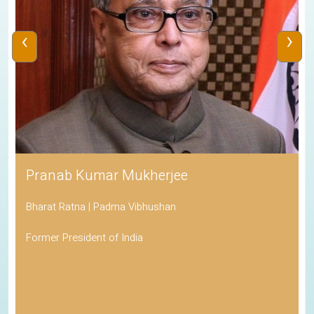
‹
›
Pranab Kumar Mukherjee
Bharat Ratna | Padma Vibhushan
Former President of India