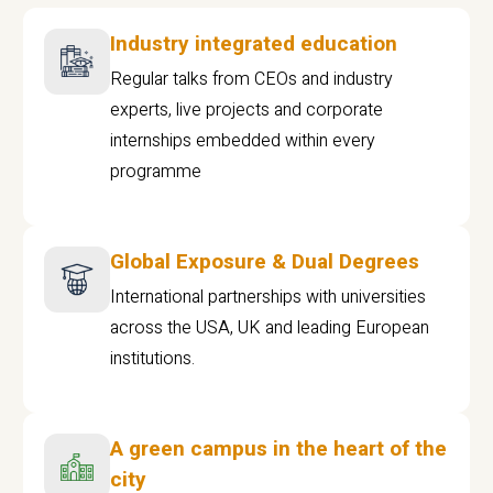
Industry integrated education
Regular talks from CEOs and industry
experts, live projects and corporate
internships embedded within every
programme
Global Exposure & Dual Degrees
International partnerships with universities
across the USA, UK and leading European
institutions.
A green campus in the heart of the
city