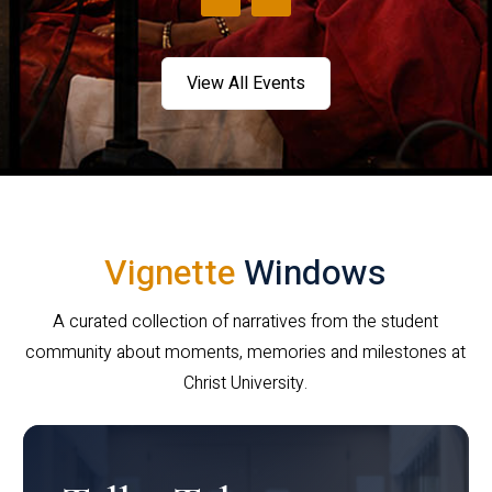
View All Events
Vignette
Windows
A curated collection of narratives from the student
community about moments, memories and milestones at
Christ University.