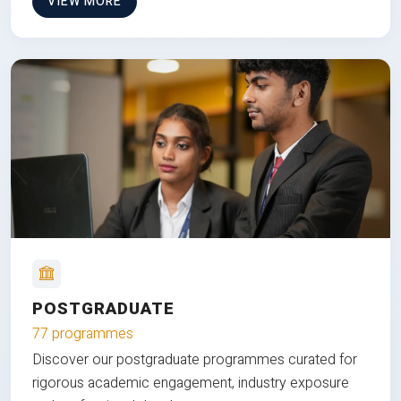
VIEW MORE
POSTGRADUATE
77 programmes
Discover our postgraduate programmes curated for
rigorous academic engagement, industry exposure