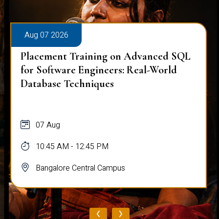
Aug 07 2026
Placement Training on Advanced SQL
for Software Engineers: Real-World
Database Techniques
07 Aug
10:45 AM - 12:45 PM
Bangalore Central Campus
‹
›