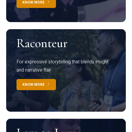
KNOW MORE
Raconteur
For expressive storytelling that blends insight
and narrative flair
KNOW MORE