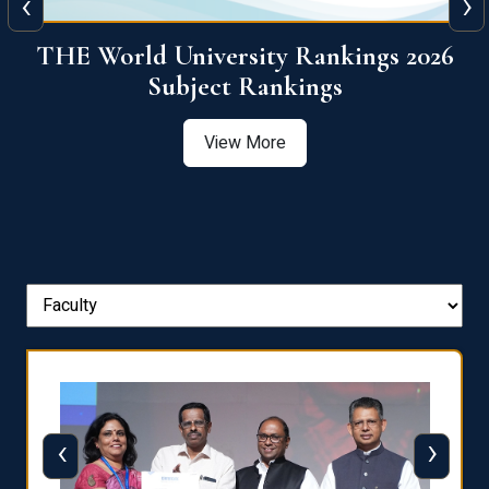
‹
›
6
QS World University Ranking 2026
View More
‹
›