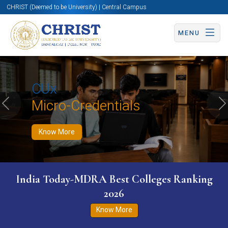
CHRIST (Deemed to be University) | Central Campus
MENU
Know More
Apply Now
Apply Now
CUx
Micro-Credentials
Previous
N
Know More
India Today-MDRA Best Colleges Ranking
2026
Know More