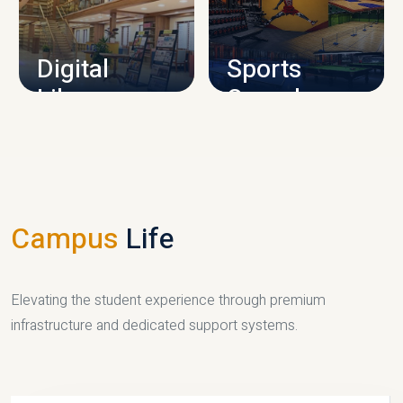
CAMPUS INFRASTRUCTURE
Digital
Sports
Library
Complex
LIBRARY
SPORTS
Campus
Life
Elevating the student experience through premium
infrastructure and dedicated support systems.