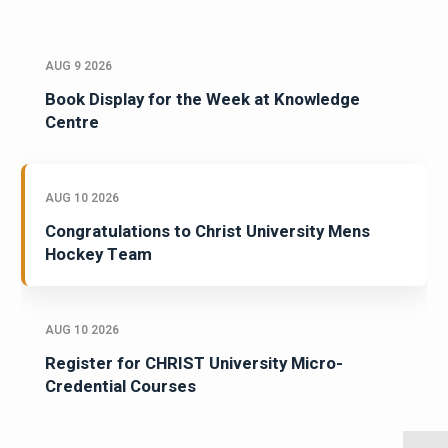
AUG 9 2026
Book Display for the Week at Knowledge
Centre
AUG 10 2026
Congratulations to Christ University Mens
Hockey Team
AUG 10 2026
Register for CHRIST University Micro-
Credential Courses