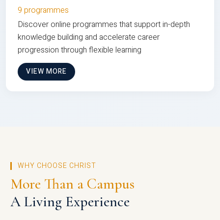
9 programmes
Discover online programmes that support in-depth
knowledge building and accelerate career
progression through flexible learning
VIEW MORE
WHY CHOOSE CHRIST
More Than a Campus
A Living Experience