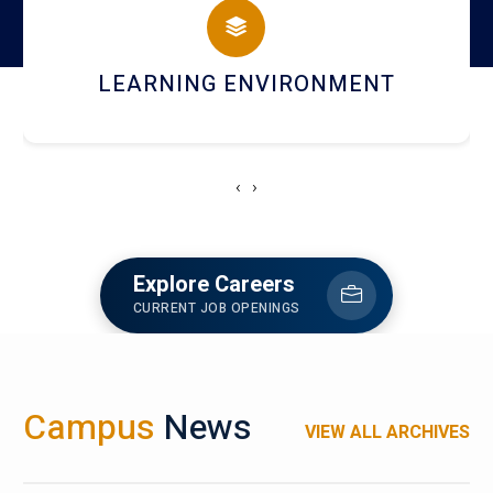
HOSTEL AND DINING
‹
›
Explore Careers
CURRENT JOB OPENINGS
Campus
News
VIEW ALL ARCHIVES