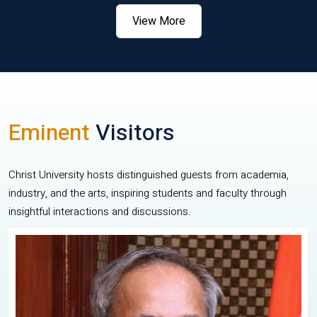
View More
Eminent
Visitors
Christ University hosts distinguished guests from academia,
industry, and the arts, inspiring students and faculty through
insightful interactions and discussions.