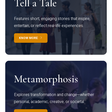
Tell a Tale
Features short, engaging stories that inspire,
entertain, or reflect real-life experiences.
KNOW MORE
Metamorphosis
Explores transformation and change—whether
personal, academic, creative, or societal.