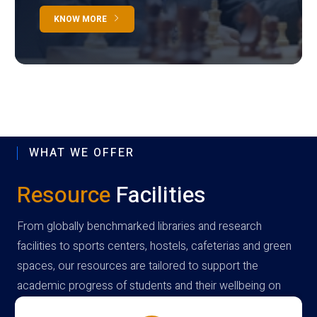
KNOW MORE
WHAT WE OFFER
Resource
Facilities
From globally benchmarked libraries and research
facilities to sports centers, hostels, cafeterias and green
spaces, our resources are tailored to support the
academic progress of students and their wellbeing on
campus