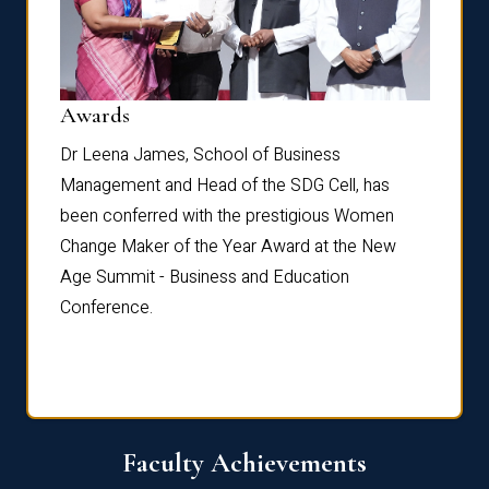
Dist
Awards
rdre
Dr. Fr
Dr Leena James, School of Business
Distin
Management and Head of the SDG Cell, has
ami
Annual
been conferred with the prestigious Women
Reflec
Change Maker of the Year Award at the New
Age Summit - Business and Education
Conference.
Faculty Achievements