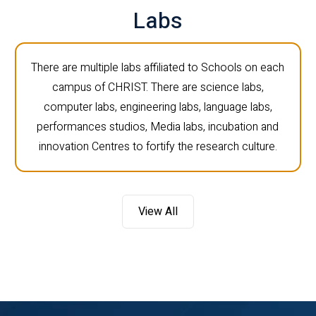
Labs
There are multiple labs affiliated to Schools on each
campus of CHRIST. There are science labs,
computer labs, engineering labs, language labs,
performances studios, Media labs, incubation and
innovation Centres to fortify the research culture.
View All