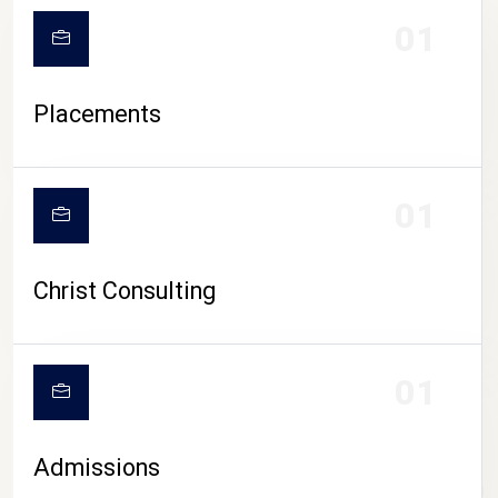
01
Placements
01
Christ Consulting
01
Admissions