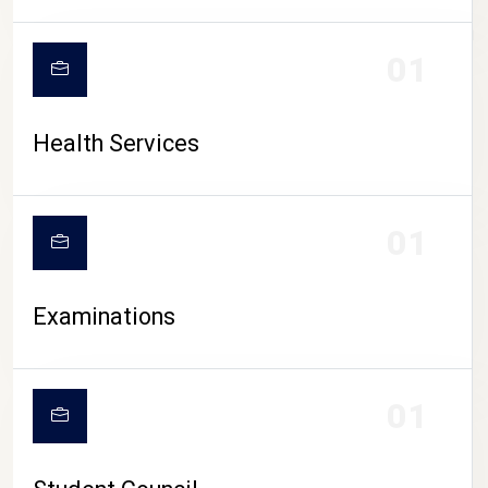
CAMPUS LIFE
01
Health Services
01
Examinations
01