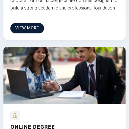
Choose from our undergraduate courses designed to
build a strong academic and professional foundation
VIEW MORE
ONLINE DEGREE