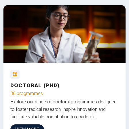
DOCTORAL (PHD)
36 programmes
Explore our range of doctoral programmes designed
to foster radical research, inspire innovation and
facilitate valuable contribution to academia