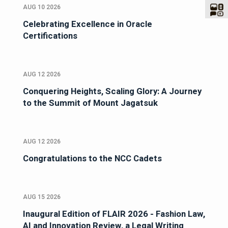
AUG 10 2026
Celebrating Excellence in Oracle
Certifications
AUG 12 2026
Conquering Heights, Scaling Glory: A Journey
to the Summit of Mount Jagatsuk
AUG 12 2026
Congratulations to the NCC Cadets
AUG 15 2026
Inaugural Edition of FLAIR 2026 - Fashion Law,
AI and Innovation Review, a Legal Writing