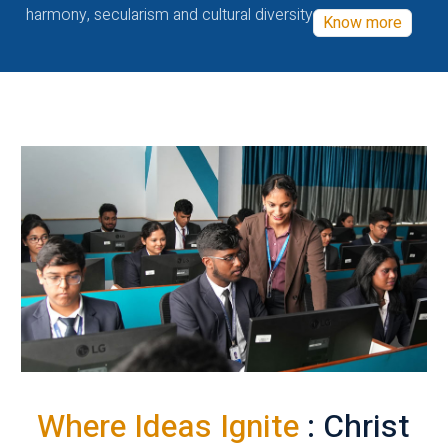
harmony, secularism and cultural diversity
Know more
Where Ideas Ignite
: Christ