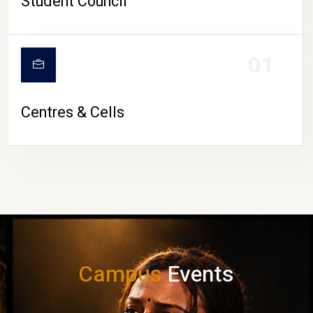
Student Council
01
Centres & Cells
Campus
Events