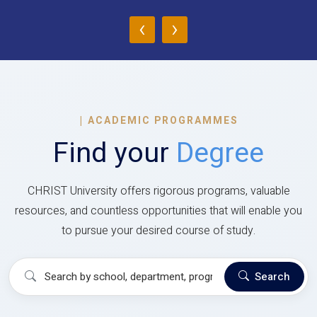
‹
›
|
ACADEMIC PROGRAMMES
Find your
Degree
CHRIST University offers rigorous programs, valuable
resources, and countless opportunities that will enable you
to pursue your desired course of study.
Search