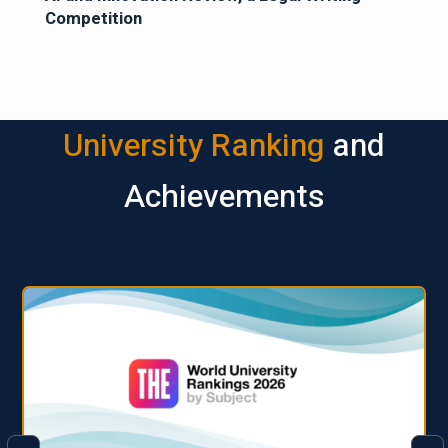
Competition
University Ranking
and
Achievements