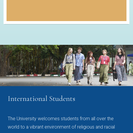
International Students
The University welcomes students from all over the
world to a vibrant environment of religious and racial