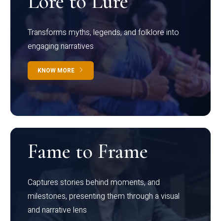
Lore to Lure
Transforms myths, legends, and folklore into
engaging narratives
KNOW MORE
Fame to Frame
Captures stories behind moments, and
milestones, presenting them through a visual
and narrative lens