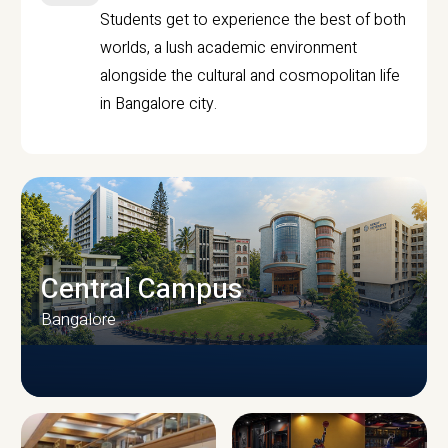
Students get to experience the best of both
worlds, a lush academic environment
alongside the cultural and cosmopolitan life
in Bangalore city.
Central Campus
Bangalore