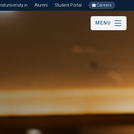
stuniversity.in
Alumni
Student Portal
Careers
MENU