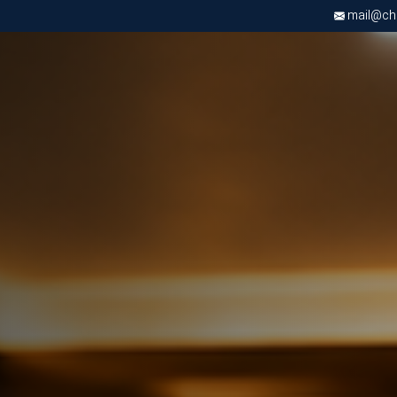
mail@chri