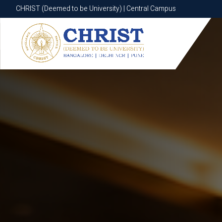
CHRIST (Deemed to be University) | Central Campus
CHRIST (Deemed to be University) | Central Campus
Know More
Apply Now
Apply Now