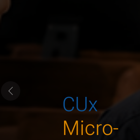
CUx
Previous
Micro-