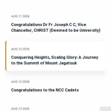
AUG 11 2026
Congratulations Dr Fr Joseph C C, Vice
Chancellor, CHRIST (Deemed to be University)
AUG 12 2026
Conquering Heights, Scaling Glory: A Journey
to the Summit of Mount Jagatsuk
AUG 12 2026
Congratulations to the NCC Cadets
AUG 13 2026