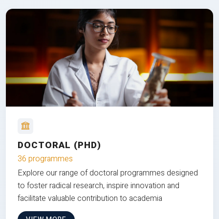
DOCTORAL (PHD)
36 programmes
Explore our range of doctoral programmes designed
to foster radical research, inspire innovation and
facilitate valuable contribution to academia