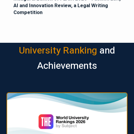
AI and Innovation Review, a Legal Writing
Competition
University Ranking
and
Achievements