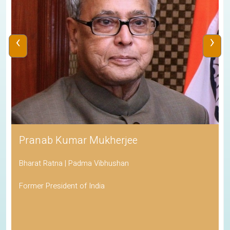
‹
›
Pranab Kumar Mukherjee
Bharat Ratna | Padma Vibhushan
Former President of India