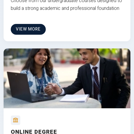
Choose from our undergraduate courses designed to
build a strong academic and professional foundation
VIEW MORE
ONLINE DEGREE