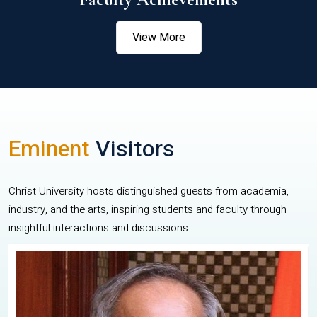
View More
Eminent
Visitors
Christ University hosts distinguished guests from academia,
industry, and the arts, inspiring students and faculty through
insightful interactions and discussions.