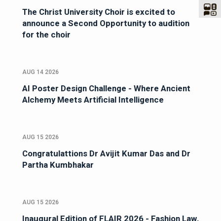
The Christ University Choir is excited to
announce a Second Opportunity to audition
for the choir
AUG 14 2026
AI Poster Design Challenge - Where Ancient
Alchemy Meets Artificial Intelligence
AUG 15 2026
Congratulattions Dr Avijit Kumar Das and Dr
Partha Kumbhakar
AUG 15 2026
Inaugural Edition of FLAIR 2026 - Fashion Law,