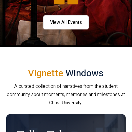
View All Events
Vignette
Windows
A curated collection of narratives from the student
community about moments, memories and milestones at
Christ University.