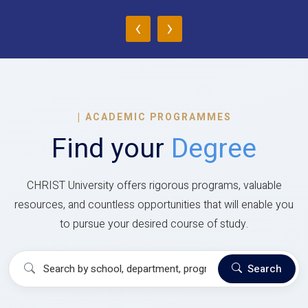
‹
›
|
ACADEMIC PROGRAMMES
Find your
Degree
CHRIST University offers rigorous programs, valuable
resources, and countless opportunities that will enable you
to pursue your desired course of study.
Search