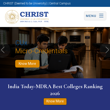
CHRIST (Deemed to be University) | Central Campus
MENU
Know More
Apply Now
Apply Now
CUx
Micro-Credentials
Previous
N
Know More
India Today-MDRA Best Colleges Ranking
2026
Know More