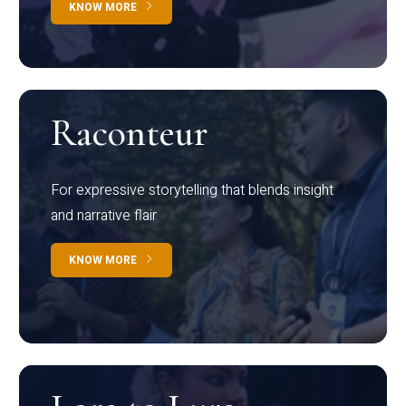
KNOW MORE
Raconteur
For expressive storytelling that blends insight
and narrative flair
KNOW MORE