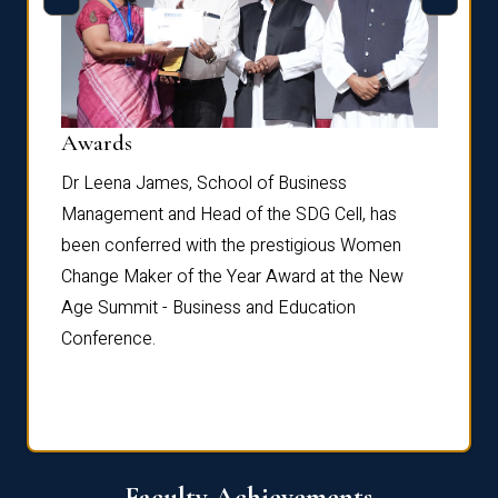
Dist
Awards
rdre
Dr. Fr
Dr Leena James, School of Business
Distin
Management and Head of the SDG Cell, has
ami
Annual
been conferred with the prestigious Women
Reflec
Change Maker of the Year Award at the New
Age Summit - Business and Education
Conference.
Faculty Achievements