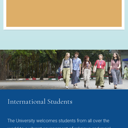
International Students
The University welcomes students from all over the