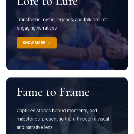
Lore to Lure
Transforms myths, legends, and folklore into
engaging narratives
KNOW MORE
Fame to Frame
Captures stories behind moments, and
milestones, presenting them through a visual
and narrative lens