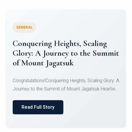
GENERAL
Congratulations to the NCC
Cadets
Congratulations!CadetsCDT Nandhisha KCDT
Jeevan SCDT Krithika MCDT S DevasudhanCDT
HimanshiCDT Haniy...
Read Full Story