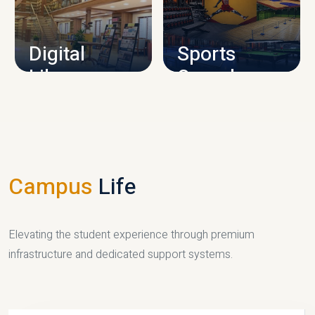
CAMPUS INFRASTRUCTURE
Digital
Sports
Library
Complex
LIBRARY
SPORTS
Campus
Life
Elevating the student experience through premium
infrastructure and dedicated support systems.