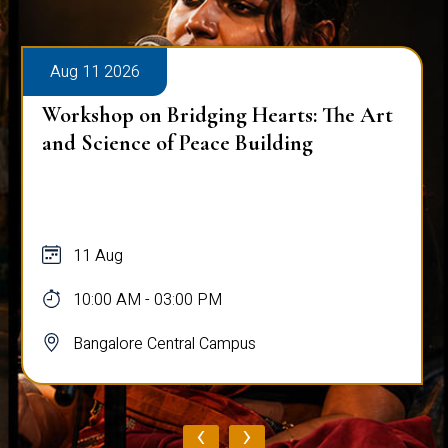
Aug 11 2026
Workshop on Bridging Hearts: The Art
and Science of Peace Building
11 Aug
10:00 AM - 03:00 PM
Bangalore Central Campus
‹
›