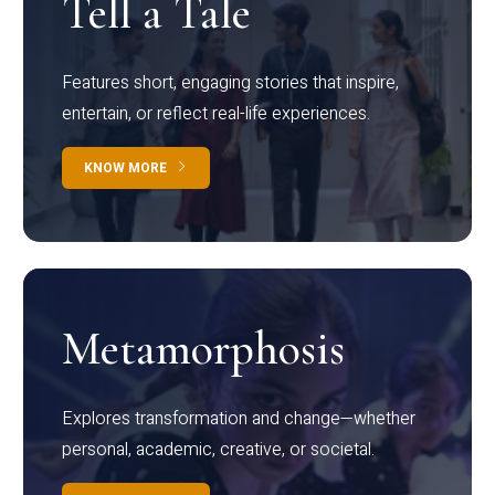
Tell a Tale
Features short, engaging stories that inspire,
entertain, or reflect real-life experiences.
KNOW MORE
Metamorphosis
Explores transformation and change—whether
personal, academic, creative, or societal.