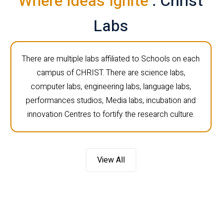
Where Ideas Ignite
: Christ
Labs
There are multiple labs affiliated to Schools on each
campus of CHRIST. There are science labs,
computer labs, engineering labs, language labs,
performances studios, Media labs, incubation and
innovation Centres to fortify the research culture.
View All