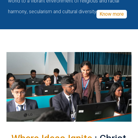
world to a vibrant environment of religious and racial
harmony, secularism and cultural diversity
Know more