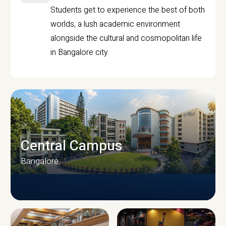
Students get to experience the best of both
worlds, a lush academic environment
alongside the cultural and cosmopolitan life
in Bangalore city.
Central Campus
Bangalore