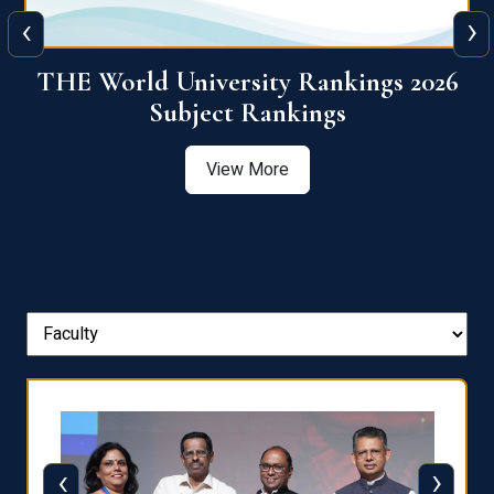
‹
›
6
QS World University Ranking 2026
View More
‹
›