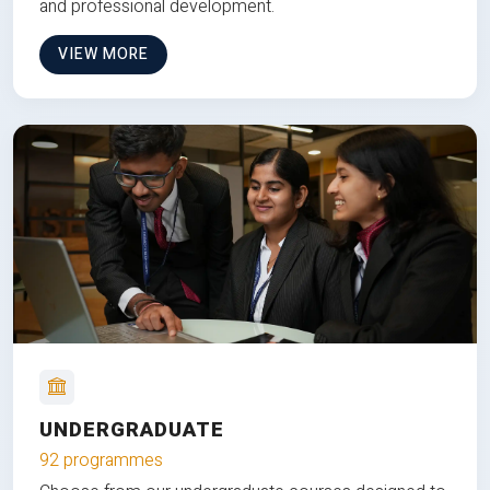
and professional development.
VIEW MORE
UNDERGRADUATE
92 programmes