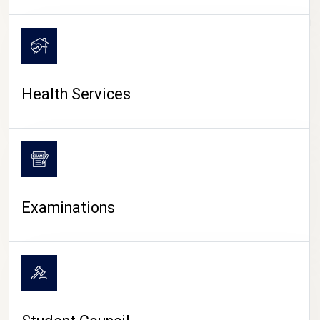
CAMPUS LIFE
Health Services
Examinations