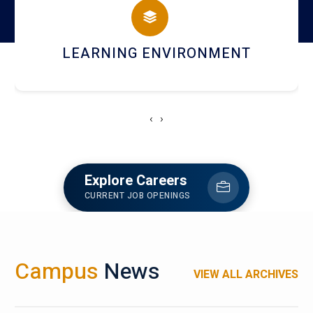
HOSTEL AND DINING
‹
›
Explore Careers
CURRENT JOB OPENINGS
Campus
News
VIEW ALL ARCHIVES