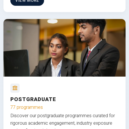
VIEW MORE
POSTGRADUATE
77 programmes
Discover our postgraduate programmes curated for
rigorous academic engagement, industry exposure