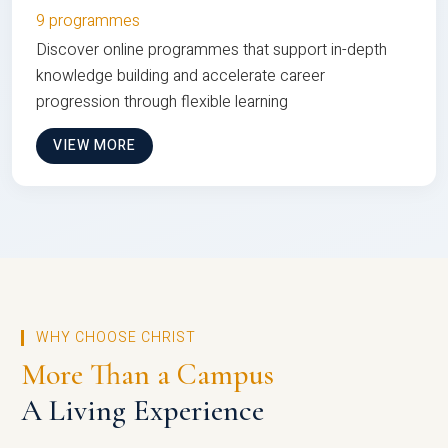
9 programmes
Discover online programmes that support in-depth
knowledge building and accelerate career
progression through flexible learning
VIEW MORE
WHY CHOOSE CHRIST
More Than a Campus
A Living Experience