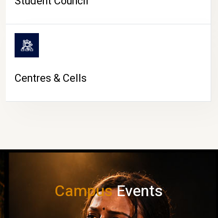
Student Council
Centres & Cells
Campus
Events