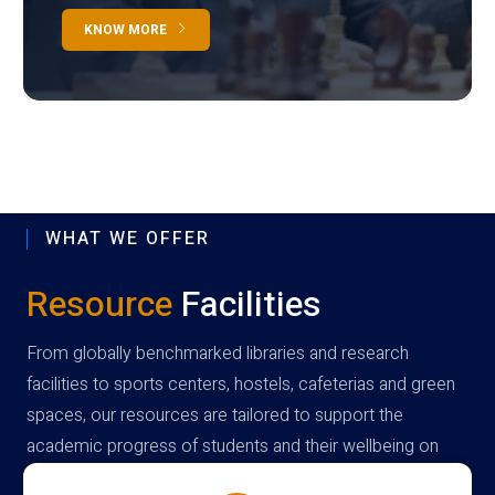
KNOW MORE
WHAT WE OFFER
Resource
Facilities
From globally benchmarked libraries and research
facilities to sports centers, hostels, cafeterias and green
spaces, our resources are tailored to support the
academic progress of students and their wellbeing on
campus