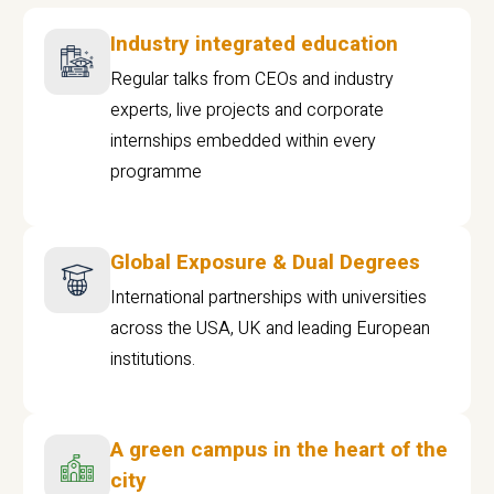
Industry integrated education
Regular talks from CEOs and industry
experts, live projects and corporate
internships embedded within every
programme
Global Exposure & Dual Degrees
International partnerships with universities
across the USA, UK and leading European
institutions.
A green campus in the heart of the
city