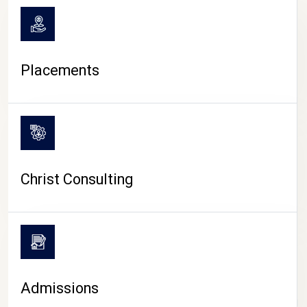
Placements
Christ Consulting
Admissions