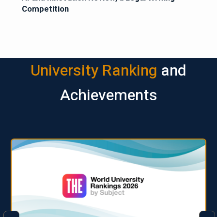
Competition
University Ranking
and
Achievements