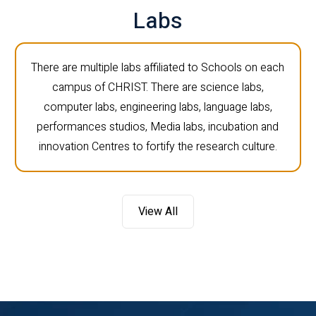
Labs
There are multiple labs affiliated to Schools on each
campus of CHRIST. There are science labs,
computer labs, engineering labs, language labs,
performances studios, Media labs, incubation and
innovation Centres to fortify the research culture.
View All