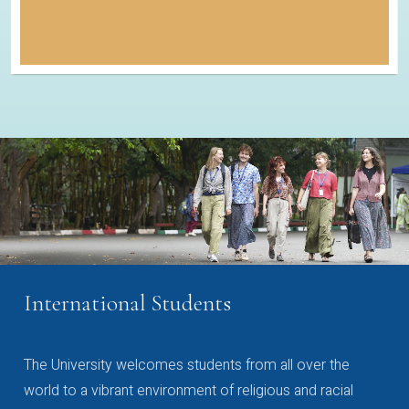
International Students
The University welcomes students from all over the
world to a vibrant environment of religious and racial