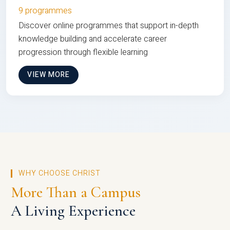
9 programmes
Discover online programmes that support in-depth
knowledge building and accelerate career
progression through flexible learning
VIEW MORE
WHY CHOOSE CHRIST
More Than a Campus
A Living Experience