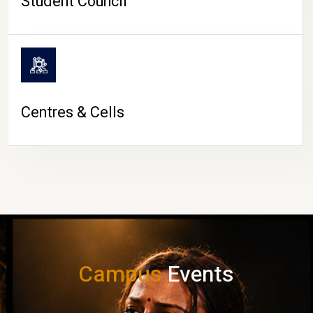
Student Council
Centres & Cells
Campus
Events