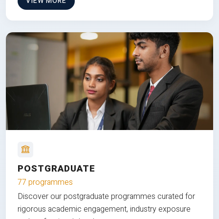
VIEW MORE
POSTGRADUATE
77 programmes
Discover our postgraduate programmes curated for
rigorous academic engagement, industry exposure