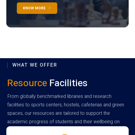
KNOW MORE
WHAT WE OFFER
Resource
Facilities
From globally benchmarked libraries and research
facilities to sports centers, hostels, cafeterias and green
spaces, our resources are tailored to support the
academic progress of students and their wellbeing on
campus