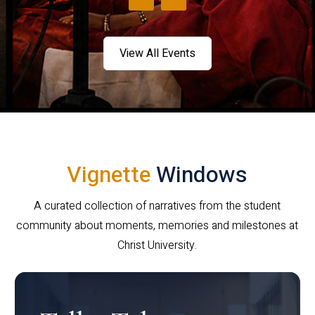
View All Events
Vignette
Windows
A curated collection of narratives from the student
community about moments, memories and milestones at
Christ University.