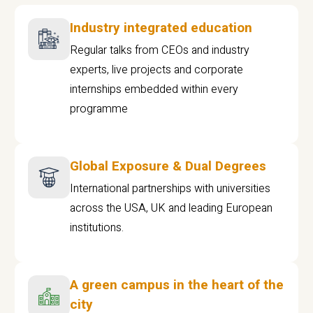
Industry integrated education
Regular talks from CEOs and industry
experts, live projects and corporate
internships embedded within every
programme
Global Exposure & Dual Degrees
International partnerships with universities
across the USA, UK and leading European
institutions.
A green campus in the heart of the
city