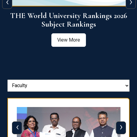
‹
›
6
QS World University Ranking 2026
View More
‹
›