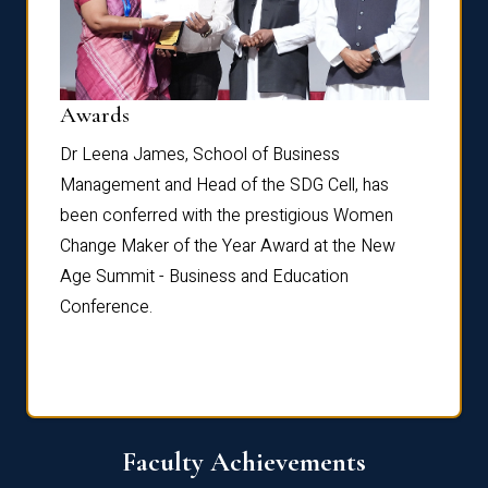
Dist
Awards
rdre
Dr. Fr
Dr Leena James, School of Business
Distin
Management and Head of the SDG Cell, has
ami
Annual
been conferred with the prestigious Women
Reflec
Change Maker of the Year Award at the New
Age Summit - Business and Education
Conference.
Faculty Achievements