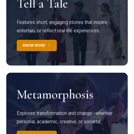
Tell a Tale
Features short, engaging stories that inspire,
entertain, or reflect real-life experiences.
KNOW MORE
Metamorphosis
Explores transformation and change—whether
personal, academic, creative, or societal.