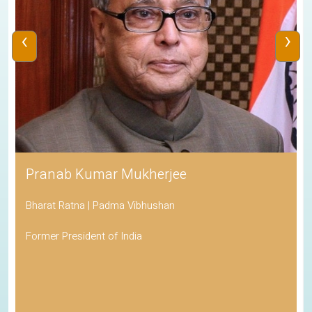
‹
›
Pranab Kumar Mukherjee
Bharat Ratna | Padma Vibhushan
Former President of India