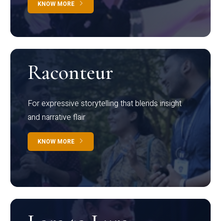
KNOW MORE
Raconteur
For expressive storytelling that blends insight
and narrative flair
KNOW MORE