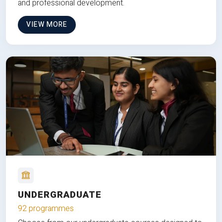
and professional development.
VIEW MORE
UNDERGRADUATE
92 programmes