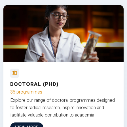
DOCTORAL (PHD)
36 programmes
Explore our range of doctoral programmes designed
to foster radical research, inspire innovation and
facilitate valuable contribution to academia