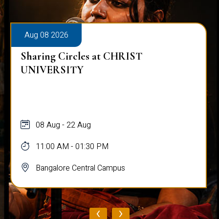
Aug 08 2026
Sharing Circles at CHRIST
UNIVERSITY
08 Aug - 22 Aug
11:00 AM - 01:30 PM
Bangalore Central Campus
‹
›