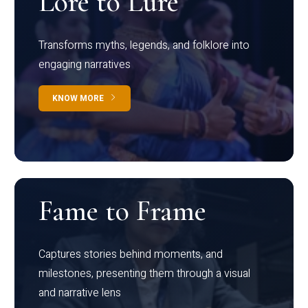
Lore to Lure
Transforms myths, legends, and folklore into
engaging narratives
KNOW MORE
Fame to Frame
Captures stories behind moments, and
milestones, presenting them through a visual
and narrative lens