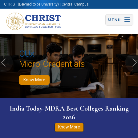
CHRIST (Deemed to be University) | Central Campus
MENU
Know More
Apply Now
Apply Now
CUx
Micro-Credentials
Previous
N
Know More
India Today-MDRA Best Colleges Ranking
2026
Know More