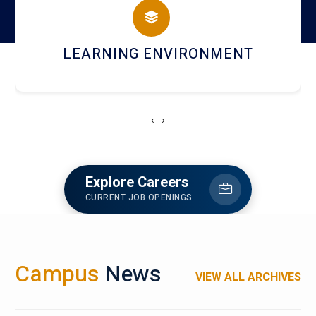
HOSTEL AND DINING
‹
›
Explore Careers
CURRENT JOB OPENINGS
Campus
News
VIEW ALL ARCHIVES