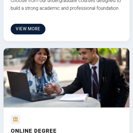
Choose from our undergraduate courses designed to
build a strong academic and professional foundation
VIEW MORE
ONLINE DEGREE