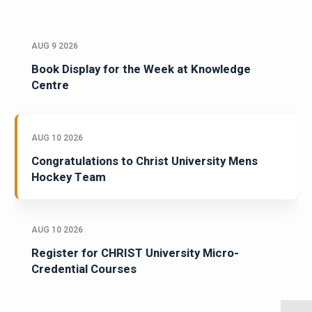
AUG 9 2026
Book Display for the Week at Knowledge
Centre
AUG 10 2026
Congratulations to Christ University Mens
Hockey Team
AUG 10 2026
Register for CHRIST University Micro-
Credential Courses