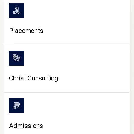
Placements
Christ Consulting
Admissions