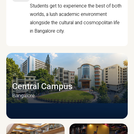
Students get to experience the best of both
worlds, a lush academic environment
alongside the cultural and cosmopolitan life
in Bangalore city.
Central Campus
Bangalore