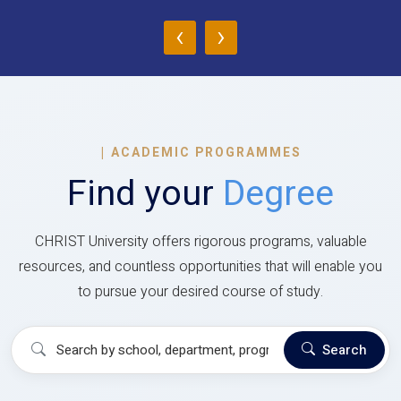
‹
›
|
ACADEMIC PROGRAMMES
Find your
Degree
CHRIST University offers rigorous programs, valuable
resources, and countless opportunities that will enable you
to pursue your desired course of study.
Search