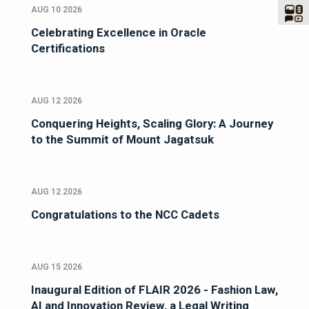
AUG 10 2026
Celebrating Excellence in Oracle
Certifications
AUG 12 2026
Conquering Heights, Scaling Glory: A Journey
to the Summit of Mount Jagatsuk
AUG 12 2026
Congratulations to the NCC Cadets
AUG 15 2026
Inaugural Edition of FLAIR 2026 - Fashion Law,
AI and Innovation Review, a Legal Writing