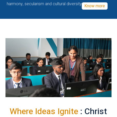
harmony, secularism and cultural diversity
Know more
Where Ideas Ignite
: Christ