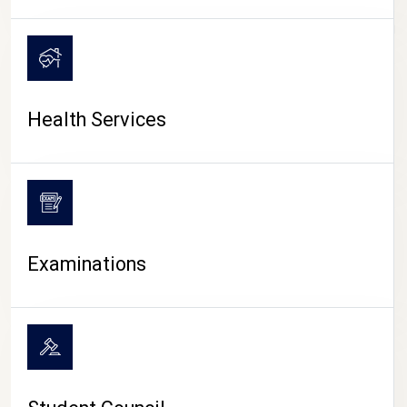
CAMPUS LIFE
Health Services
Examinations