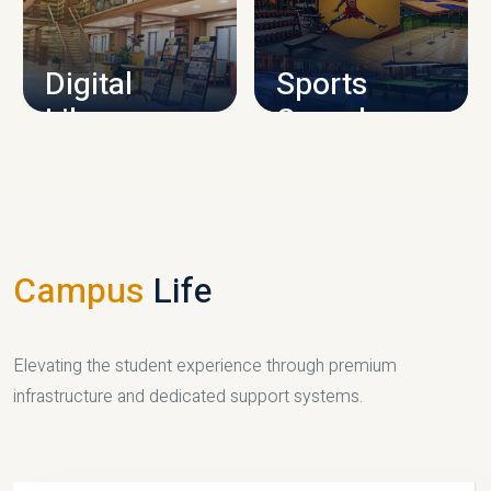
CAMPUS INFRASTRUCTURE
Digital
Sports
Library
Complex
LIBRARY
SPORTS
Campus
Life
Elevating the student experience through premium
infrastructure and dedicated support systems.