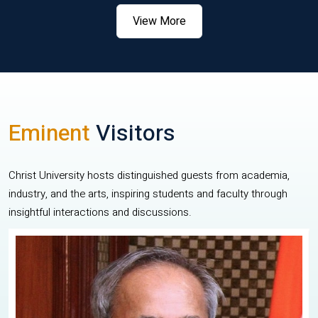
View More
Eminent
Visitors
Christ University hosts distinguished guests from academia,
industry, and the arts, inspiring students and faculty through
insightful interactions and discussions.