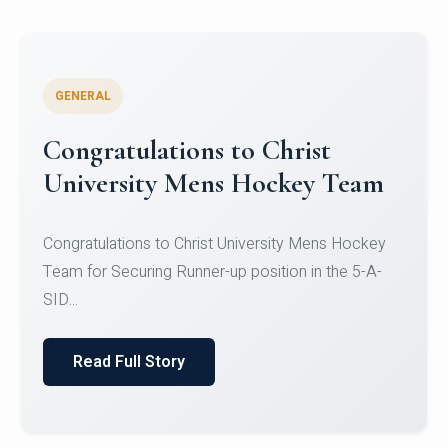
GENERAL
Register for CHRIST University
Micro-Credential Courses
Register for CHRIST University Micro-Credential
Courses on or before 10 August 2026.
Read Full Story