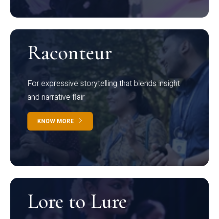
Raconteur
For expressive storytelling that blends insight
and narrative flair
KNOW MORE
Lore to Lure