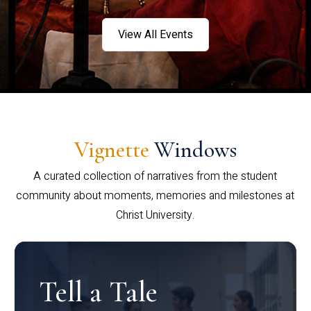
View All Events
Vignette
Windows
A curated collection of narratives from the student
community about moments, memories and milestones at
Christ University.
Tell a Tale