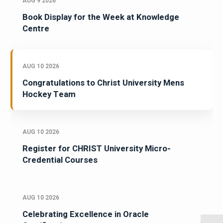
AUG 9 2026
Book Display for the Week at Knowledge
Centre
AUG 10 2026
Congratulations to Christ University Mens
Hockey Team
AUG 10 2026
Register for CHRIST University Micro-
Credential Courses
AUG 10 2026
Celebrating Excellence in Oracle