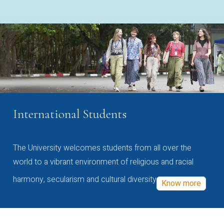
International Students
The University welcomes students from all over the
world to a vibrant environment of religious and racial
harmony, secularism and cultural diversity
Know more