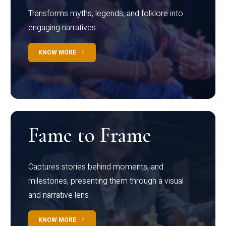
Transforms myths, legends, and folklore into
engaging narratives
KNOW MORE
Fame to Frame
Captures stories behind moments, and
milestones, presenting them through a visual
and narrative lens
KNOW MORE