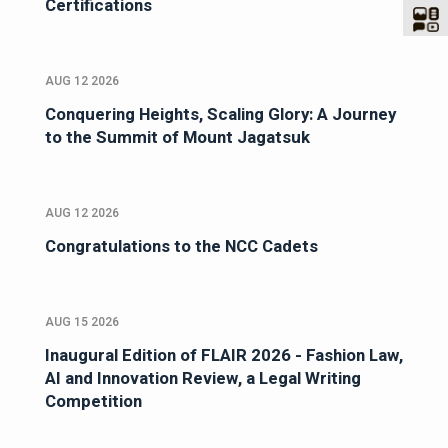
Certifications
AUG 12 2026
Conquering Heights, Scaling Glory: A Journey
to the Summit of Mount Jagatsuk
AUG 12 2026
Congratulations to the NCC Cadets
AUG 15 2026
Inaugural Edition of FLAIR 2026 - Fashion Law,
AI and Innovation Review, a Legal Writing
Competition