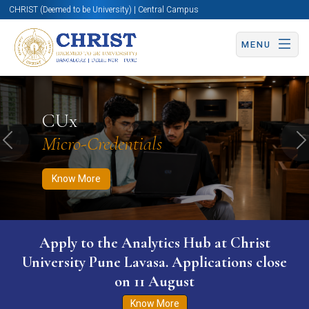
CHRIST (Deemed to be University) | Central Campus
MENU
Know More
Apply Now
Apply Now
CUx
Micro-Credentials
Previous
N
Know More
Apply to the Analytics Hub at Christ
University Pune Lavasa. Applications close
on 11 August
Know More