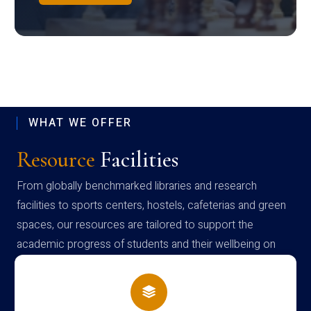
WHAT WE OFFER
Resource
Facilities
From globally benchmarked libraries and research
facilities to sports centers, hostels, cafeterias and green
spaces, our resources are tailored to support the
academic progress of students and their wellbeing on
campus