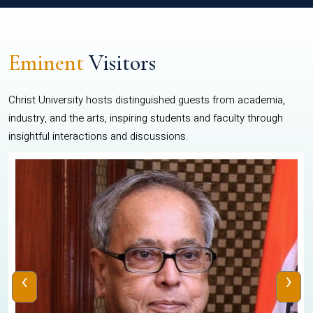
Eminent
Visitors
Christ University hosts distinguished guests from academia,
industry, and the arts, inspiring students and faculty through
insightful interactions and discussions.
‹
›