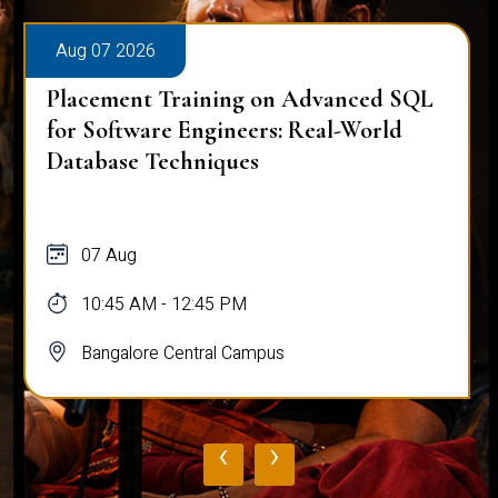
Aug 07 2026
Placement Training on Advanced SQL
for Software Engineers: Real-World
Database Techniques
07 Aug
10:45 AM - 12:45 PM
Bangalore Central Campus
‹
›