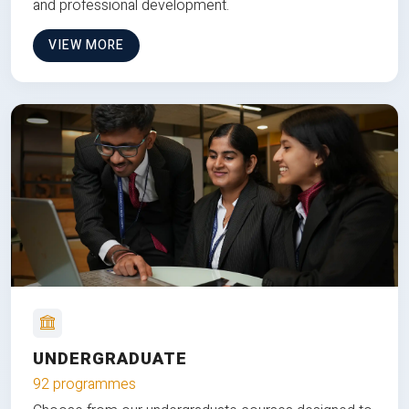
and professional development.
VIEW MORE
UNDERGRADUATE
92 programmes