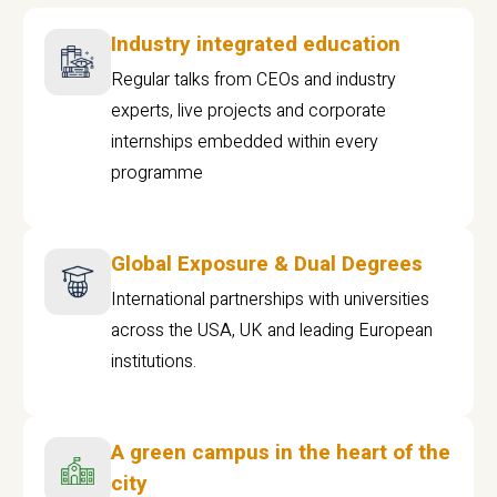
Industry integrated education
Regular talks from CEOs and industry
experts, live projects and corporate
internships embedded within every
programme
Global Exposure & Dual Degrees
International partnerships with universities
across the USA, UK and leading European
institutions.
A green campus in the heart of the
city