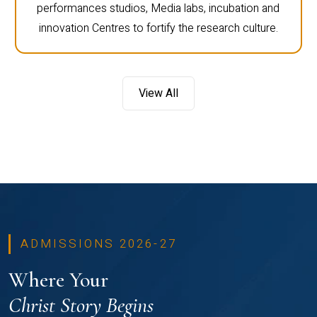
performances studios, Media labs, incubation and
innovation Centres to fortify the research culture.
View All
ADMISSIONS 2026-27
Where Your
Christ Story Begins