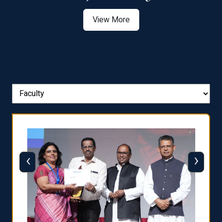
View More
‹
›