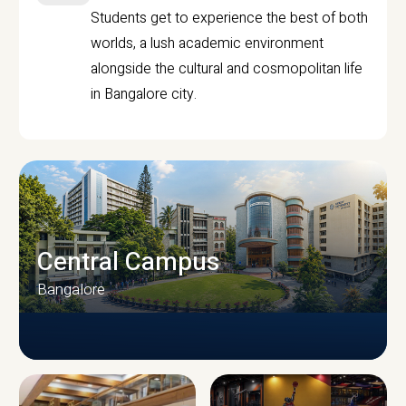
Students get to experience the best of both
worlds, a lush academic environment
alongside the cultural and cosmopolitan life
in Bangalore city.
Central Campus
Bangalore