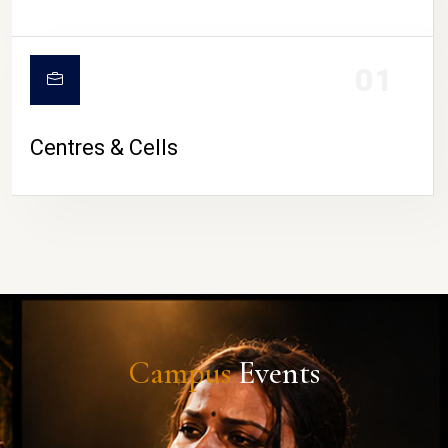
01
Centres & Cells
Campus
Events