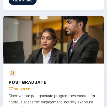
VIEW MORE
POSTGRADUATE
77 programmes
Discover our postgraduate programmes curated for
rigorous academic engagement, industry exposure