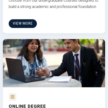
Choose from our undergraduate courses designed to
build a strong academic and professional foundation
VIEW MORE
ONLINE DEGREE