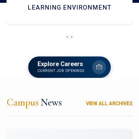
HOSTEL AND DINING
‹
›
Explore Careers
CURRENT JOB OPENINGS
Campus
News
VIEW ALL ARCHIVES