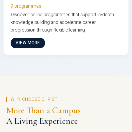
9 programmes
Discover online programmes that support in-depth
knowledge building and accelerate career
progression through flexible learning
VIEW MORE
WHY CHOOSE CHRIST
More Than a Campus
A Living Experience