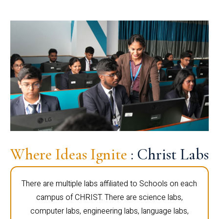
Where Ideas Ignite
: Christ Labs
There are multiple labs affiliated to Schools on each
campus of CHRIST. There are science labs,
computer labs, engineering labs, language labs,