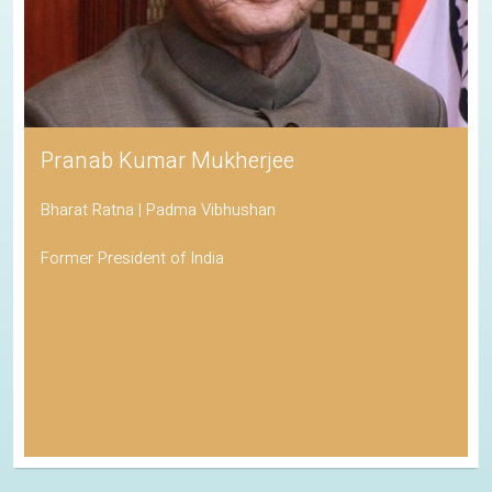
Pranab Kumar Mukherjee
Bharat Ratna | Padma Vibhushan
Former President of India