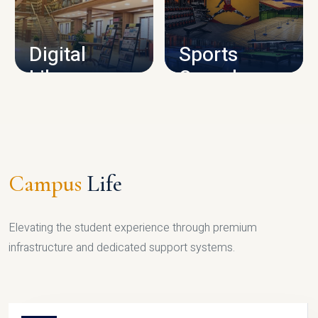
CAMPUS INFRASTRUCTURE
Digital
Sports
Library
Complex
LIBRARY
SPORTS
Campus
Life
Elevating the student experience through premium
infrastructure and dedicated support systems.