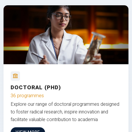
DOCTORAL (PHD)
36 programmes
Explore our range of doctoral programmes designed
to foster radical research, inspire innovation and
facilitate valuable contribution to academia