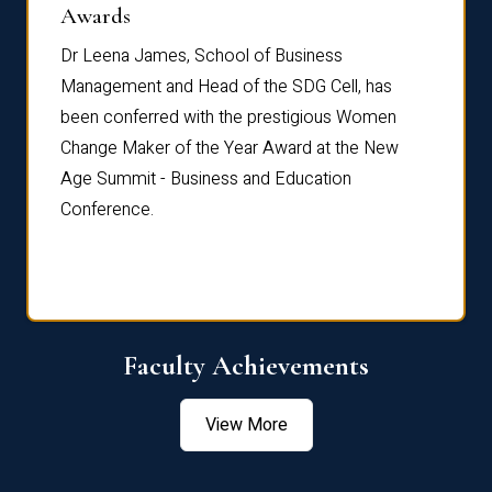
Dist
Awards
rdre
Dr. Fr
Dr Leena James, School of Business
Distin
Management and Head of the SDG Cell, has
ami
Annual
been conferred with the prestigious Women
Reflec
Change Maker of the Year Award at the New
Age Summit - Business and Education
Conference.
Faculty Achievements
View More