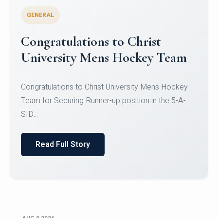
GENERAL
Register for CHRIST University
Micro-Credential Courses
Register for CHRIST University Micro-Credential
Courses on or before 10 August 2026.
Read Full Story