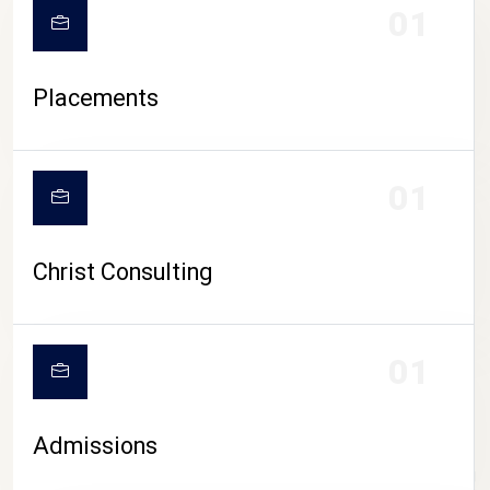
01
Placements
01
Christ Consulting
01
Admissions