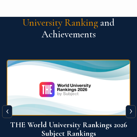
University Ranking
and
Achievements
‹
›
6
QS World University Ranking 2026