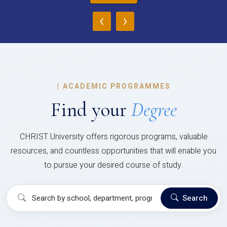
‹
›
|
ACADEMIC PROGRAMMES
Find your
Degree
CHRIST University offers rigorous programs, valuable
resources, and countless opportunities that will enable you
to pursue your desired course of study.
Search