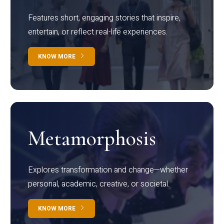
Features short, engaging stories that inspire,
entertain, or reflect real-life experiences.
KNOW MORE
Metamorphosis
Explores transformation and change—whether
personal, academic, creative, or societal.
KNOW MORE