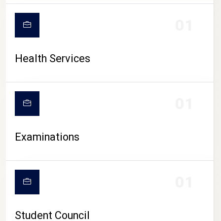
CAMPUS LIFE
01
Health Services
01
Examinations
01
Student Council