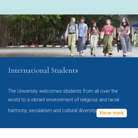
International Students
The University welcomes students from all over the
world to a vibrant environment of religious and racial
harmony, secularism and cultural diversity
Know more