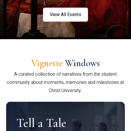
View All Events
Vignette
Windows
A curated collection of narratives from the student
community about moments, memories and milestones at
Christ University.
Tell a Tale