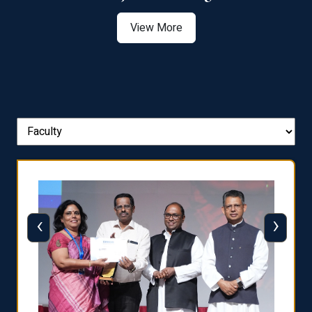
View More
‹
›