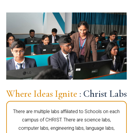
Where Ideas Ignite
: Christ Labs
There are multiple labs affiliated to Schools on each
campus of CHRIST. There are science labs,
computer labs, engineering labs, language labs,