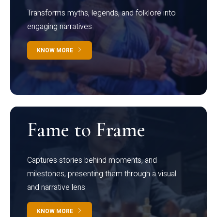
Transforms myths, legends, and folklore into
engaging narratives
KNOW MORE
Fame to Frame
Captures stories behind moments, and
milestones, presenting them through a visual
and narrative lens
KNOW MORE