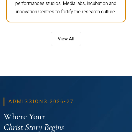
performances studios, Media labs, incubation and
innovation Centres to fortify the research culture.
View All
ADMISSIONS 2026-27
Where Your
Christ Story Begins