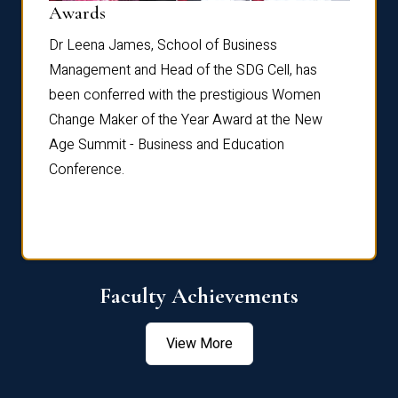
Dist
Awards
rdre
Dr. Fr
Dr Leena James, School of Business
Distin
Management and Head of the SDG Cell, has
ami
Annual
been conferred with the prestigious Women
Reflec
Change Maker of the Year Award at the New
Age Summit - Business and Education
Conference.
Faculty Achievements
View More