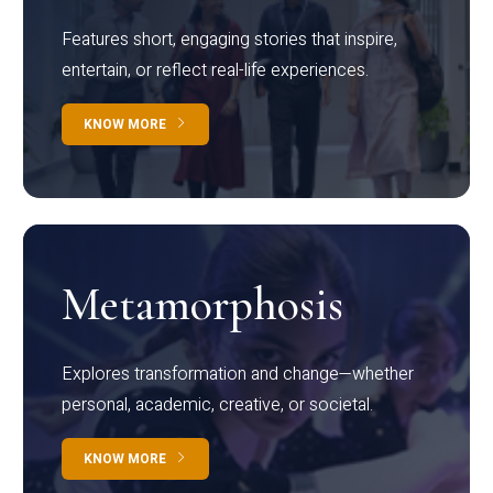
Features short, engaging stories that inspire,
entertain, or reflect real-life experiences.
KNOW MORE
Metamorphosis
Explores transformation and change—whether
personal, academic, creative, or societal.
KNOW MORE