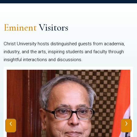
Eminent
Visitors
Christ University hosts distinguished guests from academia,
industry, and the arts, inspiring students and faculty through
insightful interactions and discussions.
‹
›