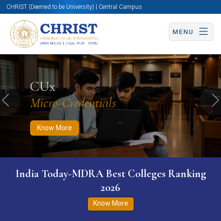
CHRIST (Deemed to be University) | Central Campus
MENU
Know More
Apply Now
Apply Now
CUx
Micro-Credentials
Previous
N
Know More
India Today-MDRA Best Colleges Ranking
2026
Know More