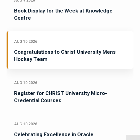
AUG 9 2026
Book Display for the Week at Knowledge
Centre
AUG 10 2026
Congratulations to Christ University Mens
Hockey Team
AUG 10 2026
Register for CHRIST University Micro-
Credential Courses
AUG 10 2026
Celebrating Excellence in Oracle