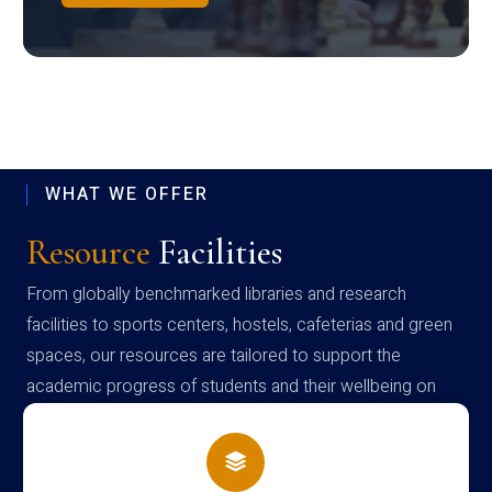
WHAT WE OFFER
Resource
Facilities
From globally benchmarked libraries and research
facilities to sports centers, hostels, cafeterias and green
spaces, our resources are tailored to support the
academic progress of students and their wellbeing on
campus