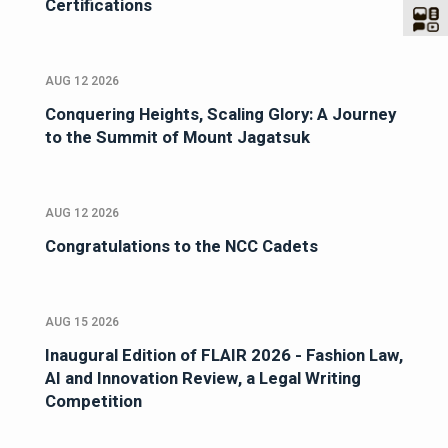
Certifications
AUG 12 2026
Conquering Heights, Scaling Glory: A Journey
to the Summit of Mount Jagatsuk
AUG 12 2026
Congratulations to the NCC Cadets
AUG 15 2026
Inaugural Edition of FLAIR 2026 - Fashion Law,
AI and Innovation Review, a Legal Writing
Competition