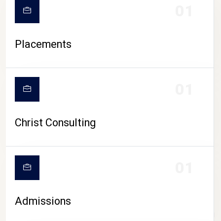
01
Placements
01
Christ Consulting
01
Admissions