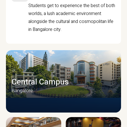
Students get to experience the best of both
worlds, a lush academic environment
alongside the cultural and cosmopolitan life
in Bangalore city.
Central Campus
Bangalore