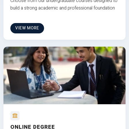
Choose from our undergraduate courses designed to
build a strong academic and professional foundation
VIEW MORE
ONLINE DEGREE