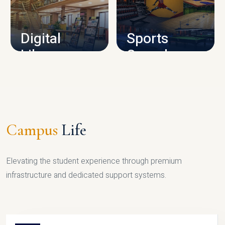
CAMPUS INFRASTRUCTURE
Digital
Sports
Library
Complex
LIBRARY
SPORTS
Campus
Life
Elevating the student experience through premium
infrastructure and dedicated support systems.