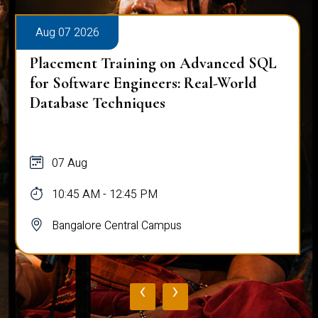
Aug 07 2026
Placement Training on Advanced SQL
for Software Engineers: Real-World
Database Techniques
07 Aug
10:45 AM - 12:45 PM
Bangalore Central Campus
‹
›