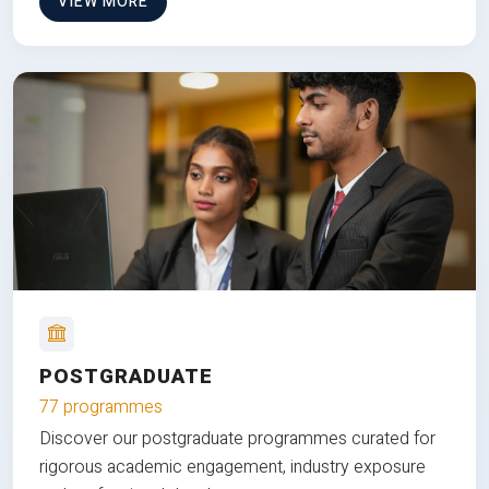
VIEW MORE
POSTGRADUATE
77 programmes
Discover our postgraduate programmes curated for
rigorous academic engagement, industry exposure