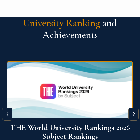
University Ranking
and
Achievements
‹
›
6
QS World University Ranking 2026