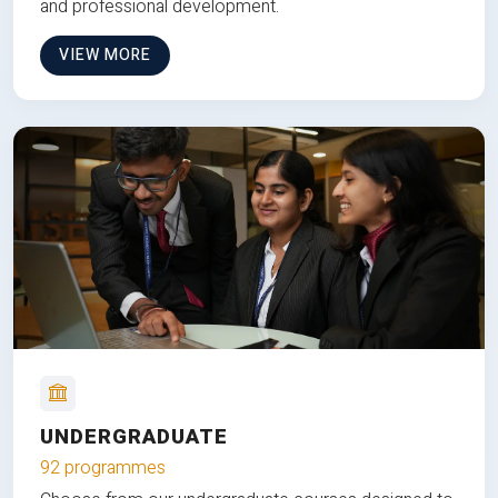
and professional development.
VIEW MORE
UNDERGRADUATE
92 programmes