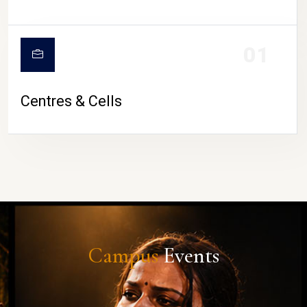
01
Centres & Cells
Campus
Events