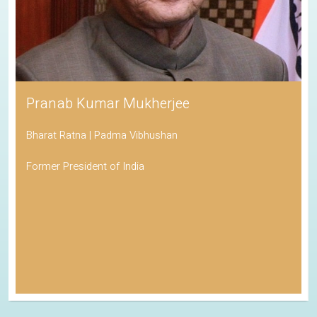
Pranab Kumar Mukherjee
Bharat Ratna | Padma Vibhushan
Former President of India