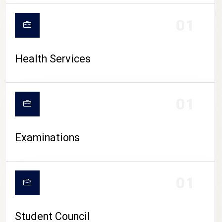
CAMPUS LIFE
01
Health Services
01
Examinations
01
Student Council