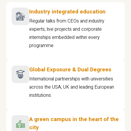
Industry integrated education
Regular talks from CEOs and industry
experts, live projects and corporate
internships embedded within every
programme
Global Exposure & Dual Degrees
International partnerships with universities
across the USA, UK and leading European
institutions.
A green campus in the heart of the
city