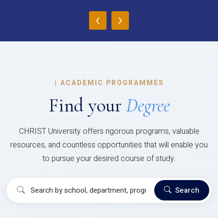
‹
›
|
ACADEMIC PROGRAMMES
Find your
Degree
CHRIST University offers rigorous programs, valuable
resources, and countless opportunities that will enable you
to pursue your desired course of study.
Search