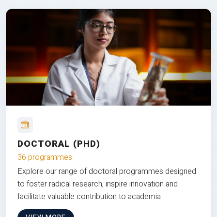
DOCTORAL (PHD)
36 programmes
Explore our range of doctoral programmes designed
to foster radical research, inspire innovation and
facilitate valuable contribution to academia