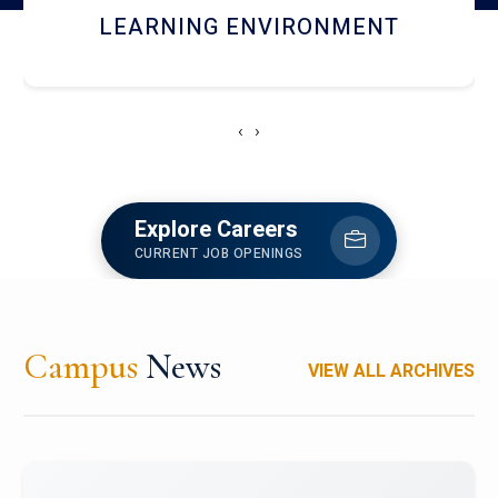
HOSTEL AND DINING
‹
›
Explore Careers
CURRENT JOB OPENINGS
Campus
News
VIEW ALL ARCHIVES