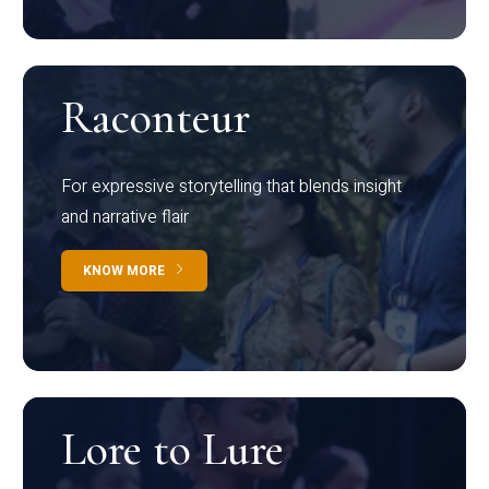
Raconteur
For expressive storytelling that blends insight
and narrative flair
KNOW MORE
Lore to Lure