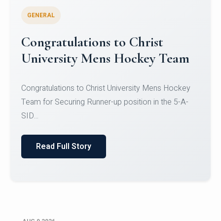
GENERAL
Register for CHRIST University
Micro-Credential Courses
Register for CHRIST University Micro-Credential
Courses on or before 10 August 2026.
Read Full Story