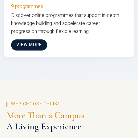
9 programmes
Discover online programmes that support in-depth
knowledge building and accelerate career
progression through flexible learning
VIEW MORE
WHY CHOOSE CHRIST
More Than a Campus
A Living Experience