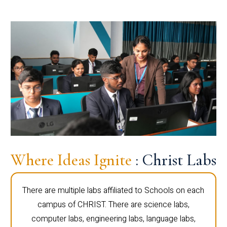
Where Ideas Ignite
: Christ Labs
There are multiple labs affiliated to Schools on each
campus of CHRIST. There are science labs,
computer labs, engineering labs, language labs,