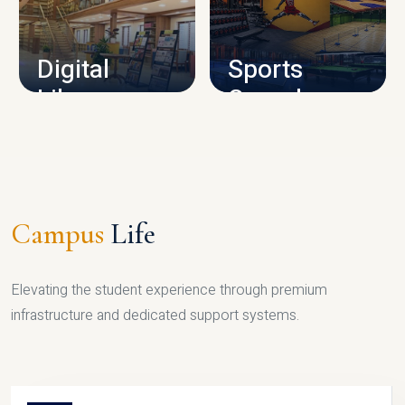
CAMPUS INFRASTRUCTURE
Digital
Sports
Library
Complex
LIBRARY
SPORTS
Campus
Life
Elevating the student experience through premium
infrastructure and dedicated support systems.