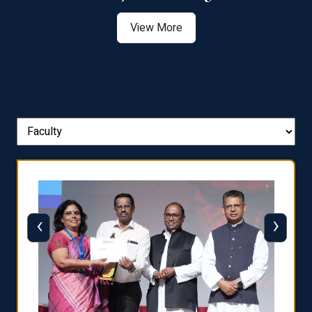
View More
‹
›