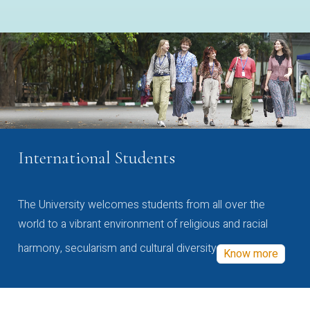
International Students
The University welcomes students from all over the
world to a vibrant environment of religious and racial
harmony, secularism and cultural diversity
Know more