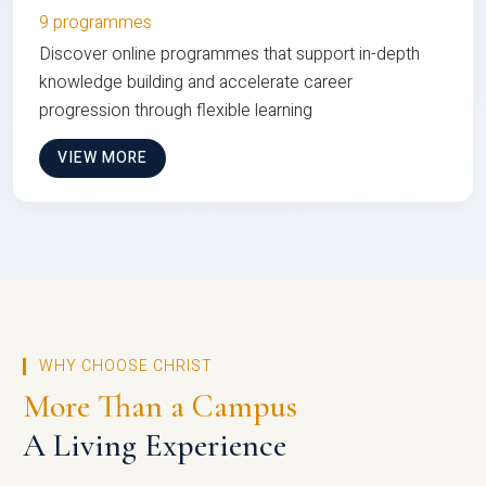
9 programmes
Discover online programmes that support in-depth
knowledge building and accelerate career
progression through flexible learning
VIEW MORE
WHY CHOOSE CHRIST
More Than a Campus
A Living Experience