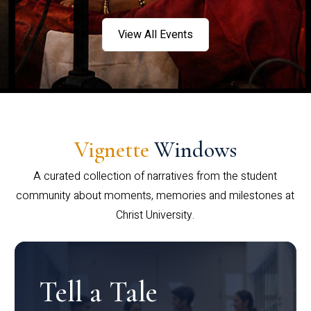
View All Events
Vignette
Windows
A curated collection of narratives from the student
community about moments, memories and milestones at
Christ University.
Tell a Tale