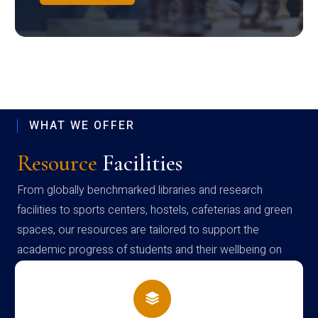
WHAT WE OFFER
Resource
Facilities
From globally benchmarked libraries and research
facilities to sports centers, hostels, cafeterias and green
spaces, our resources are tailored to support the
academic progress of students and their wellbeing on
campus