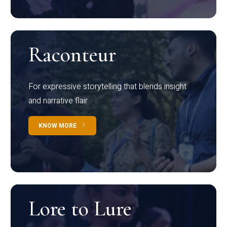
Raconteur
For expressive storytelling that blends insight
and narrative flair
KNOW MORE
Lore to Lure