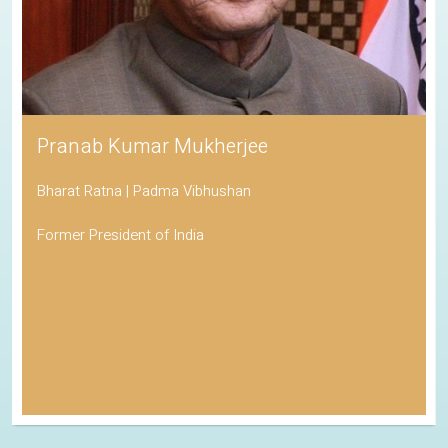
Pranab Kumar Mukherjee
Bharat Ratna | Padma Vibhushan
Former President of India