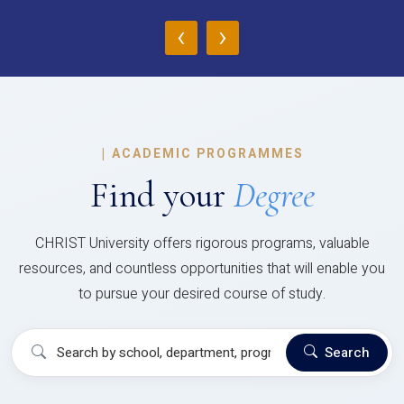
‹
›
|
ACADEMIC PROGRAMMES
Find your
Degree
CHRIST University offers rigorous programs, valuable
resources, and countless opportunities that will enable you
to pursue your desired course of study.
Search