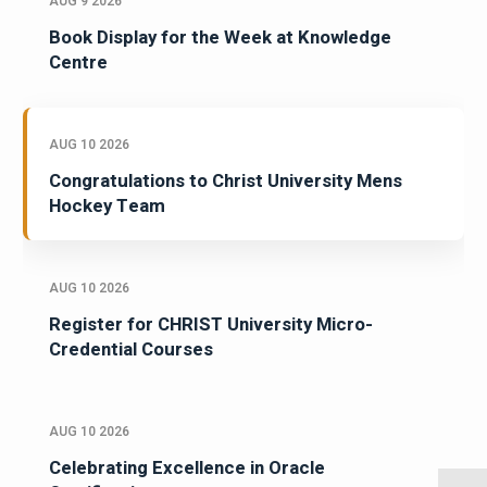
AUG 9 2026
Book Display for the Week at Knowledge
Centre
AUG 10 2026
Congratulations to Christ University Mens
Hockey Team
AUG 10 2026
Register for CHRIST University Micro-
Credential Courses
AUG 10 2026
Celebrating Excellence in Oracle