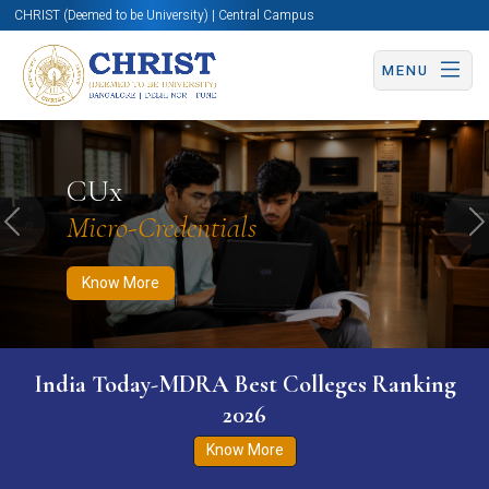
CHRIST (Deemed to be University) | Central Campus
MENU
Know More
Apply Now
Apply Now
CUx
Micro-Credentials
Previous
N
Know More
India Today-MDRA Best Colleges Ranking
2026
Know More