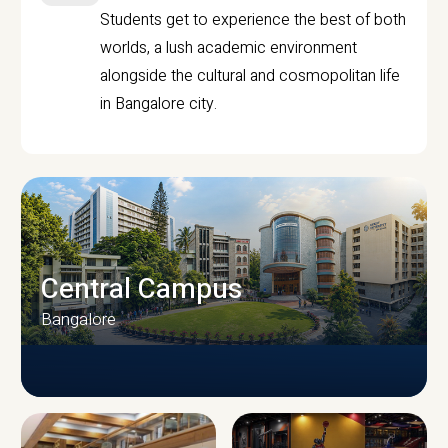
Students get to experience the best of both
worlds, a lush academic environment
alongside the cultural and cosmopolitan life
in Bangalore city.
Central Campus
Bangalore