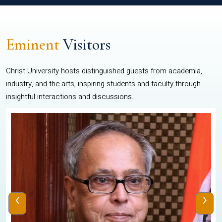
Eminent
Visitors
Christ University hosts distinguished guests from academia,
industry, and the arts, inspiring students and faculty through
insightful interactions and discussions.
‹
›