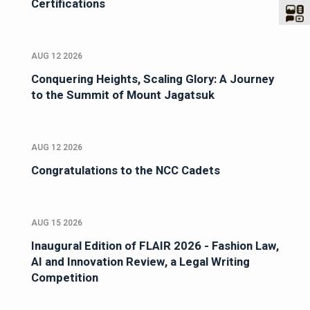
Certifications
AUG 12 2026
Conquering Heights, Scaling Glory: A Journey
to the Summit of Mount Jagatsuk
AUG 12 2026
Congratulations to the NCC Cadets
AUG 15 2026
Inaugural Edition of FLAIR 2026 - Fashion Law,
AI and Innovation Review, a Legal Writing
Competition