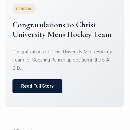
GENERAL
Register for CHRIST University
Micro-Credential Courses
Register for CHRIST University Micro-Credential
Courses on or before 10 August 2026.
Read Full Story