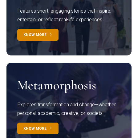
Features short, engaging stories that inspire,
entertain, or reflect real-life experiences.
KNOW MORE
Metamorphosis
Explores transformation and change—whether
personal, academic, creative, or societal.
KNOW MORE