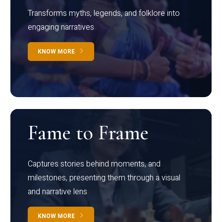
Transforms myths, legends, and folklore into
engaging narratives
KNOW MORE
Fame to Frame
Captures stories behind moments, and
milestones, presenting them through a visual
and narrative lens
KNOW MORE