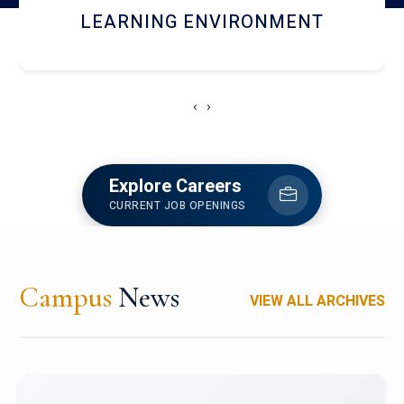
HOSTEL AND DINING
‹
›
Explore Careers
CURRENT JOB OPENINGS
Campus
News
VIEW ALL ARCHIVES