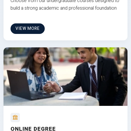
Choose from our undergraduate courses designed to
build a strong academic and professional foundation
VIEW MORE
ONLINE DEGREE