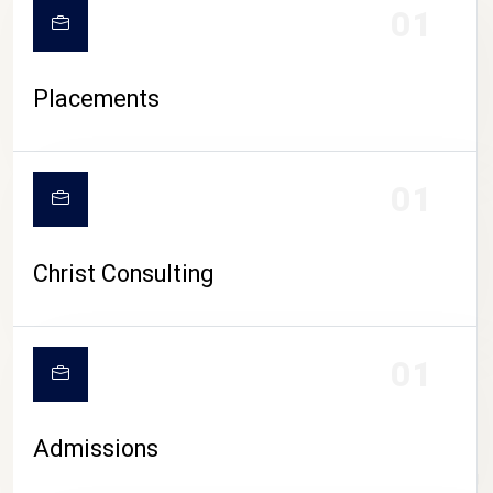
01
Placements
01
Christ Consulting
01
Admissions