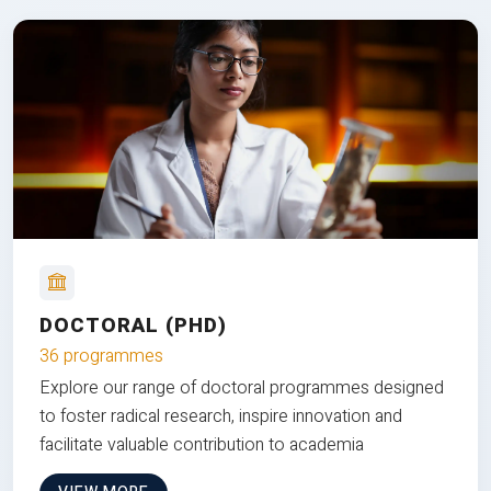
DOCTORAL (PHD)
36 programmes
Explore our range of doctoral programmes designed
to foster radical research, inspire innovation and
facilitate valuable contribution to academia