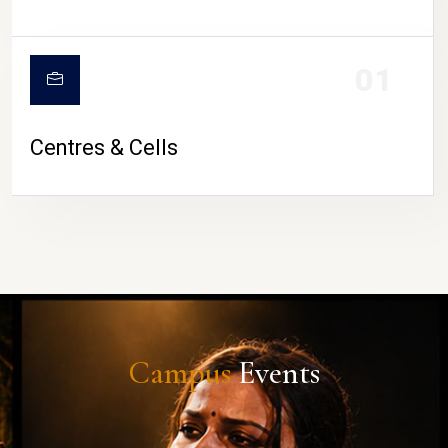
01
Centres & Cells
Campus
Events