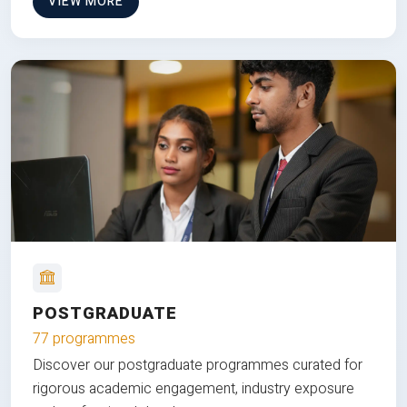
VIEW MORE
POSTGRADUATE
77 programmes
Discover our postgraduate programmes curated for
rigorous academic engagement, industry exposure