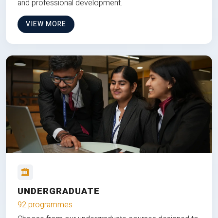
and professional development.
VIEW MORE
UNDERGRADUATE
92 programmes