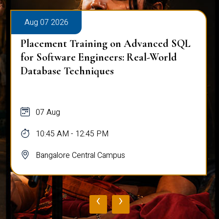
Aug 07 2026
Placement Training on Advanced SQL
for Software Engineers: Real-World
Database Techniques
07 Aug
10:45 AM - 12:45 PM
Bangalore Central Campus
‹
›