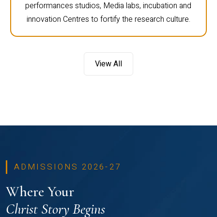
performances studios, Media labs, incubation and
innovation Centres to fortify the research culture.
View All
ADMISSIONS 2026-27
Where Your
Christ Story Begins