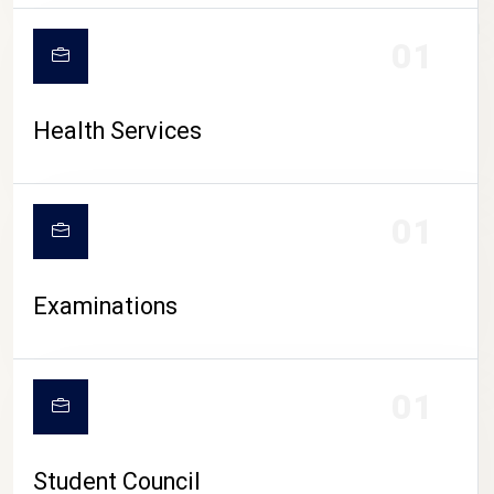
CAMPUS LIFE
01
Health Services
01
Examinations
01
Student Council