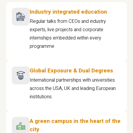
Industry integrated education
Regular talks from CEOs and industry
experts, live projects and corporate
internships embedded within every
programme
Global Exposure & Dual Degrees
International partnerships with universities
across the USA, UK and leading European
institutions.
A green campus in the heart of the
city