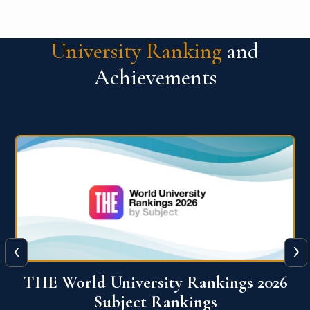
University Ranking
and
Achievements
‹
›
6
QS World University Ranking 2026