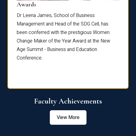
Dist
Awards
rdre
Dr. Fr
Dr Leena James, School of Business
Distin
Management and Head of the SDG Cell, has
ami
Annual
been conferred with the prestigious Women
Reflec
Change Maker of the Year Award at the New
Age Summit - Business and Education
Conference.
Faculty Achievements
View More