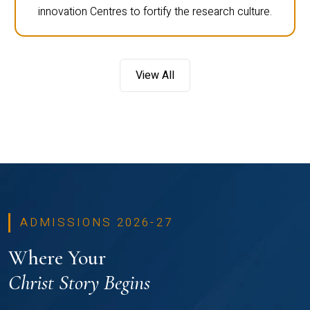
innovation Centres to fortify the research culture.
View All
ADMISSIONS 2026-27
Where Your
Christ Story Begins