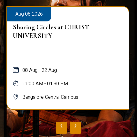
Aug 08 2026
Sharing Circles at CHRIST
UNIVERSITY
08 Aug - 22 Aug
11:00 AM - 01:30 PM
Bangalore Central Campus
‹
›