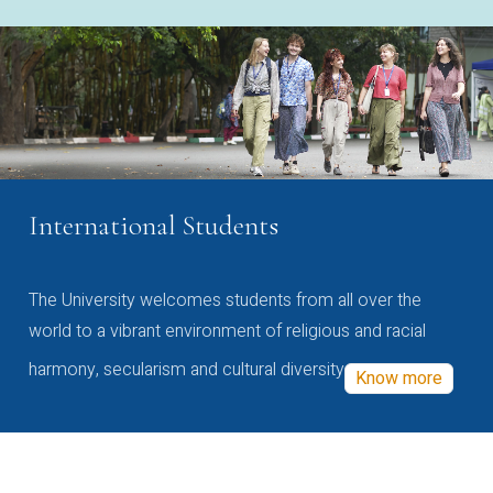
International Students
The University welcomes students from all over the
world to a vibrant environment of religious and racial
harmony, secularism and cultural diversity
Know more