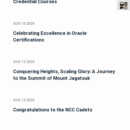
Credential Courses
AUG 10 2026
Celebrating Excellence in Oracle
Certifications
AUG 12 2026
Conquering Heights, Scaling Glory: A Journey
to the Summit of Mount Jagatsuk
AUG 12 2026
Congratulations to the NCC Cadets