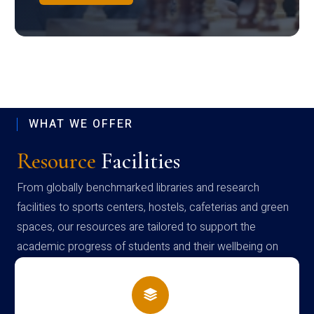
WHAT WE OFFER
Resource
Facilities
From globally benchmarked libraries and research
facilities to sports centers, hostels, cafeterias and green
spaces, our resources are tailored to support the
academic progress of students and their wellbeing on
campus