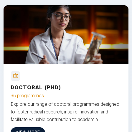
DOCTORAL (PHD)
36 programmes
Explore our range of doctoral programmes designed
to foster radical research, inspire innovation and
facilitate valuable contribution to academia