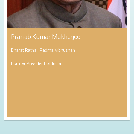
Pranab Kumar Mukherjee
Bharat Ratna | Padma Vibhushan
Former President of India