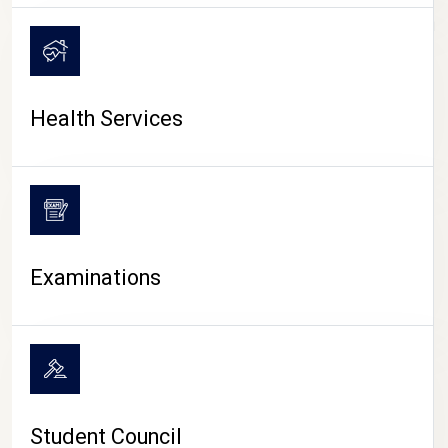
CAMPUS LIFE
Health Services
Examinations
Student Council