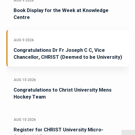
AUG 9 2026
Book Display for the Week at Knowledge
Centre
AUG 9 2026
Congratulations Dr Fr Joseph C C, Vice
Chancellor, CHRIST (Deemed to be University)
AUG 10 2026
Congratulations to Christ University Mens
Hockey Team
AUG 10 2026
Register for CHRIST University Micro-