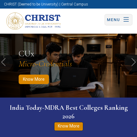
CHRIST (Deemed to be University) | Central Campus
MENU
Know More
Apply Now
Apply Now
CUx
Micro-Credentials
Previous
N
Know More
India Today-MDRA Best Colleges Ranking
2026
Know More