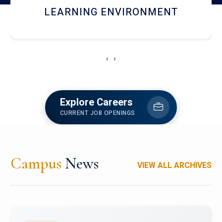
HOSTEL AND DINING
‹
›
Explore Careers
CURRENT JOB OPENINGS
Campus
News
VIEW ALL ARCHIVES