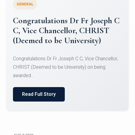
GENERAL
Congratulations to Christ
University Mens Hockey Team
Congratulations to Christ University Mens Hockey
Team for Securing Runner-up position in the 5-A-
SID...
Read Full Story