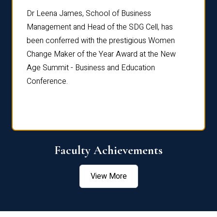
rdre
Dr. Fr
Dr Leena James, School of Business
Distin
Management and Head of the SDG Cell, has
ami
Annual
been conferred with the prestigious Women
Reflec
Change Maker of the Year Award at the New
Age Summit - Business and Education
Conference.
Faculty Achievements
View More