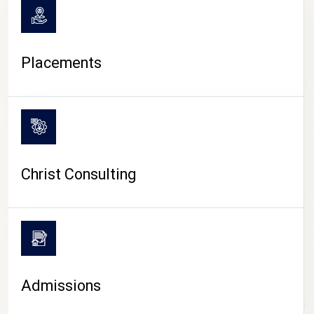
Placements
Christ Consulting
Admissions