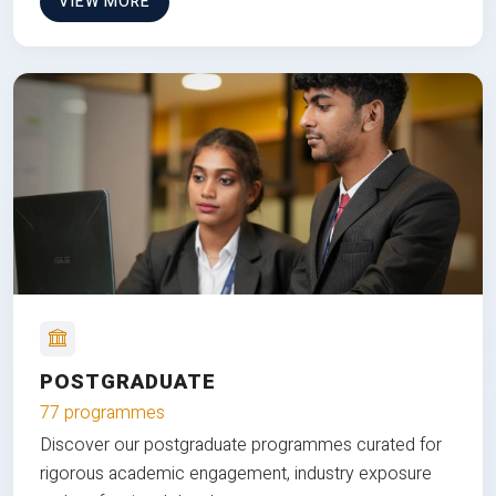
VIEW MORE
POSTGRADUATE
77 programmes
Discover our postgraduate programmes curated for
rigorous academic engagement, industry exposure