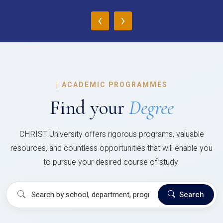
‹
›
|
ACADEMIC PROGRAMMES
Find your
Degree
CHRIST University offers rigorous programs, valuable
resources, and countless opportunities that will enable you
to pursue your desired course of study.
Search