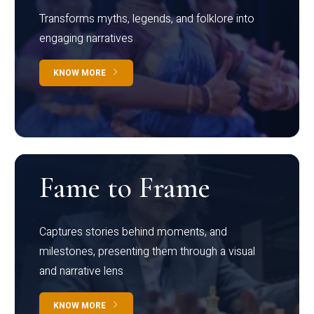
Transforms myths, legends, and folklore into
engaging narratives
KNOW MORE
Fame to Frame
Captures stories behind moments, and
milestones, presenting them through a visual
and narrative lens
KNOW MORE