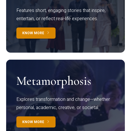
Features short, engaging stories that inspire,
entertain, or reflect real-life experiences.
KNOW MORE
Metamorphosis
Explores transformation and change—whether
personal, academic, creative, or societal.
KNOW MORE