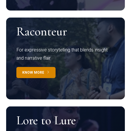
Raconteur
For expressive storytelling that blends insight
and narrative flair
KNOW MORE
Lore to Lure