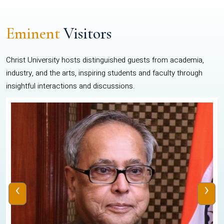
Eminent
Visitors
Christ University hosts distinguished guests from academia,
industry, and the arts, inspiring students and faculty through
insightful interactions and discussions.
‹
›