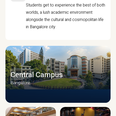
Students get to experience the best of both
worlds, a lush academic environment
alongside the cultural and cosmopolitan life
in Bangalore city.
Central Campus
Bangalore