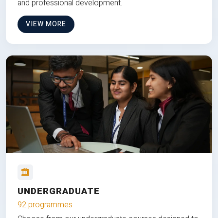
and professional development.
VIEW MORE
UNDERGRADUATE
92 programmes