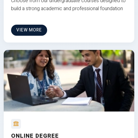
Choose from our undergraduate courses designed to
build a strong academic and professional foundation
VIEW MORE
ONLINE DEGREE