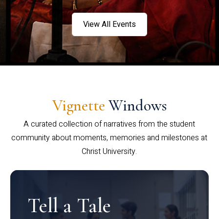
View All Events
Vignette
Windows
A curated collection of narratives from the student
community about moments, memories and milestones at
Christ University.
Tell a Tale