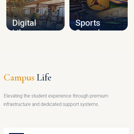
CAMPUS INFRASTRUCTURE
Digital
Sports
Library
Complex
LIBRARY
SPORTS
Campus
Life
Elevating the student experience through premium
infrastructure and dedicated support systems.