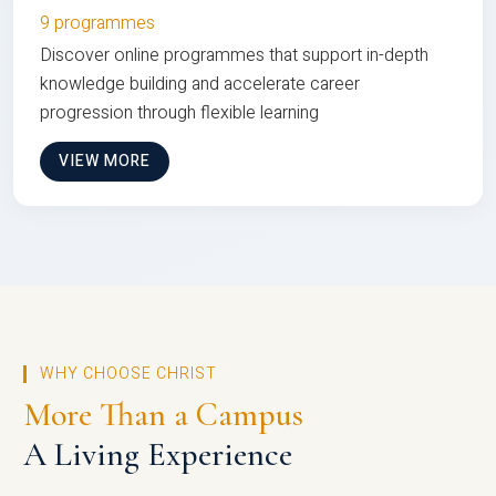
9 programmes
Discover online programmes that support in-depth
knowledge building and accelerate career
progression through flexible learning
VIEW MORE
WHY CHOOSE CHRIST
More Than a Campus
A Living Experience