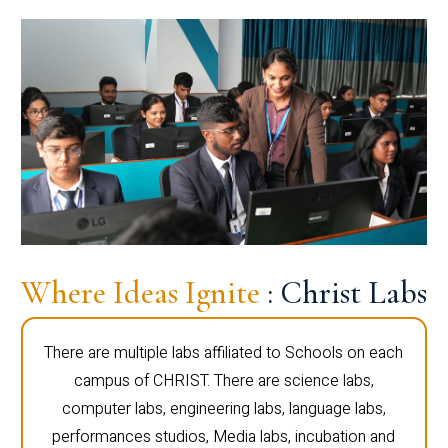
Where Ideas Ignite
: Christ Labs
There are multiple labs affiliated to Schools on each
campus of CHRIST. There are science labs,
computer labs, engineering labs, language labs,
performances studios, Media labs, incubation and