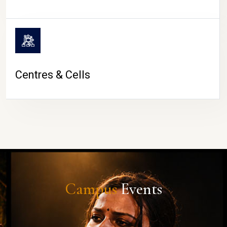
Centres & Cells
Campus
Events