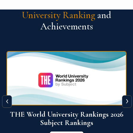
University Ranking
and
Achievements
‹
›
6
QS World University Ranking 2026
View More