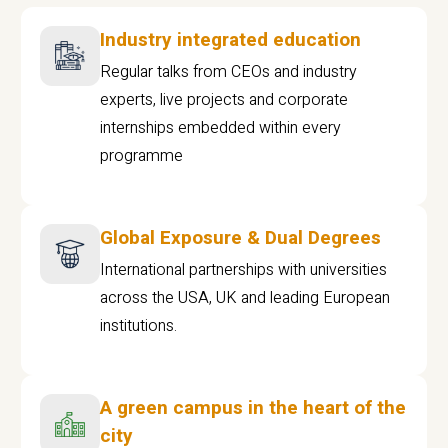
Industry integrated education
Regular talks from CEOs and industry
experts, live projects and corporate
internships embedded within every
programme
Global Exposure & Dual Degrees
International partnerships with universities
across the USA, UK and leading European
institutions.
A green campus in the heart of the
city