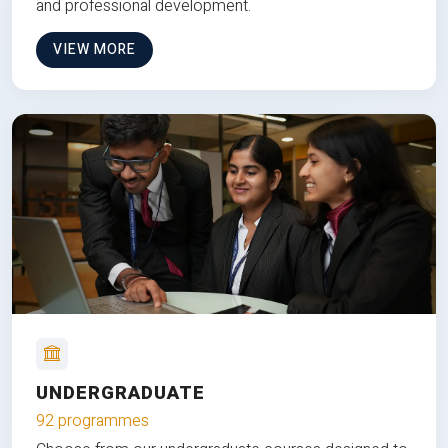
and professional development.
VIEW MORE
UNDERGRADUATE
92 programmes