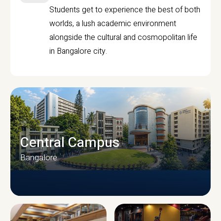
Students get to experience the best of both
worlds, a lush academic environment
alongside the cultural and cosmopolitan life
in Bangalore city.
Central Campus
Bangalore