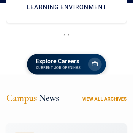
HOSTEL AND DINING
‹
›
Explore Careers
CURRENT JOB OPENINGS
Campus
News
VIEW ALL ARCHIVES