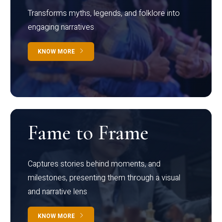
Transforms myths, legends, and folklore into
engaging narratives
KNOW MORE
Fame to Frame
Captures stories behind moments, and
milestones, presenting them through a visual
and narrative lens
KNOW MORE