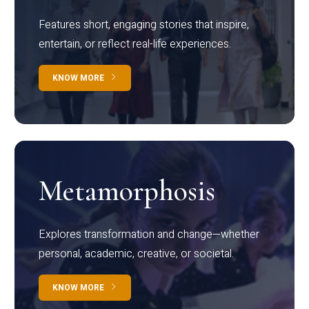
Features short, engaging stories that inspire,
entertain, or reflect real-life experiences.
KNOW MORE
Metamorphosis
Explores transformation and change—whether
personal, academic, creative, or societal.
KNOW MORE