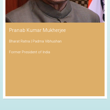
Pranab Kumar Mukherjee
Bharat Ratna | Padma Vibhushan
Former President of India