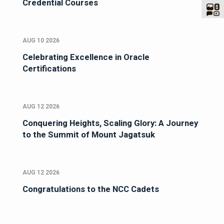
Credential Courses
AUG 10 2026
Celebrating Excellence in Oracle
Certifications
AUG 12 2026
Conquering Heights, Scaling Glory: A Journey
to the Summit of Mount Jagatsuk
AUG 12 2026
Congratulations to the NCC Cadets