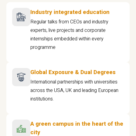
Industry integrated education
Regular talks from CEOs and industry
experts, live projects and corporate
internships embedded within every
programme
Global Exposure & Dual Degrees
International partnerships with universities
across the USA, UK and leading European
institutions.
A green campus in the heart of the
city