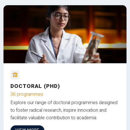
DOCTORAL (PHD)
36 programmes
Explore our range of doctoral programmes designed
to foster radical research, inspire innovation and
facilitate valuable contribution to academia