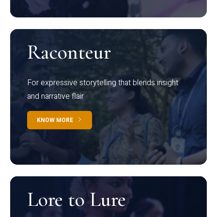
Raconteur
For expressive storytelling that blends insight
and narrative flair
KNOW MORE
Lore to Lure