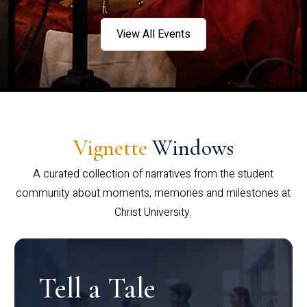
View All Events
Vignette
Windows
A curated collection of narratives from the student
community about moments, memories and milestones at
Christ University.
Tell a Tale