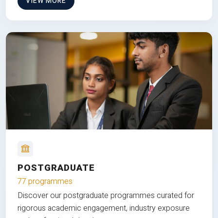
VIEW MORE
POSTGRADUATE
77 programmes
Discover our postgraduate programmes curated for
rigorous academic engagement, industry exposure