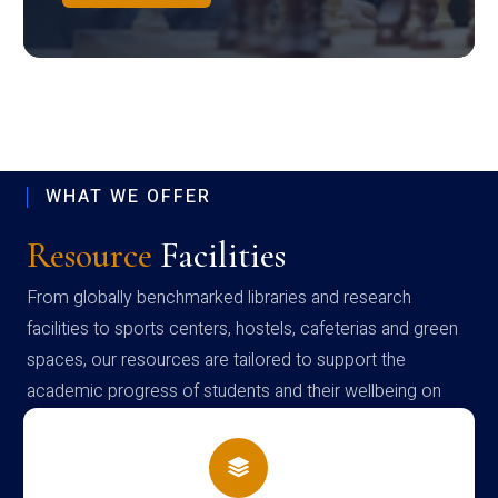
WHAT WE OFFER
Resource
Facilities
From globally benchmarked libraries and research
facilities to sports centers, hostels, cafeterias and green
spaces, our resources are tailored to support the
academic progress of students and their wellbeing on
campus