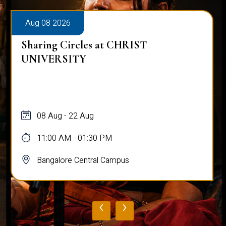
Aug 08 2026
Sharing Circles at CHRIST
UNIVERSITY
08 Aug - 22 Aug
11:00 AM - 01:30 PM
Bangalore Central Campus
‹
›