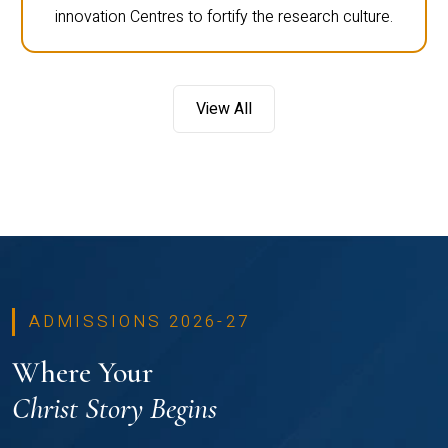
innovation Centres to fortify the research culture.
View All
ADMISSIONS 2026-27
Where Your
Christ Story Begins