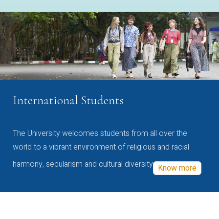
International Students
The University welcomes students from all over the
world to a vibrant environment of religious and racial
harmony, secularism and cultural diversity
Know more