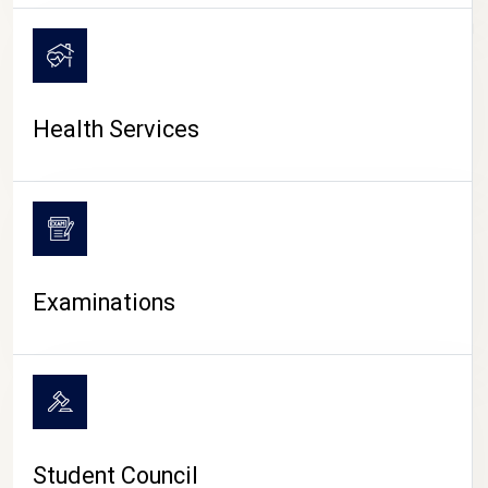
CAMPUS LIFE
Health Services
Examinations
Student Council