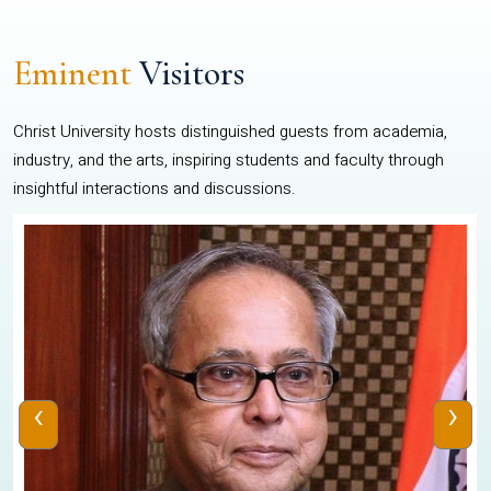
Eminent
Visitors
Christ University hosts distinguished guests from academia,
industry, and the arts, inspiring students and faculty through
insightful interactions and discussions.
‹
›