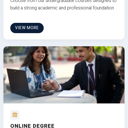
Choose from our undergraduate courses designed to
build a strong academic and professional foundation
VIEW MORE
ONLINE DEGREE