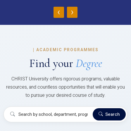
‹
›
|
ACADEMIC PROGRAMMES
Find your
Degree
CHRIST University offers rigorous programs, valuable
resources, and countless opportunities that will enable you
to pursue your desired course of study.
Search