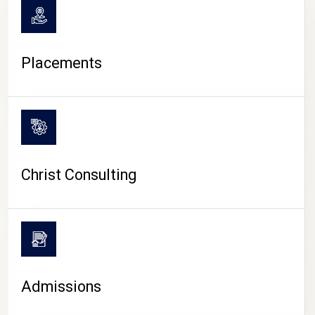
Placements
Christ Consulting
Admissions