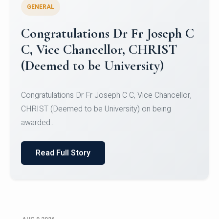
GENERAL
Congratulations to Christ
University Mens Hockey Team
Congratulations to Christ University Mens Hockey
Team for Securing Runner-up position in the 5-A-
SID...
Read Full Story