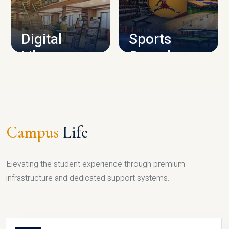
CAMPUS INFRASTRUCTURE
Digital
Sports
Library
Complex
LIBRARY
SPORTS
Campus
Life
Elevating the student experience through premium
infrastructure and dedicated support systems.