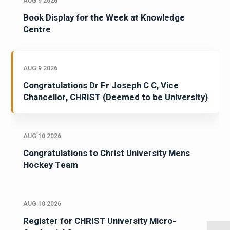
AUG 9 2026
Book Display for the Week at Knowledge
Centre
AUG 9 2026
Congratulations Dr Fr Joseph C C, Vice
Chancellor, CHRIST (Deemed to be University)
AUG 10 2026
Congratulations to Christ University Mens
Hockey Team
AUG 10 2026
Register for CHRIST University Micro-