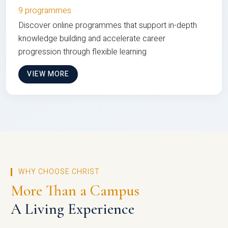
9 programmes
Discover online programmes that support in-depth
knowledge building and accelerate career
progression through flexible learning
VIEW MORE
WHY CHOOSE CHRIST
More Than a Campus
A Living Experience