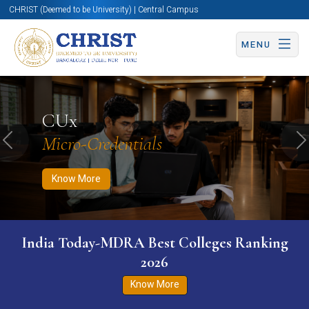
CHRIST (Deemed to be University) | Central Campus
MENU
Know More
Apply Now
Apply Now
CUx
Micro-Credentials
Previous
N
Know More
India Today-MDRA Best Colleges Ranking
2026
Know More