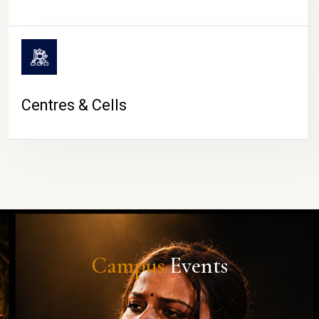
Centres & Cells
Campus
Events