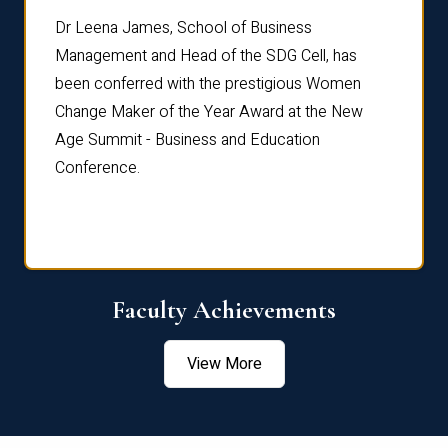
rdre
Dr. Fr
Dr Leena James, School of Business
Distin
Management and Head of the SDG Cell, has
ami
Annual
been conferred with the prestigious Women
Reflec
Change Maker of the Year Award at the New
Age Summit - Business and Education
Conference.
Faculty Achievements
View More