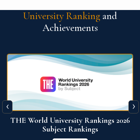
University Ranking
and
Achievements
‹
›
6
QS World University Ranking 2026
View More