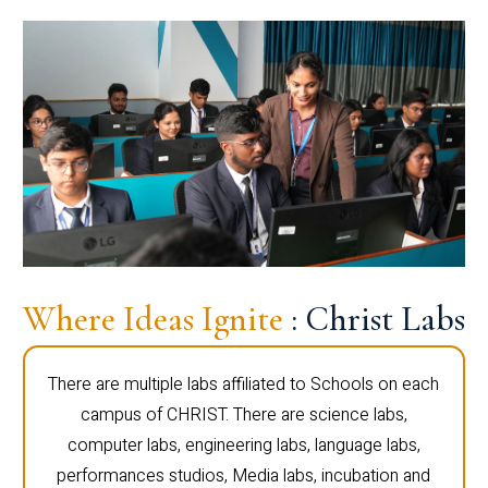
Where Ideas Ignite
: Christ Labs
There are multiple labs affiliated to Schools on each
campus of CHRIST. There are science labs,
computer labs, engineering labs, language labs,
performances studios, Media labs, incubation and