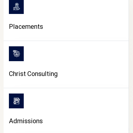
Placements
Christ Consulting
Admissions