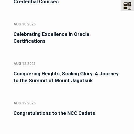
Credential Courses
AUG 10 2026
Celebrating Excellence in Oracle
Certifications
AUG 12 2026
Conquering Heights, Scaling Glory: A Journey
to the Summit of Mount Jagatsuk
AUG 12 2026
Congratulations to the NCC Cadets