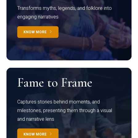
Transforms myths, legends, and folklore into
engaging narratives
KNOW MORE
Fame to Frame
Captures stories behind moments, and
milestones, presenting them through a visual
and narrative lens
KNOW MORE