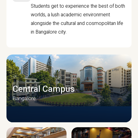
Students get to experience the best of both
worlds, a lush academic environment
alongside the cultural and cosmopolitan life
in Bangalore city.
Central Campus
Bangalore