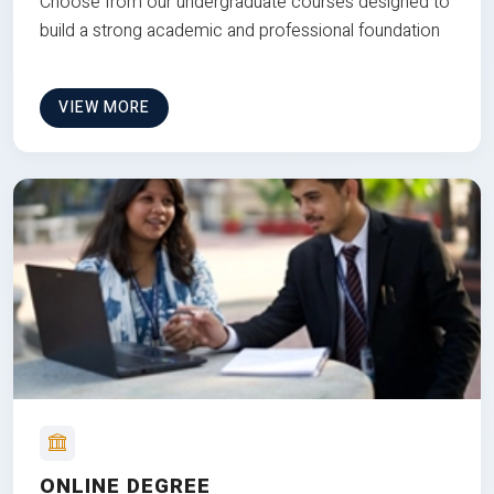
Choose from our undergraduate courses designed to
build a strong academic and professional foundation
VIEW MORE
ONLINE DEGREE