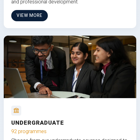
and professional development.
VIEW MORE
UNDERGRADUATE
92 programmes