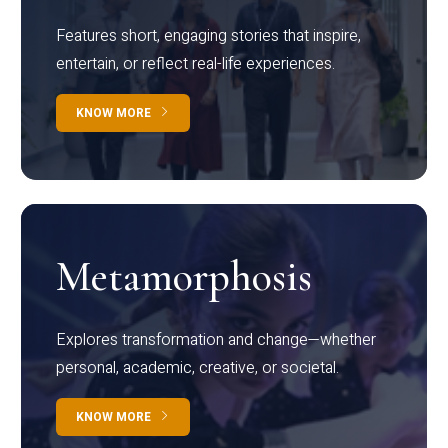
Features short, engaging stories that inspire,
entertain, or reflect real-life experiences.
KNOW MORE
Metamorphosis
Explores transformation and change—whether
personal, academic, creative, or societal.
KNOW MORE