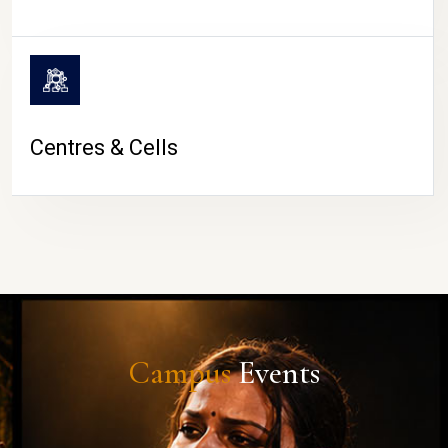
Centres & Cells
Campus
Events