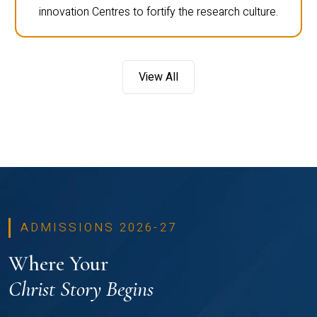
innovation Centres to fortify the research culture.
View All
ADMISSIONS 2026-27
Where Your
Christ Story Begins