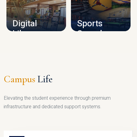
CAMPUS INFRASTRUCTURE
Digital
Sports
Library
Complex
LIBRARY
SPORTS
Campus
Life
Elevating the student experience through premium
infrastructure and dedicated support systems.