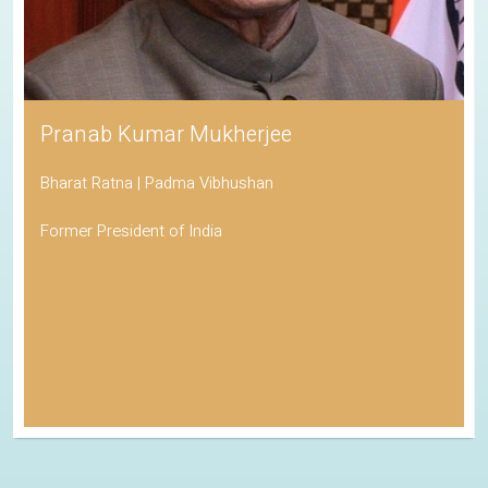
Pranab Kumar Mukherjee
Bharat Ratna | Padma Vibhushan
Former President of India