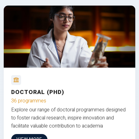
DOCTORAL (PHD)
36 programmes
Explore our range of doctoral programmes designed
to foster radical research, inspire innovation and
facilitate valuable contribution to academia