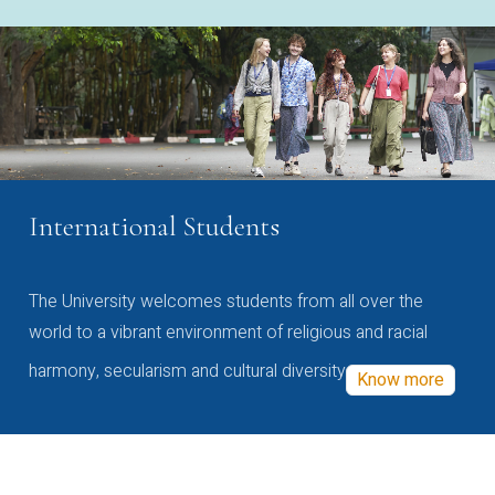
International Students
The University welcomes students from all over the
world to a vibrant environment of religious and racial
harmony, secularism and cultural diversity
Know more