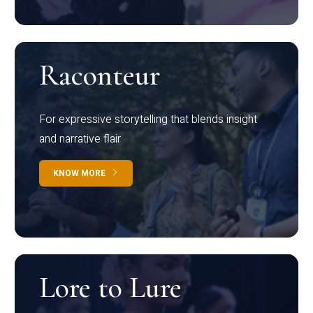
Raconteur
For expressive storytelling that blends insight
and narrative flair
KNOW MORE
Lore to Lure