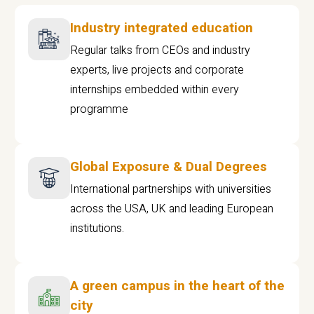
Industry integrated education
Regular talks from CEOs and industry
experts, live projects and corporate
internships embedded within every
programme
Global Exposure & Dual Degrees
International partnerships with universities
across the USA, UK and leading European
institutions.
A green campus in the heart of the
city