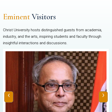
Eminent
Visitors
Christ University hosts distinguished guests from academia,
industry, and the arts, inspiring students and faculty through
insightful interactions and discussions.
‹
›