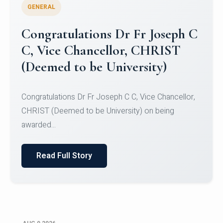
GENERAL
Congratulations to Christ
University Mens Hockey Team
Congratulations to Christ University Mens Hockey
Team for Securing Runner-up position in the 5-A-
SID...
Read Full Story