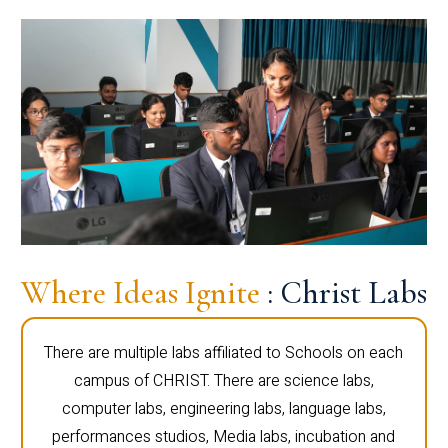
Where Ideas Ignite
: Christ Labs
There are multiple labs affiliated to Schools on each
campus of CHRIST. There are science labs,
computer labs, engineering labs, language labs,
performances studios, Media labs, incubation and