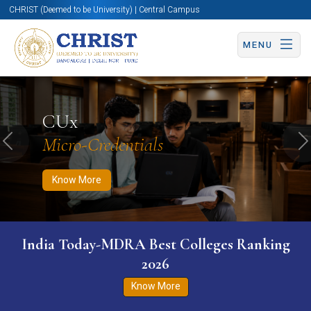
CHRIST (Deemed to be University) | Central Campus
MENU
Know More
Apply Now
Apply Now
CUx
Micro-Credentials
Previous
N
Know More
India Today-MDRA Best Colleges Ranking
2026
Know More