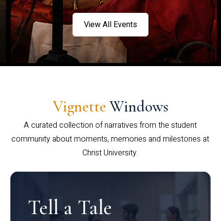
View All Events
Vignette
Windows
A curated collection of narratives from the student
community about moments, memories and milestones at
Christ University.
Tell a Tale