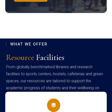
WHAT WE OFFER
Resource
Facilities
From globally benchmarked libraries and research
facilities to sports centers, hostels, cafeterias and green
spaces, our resources are tailored to support the
academic progress of students and their wellbeing on
campus