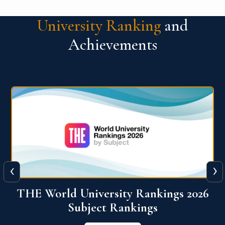
University Ranking
and
Achievements
‹
›
6
QS World University Ranking 2026
View More