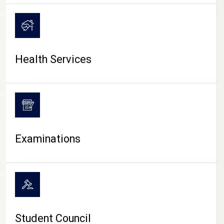
CAMPUS LIFE
Health Services
Examinations
Student Council