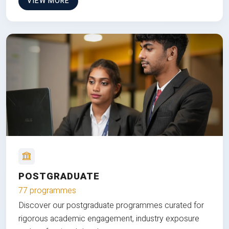
VIEW MORE
POSTGRADUATE
77 programmes
Discover our postgraduate programmes curated for
rigorous academic engagement, industry exposure