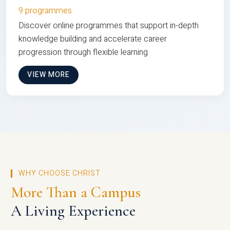
9 programmes
Discover online programmes that support in-depth
knowledge building and accelerate career
progression through flexible learning
VIEW MORE
WHY CHOOSE CHRIST
More Than a Campus
A Living Experience