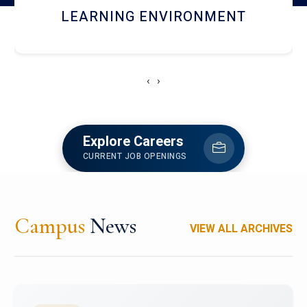
HOSTEL AND DINING
‹
›
Explore Careers
CURRENT JOB OPENINGS
Campus
News
VIEW ALL ARCHIVES