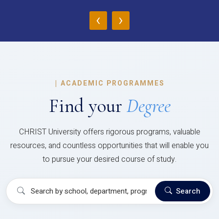
‹
›
|
ACADEMIC PROGRAMMES
Find your
Degree
CHRIST University offers rigorous programs, valuable
resources, and countless opportunities that will enable you
to pursue your desired course of study.
Search