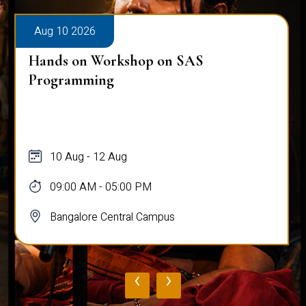
Aug 10 2026
Hands on Workshop on SAS
Programming
10 Aug - 12 Aug
09:00 AM - 05:00 PM
Bangalore Central Campus
‹
›