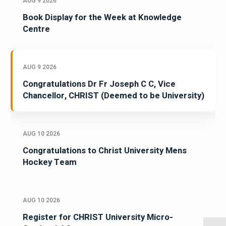
AUG 9 2026
Book Display for the Week at Knowledge
Centre
AUG 9 2026
Congratulations Dr Fr Joseph C C, Vice
Chancellor, CHRIST (Deemed to be University)
AUG 10 2026
Congratulations to Christ University Mens
Hockey Team
AUG 10 2026
Register for CHRIST University Micro-