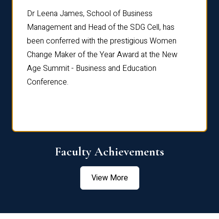
rdre
Dr. Fr
Dr Leena James, School of Business
Distin
Management and Head of the SDG Cell, has
ami
Annual
been conferred with the prestigious Women
Reflec
Change Maker of the Year Award at the New
Age Summit - Business and Education
Conference.
Faculty Achievements
View More