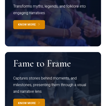
Transforms myths, legends, and folklore into
engaging narratives
KNOW MORE
Fame to Frame
Captures stories behind moments, and
milestones, presenting them through a visual
and narrative lens
KNOW MORE