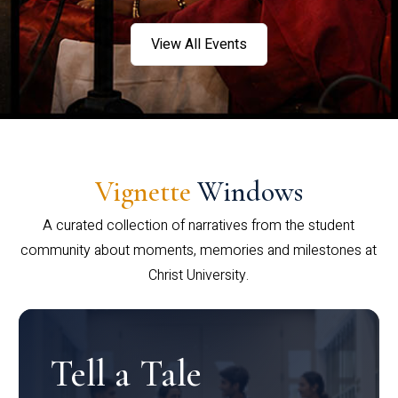
View All Events
Vignette
Windows
A curated collection of narratives from the student
community about moments, memories and milestones at
Christ University.
Tell a Tale