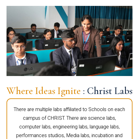
Where Ideas Ignite
: Christ Labs
There are multiple labs affiliated to Schools on each
campus of CHRIST. There are science labs,
computer labs, engineering labs, language labs,
performances studios, Media labs, incubation and