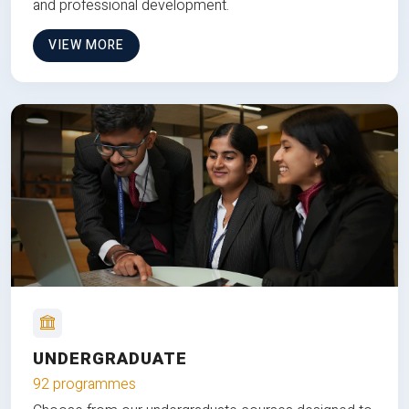
and professional development.
VIEW MORE
UNDERGRADUATE
92 programmes