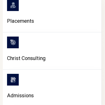
Placements
Christ Consulting
Admissions