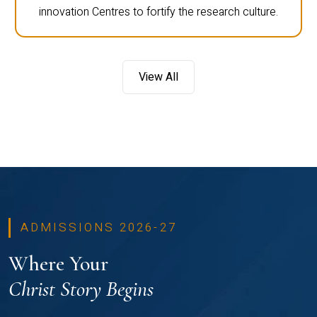
innovation Centres to fortify the research culture.
View All
ADMISSIONS 2026-27
Where Your
Christ Story Begins