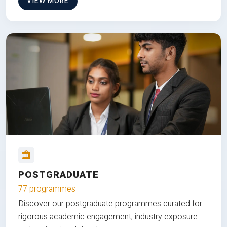
VIEW MORE
POSTGRADUATE
77 programmes
Discover our postgraduate programmes curated for
rigorous academic engagement, industry exposure