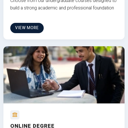
Choose from our undergraduate courses designed to
build a strong academic and professional foundation
VIEW MORE
ONLINE DEGREE