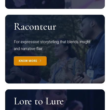
Raconteur
For expressive storytelling that blends insight
and narrative flair
KNOW MORE
Lore to Lure