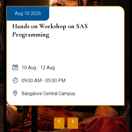
Aug 10 2026
Hands on Workshop on SAS
Programming
10 Aug - 12 Aug
09:00 AM - 05:00 PM
Bangalore Central Campus
‹
›