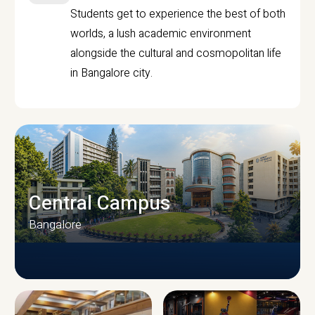
Students get to experience the best of both
worlds, a lush academic environment
alongside the cultural and cosmopolitan life
in Bangalore city.
Central Campus
Bangalore