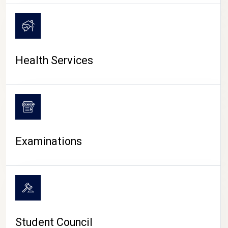
CAMPUS LIFE
Health Services
Examinations
Student Council