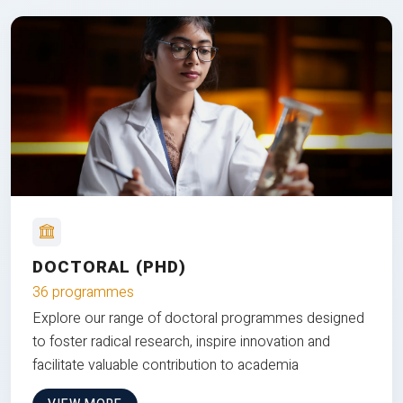
DOCTORAL (PHD)
36 programmes
Explore our range of doctoral programmes designed
to foster radical research, inspire innovation and
facilitate valuable contribution to academia