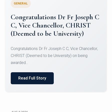
GENERAL
Congratulations to Christ
University Mens Hockey Team
Congratulations to Christ University Mens Hockey
Team for Securing Runner-up position in the 5-A-
SID...
Read Full Story