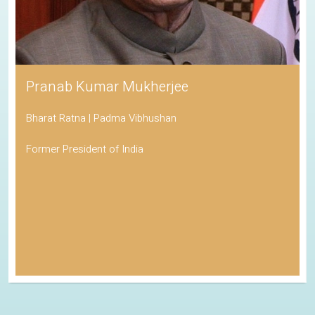
Pranab Kumar Mukherjee
Bharat Ratna | Padma Vibhushan
Former President of India