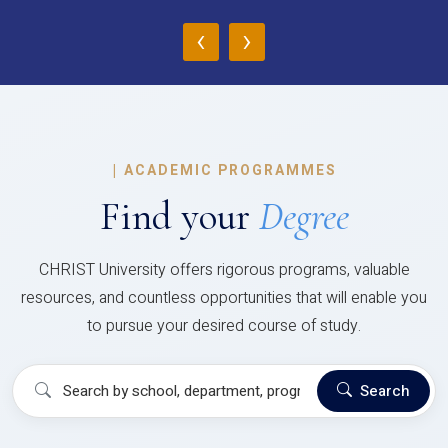
‹
›
|
ACADEMIC PROGRAMMES
Find your
Degree
CHRIST University offers rigorous programs, valuable
resources, and countless opportunities that will enable you
to pursue your desired course of study.
Search