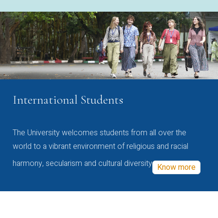
International Students
The University welcomes students from all over the
world to a vibrant environment of religious and racial
harmony, secularism and cultural diversity
Know more