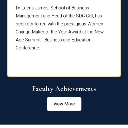
rdre
Dr. Fr
Dr Leena James, School of Business
Distin
Management and Head of the SDG Cell, has
ami
Annual
been conferred with the prestigious Women
Reflec
Change Maker of the Year Award at the New
Age Summit - Business and Education
Conference.
Faculty Achievements
View More