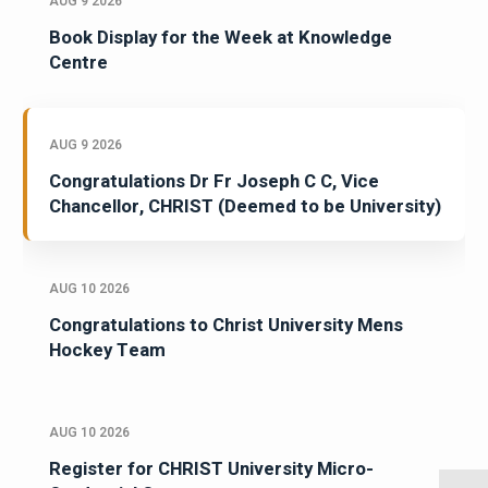
AUG 9 2026
Book Display for the Week at Knowledge
Centre
AUG 9 2026
Congratulations Dr Fr Joseph C C, Vice
Chancellor, CHRIST (Deemed to be University)
AUG 10 2026
Congratulations to Christ University Mens
Hockey Team
AUG 10 2026
Register for CHRIST University Micro-