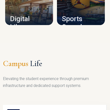
CAMPUS INFRASTRUCTURE
Digital
Sports
Library
Complex
LIBRARY
SPORTS
Campus
Life
Elevating the student experience through premium
infrastructure and dedicated support systems.