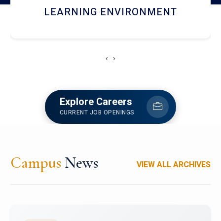
HOSTEL AND DINING
‹
›
Explore Careers
CURRENT JOB OPENINGS
Campus
News
VIEW ALL ARCHIVES