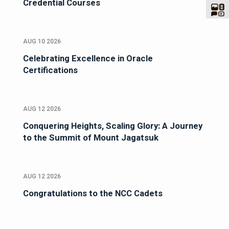
Credential Courses
AUG 10 2026
Celebrating Excellence in Oracle
Certifications
AUG 12 2026
Conquering Heights, Scaling Glory: A Journey
to the Summit of Mount Jagatsuk
AUG 12 2026
Congratulations to the NCC Cadets