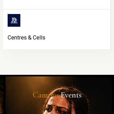
Centres & Cells
Campus
Events