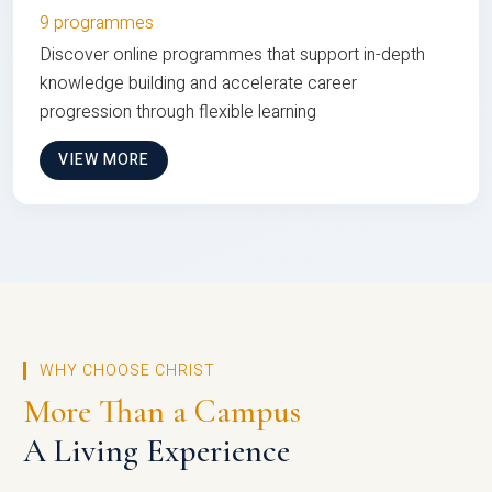
9 programmes
Discover online programmes that support in-depth
knowledge building and accelerate career
progression through flexible learning
VIEW MORE
WHY CHOOSE CHRIST
More Than a Campus
A Living Experience