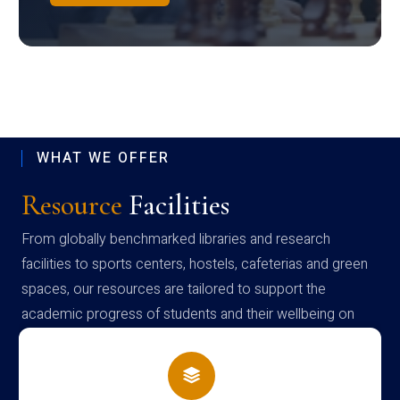
WHAT WE OFFER
Resource
Facilities
From globally benchmarked libraries and research
facilities to sports centers, hostels, cafeterias and green
spaces, our resources are tailored to support the
academic progress of students and their wellbeing on
campus