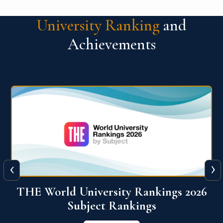
University Ranking
and
Achievements
‹
›
6
QS World University Ranking 2026
View More