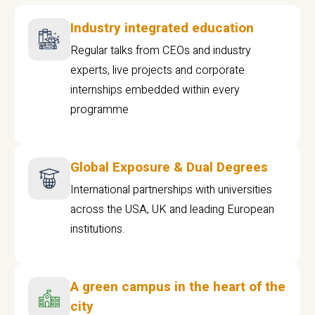
Industry integrated education
Regular talks from CEOs and industry
experts, live projects and corporate
internships embedded within every
programme
Global Exposure & Dual Degrees
International partnerships with universities
across the USA, UK and leading European
institutions.
A green campus in the heart of the
city