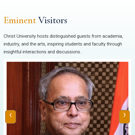
Eminent
Visitors
Christ University hosts distinguished guests from academia,
industry, and the arts, inspiring students and faculty through
insightful interactions and discussions.
‹
›