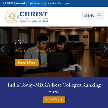
CHRIST (Deemed to be University) | Central Campus
MENU
Know More
Apply Now
Apply Now
CUx
Micro-Credentials
Previous
N
Know More
India Today-MDRA Best Colleges Ranking
2026
Know More