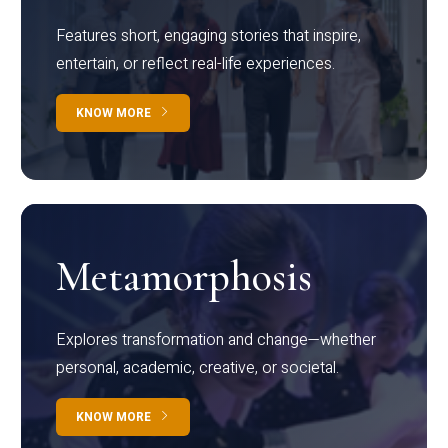
Features short, engaging stories that inspire,
entertain, or reflect real-life experiences.
KNOW MORE
Metamorphosis
Explores transformation and change—whether
personal, academic, creative, or societal.
KNOW MORE