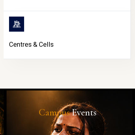
Centres & Cells
Campus
Events