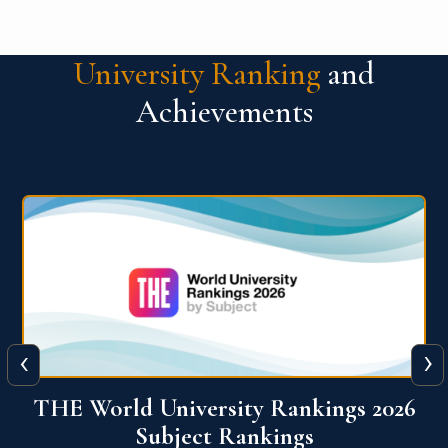
University Ranking
and
Achievements
‹
›
6
QS World University Ranking 2026