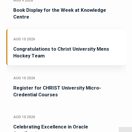
AUG 9 2026
Book Display for the Week at Knowledge
Centre
AUG 10 2026
Congratulations to Christ University Mens
Hockey Team
AUG 10 2026
Register for CHRIST University Micro-
Credential Courses
AUG 10 2026
Celebrating Excellence in Oracle