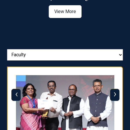
View More
‹
›