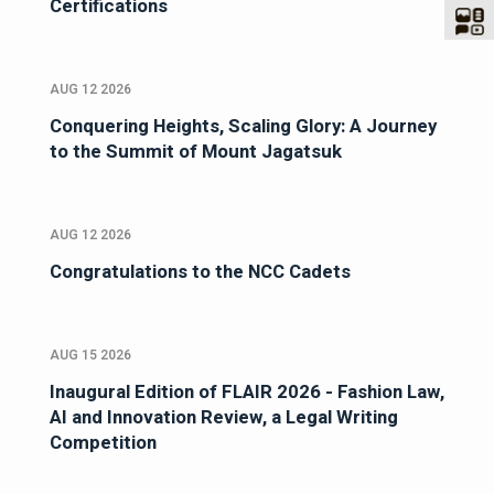
Certifications
AUG 12 2026
Conquering Heights, Scaling Glory: A Journey
to the Summit of Mount Jagatsuk
AUG 12 2026
Congratulations to the NCC Cadets
AUG 15 2026
Inaugural Edition of FLAIR 2026 - Fashion Law,
AI and Innovation Review, a Legal Writing
Competition