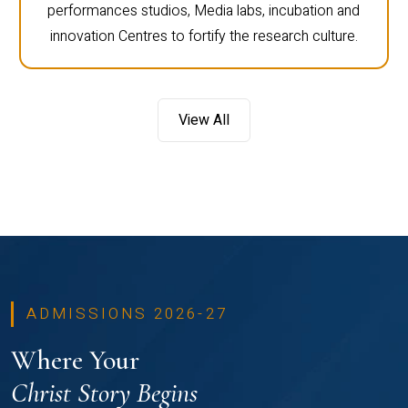
performances studios, Media labs, incubation and
innovation Centres to fortify the research culture.
View All
ADMISSIONS 2026-27
Where Your
Christ Story Begins