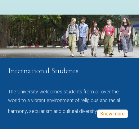
International Students
The University welcomes students from all over the
world to a vibrant environment of religious and racial
harmony, secularism and cultural diversity
Know more