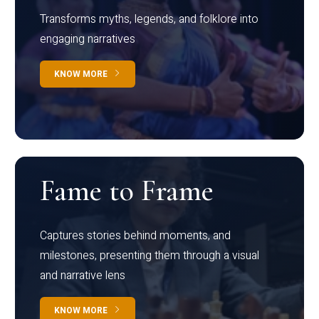
Transforms myths, legends, and folklore into
engaging narratives
KNOW MORE
Fame to Frame
Captures stories behind moments, and
milestones, presenting them through a visual
and narrative lens
KNOW MORE