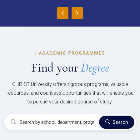
‹
›
|
ACADEMIC PROGRAMMES
Find your
Degree
CHRIST University offers rigorous programs, valuable
resources, and countless opportunities that will enable you
to pursue your desired course of study.
Search