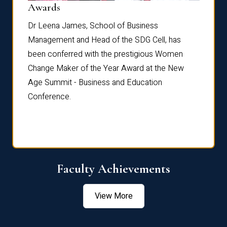
Dist
Awards
rdre
Dr. Fr
Dr Leena James, School of Business
Distin
Management and Head of the SDG Cell, has
ami
Annual
been conferred with the prestigious Women
Reflec
Change Maker of the Year Award at the New
Age Summit - Business and Education
Conference.
Faculty Achievements
View More