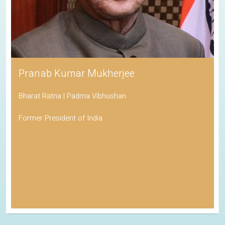
Pranab Kumar Mukherjee
Bharat Ratna | Padma Vibhushan
Former President of India