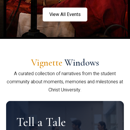
View All Events
Vignette
Windows
A curated collection of narratives from the student
community about moments, memories and milestones at
Christ University.
Tell a Tale