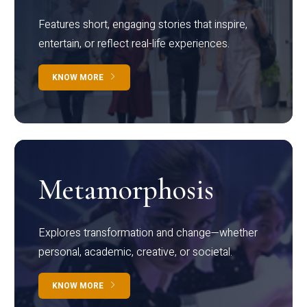
Features short, engaging stories that inspire,
entertain, or reflect real-life experiences.
KNOW MORE
Metamorphosis
Explores transformation and change—whether
personal, academic, creative, or societal.
KNOW MORE