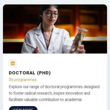
DOCTORAL (PHD)
36 programmes
Explore our range of doctoral programmes designed
to foster radical research, inspire innovation and
facilitate valuable contribution to academia