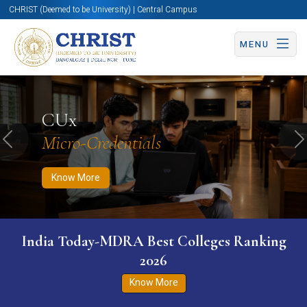
CHRIST (Deemed to be University) | Central Campus
MENU
Know More
Apply Now
Apply Now
CUx
Micro-Credentials
Previous
N
Know More
India Today-MDRA Best Colleges Ranking
2026
Know More