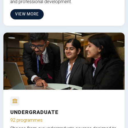
and professional development.
VIEW MORE
UNDERGRADUATE
92 programmes