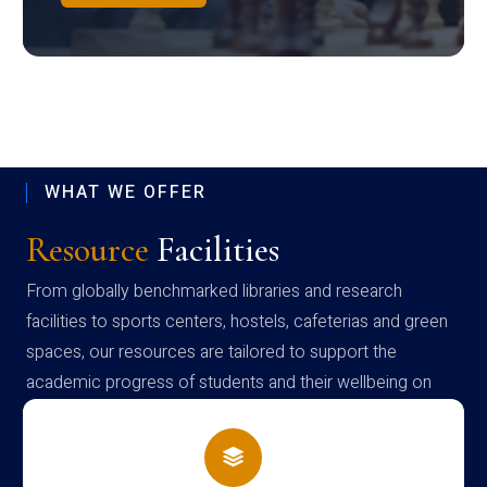
WHAT WE OFFER
Resource
Facilities
From globally benchmarked libraries and research
facilities to sports centers, hostels, cafeterias and green
spaces, our resources are tailored to support the
academic progress of students and their wellbeing on
campus