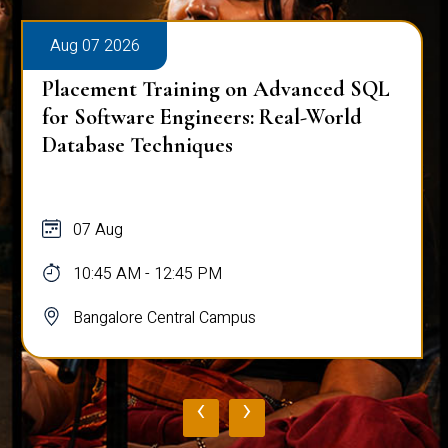
Aug 07 2026
Placement Training on Advanced SQL
for Software Engineers: Real-World
Database Techniques
07 Aug
10:45 AM - 12:45 PM
Bangalore Central Campus
‹
›