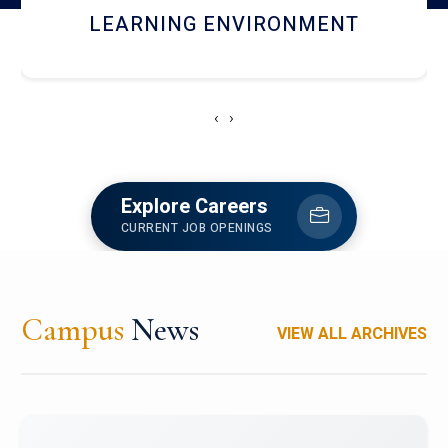
HOSTEL AND DINING
‹
›
Explore Careers
CURRENT JOB OPENINGS
Campus
News
VIEW ALL ARCHIVES