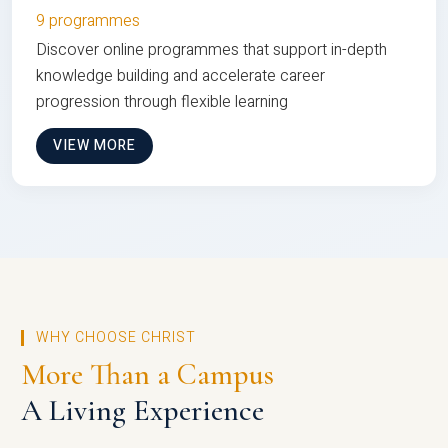
9 programmes
Discover online programmes that support in-depth
knowledge building and accelerate career
progression through flexible learning
VIEW MORE
WHY CHOOSE CHRIST
More Than a Campus
A Living Experience