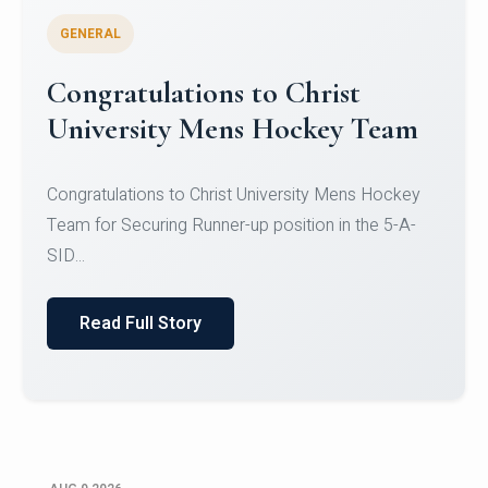
GENERAL
Register for CHRIST University
Micro-Credential Courses
Register for CHRIST University Micro-Credential
Courses on or before 10 August 2026.
Read Full Story