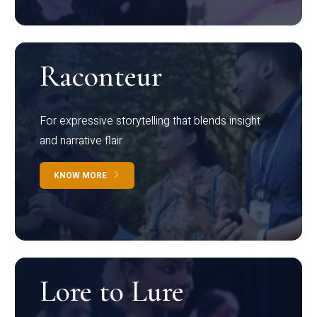
Raconteur
For expressive storytelling that blends insight
and narrative flair
KNOW MORE
Lore to Lure