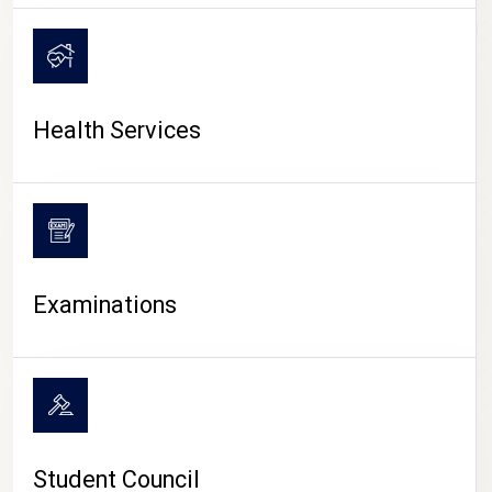
CAMPUS LIFE
Health Services
Examinations
Student Council