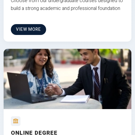
Choose from our undergraduate courses designed to
build a strong academic and professional foundation
VIEW MORE
ONLINE DEGREE