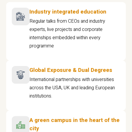
Industry integrated education
Regular talks from CEOs and industry
experts, live projects and corporate
internships embedded within every
programme
Global Exposure & Dual Degrees
International partnerships with universities
across the USA, UK and leading European
institutions.
A green campus in the heart of the
city