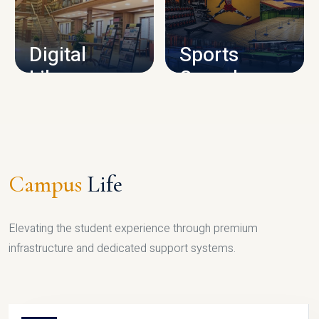
CAMPUS INFRASTRUCTURE
Digital
Sports
Library
Complex
LIBRARY
SPORTS
Campus
Life
Elevating the student experience through premium
infrastructure and dedicated support systems.