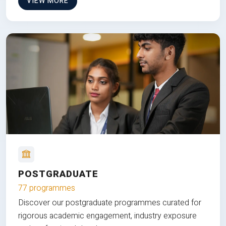
VIEW MORE
POSTGRADUATE
77 programmes
Discover our postgraduate programmes curated for
rigorous academic engagement, industry exposure