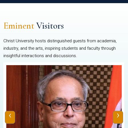
Eminent
Visitors
Christ University hosts distinguished guests from academia,
industry, and the arts, inspiring students and faculty through
insightful interactions and discussions.
‹
›