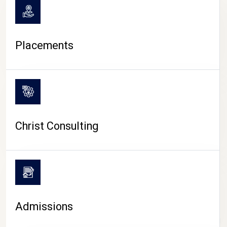
Placements
Christ Consulting
Admissions