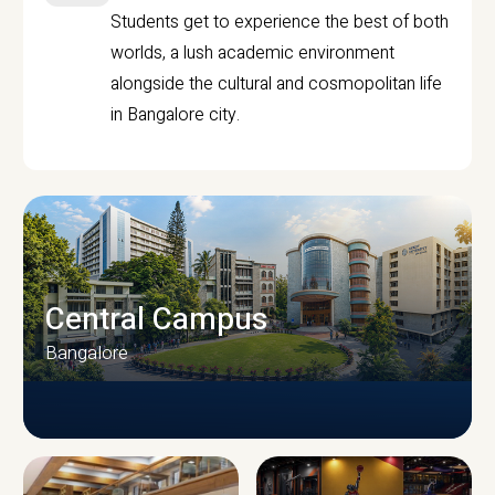
Students get to experience the best of both
worlds, a lush academic environment
alongside the cultural and cosmopolitan life
in Bangalore city.
Central Campus
Bangalore