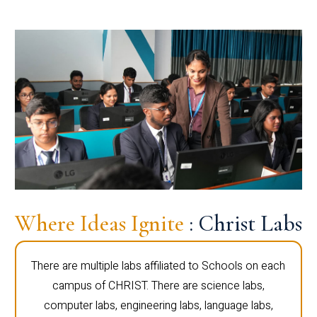
Where Ideas Ignite
: Christ Labs
There are multiple labs affiliated to Schools on each
campus of CHRIST. There are science labs,
computer labs, engineering labs, language labs,