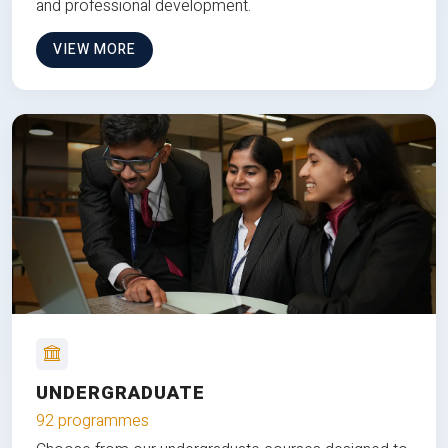
and professional development.
VIEW MORE
UNDERGRADUATE
92 programmes