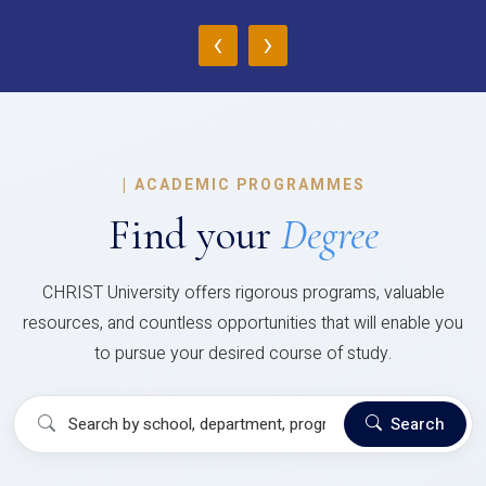
‹
›
|
ACADEMIC PROGRAMMES
Find your
Degree
CHRIST University offers rigorous programs, valuable
resources, and countless opportunities that will enable you
to pursue your desired course of study.
Search