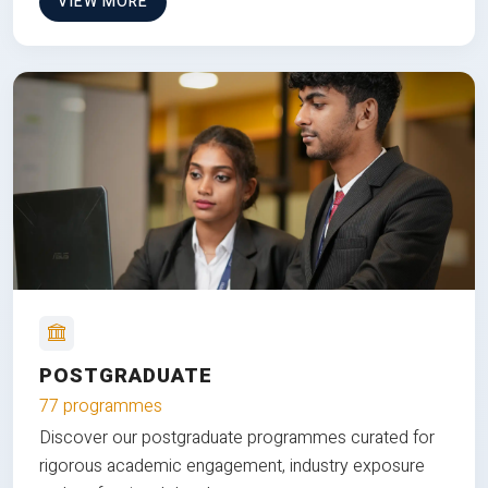
VIEW MORE
POSTGRADUATE
77 programmes
Discover our postgraduate programmes curated for
rigorous academic engagement, industry exposure