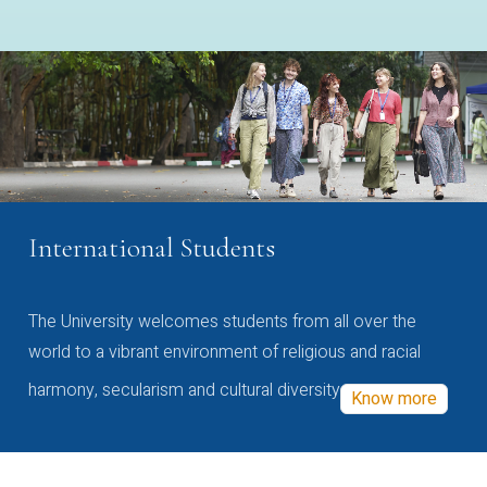
International Students
The University welcomes students from all over the
world to a vibrant environment of religious and racial
harmony, secularism and cultural diversity
Know more