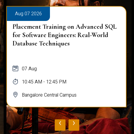
Aug 07 2026
Placement Training on Advanced SQL
for Software Engineers: Real-World
Database Techniques
07 Aug
10:45 AM - 12:45 PM
Bangalore Central Campus
‹
›