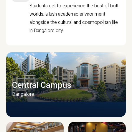
Students get to experience the best of both
worlds, a lush academic environment
alongside the cultural and cosmopolitan life
in Bangalore city.
Central Campus
Bangalore