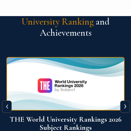
University Ranking
and
Achievements
‹
›
6
QS World University Ranking 2026