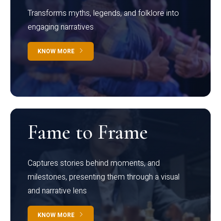
Transforms myths, legends, and folklore into
engaging narratives
KNOW MORE
Fame to Frame
Captures stories behind moments, and
milestones, presenting them through a visual
and narrative lens
KNOW MORE