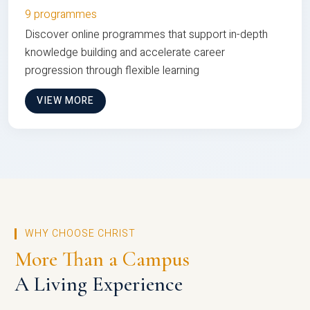
9 programmes
Discover online programmes that support in-depth
knowledge building and accelerate career
progression through flexible learning
VIEW MORE
WHY CHOOSE CHRIST
More Than a Campus
A Living Experience