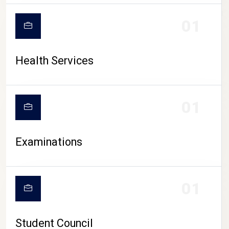
CAMPUS LIFE
01
Health Services
01
Examinations
01
Student Council