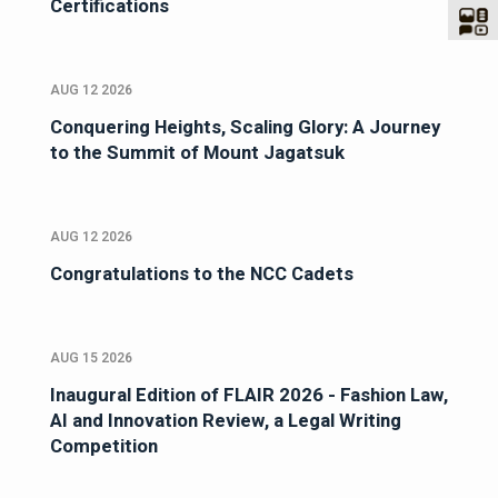
Certifications
AUG 12 2026
Conquering Heights, Scaling Glory: A Journey
to the Summit of Mount Jagatsuk
AUG 12 2026
Congratulations to the NCC Cadets
AUG 15 2026
Inaugural Edition of FLAIR 2026 - Fashion Law,
AI and Innovation Review, a Legal Writing
Competition