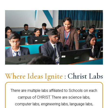
Where Ideas Ignite
: Christ Labs
There are multiple labs affiliated to Schools on each
campus of CHRIST. There are science labs,
computer labs, engineering labs, language labs,