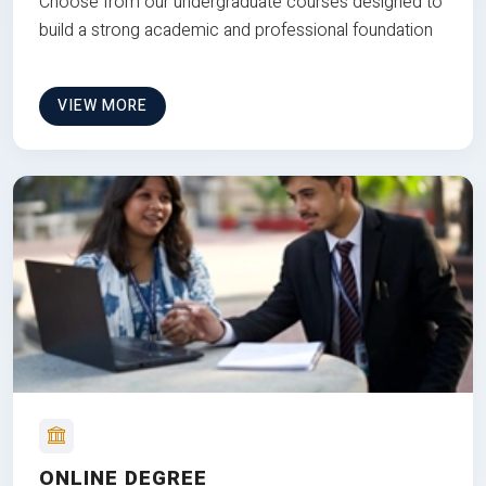
Choose from our undergraduate courses designed to
build a strong academic and professional foundation
VIEW MORE
ONLINE DEGREE