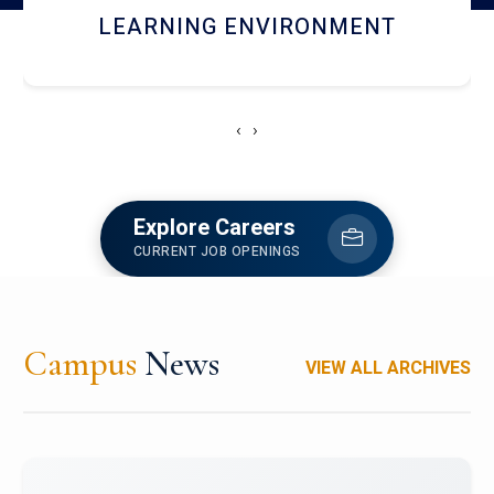
HOSTEL AND DINING
‹
›
Explore Careers
CURRENT JOB OPENINGS
Campus
News
VIEW ALL ARCHIVES