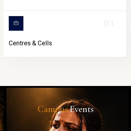
01
Centres & Cells
Campus
Events