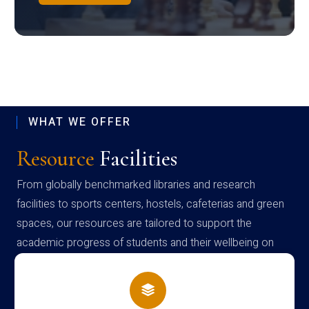
WHAT WE OFFER
Resource
Facilities
From globally benchmarked libraries and research
facilities to sports centers, hostels, cafeterias and green
spaces, our resources are tailored to support the
academic progress of students and their wellbeing on
campus