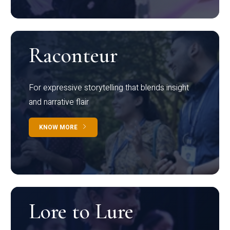
Raconteur
For expressive storytelling that blends insight
and narrative flair
KNOW MORE
Lore to Lure