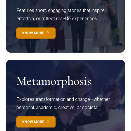
Features short, engaging stories that inspire,
entertain, or reflect real-life experiences.
KNOW MORE
Metamorphosis
Explores transformation and change—whether
personal, academic, creative, or societal.
KNOW MORE