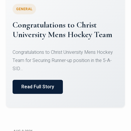
GENERAL
Register for CHRIST University
Micro-Credential Courses
Register for CHRIST University Micro-Credential
Courses on or before 10 August 2026.
Read Full Story