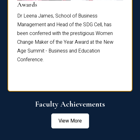
Dist
Awards
rdre
Dr. Fr
Dr Leena James, School of Business
Distin
Management and Head of the SDG Cell, has
ami
Annual
been conferred with the prestigious Women
Reflec
Change Maker of the Year Award at the New
Age Summit - Business and Education
Conference.
Faculty Achievements
View More