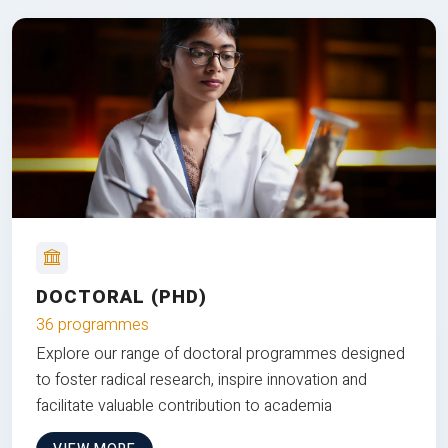
DOCTORAL (PHD)
36 programmes
Explore our range of doctoral programmes designed
to foster radical research, inspire innovation and
facilitate valuable contribution to academia