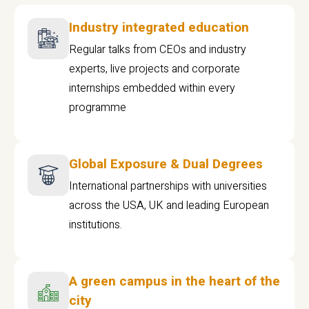
Industry integrated education
Regular talks from CEOs and industry
experts, live projects and corporate
internships embedded within every
programme
Global Exposure & Dual Degrees
International partnerships with universities
across the USA, UK and leading European
institutions.
A green campus in the heart of the
city