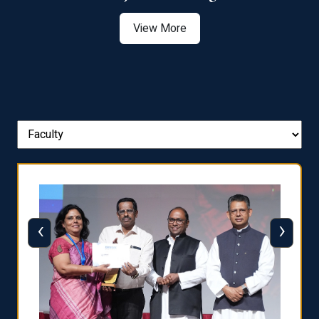
View More
‹
›