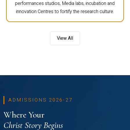
performances studios, Media labs, incubation and
innovation Centres to fortify the research culture.
View All
ADMISSIONS 2026-27
Where Your
Christ Story Begins