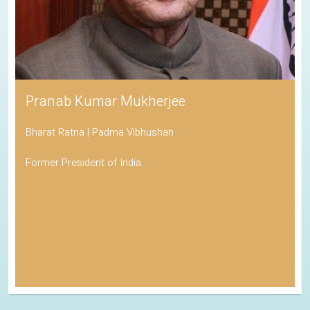
Pranab Kumar Mukherjee
Bharat Ratna | Padma Vibhushan
Former President of India