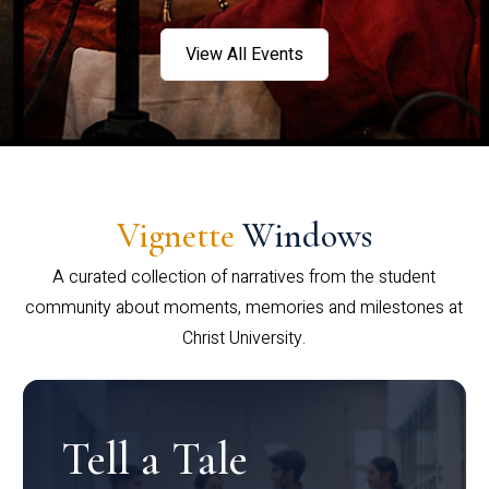
View All Events
Vignette
Windows
A curated collection of narratives from the student
community about moments, memories and milestones at
Christ University.
Tell a Tale