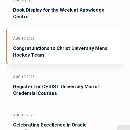
AUG 9 2026
Book Display for the Week at Knowledge
Centre
AUG 10 2026
Congratulations to Christ University Mens
Hockey Team
AUG 10 2026
Register for CHRIST University Micro-
Credential Courses
AUG 10 2026
Celebrating Excellence in Oracle