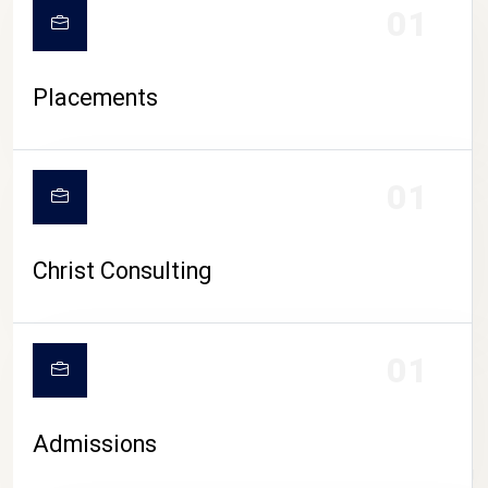
01
Placements
01
Christ Consulting
01
Admissions