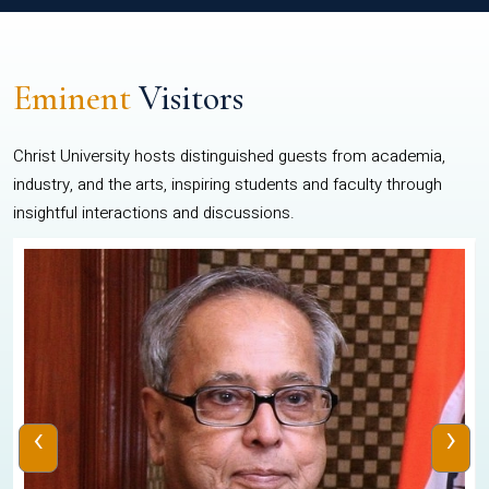
Eminent
Visitors
Christ University hosts distinguished guests from academia,
industry, and the arts, inspiring students and faculty through
insightful interactions and discussions.
‹
›