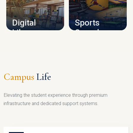
CAMPUS INFRASTRUCTURE
Digital
Sports
Library
Complex
LIBRARY
SPORTS
Campus
Life
Elevating the student experience through premium
infrastructure and dedicated support systems.