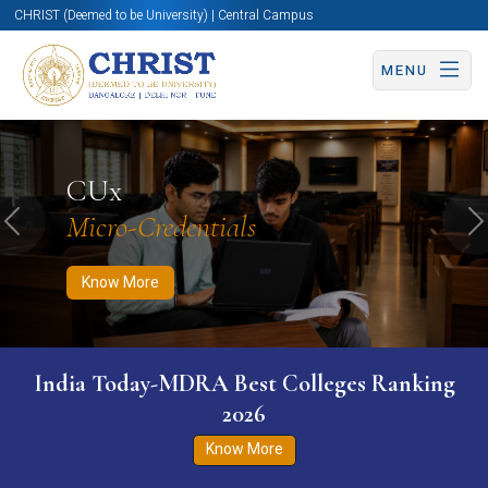
CHRIST (Deemed to be University) | Central Campus
MENU
Know More
Apply Now
Apply Now
CUx
Micro-Credentials
Previous
N
Know More
India Today-MDRA Best Colleges Ranking
2026
Know More