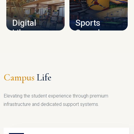
CAMPUS INFRASTRUCTURE
Digital
Sports
Library
Complex
LIBRARY
SPORTS
Campus
Life
Elevating the student experience through premium
infrastructure and dedicated support systems.