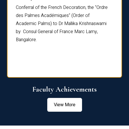
Conferral of the French Decoration, the "Ordre
Dr Le
th
des Palmes Académiques" (Order of
Manag
e,
Academic Palms) to Dr Mallika Krishnaswami
been 
by Consul General of France Marc Lamy,
Chang
Bangalore.
Age S
Confe
Faculty Achievements
View More