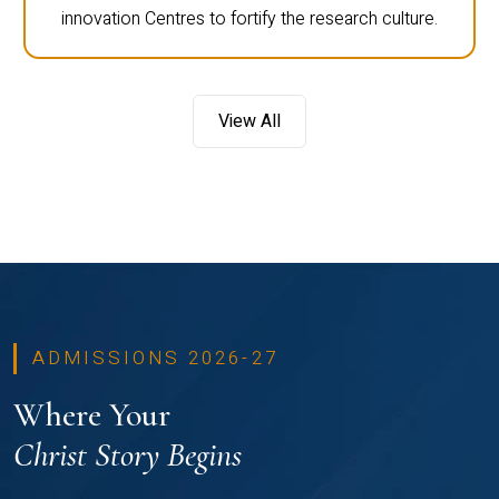
innovation Centres to fortify the research culture.
View All
ADMISSIONS 2026-27
Where Your
Christ Story Begins