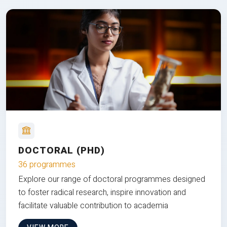
DOCTORAL (PHD)
36 programmes
Explore our range of doctoral programmes designed
to foster radical research, inspire innovation and
facilitate valuable contribution to academia