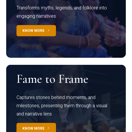
Transforms myths, legends, and folklore into
engaging narratives
KNOW MORE
Fame to Frame
Captures stories behind moments, and
milestones, presenting them through a visual
and narrative lens
KNOW MORE