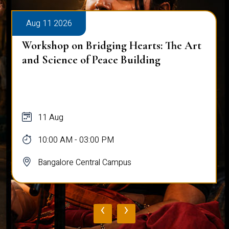
Aug 11 2026
Workshop on Bridging Hearts: The Art
and Science of Peace Building
11 Aug
10:00 AM - 03:00 PM
Bangalore Central Campus
‹
›