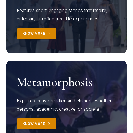
Features short, engaging stories that inspire,
entertain, or reflect real-life experiences.
KNOW MORE
Metamorphosis
Explores transformation and change—whether
personal, academic, creative, or societal.
KNOW MORE