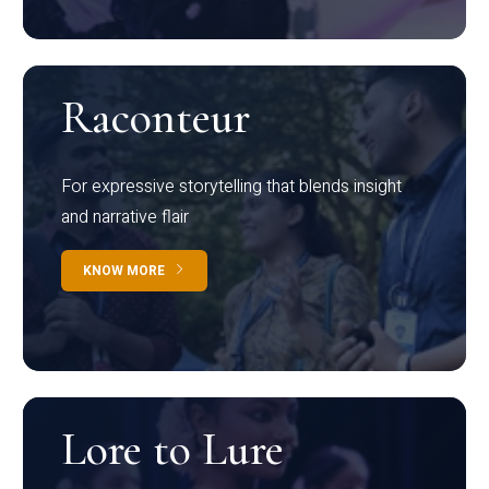
Raconteur
For expressive storytelling that blends insight
and narrative flair
KNOW MORE
Lore to Lure