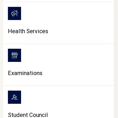
CAMPUS LIFE
Health Services
Examinations
Student Council