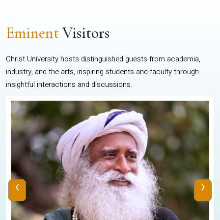
Eminent
Visitors
Christ University hosts distinguished guests from academia,
industry, and the arts, inspiring students and faculty through
insightful interactions and discussions.
‹
›