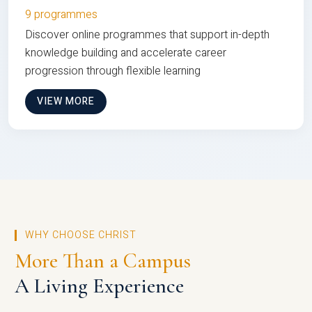
9 programmes
Discover online programmes that support in-depth
knowledge building and accelerate career
progression through flexible learning
VIEW MORE
WHY CHOOSE CHRIST
More Than a Campus
A Living Experience