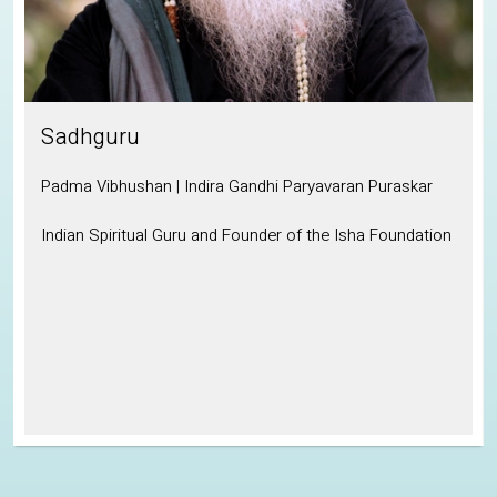
Sadhguru
Padma Vibhushan | Indira Gandhi Paryavaran Puraskar
Indian Spiritual Guru and Founder of the Isha Foundation