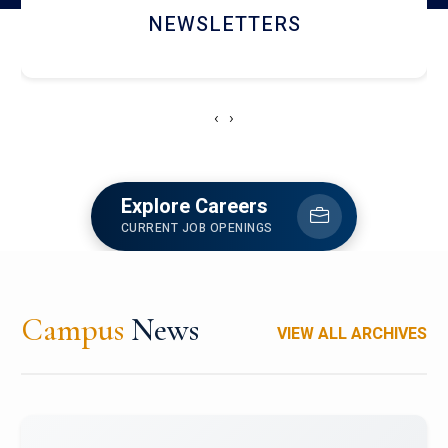
ACCOLADE CHRONICLES
‹
›
Explore Careers
CURRENT JOB OPENINGS
Campus
News
VIEW ALL ARCHIVES