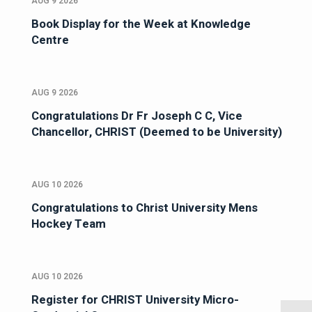
AUG 9 2026
Book Display for the Week at Knowledge
Centre
AUG 9 2026
Congratulations Dr Fr Joseph C C, Vice
Chancellor, CHRIST (Deemed to be University)
AUG 10 2026
Congratulations to Christ University Mens
Hockey Team
AUG 10 2026
Register for CHRIST University Micro-