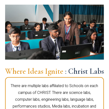
Where Ideas Ignite
: Christ Labs
There are multiple labs affiliated to Schools on each
campus of CHRIST. There are science labs,
computer labs, engineering labs, language labs,
performances studios, Media labs, incubation and