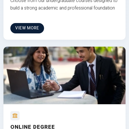
Choose from our undergraduate courses designed to
build a strong academic and professional foundation
VIEW MORE
ONLINE DEGREE