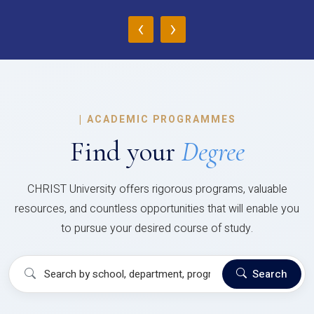
‹
›
|
ACADEMIC PROGRAMMES
Find your
Degree
CHRIST University offers rigorous programs, valuable
resources, and countless opportunities that will enable you
to pursue your desired course of study.
Search