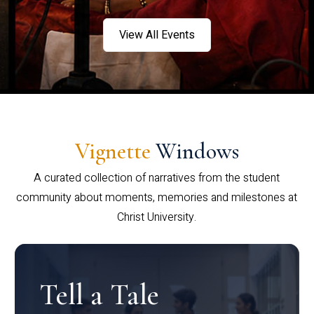
View All Events
Vignette
Windows
A curated collection of narratives from the student
community about moments, memories and milestones at
Christ University.
Tell a Tale