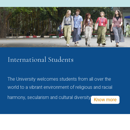
International Students
The University welcomes students from all over the
world to a vibrant environment of religious and racial
harmony, secularism and cultural diversity
Know more