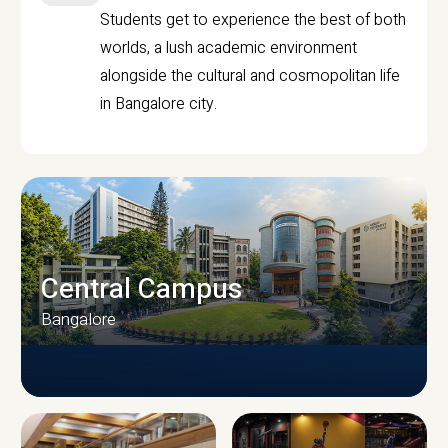
Students get to experience the best of both
worlds, a lush academic environment
alongside the cultural and cosmopolitan life
in Bangalore city.
Central Campus
Bangalore