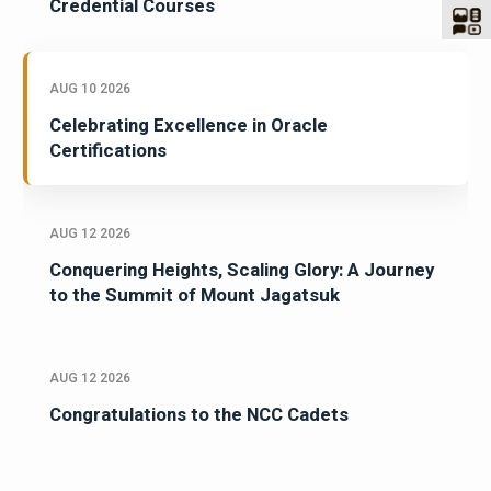
Credential Courses
AUG 10 2026
Celebrating Excellence in Oracle
Certifications
AUG 12 2026
Conquering Heights, Scaling Glory: A Journey
to the Summit of Mount Jagatsuk
AUG 12 2026
Congratulations to the NCC Cadets