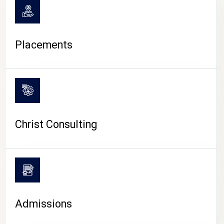
Placements
Christ Consulting
Admissions