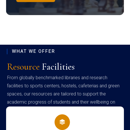
WHAT WE OFFER
Resource
Facilities
From globally benchmarked libraries and research
facilities to sports centers, hostels, cafeterias and green
spaces, our resources are tailored to support the
academic progress of students and their wellbeing on
campus