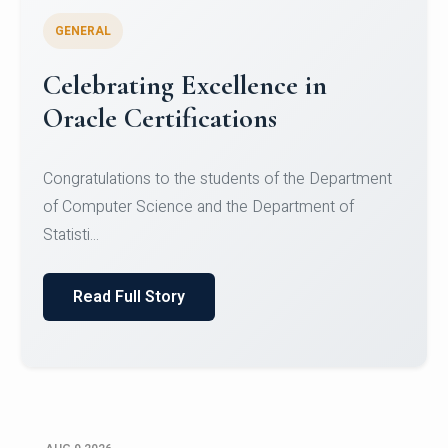
GENERAL
Conquering Heights, Scaling
Glory: A Journey to the Summit
of Mount Jagatsuk
Congratulations!Conquering Heights, Scaling Glory: A
Journey to the Summit of Mount Jagatsuk.Heartie...
Read Full Story