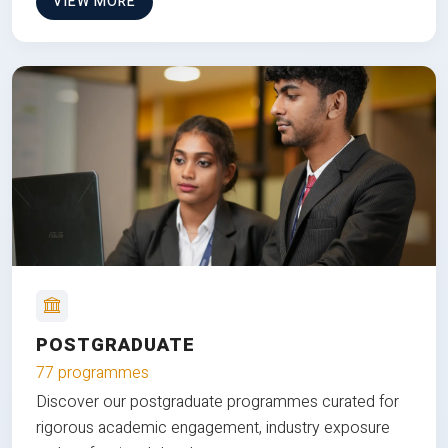
VIEW MORE
POSTGRADUATE
77 programmes
Discover our postgraduate programmes curated for
rigorous academic engagement, industry exposure