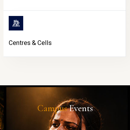
Centres & Cells
Campus
Events