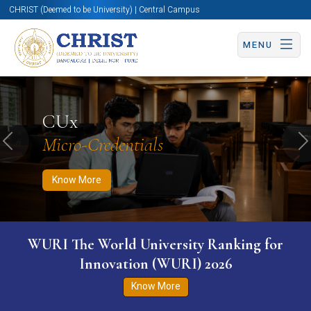
CHRIST (Deemed to be University) | Central Campus
MENU
Know More
Apply Now
Apply Now
CUx
Micro-Credentials
Previous
N
Know More
WURI The World University Ranking for
Innovation (WURI) 2026
Know More