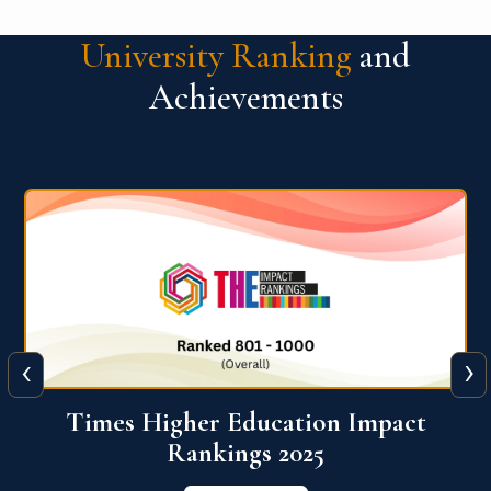
University Ranking
and
Achievements
‹
›
World University Rankings for
Innovation (WURI) 2026