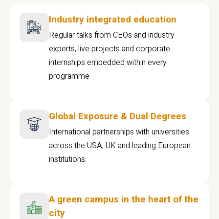
Industry integrated education
Regular talks from CEOs and industry
experts, live projects and corporate
internships embedded within every
programme
Global Exposure & Dual Degrees
International partnerships with universities
across the USA, UK and leading European
institutions.
A green campus in the heart of the
city