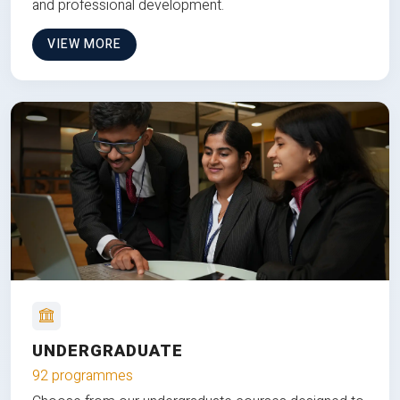
and professional development.
VIEW MORE
UNDERGRADUATE
92 programmes