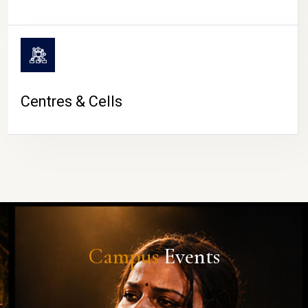
Centres & Cells
Campus
Events