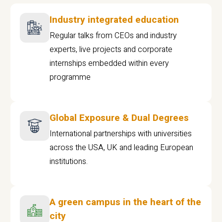
Industry integrated education
Regular talks from CEOs and industry
experts, live projects and corporate
internships embedded within every
programme
Global Exposure & Dual Degrees
International partnerships with universities
across the USA, UK and leading European
institutions.
A green campus in the heart of the
city