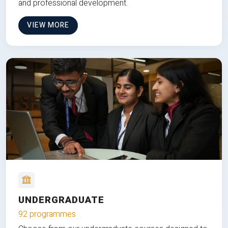
and professional development.
VIEW MORE
UNDERGRADUATE
92 programmes