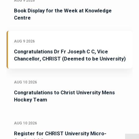
AUG 9 2026
Book Display for the Week at Knowledge
Centre
AUG 9 2026
Congratulations Dr Fr Joseph C C, Vice
Chancellor, CHRIST (Deemed to be University)
AUG 10 2026
Congratulations to Christ University Mens
Hockey Team
AUG 10 2026
Register for CHRIST University Micro-