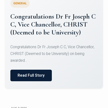
GENERAL
Congratulations to Christ
University Mens Hockey Team
Congratulations to Christ University Mens Hockey
Team for Securing Runner-up position in the 5-A-
SID...
Read Full Story