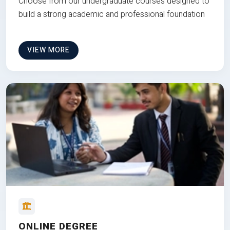
Choose from our undergraduate courses designed to
build a strong academic and professional foundation
VIEW MORE
ONLINE DEGREE