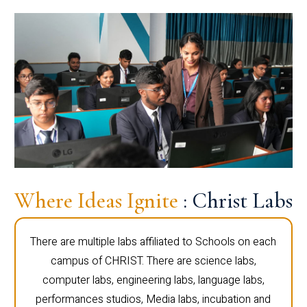
Where Ideas Ignite
: Christ Labs
There are multiple labs affiliated to Schools on each
campus of CHRIST. There are science labs,
computer labs, engineering labs, language labs,
performances studios, Media labs, incubation and