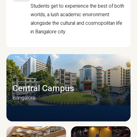
Students get to experience the best of both
worlds, a lush academic environment
alongside the cultural and cosmopolitan life
in Bangalore city.
Central Campus
Bangalore