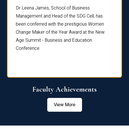
rdre
Dr. Fr
Dr Leena James, School of Business
Distin
Management and Head of the SDG Cell, has
ami
Annual
been conferred with the prestigious Women
Reflec
Change Maker of the Year Award at the New
Age Summit - Business and Education
Conference.
Faculty Achievements
View More