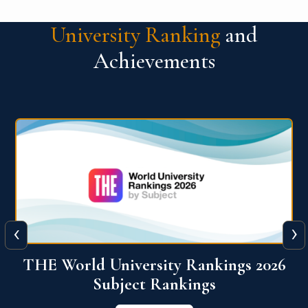
University Ranking
and
Achievements
‹
›
6
QS World University Ranking 2026
View More