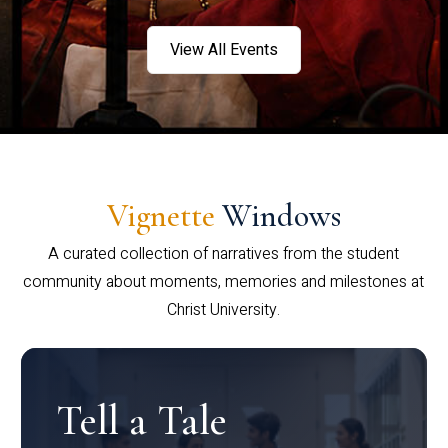
View All Events
Vignette
Windows
A curated collection of narratives from the student
community about moments, memories and milestones at
Christ University.
Tell a Tale