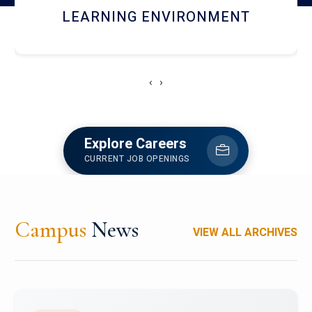
HOSTEL AND DINING
‹
›
Explore Careers
CURRENT JOB OPENINGS
Campus
News
VIEW ALL ARCHIVES