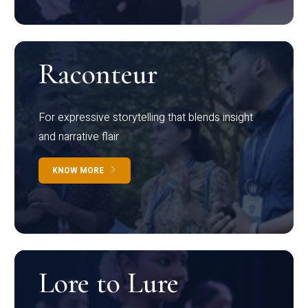
Raconteur
For expressive storytelling that blends insight
and narrative flair
KNOW MORE
Lore to Lure