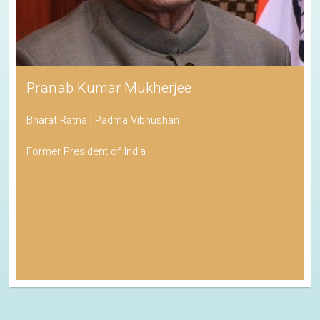
Pranab Kumar Mukherjee
Bharat Ratna | Padma Vibhushan
Former President of India