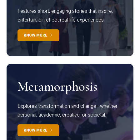
Features short, engaging stories that inspire,
entertain, or reflect real-life experiences.
KNOW MORE
Metamorphosis
Explores transformation and change—whether
personal, academic, creative, or societal.
KNOW MORE