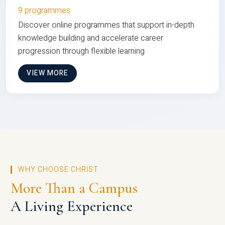
9 programmes
Discover online programmes that support in-depth
knowledge building and accelerate career
progression through flexible learning
VIEW MORE
WHY CHOOSE CHRIST
More Than a Campus
A Living Experience