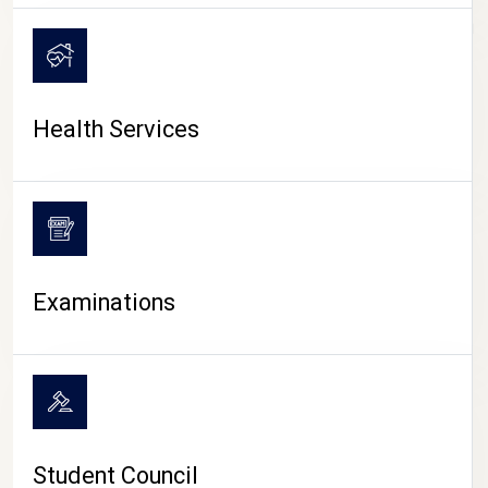
CAMPUS LIFE
Health Services
Examinations
Student Council