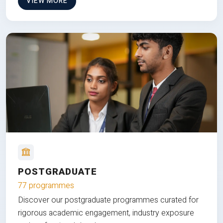
VIEW MORE
POSTGRADUATE
77 programmes
Discover our postgraduate programmes curated for
rigorous academic engagement, industry exposure