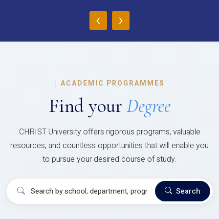
‹
›
|
ACADEMIC PROGRAMMES
Find your
Degree
CHRIST University offers rigorous programs, valuable
resources, and countless opportunities that will enable you
to pursue your desired course of study.
Search