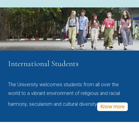
International Students
The University welcomes students from all over the
world to a vibrant environment of religious and racial
harmony, secularism and cultural diversity
Know more