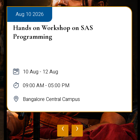
Aug 10 2026
Hands on Workshop on SAS
Programming
10 Aug - 12 Aug
09:00 AM - 05:00 PM
Bangalore Central Campus
‹
›