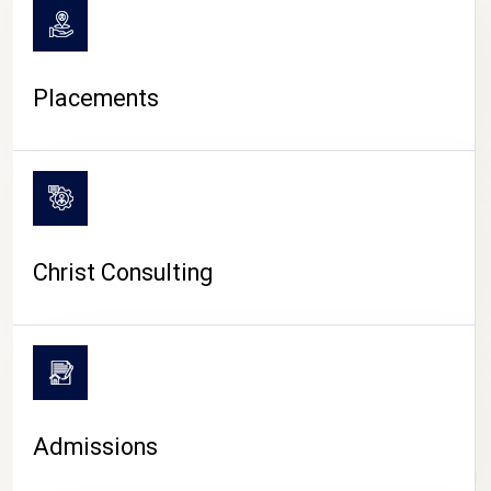
Placements
Christ Consulting
Admissions