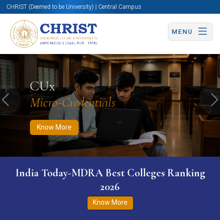
CHRIST (Deemed to be University) | Central Campus
MENU
Know More
Apply Now
Apply Now
CUx
Micro-Credentials
Previous
N
Know More
India Today-MDRA Best Colleges Ranking
2026
Know More