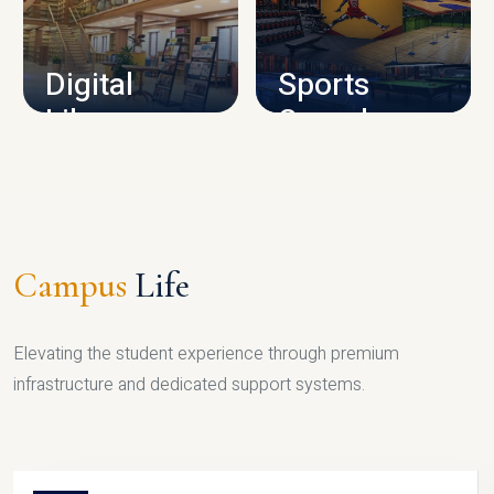
CAMPUS INFRASTRUCTURE
Digital
Sports
Library
Complex
LIBRARY
SPORTS
Campus
Life
Elevating the student experience through premium
infrastructure and dedicated support systems.