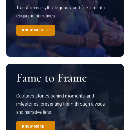
Transforms myths, legends, and folklore into
engaging narratives
KNOW MORE
Fame to Frame
Captures stories behind moments, and
milestones, presenting them through a visual
and narrative lens
KNOW MORE