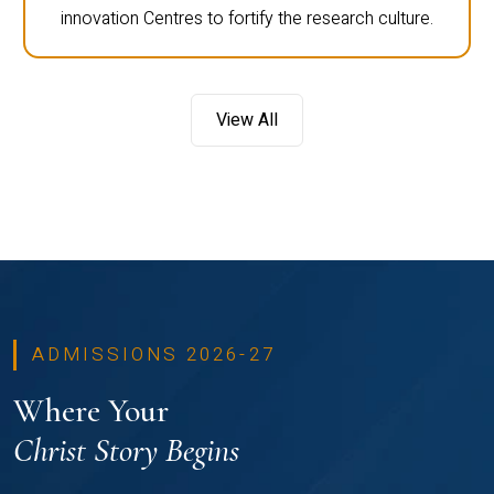
innovation Centres to fortify the research culture.
View All
ADMISSIONS 2026-27
Where Your
Christ Story Begins