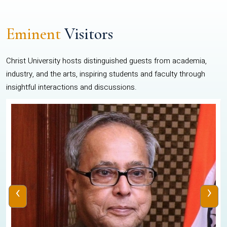
Eminent
Visitors
Christ University hosts distinguished guests from academia,
industry, and the arts, inspiring students and faculty through
insightful interactions and discussions.
‹
›