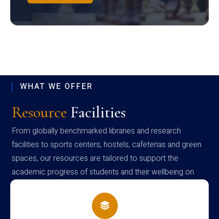
WHAT WE OFFER
Resource
Facilities
From globally benchmarked libraries and research
facilities to sports centers, hostels, cafeterias and green
spaces, our resources are tailored to support the
academic progress of students and their wellbeing on
campus