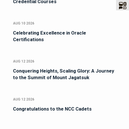
Credential Courses
AUG 10 2026
Celebrating Excellence in Oracle
Certifications
AUG 12 2026
Conquering Heights, Scaling Glory: A Journey
to the Summit of Mount Jagatsuk
AUG 12 2026
Congratulations to the NCC Cadets