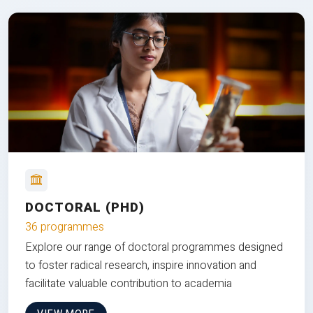
DOCTORAL (PHD)
36 programmes
Explore our range of doctoral programmes designed
to foster radical research, inspire innovation and
facilitate valuable contribution to academia