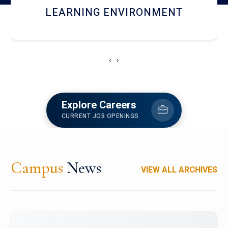
HOSTEL AND DINING
‹
›
Explore Careers
CURRENT JOB OPENINGS
Campus
News
VIEW ALL ARCHIVES