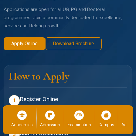
Applications are open for all UG, PG and Doctoral
programmes. Join a community dedicated to excellence,
service and lifelong growth.
Apply Online
Download Brochure
How to Apply
Register Online
1
Create your profile on the Christ admissions portal
Select Programme
2
cs
Admission
Examination
Campus
Academics
Admiss
Choose your preferred school and programme
Submit Documents
3