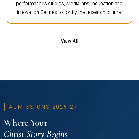
performances studios, Media labs, incubation and
innovation Centres to fortify the research culture.
View All
ADMISSIONS 2026-27
Where Your
Christ Story Begins