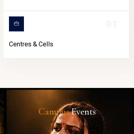
01
Centres & Cells
Campus
Events