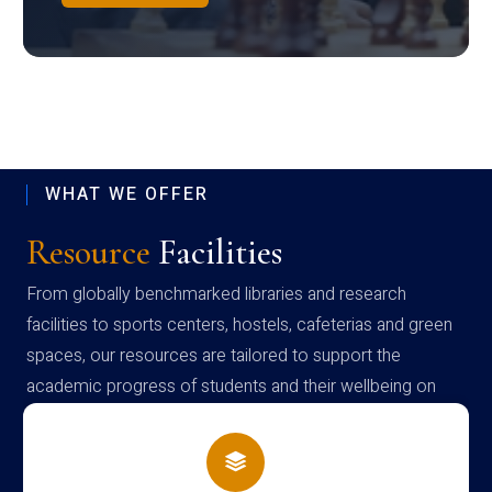
WHAT WE OFFER
Resource
Facilities
From globally benchmarked libraries and research
facilities to sports centers, hostels, cafeterias and green
spaces, our resources are tailored to support the
academic progress of students and their wellbeing on
campus