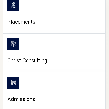
Placements
Christ Consulting
Admissions