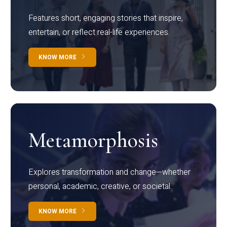
Features short, engaging stories that inspire,
entertain, or reflect real-life experiences.
KNOW MORE
Metamorphosis
Explores transformation and change—whether
personal, academic, creative, or societal.
KNOW MORE