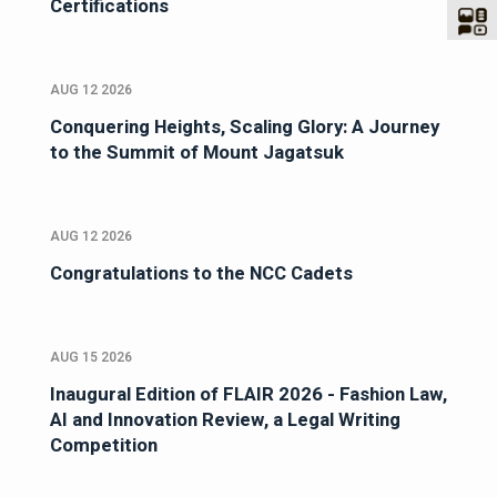
Certifications
AUG 12 2026
Conquering Heights, Scaling Glory: A Journey
to the Summit of Mount Jagatsuk
AUG 12 2026
Congratulations to the NCC Cadets
AUG 15 2026
Inaugural Edition of FLAIR 2026 - Fashion Law,
AI and Innovation Review, a Legal Writing
Competition