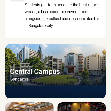
Students get to experience the best of both
worlds, a lush academic environment
alongside the cultural and cosmopolitan life
in Bangalore city.
Central Campus
Bangalore