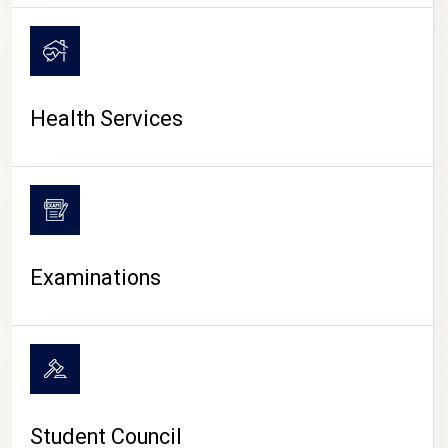
CAMPUS LIFE
Health Services
Examinations
Student Council