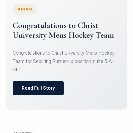
GENERAL
Register for CHRIST University
Micro-Credential Courses
Register for CHRIST University Micro-Credential
Courses on or before 10 August 2026.
Read Full Story