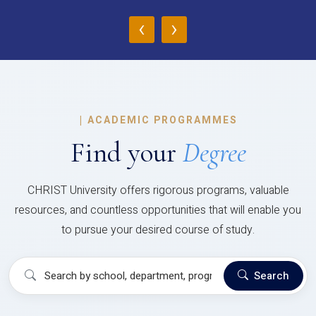
‹
›
|
ACADEMIC PROGRAMMES
Find your
Degree
CHRIST University offers rigorous programs, valuable
resources, and countless opportunities that will enable you
to pursue your desired course of study.
Search