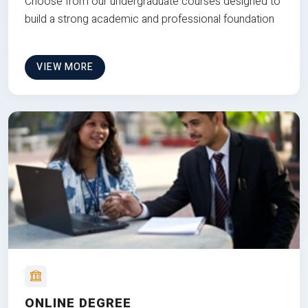
Choose from our undergraduate courses designed to
build a strong academic and professional foundation
VIEW MORE
ONLINE DEGREE