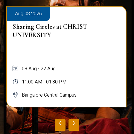
Aug 08 2026
Sharing Circles at CHRIST
UNIVERSITY
08 Aug - 22 Aug
11:00 AM - 01:30 PM
Bangalore Central Campus
‹
›