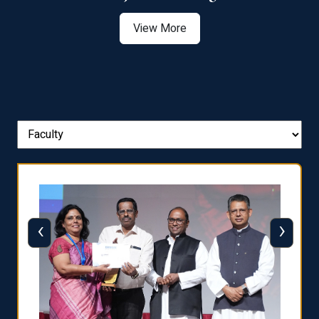
View More
‹
›