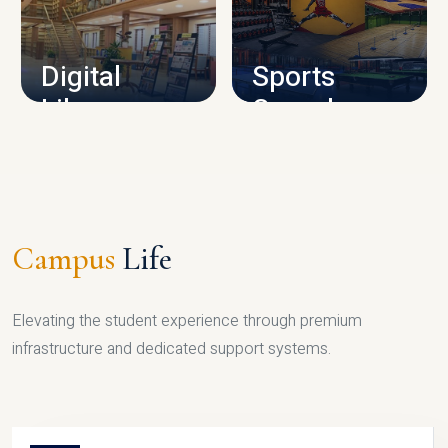
CAMPUS INFRASTRUCTURE
Digital
Sports
Library
Complex
LIBRARY
SPORTS
Campus
Life
Elevating the student experience through premium
infrastructure and dedicated support systems.