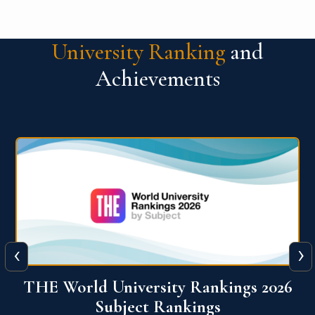
University Ranking
and
Achievements
‹
›
6
QS World University Ranking 2026