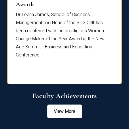
Dist
Awards
rdre
Dr. Fr
Dr Leena James, School of Business
Distin
Management and Head of the SDG Cell, has
ami
Annual
been conferred with the prestigious Women
Reflec
Change Maker of the Year Award at the New
Age Summit - Business and Education
Conference.
Faculty Achievements
View More