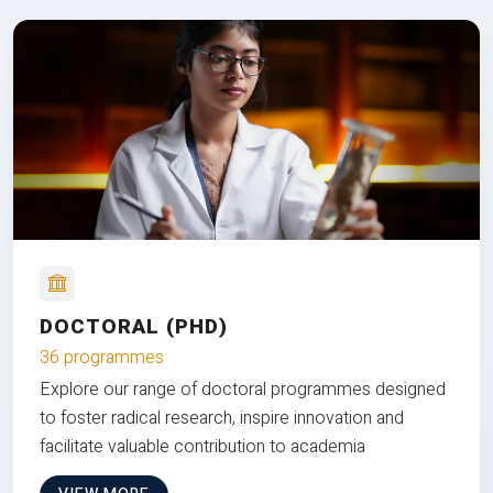
DOCTORAL (PHD)
36 programmes
Explore our range of doctoral programmes designed
to foster radical research, inspire innovation and
facilitate valuable contribution to academia