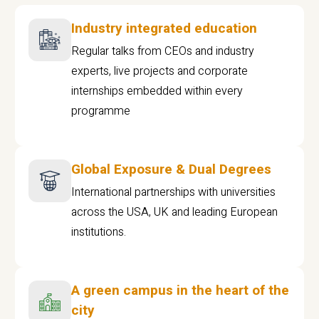
Industry integrated education
Regular talks from CEOs and industry
experts, live projects and corporate
internships embedded within every
programme
Global Exposure & Dual Degrees
International partnerships with universities
across the USA, UK and leading European
institutions.
A green campus in the heart of the
city