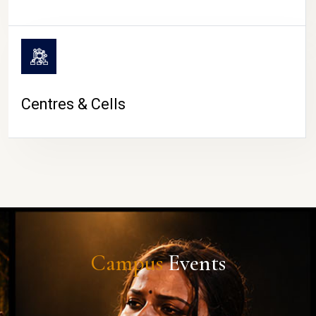
Centres & Cells
Campus
Events