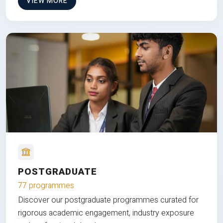
VIEW MORE
POSTGRADUATE
77 programmes
Discover our postgraduate programmes curated for
rigorous academic engagement, industry exposure