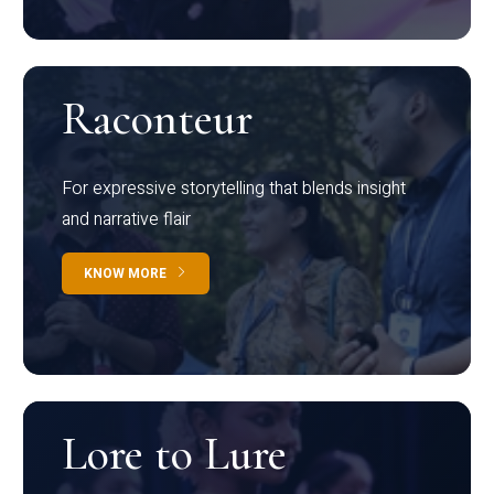
Raconteur
For expressive storytelling that blends insight
and narrative flair
KNOW MORE
Lore to Lure