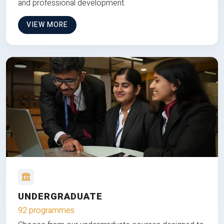
and professional development.
VIEW MORE
UNDERGRADUATE
92 programmes