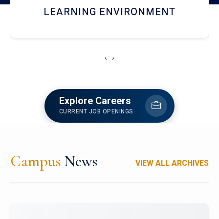
HOSTEL AND DINING
‹
›
Explore Careers
CURRENT JOB OPENINGS
Campus
News
VIEW ALL ARCHIVES