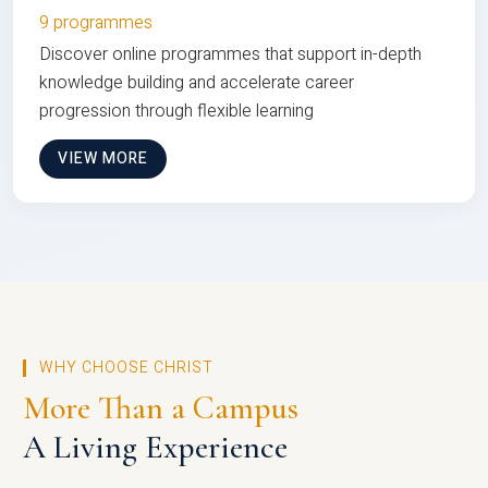
9 programmes
Discover online programmes that support in-depth
knowledge building and accelerate career
progression through flexible learning
VIEW MORE
WHY CHOOSE CHRIST
More Than a Campus
A Living Experience