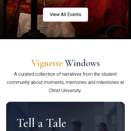
View All Events
Vignette
Windows
A curated collection of narratives from the student
community about moments, memories and milestones at
Christ University.
Tell a Tale