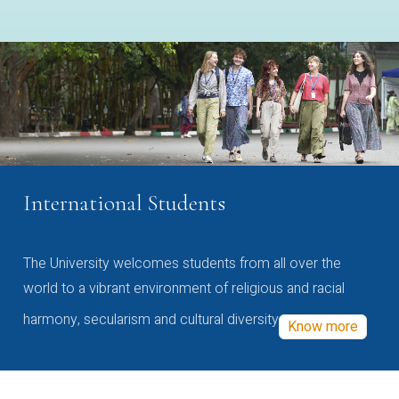
International Students
The University welcomes students from all over the
world to a vibrant environment of religious and racial
harmony, secularism and cultural diversity
Know more