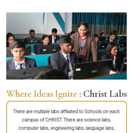
Where Ideas Ignite
: Christ Labs
There are multiple labs affiliated to Schools on each
campus of CHRIST. There are science labs,
computer labs, engineering labs, language labs,