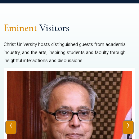
Eminent
Visitors
Christ University hosts distinguished guests from academia,
industry, and the arts, inspiring students and faculty through
insightful interactions and discussions.
‹
›