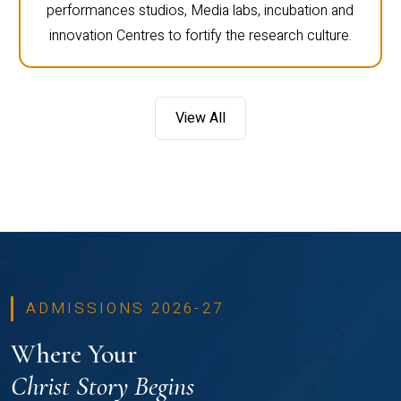
performances studios, Media labs, incubation and
innovation Centres to fortify the research culture.
View All
ADMISSIONS 2026-27
Where Your
Christ Story Begins