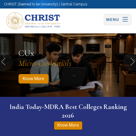
CHRIST (Deemed to be University) | Central Campus
MENU
Know More
Apply Now
Apply Now
CUx
Micro-Credentials
Previous
N
Know More
India Today-MDRA Best Colleges Ranking
2026
Know More