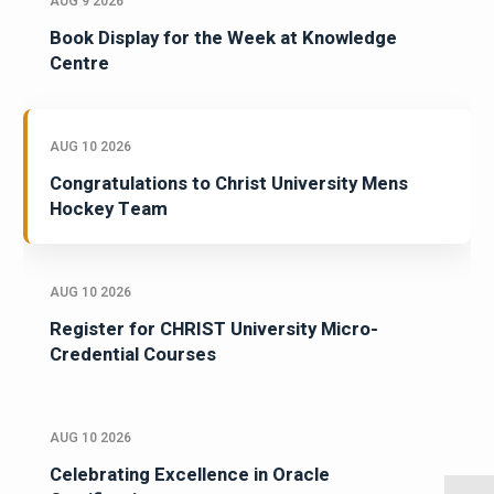
AUG 9 2026
Book Display for the Week at Knowledge
Centre
AUG 10 2026
Congratulations to Christ University Mens
Hockey Team
AUG 10 2026
Register for CHRIST University Micro-
Credential Courses
AUG 10 2026
Celebrating Excellence in Oracle