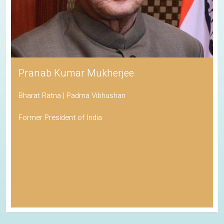
Pranab Kumar Mukherjee
Bharat Ratna | Padma Vibhushan
Former President of India