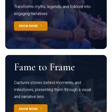
Transforms myths, legends, and folklore into
engaging narratives
KNOW MORE
Fame to Frame
Captures stories behind moments, and
milestones, presenting them through a visual
and narrative lens
KNOW MORE