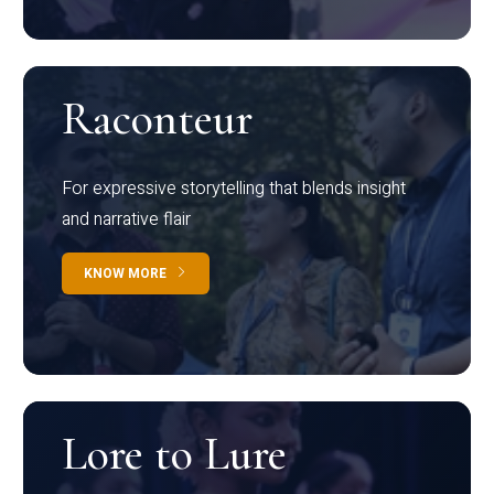
Raconteur
For expressive storytelling that blends insight
and narrative flair
KNOW MORE
Lore to Lure