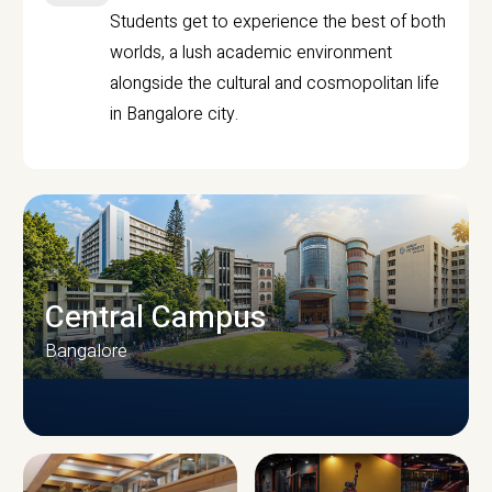
Students get to experience the best of both
worlds, a lush academic environment
alongside the cultural and cosmopolitan life
in Bangalore city.
Central Campus
Bangalore