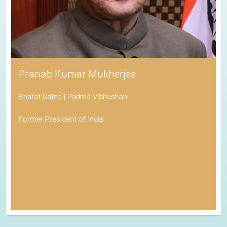
Pranab Kumar Mukherjee
Bharat Ratna | Padma Vibhushan
Former President of India