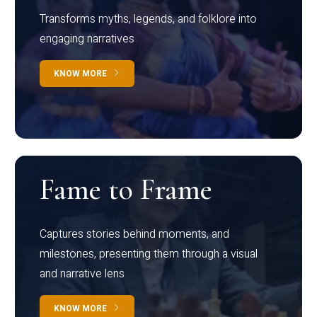
Transforms myths, legends, and folklore into
engaging narratives
KNOW MORE
Fame to Frame
Captures stories behind moments, and
milestones, presenting them through a visual
and narrative lens
KNOW MORE