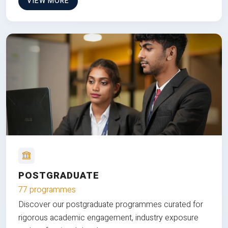
VIEW MORE
POSTGRADUATE
77 programmes
Discover our postgraduate programmes curated for
rigorous academic engagement, industry exposure