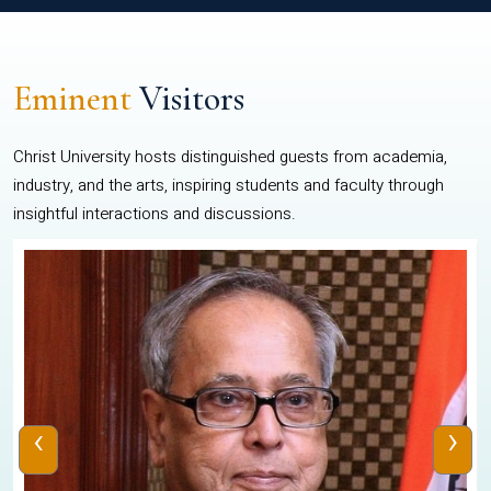
Eminent
Visitors
Christ University hosts distinguished guests from academia,
industry, and the arts, inspiring students and faculty through
insightful interactions and discussions.
‹
›