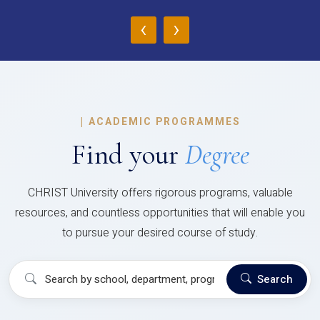
‹
›
|
ACADEMIC PROGRAMMES
Find your
Degree
CHRIST University offers rigorous programs, valuable
resources, and countless opportunities that will enable you
to pursue your desired course of study.
Search