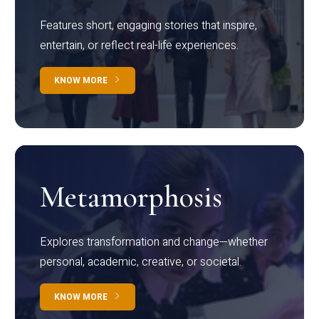
Features short, engaging stories that inspire,
entertain, or reflect real-life experiences.
KNOW MORE
Metamorphosis
Explores transformation and change—whether
personal, academic, creative, or societal.
KNOW MORE