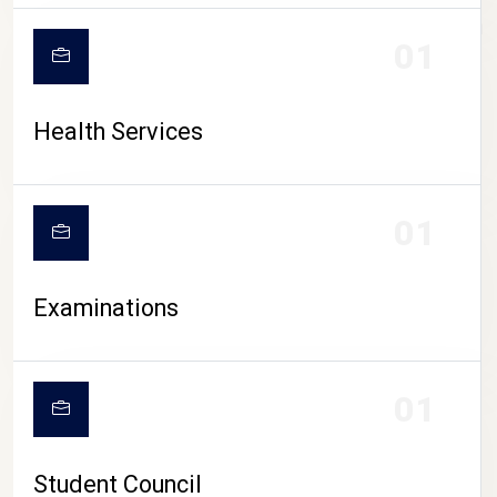
CAMPUS LIFE
01
Health Services
01
Examinations
01
Student Council