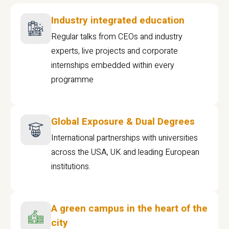
Industry integrated education
Regular talks from CEOs and industry
experts, live projects and corporate
internships embedded within every
programme
Global Exposure & Dual Degrees
International partnerships with universities
across the USA, UK and leading European
institutions.
A green campus in the heart of the
city