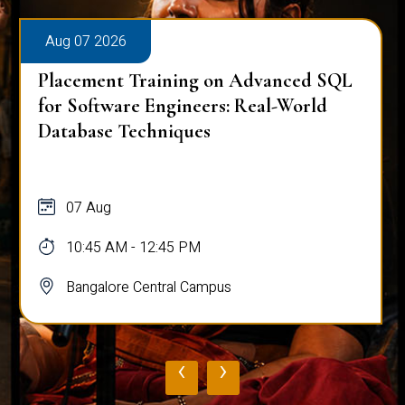
Aug 07 2026
Placement Training on Advanced SQL
for Software Engineers: Real-World
Database Techniques
07 Aug
10:45 AM - 12:45 PM
Bangalore Central Campus
‹
›