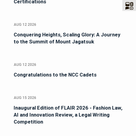
Certifications
AUG 12 2026
Conquering Heights, Scaling Glory: A Journey
to the Summit of Mount Jagatsuk
AUG 12 2026
Congratulations to the NCC Cadets
AUG 15 2026
Inaugural Edition of FLAIR 2026 - Fashion Law,
AI and Innovation Review, a Legal Writing
Competition