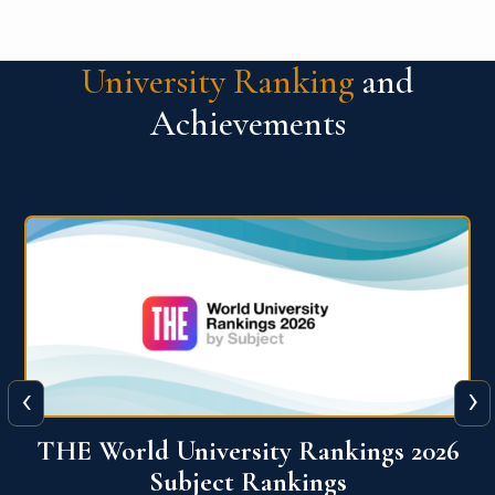
University Ranking
and
Achievements
‹
›
6
QS World University Ranking 2026