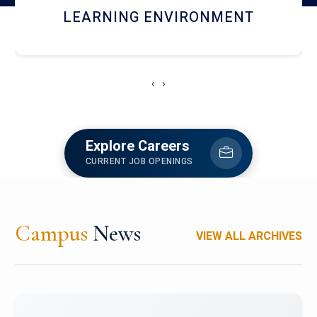
HOSTEL AND DINING
‹
›
Explore Careers
CURRENT JOB OPENINGS
Campus
News
VIEW ALL ARCHIVES