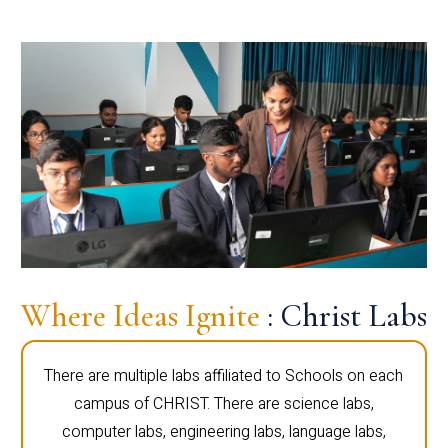
Where Ideas Ignite
: Christ Labs
There are multiple labs affiliated to Schools on each
campus of CHRIST. There are science labs,
computer labs, engineering labs, language labs,