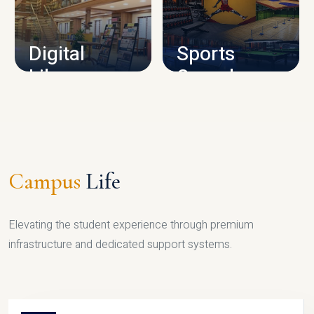
CAMPUS INFRASTRUCTURE
Digital
Sports
Library
Complex
LIBRARY
SPORTS
Campus
Life
Elevating the student experience through premium
infrastructure and dedicated support systems.