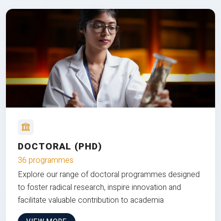
DOCTORAL (PHD)
36 programmes
Explore our range of doctoral programmes designed
to foster radical research, inspire innovation and
facilitate valuable contribution to academia