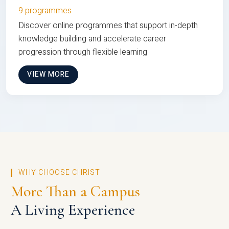
9 programmes
Discover online programmes that support in-depth
knowledge building and accelerate career
progression through flexible learning
VIEW MORE
WHY CHOOSE CHRIST
More Than a Campus
A Living Experience