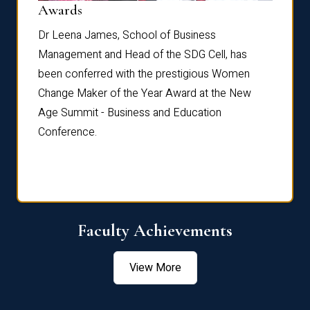
Dist
Awards
rdre
Dr. Fr
Dr Leena James, School of Business
Distin
Management and Head of the SDG Cell, has
ami
Annual
been conferred with the prestigious Women
Reflec
Change Maker of the Year Award at the New
Age Summit - Business and Education
Conference.
Faculty Achievements
View More