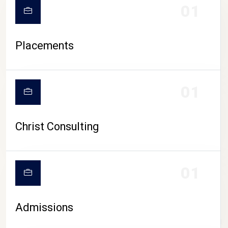
01
Placements
01
Christ Consulting
01
Admissions