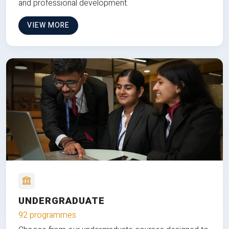
and professional development.
VIEW MORE
UNDERGRADUATE
92 programmes