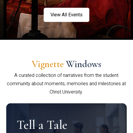
View All Events
Vignette
Windows
A curated collection of narratives from the student
community about moments, memories and milestones at
Christ University.
Tell a Tale