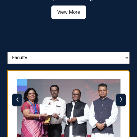
View More
‹
›