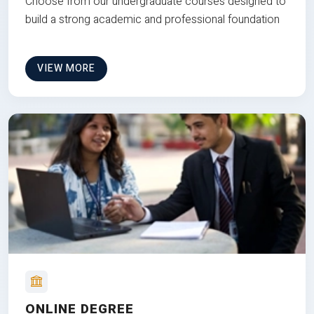
Choose from our undergraduate courses designed to
build a strong academic and professional foundation
VIEW MORE
ONLINE DEGREE