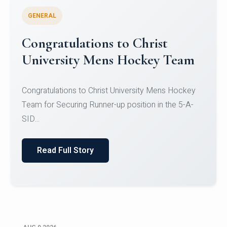
GENERAL
Register for CHRIST University
Micro-Credential Courses
Register for CHRIST University Micro-Credential
Courses on or before 10 August 2026.
Read Full Story