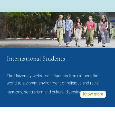
International Students
The University welcomes students from all over the
world to a vibrant environment of religious and racial
harmony, secularism and cultural diversity
Know more