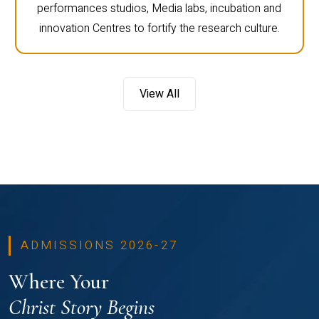
performances studios, Media labs, incubation and
innovation Centres to fortify the research culture.
View All
ADMISSIONS 2026-27
Where Your
Christ Story Begins