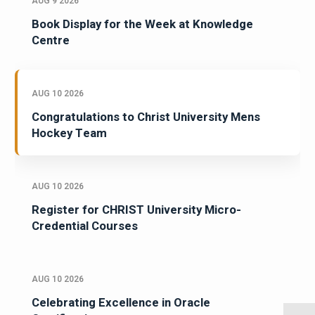
AUG 9 2026
Book Display for the Week at Knowledge
Centre
AUG 10 2026
Congratulations to Christ University Mens
Hockey Team
AUG 10 2026
Register for CHRIST University Micro-
Credential Courses
AUG 10 2026
Celebrating Excellence in Oracle