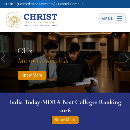
CHRIST (Deemed to be University) | Central Campus
MENU
Know More
Apply Now
Apply Now
CUx
Micro-Credentials
Previous
N
Know More
India Today-MDRA Best Colleges Ranking
2026
Know More