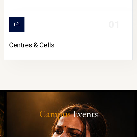
01
Centres & Cells
Campus
Events