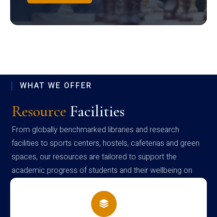
WHAT WE OFFER
Resource
Facilities
From globally benchmarked libraries and research
facilities to sports centers, hostels, cafeterias and green
spaces, our resources are tailored to support the
academic progress of students and their wellbeing on
campus