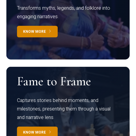
Transforms myths, legends, and folklore into
engaging narratives
KNOW MORE
Fame to Frame
Captures stories behind moments, and
milestones, presenting them through a visual
and narrative lens
KNOW MORE