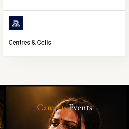
Centres & Cells
Campus
Events