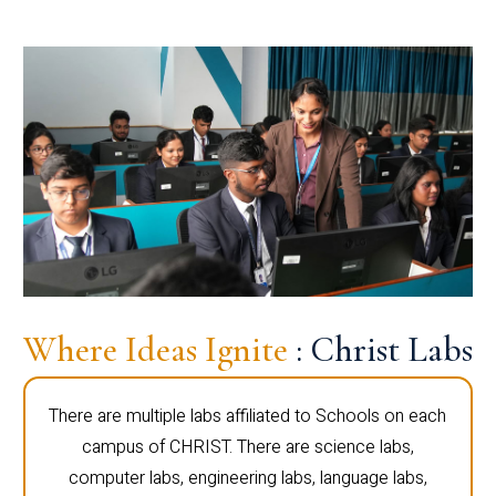
Where Ideas Ignite
: Christ Labs
There are multiple labs affiliated to Schools on each
campus of CHRIST. There are science labs,
computer labs, engineering labs, language labs,