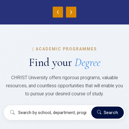
‹
›
|
ACADEMIC PROGRAMMES
Find your
Degree
CHRIST University offers rigorous programs, valuable
resources, and countless opportunities that will enable you
to pursue your desired course of study.
Search