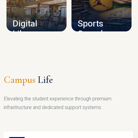
CAMPUS INFRASTRUCTURE
Digital
Sports
Library
Complex
LIBRARY
SPORTS
Campus
Life
Elevating the student experience through premium
infrastructure and dedicated support systems.