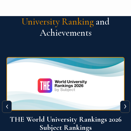
University Ranking
and
Achievements
‹
›
6
QS World University Ranking 2026