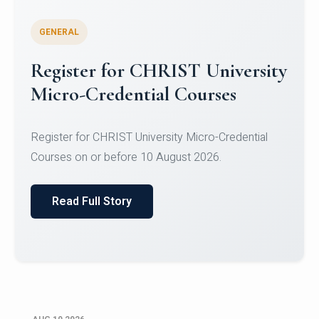
GENERAL
Celebrating Excellence in
Oracle Certifications
Congratulations to the students of the Department
of Computer Science and the Department of
Statisti...
Read Full Story