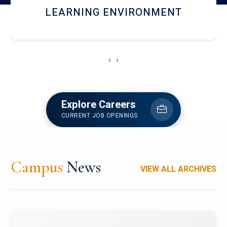
HOSTEL AND DINING
‹
›
Explore Careers
CURRENT JOB OPENINGS
Campus
News
VIEW ALL ARCHIVES