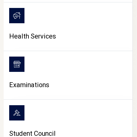
CAMPUS LIFE
Health Services
Examinations
Student Council