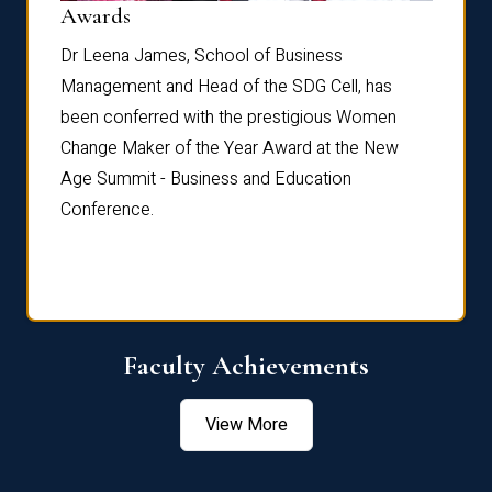
Dist
Awards
rdre
Dr. Fr
Dr Leena James, School of Business
Distin
Management and Head of the SDG Cell, has
ami
Annual
been conferred with the prestigious Women
Reflec
Change Maker of the Year Award at the New
Age Summit - Business and Education
Conference.
Faculty Achievements
View More