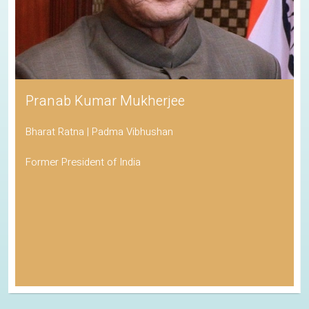
Pranab Kumar Mukherjee
Bharat Ratna | Padma Vibhushan
Former President of India