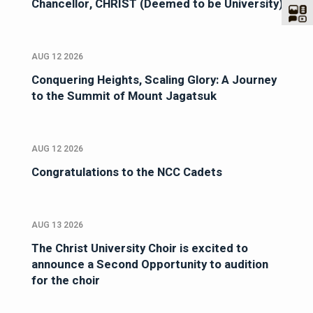
Chancellor, CHRIST (Deemed to be University)
AUG 12 2026
Conquering Heights, Scaling Glory: A Journey
to the Summit of Mount Jagatsuk
AUG 12 2026
Congratulations to the NCC Cadets
AUG 13 2026
The Christ University Choir is excited to
announce a Second Opportunity to audition
for the choir