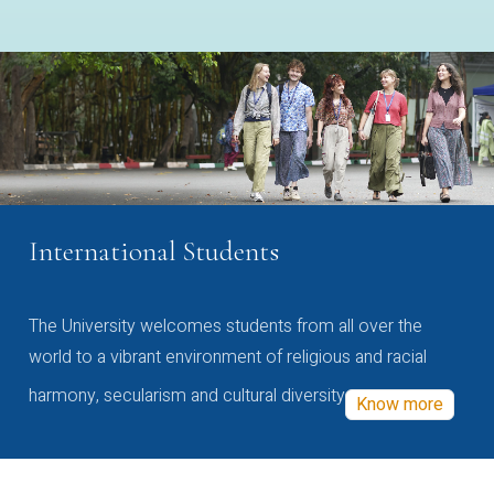
International Students
The University welcomes students from all over the
world to a vibrant environment of religious and racial
harmony, secularism and cultural diversity
Know more