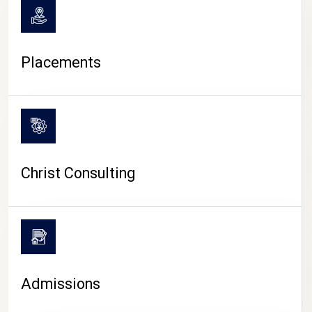
Placements
Christ Consulting
Admissions