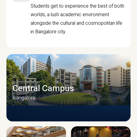
Students get to experience the best of both
worlds, a lush academic environment
alongside the cultural and cosmopolitan life
in Bangalore city.
Central Campus
Bangalore