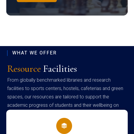
WHAT WE OFFER
Resource
Facilities
From globally benchmarked libraries and research
facilities to sports centers, hostels, cafeterias and green
spaces, our resources are tailored to support the
academic progress of students and their wellbeing on
campus