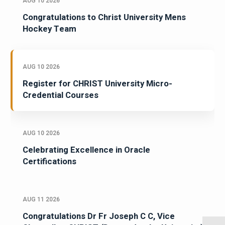
AUG 10 2026
Congratulations to Christ University Mens
Hockey Team
AUG 10 2026
Register for CHRIST University Micro-
Credential Courses
AUG 10 2026
Celebrating Excellence in Oracle
Certifications
AUG 11 2026
Congratulations Dr Fr Joseph C C, Vice