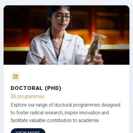
DOCTORAL (PHD)
36 programmes
Explore our range of doctoral programmes designed
to foster radical research, inspire innovation and
facilitate valuable contribution to academia