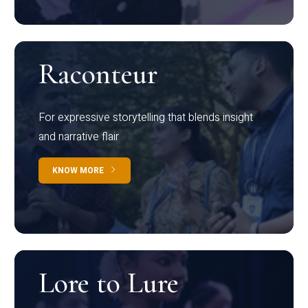
Raconteur
For expressive storytelling that blends insight
and narrative flair
KNOW MORE
Lore to Lure