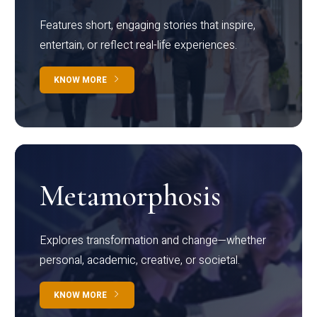
Features short, engaging stories that inspire,
entertain, or reflect real-life experiences.
KNOW MORE
Metamorphosis
Explores transformation and change—whether
personal, academic, creative, or societal.
KNOW MORE