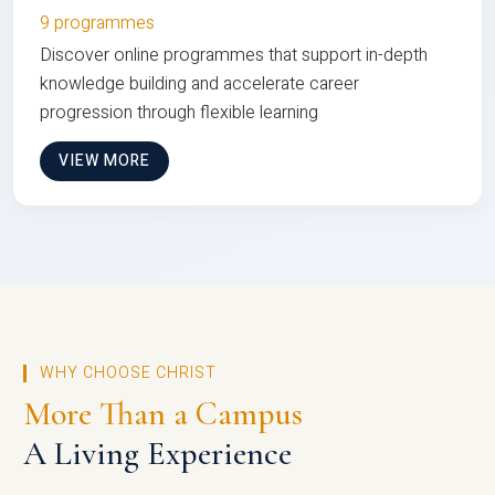
9 programmes
Discover online programmes that support in-depth
knowledge building and accelerate career
progression through flexible learning
VIEW MORE
WHY CHOOSE CHRIST
More Than a Campus
A Living Experience