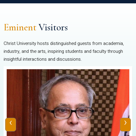
Eminent
Visitors
Christ University hosts distinguished guests from academia,
industry, and the arts, inspiring students and faculty through
insightful interactions and discussions.
‹
›