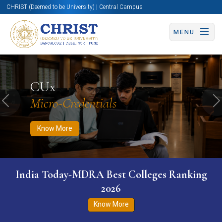
CHRIST (Deemed to be University) | Central Campus
MENU
Know More
Apply Now
Apply Now
CUx
Micro-Credentials
Previous
N
Know More
India Today-MDRA Best Colleges Ranking
2026
Know More