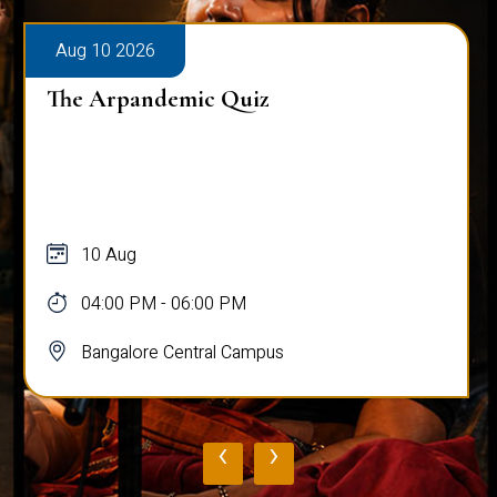
Aug 10 2026
The Arpandemic Quiz
10 Aug
04:00 PM - 06:00 PM
Bangalore Central Campus
‹
›