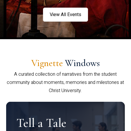
View All Events
Vignette
Windows
A curated collection of narratives from the student
community about moments, memories and milestones at
Christ University.
Tell a Tale