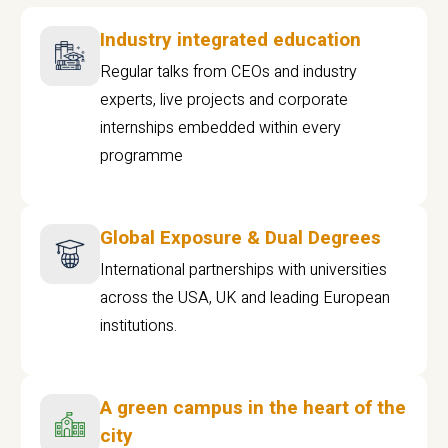
Industry integrated education
Regular talks from CEOs and industry
experts, live projects and corporate
internships embedded within every
programme
Global Exposure & Dual Degrees
International partnerships with universities
across the USA, UK and leading European
institutions.
A green campus in the heart of the
city