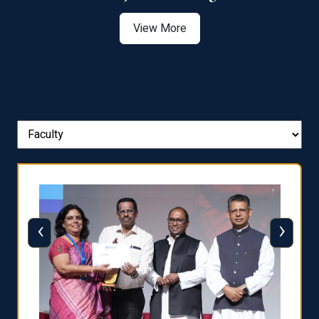
View More
‹
›