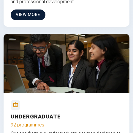
and professional development.
VIEW MORE
UNDERGRADUATE
92 programmes