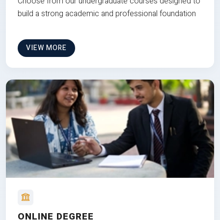
Choose from our undergraduate courses designed to
build a strong academic and professional foundation
VIEW MORE
ONLINE DEGREE