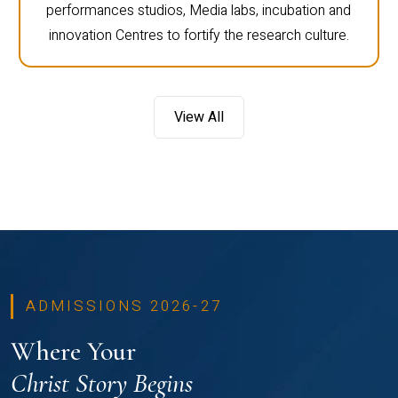
performances studios, Media labs, incubation and
innovation Centres to fortify the research culture.
View All
ADMISSIONS 2026-27
Where Your
Christ Story Begins