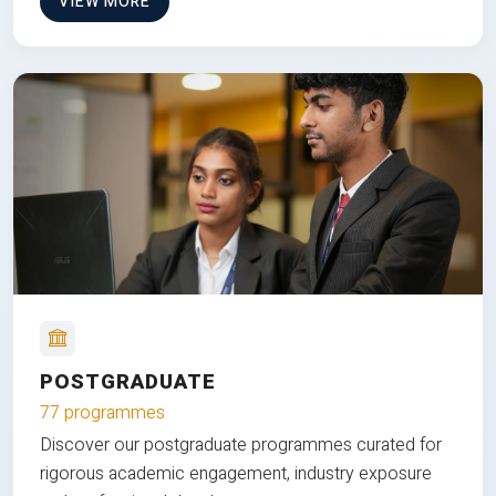
VIEW MORE
POSTGRADUATE
77 programmes
Discover our postgraduate programmes curated for
rigorous academic engagement, industry exposure