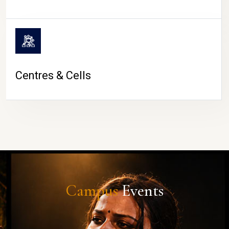
Centres & Cells
Campus
Events