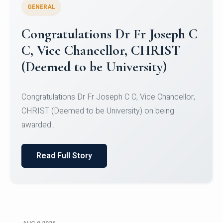
GENERAL
Congratulations to Christ
University Mens Hockey Team
Congratulations to Christ University Mens Hockey
Team for Securing Runner-up position in the 5-A-
SID...
Read Full Story