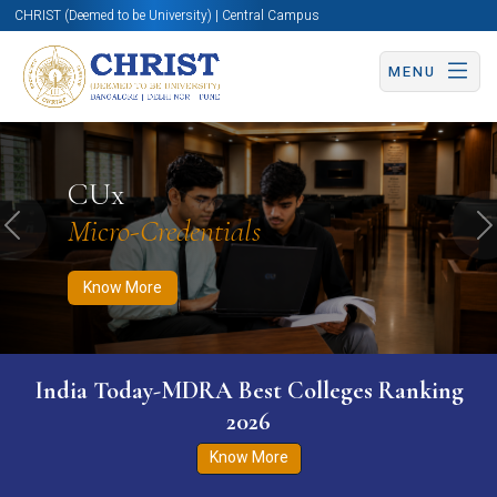
CHRIST (Deemed to be University) | Central Campus
MENU
Know More
Apply Now
Apply Now
CUx
Micro-Credentials
Previous
N
Know More
India Today-MDRA Best Colleges Ranking
2026
Know More