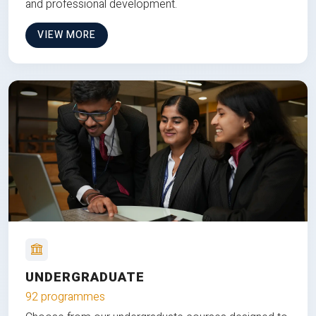
and professional development.
VIEW MORE
UNDERGRADUATE
92 programmes