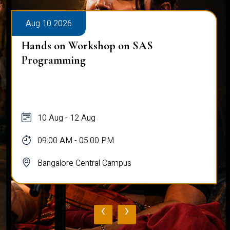
Aug 10 2026
Hands on Workshop on SAS
Programming
10 Aug - 12 Aug
09:00 AM - 05:00 PM
Bangalore Central Campus
‹
›