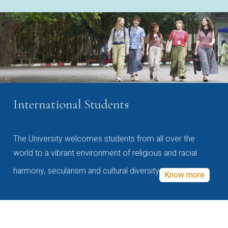
International Students
The University welcomes students from all over the
world to a vibrant environment of religious and racial
harmony, secularism and cultural diversity
Know more