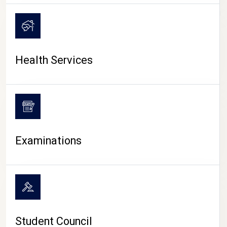
CAMPUS LIFE
Health Services
Examinations
Student Council