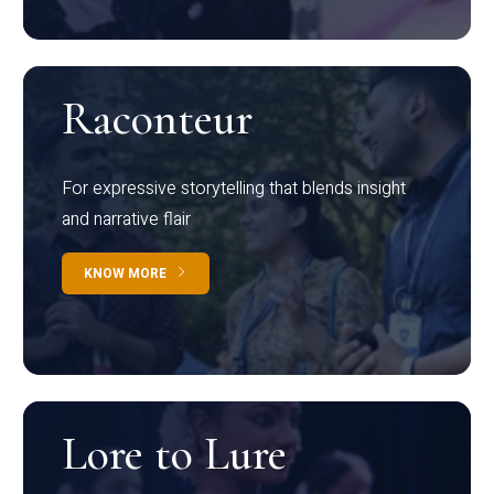
Raconteur
For expressive storytelling that blends insight
and narrative flair
KNOW MORE
Lore to Lure