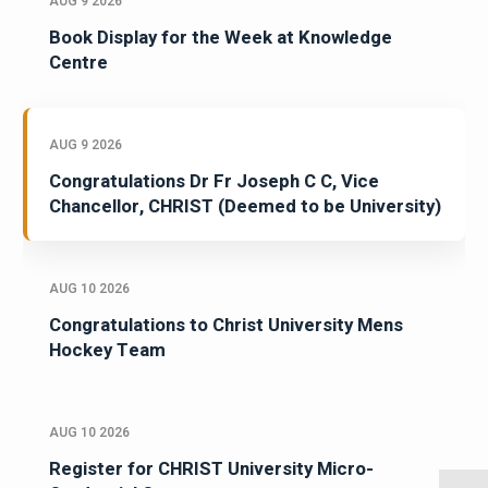
AUG 9 2026
Book Display for the Week at Knowledge
Centre
AUG 9 2026
Congratulations Dr Fr Joseph C C, Vice
Chancellor, CHRIST (Deemed to be University)
AUG 10 2026
Congratulations to Christ University Mens
Hockey Team
AUG 10 2026
Register for CHRIST University Micro-