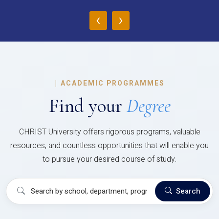
‹
›
|
ACADEMIC PROGRAMMES
Find your
Degree
CHRIST University offers rigorous programs, valuable
resources, and countless opportunities that will enable you
to pursue your desired course of study.
Search