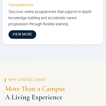
9 programmes
Discover online programmes that support in-depth
knowledge building and accelerate career
progression through flexible learning
VIEW MORE
WHY CHOOSE CHRIST
More Than a Campus
A Living Experience