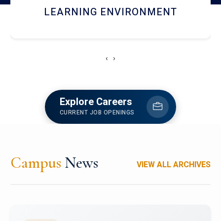
HOSTEL AND DINING
‹
›
Explore Careers
CURRENT JOB OPENINGS
Campus
News
VIEW ALL ARCHIVES