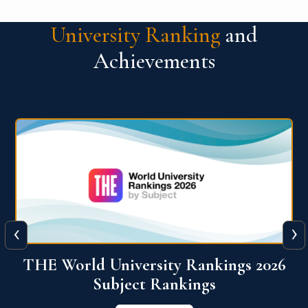
University Ranking
and
Achievements
‹
›
6
QS World University Ranking 2026
View More