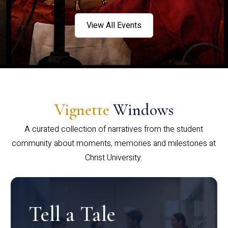
View All Events
Vignette
Windows
A curated collection of narratives from the student
community about moments, memories and milestones at
Christ University.
Tell a Tale