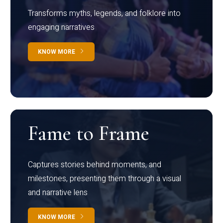
Transforms myths, legends, and folklore into
engaging narratives
KNOW MORE
Fame to Frame
Captures stories behind moments, and
milestones, presenting them through a visual
and narrative lens
KNOW MORE