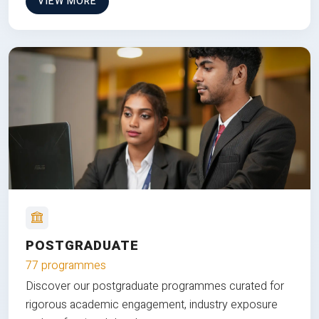
VIEW MORE
POSTGRADUATE
77 programmes
Discover our postgraduate programmes curated for
rigorous academic engagement, industry exposure