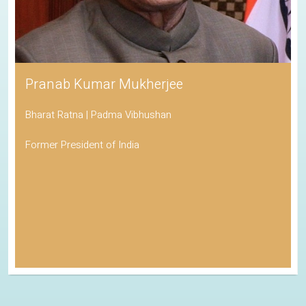
Pranab Kumar Mukherjee
Bharat Ratna | Padma Vibhushan
Former President of India