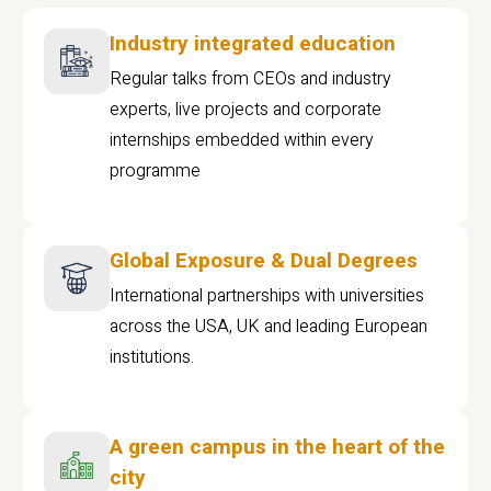
Industry integrated education
Regular talks from CEOs and industry
experts, live projects and corporate
internships embedded within every
programme
Global Exposure & Dual Degrees
International partnerships with universities
across the USA, UK and leading European
institutions.
A green campus in the heart of the
city