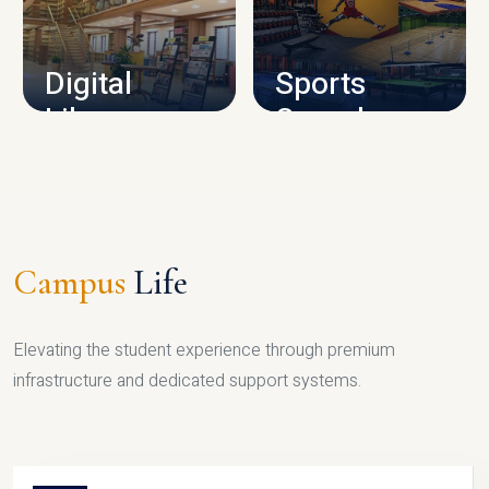
CAMPUS INFRASTRUCTURE
Digital
Sports
Library
Complex
LIBRARY
SPORTS
Campus
Life
Elevating the student experience through premium
infrastructure and dedicated support systems.