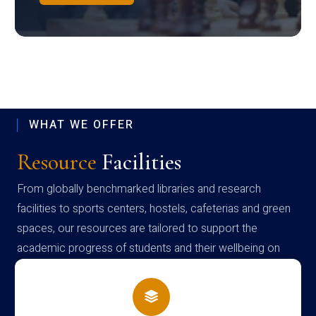
WHAT WE OFFER
Resource
Facilities
From globally benchmarked libraries and research
facilities to sports centers, hostels, cafeterias and green
spaces, our resources are tailored to support the
academic progress of students and their wellbeing on
campus