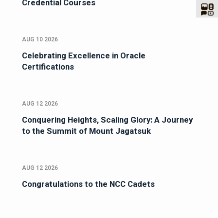
Credential Courses
AUG 10 2026
Celebrating Excellence in Oracle
Certifications
AUG 12 2026
Conquering Heights, Scaling Glory: A Journey
to the Summit of Mount Jagatsuk
AUG 12 2026
Congratulations to the NCC Cadets