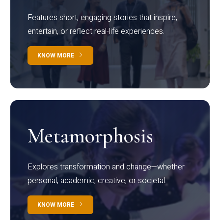
Features short, engaging stories that inspire,
entertain, or reflect real-life experiences.
KNOW MORE
Metamorphosis
Explores transformation and change—whether
personal, academic, creative, or societal.
KNOW MORE