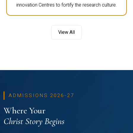
innovation Centres to fortify the research culture.
View All
ADMISSIONS 2026-27
Where Your
Christ Story Begins