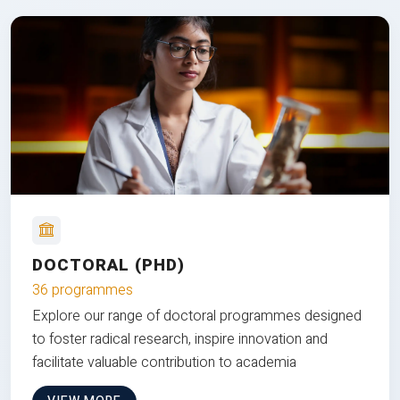
DOCTORAL (PHD)
36 programmes
Explore our range of doctoral programmes designed
to foster radical research, inspire innovation and
facilitate valuable contribution to academia