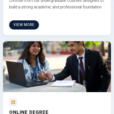
Choose from our undergraduate courses designed to
build a strong academic and professional foundation
VIEW MORE
ONLINE DEGREE