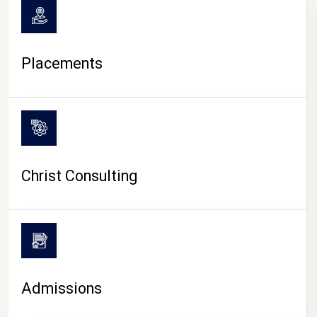
Placements
Christ Consulting
Admissions