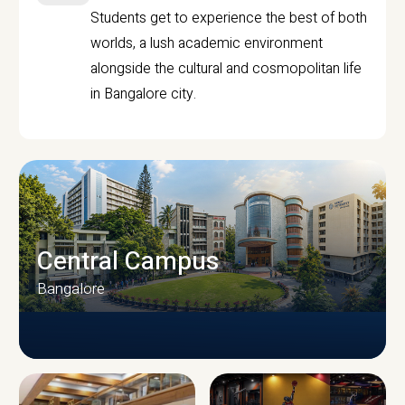
Students get to experience the best of both
worlds, a lush academic environment
alongside the cultural and cosmopolitan life
in Bangalore city.
Central Campus
Bangalore