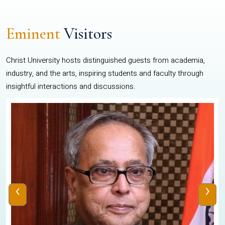
Eminent
Visitors
Christ University hosts distinguished guests from academia,
industry, and the arts, inspiring students and faculty through
insightful interactions and discussions.
‹
›