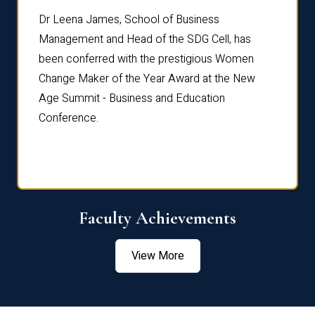
rdre
Dr. Fr
Dr Leena James, School of Business
Distin
Management and Head of the SDG Cell, has
ami
Annual
been conferred with the prestigious Women
Reflec
Change Maker of the Year Award at the New
Age Summit - Business and Education
Conference.
Faculty Achievements
View More