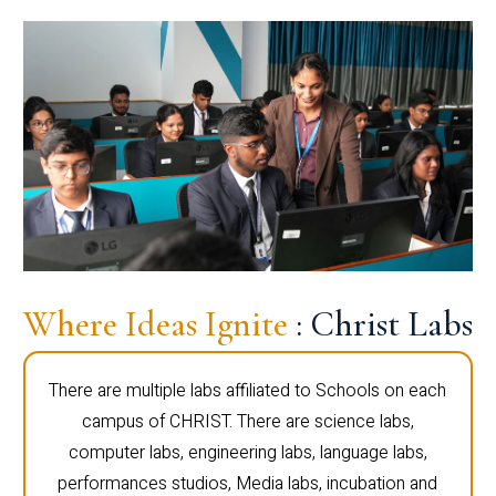
Where Ideas Ignite
: Christ Labs
There are multiple labs affiliated to Schools on each
campus of CHRIST. There are science labs,
computer labs, engineering labs, language labs,
performances studios, Media labs, incubation and