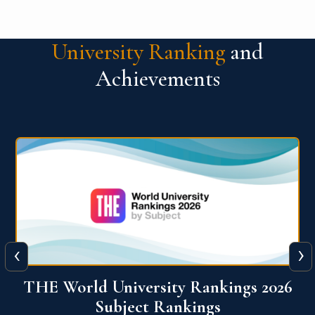
University Ranking
and
Achievements
‹
›
6
QS World University Ranking 2026