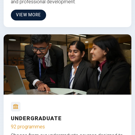
and professional development.
VIEW MORE
UNDERGRADUATE
92 programmes