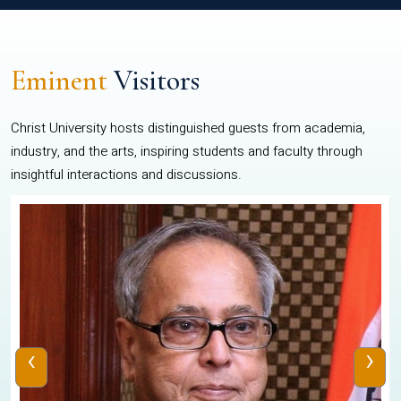
Eminent
Visitors
Christ University hosts distinguished guests from academia,
industry, and the arts, inspiring students and faculty through
insightful interactions and discussions.
‹
›