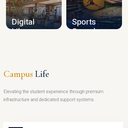
CAMPUS INFRASTRUCTURE
Digital
Sports
Library
Complex
LIBRARY
SPORTS
Campus
Life
Elevating the student experience through premium
infrastructure and dedicated support systems.