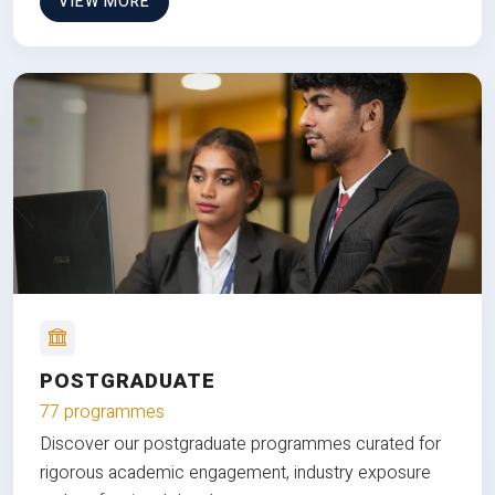
VIEW MORE
POSTGRADUATE
77 programmes
Discover our postgraduate programmes curated for
rigorous academic engagement, industry exposure