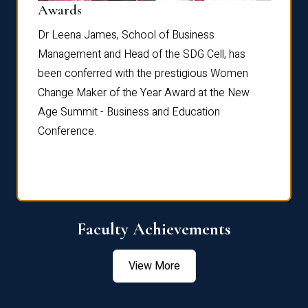
Dist
Awards
rdre
Dr. Fr
Dr Leena James, School of Business
Distin
Management and Head of the SDG Cell, has
ami
Annual
been conferred with the prestigious Women
Reflec
Change Maker of the Year Award at the New
Age Summit - Business and Education
Conference.
Faculty Achievements
View More