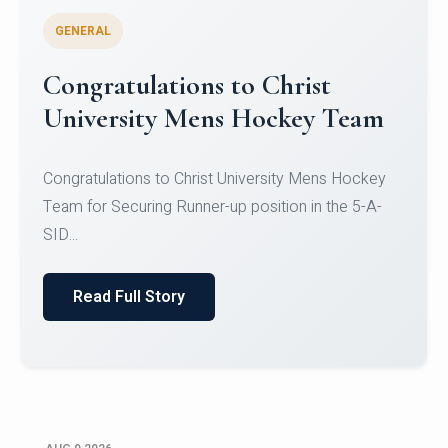
GENERAL
Register for CHRIST University
Micro-Credential Courses
Register for CHRIST University Micro-Credential
Courses on or before 10 August 2026.
Read Full Story