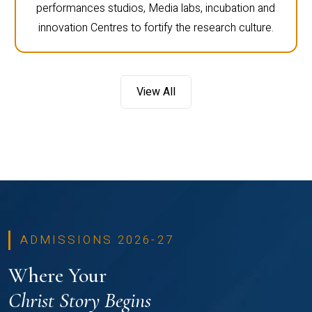
performances studios, Media labs, incubation and
innovation Centres to fortify the research culture.
View All
ADMISSIONS 2026-27
Where Your
Christ Story Begins