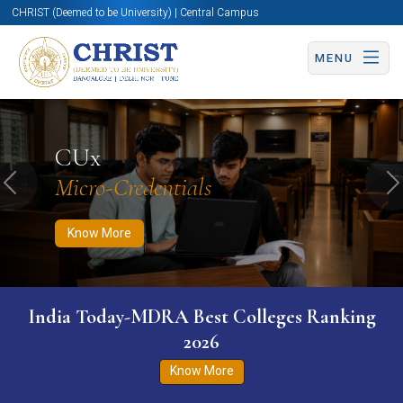
CHRIST (Deemed to be University) | Central Campus
MENU
Know More
Apply Now
Apply Now
CUx
Micro-Credentials
Previous
N
Know More
India Today-MDRA Best Colleges Ranking
2026
Know More