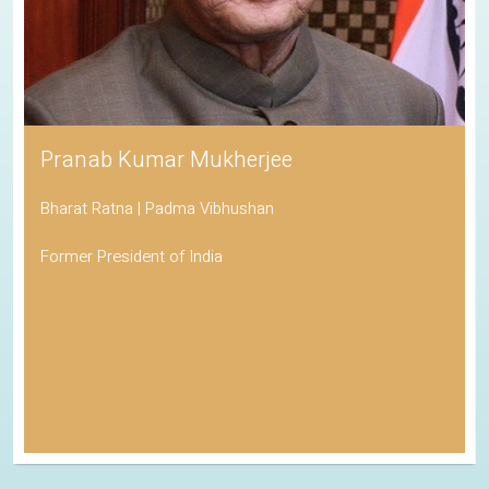
Pranab Kumar Mukherjee
Bharat Ratna | Padma Vibhushan
Former President of India