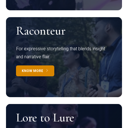
Raconteur
For expressive storytelling that blends insight
and narrative flair
KNOW MORE
Lore to Lure