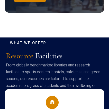
WHAT WE OFFER
Resource
Facilities
From globally benchmarked libraries and research
facilities to sports centers, hostels, cafeterias and green
spaces, our resources are tailored to support the
academic progress of students and their wellbeing on
campus