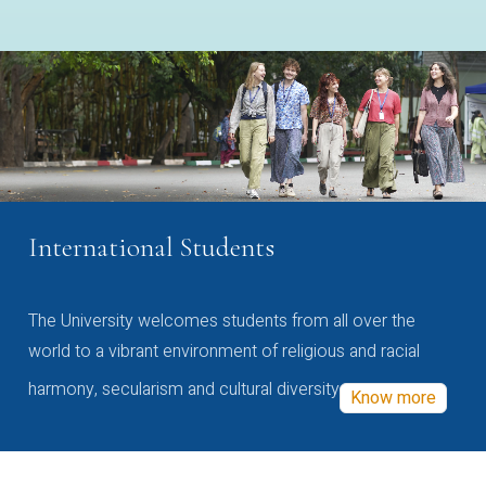
International Students
The University welcomes students from all over the
world to a vibrant environment of religious and racial
harmony, secularism and cultural diversity
Know more