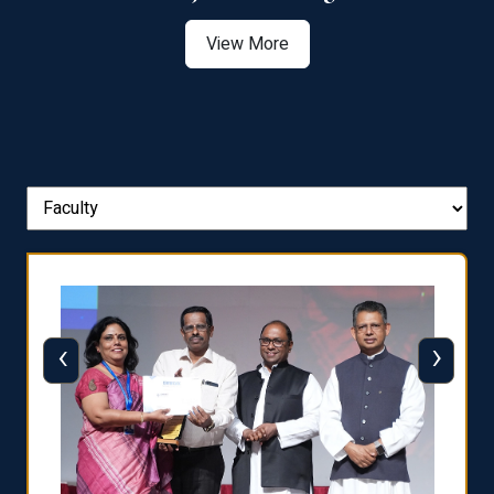
View More
‹
›