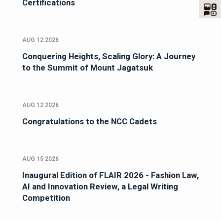
Certifications
AUG 12 2026
Conquering Heights, Scaling Glory: A Journey
to the Summit of Mount Jagatsuk
AUG 12 2026
Congratulations to the NCC Cadets
AUG 15 2026
Inaugural Edition of FLAIR 2026 - Fashion Law,
AI and Innovation Review, a Legal Writing
Competition