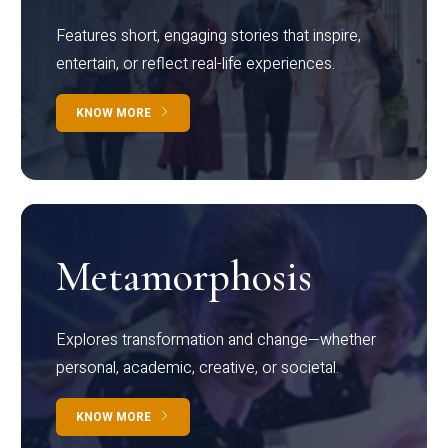
Features short, engaging stories that inspire,
entertain, or reflect real-life experiences.
KNOW MORE
Metamorphosis
Explores transformation and change—whether
personal, academic, creative, or societal.
KNOW MORE