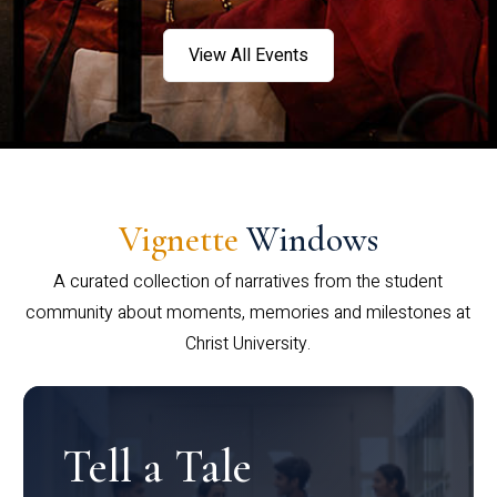
View All Events
Vignette
Windows
A curated collection of narratives from the student
community about moments, memories and milestones at
Christ University.
Tell a Tale