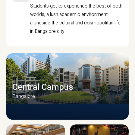
Students get to experience the best of both
worlds, a lush academic environment
alongside the cultural and cosmopolitan life
in Bangalore city.
Central Campus
Bangalore