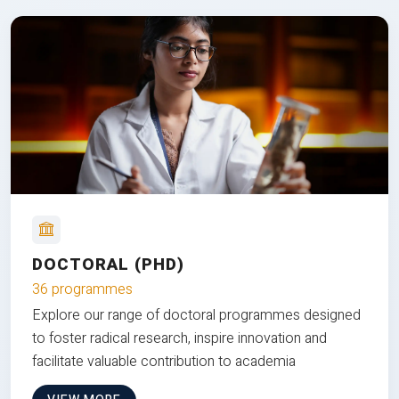
DOCTORAL (PHD)
36 programmes
Explore our range of doctoral programmes designed
to foster radical research, inspire innovation and
facilitate valuable contribution to academia