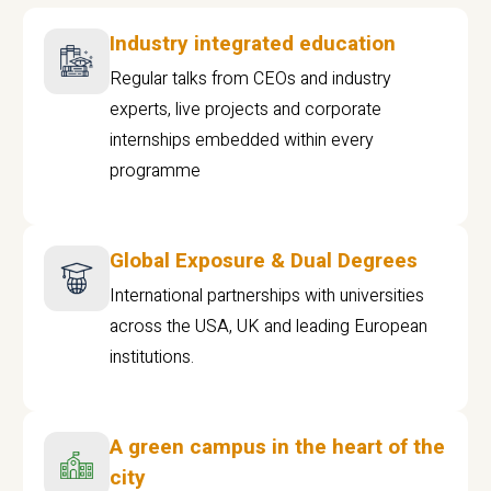
Industry integrated education
Regular talks from CEOs and industry
experts, live projects and corporate
internships embedded within every
programme
Global Exposure & Dual Degrees
International partnerships with universities
across the USA, UK and leading European
institutions.
A green campus in the heart of the
city