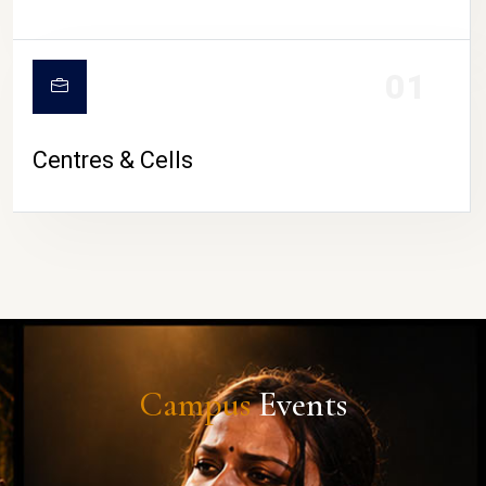
01
Centres & Cells
Campus
Events