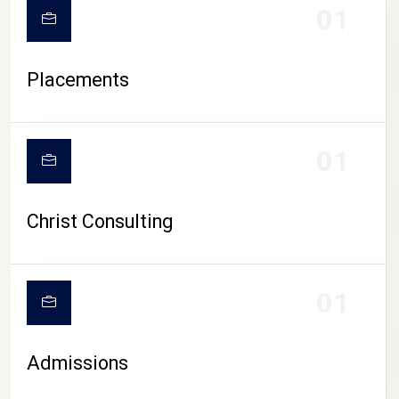
01
Placements
01
Christ Consulting
01
Admissions