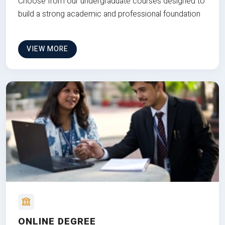
Choose from our undergraduate courses designed to
build a strong academic and professional foundation
VIEW MORE
ONLINE DEGREE