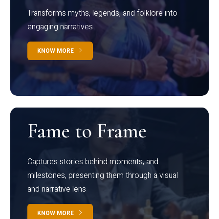
Transforms myths, legends, and folklore into
engaging narratives
KNOW MORE
Fame to Frame
Captures stories behind moments, and
milestones, presenting them through a visual
and narrative lens
KNOW MORE