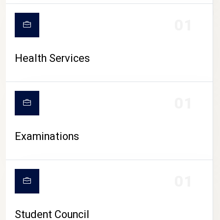
CAMPUS LIFE
01
Health Services
01
Examinations
01
Student Council