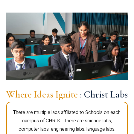
Where Ideas Ignite
: Christ Labs
There are multiple labs affiliated to Schools on each
campus of CHRIST. There are science labs,
computer labs, engineering labs, language labs,