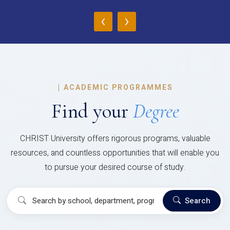
‹
›
|
ACADEMIC PROGRAMMES
Find your
Degree
CHRIST University offers rigorous programs, valuable
resources, and countless opportunities that will enable you
to pursue your desired course of study.
Search