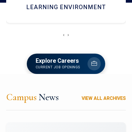
HOSTEL AND DINING
‹
›
Explore Careers
CURRENT JOB OPENINGS
Campus
News
VIEW ALL ARCHIVES