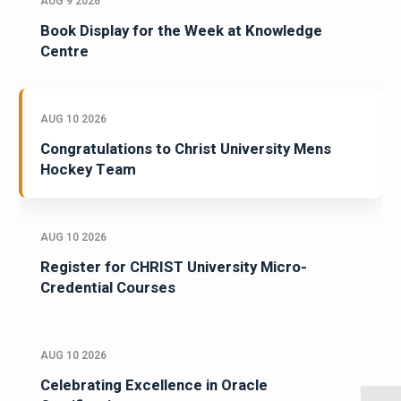
AUG 9 2026
Book Display for the Week at Knowledge
Centre
AUG 10 2026
Congratulations to Christ University Mens
Hockey Team
AUG 10 2026
Register for CHRIST University Micro-
Credential Courses
AUG 10 2026
Celebrating Excellence in Oracle