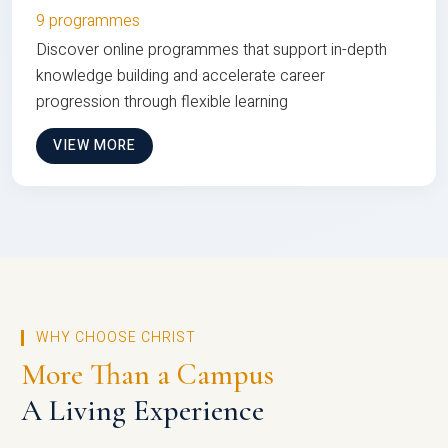
9 programmes
Discover online programmes that support in-depth
knowledge building and accelerate career
progression through flexible learning
VIEW MORE
WHY CHOOSE CHRIST
More Than a Campus
A Living Experience