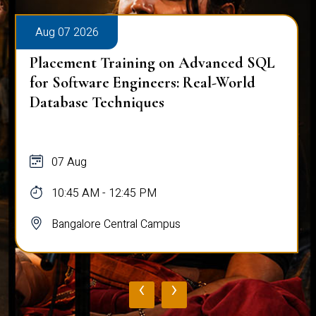
Aug 07 2026
Placement Training on Advanced SQL
for Software Engineers: Real-World
Database Techniques
07 Aug
10:45 AM - 12:45 PM
Bangalore Central Campus
‹
›