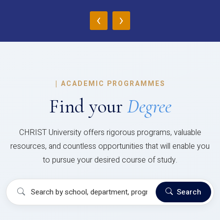
‹
›
|
ACADEMIC PROGRAMMES
Find your
Degree
CHRIST University offers rigorous programs, valuable
resources, and countless opportunities that will enable you
to pursue your desired course of study.
Search