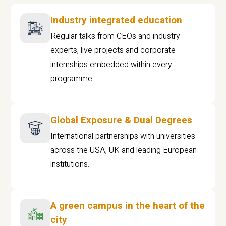
Industry integrated education
Regular talks from CEOs and industry
experts, live projects and corporate
internships embedded within every
programme
Global Exposure & Dual Degrees
International partnerships with universities
across the USA, UK and leading European
institutions.
A green campus in the heart of the
city