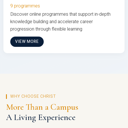
9 programmes
Discover online programmes that support in-depth
knowledge building and accelerate career
progression through flexible learning
VIEW MORE
WHY CHOOSE CHRIST
More Than a Campus
A Living Experience