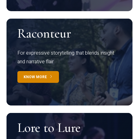
Raconteur
For expressive storytelling that blends insight
and narrative flair
KNOW MORE
Lore to Lure