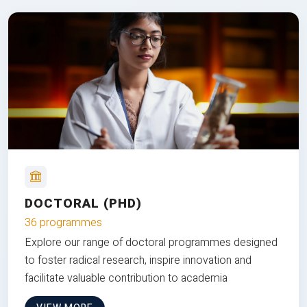
DOCTORAL (PHD)
36 programmes
Explore our range of doctoral programmes designed
to foster radical research, inspire innovation and
facilitate valuable contribution to academia