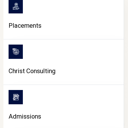
Placements
Christ Consulting
Admissions