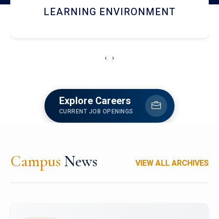
HOSTEL AND DINING
‹
›
Explore Careers
CURRENT JOB OPENINGS
Campus
News
VIEW ALL ARCHIVES