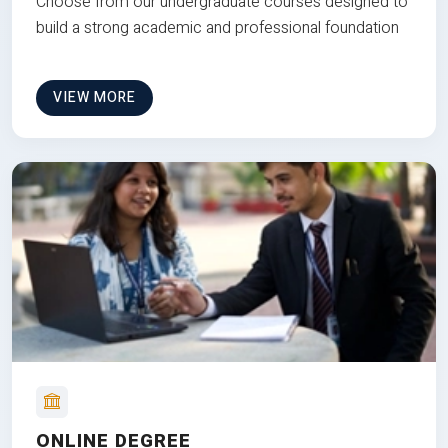
Choose from our undergraduate courses designed to
build a strong academic and professional foundation
VIEW MORE
ONLINE DEGREE