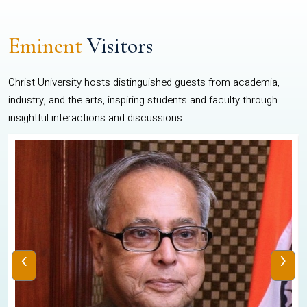
Eminent
Visitors
Christ University hosts distinguished guests from academia,
industry, and the arts, inspiring students and faculty through
insightful interactions and discussions.
‹
›