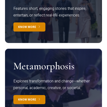
Features short, engaging stories that inspire,
entertain, or reflect real-life experiences.
KNOW MORE
Metamorphosis
Explores transformation and change—whether
personal, academic, creative, or societal.
KNOW MORE