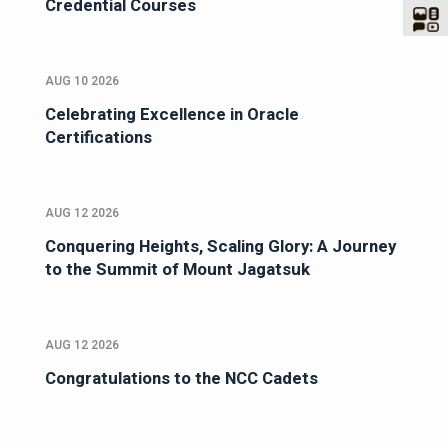
Credential Courses
AUG 10 2026
Celebrating Excellence in Oracle
Certifications
AUG 12 2026
Conquering Heights, Scaling Glory: A Journey
to the Summit of Mount Jagatsuk
AUG 12 2026
Congratulations to the NCC Cadets