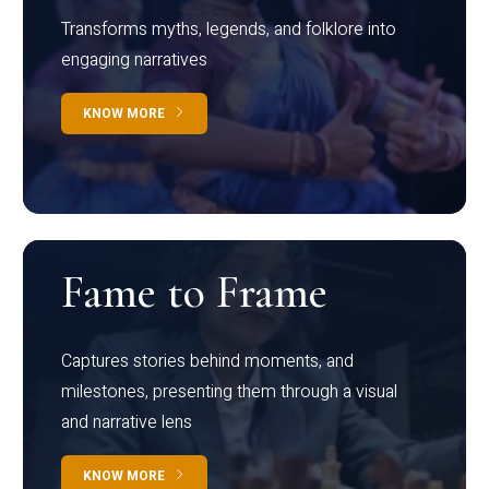
Transforms myths, legends, and folklore into
engaging narratives
KNOW MORE
Fame to Frame
Captures stories behind moments, and
milestones, presenting them through a visual
and narrative lens
KNOW MORE