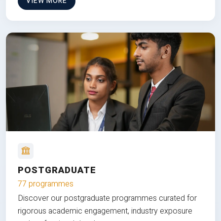
VIEW MORE
POSTGRADUATE
77 programmes
Discover our postgraduate programmes curated for
rigorous academic engagement, industry exposure