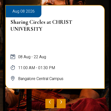
Aug 08 2026
Sharing Circles at CHRIST
UNIVERSITY
08 Aug - 22 Aug
11:00 AM - 01:30 PM
Bangalore Central Campus
‹
›