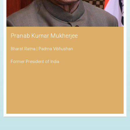
Pranab Kumar Mukherjee
Bharat Ratna | Padma Vibhushan
Former President of India