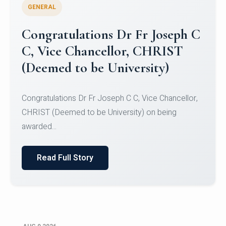
GENERAL
Congratulations to Christ
University Mens Hockey Team
Congratulations to Christ University Mens Hockey
Team for Securing Runner-up position in the 5-A-
SID...
Read Full Story