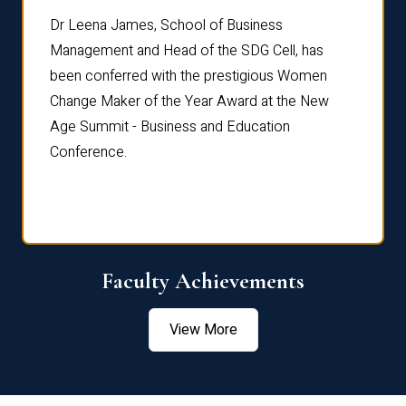
rdre
Dr. Fr
Dr Leena James, School of Business
Distin
Management and Head of the SDG Cell, has
ami
Annual
been conferred with the prestigious Women
Reflec
Change Maker of the Year Award at the New
Age Summit - Business and Education
Conference.
Faculty Achievements
View More