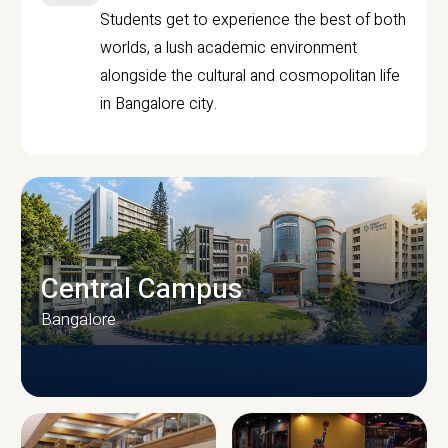
Students get to experience the best of both
worlds, a lush academic environment
alongside the cultural and cosmopolitan life
in Bangalore city.
Central Campus
Bangalore