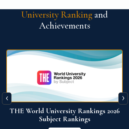
University Ranking
and
Achievements
‹
›
6
QS World University Ranking 2026
View More