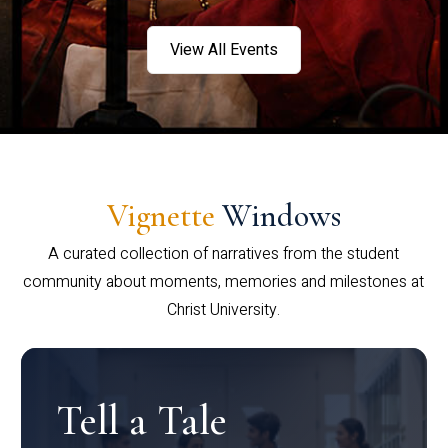
View All Events
Vignette
Windows
A curated collection of narratives from the student
community about moments, memories and milestones at
Christ University.
Tell a Tale