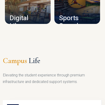
CAMPUS INFRASTRUCTURE
Digital
Sports
Library
Complex
LIBRARY
SPORTS
Campus
Life
Elevating the student experience through premium
infrastructure and dedicated support systems.