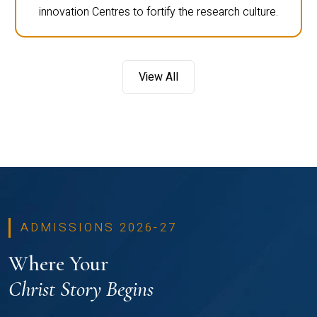
innovation Centres to fortify the research culture.
View All
ADMISSIONS 2026-27
Where Your
Christ Story Begins