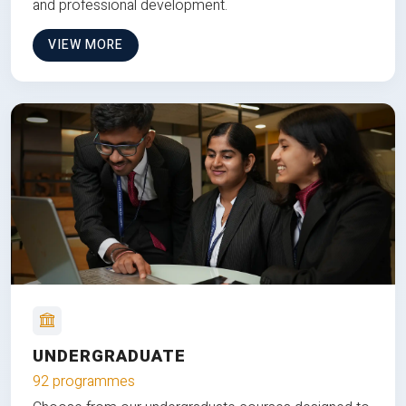
and professional development.
VIEW MORE
UNDERGRADUATE
92 programmes