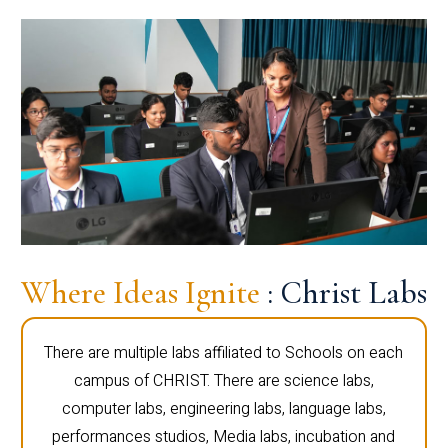
Where Ideas Ignite
: Christ Labs
There are multiple labs affiliated to Schools on each
campus of CHRIST. There are science labs,
computer labs, engineering labs, language labs,
performances studios, Media labs, incubation and