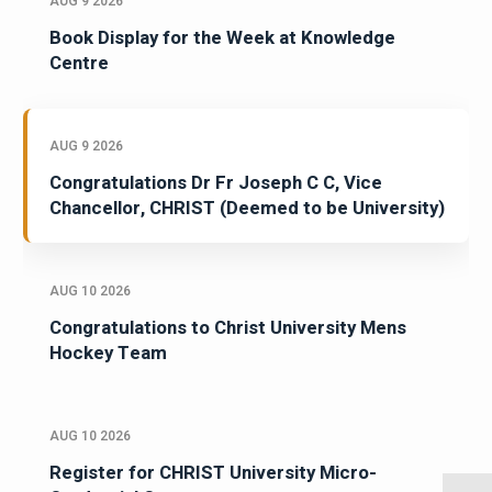
AUG 9 2026
Book Display for the Week at Knowledge
Centre
AUG 9 2026
Congratulations Dr Fr Joseph C C, Vice
Chancellor, CHRIST (Deemed to be University)
AUG 10 2026
Congratulations to Christ University Mens
Hockey Team
AUG 10 2026
Register for CHRIST University Micro-