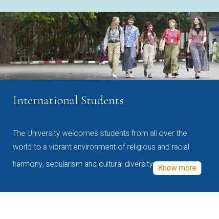
International Students
The University welcomes students from all over the
world to a vibrant environment of religious and racial
harmony, secularism and cultural diversity
Know more