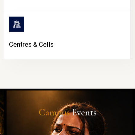
Centres & Cells
Campus
Events