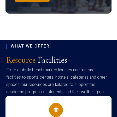
WHAT WE OFFER
Resource
Facilities
From globally benchmarked libraries and research
facilities to sports centers, hostels, cafeterias and green
spaces, our resources are tailored to support the
academic progress of students and their wellbeing on
campus