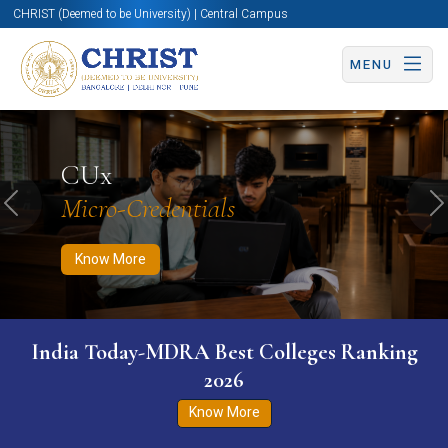
CHRIST (Deemed to be University) | Central Campus
MENU
Know More
Apply Now
Apply Now
CUx
Micro-Credentials
Previous
N
Know More
India Today-MDRA Best Colleges Ranking
2026
Know More