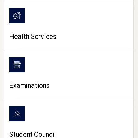
CAMPUS LIFE
Health Services
Examinations
Student Council