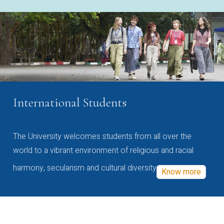
International Students
The University welcomes students from all over the
world to a vibrant environment of religious and racial
harmony, secularism and cultural diversity
Know more