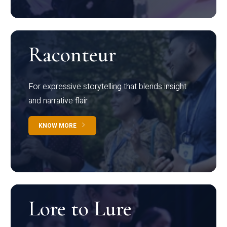
Raconteur
For expressive storytelling that blends insight
and narrative flair
KNOW MORE
Lore to Lure