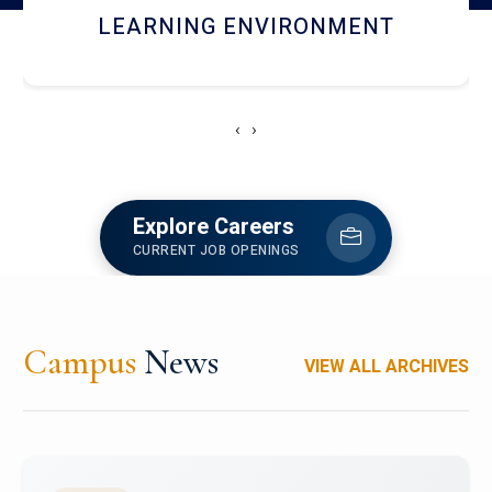
HOSTEL AND DINING
‹
›
Explore Careers
CURRENT JOB OPENINGS
Campus
News
VIEW ALL ARCHIVES