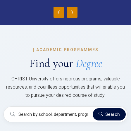
‹
›
|
ACADEMIC PROGRAMMES
Find your
Degree
CHRIST University offers rigorous programs, valuable
resources, and countless opportunities that will enable you
to pursue your desired course of study.
Search