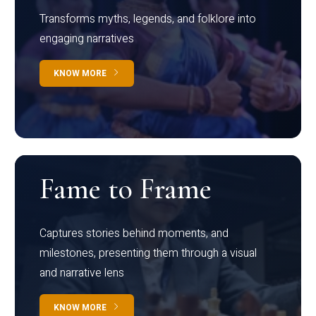
Transforms myths, legends, and folklore into
engaging narratives
KNOW MORE
Fame to Frame
Captures stories behind moments, and
milestones, presenting them through a visual
and narrative lens
KNOW MORE