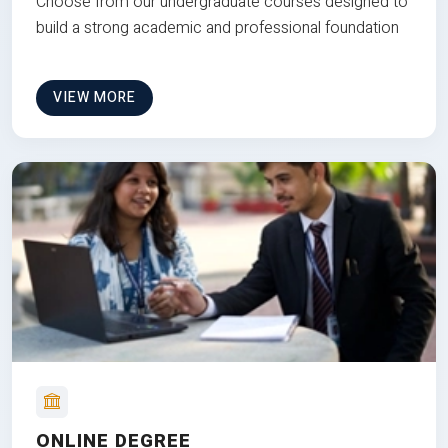
Choose from our undergraduate courses designed to
build a strong academic and professional foundation
VIEW MORE
ONLINE DEGREE