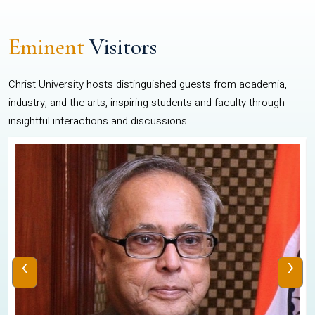
Eminent
Visitors
Christ University hosts distinguished guests from academia,
industry, and the arts, inspiring students and faculty through
insightful interactions and discussions.
‹
›