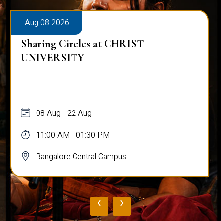
Aug 08 2026
Sharing Circles at CHRIST
UNIVERSITY
08 Aug - 22 Aug
11:00 AM - 01:30 PM
Bangalore Central Campus
‹
›