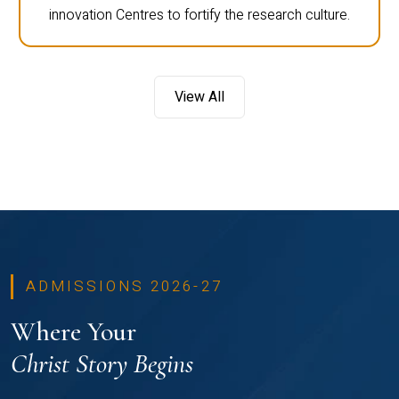
innovation Centres to fortify the research culture.
View All
ADMISSIONS 2026-27
Where Your
Christ Story Begins