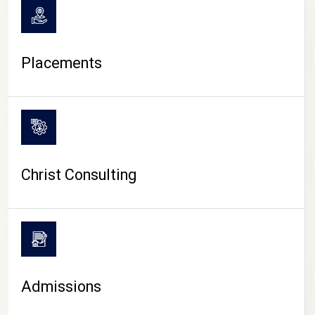
Placements
Christ Consulting
Admissions