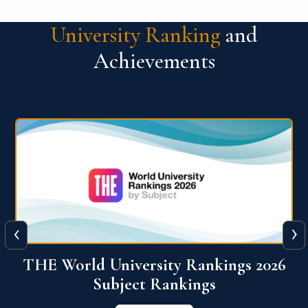
University Ranking
and
Achievements
‹
›
6
QS World University Ranking 2026
View More