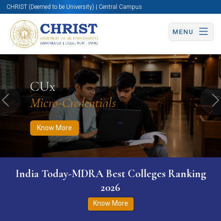
CHRIST (Deemed to be University) | Central Campus
MENU
Know More
Apply Now
Apply Now
CUx
Micro-Credentials
Previous
N
Know More
India Today-MDRA Best Colleges Ranking
2026
Know More