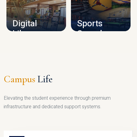
CAMPUS INFRASTRUCTURE
Digital
Sports
Library
Complex
LIBRARY
SPORTS
Campus
Life
Elevating the student experience through premium
infrastructure and dedicated support systems.