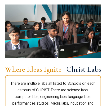
Where Ideas Ignite
: Christ Labs
There are multiple labs affiliated to Schools on each
campus of CHRIST. There are science labs,
computer labs, engineering labs, language labs,
performances studios, Media labs, incubation and