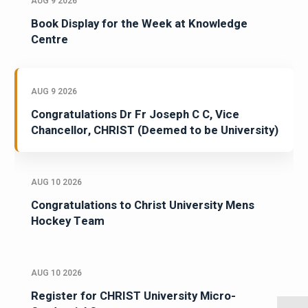
AUG 9 2026
Book Display for the Week at Knowledge
Centre
AUG 9 2026
Congratulations Dr Fr Joseph C C, Vice
Chancellor, CHRIST (Deemed to be University)
AUG 10 2026
Congratulations to Christ University Mens
Hockey Team
AUG 10 2026
Register for CHRIST University Micro-