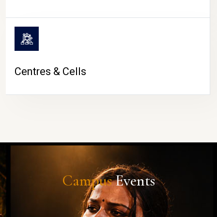
Centres & Cells
Campus
Events