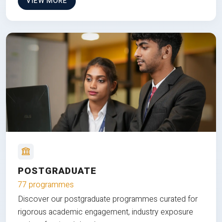
VIEW MORE
POSTGRADUATE
77 programmes
Discover our postgraduate programmes curated for
rigorous academic engagement, industry exposure