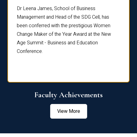
rdre
Dr. Fr
Dr Leena James, School of Business
Distin
Management and Head of the SDG Cell, has
ami
Annual
been conferred with the prestigious Women
Reflec
Change Maker of the Year Award at the New
Age Summit - Business and Education
Conference.
Faculty Achievements
View More