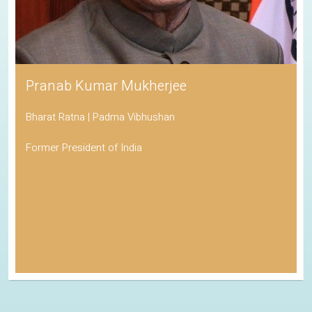
Pranab Kumar Mukherjee
Bharat Ratna | Padma Vibhushan
Former President of India