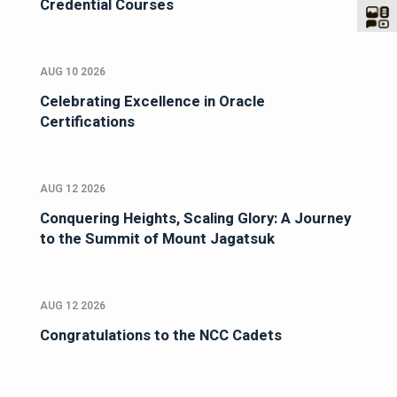
Credential Courses
AUG 10 2026
Celebrating Excellence in Oracle
Certifications
AUG 12 2026
Conquering Heights, Scaling Glory: A Journey
to the Summit of Mount Jagatsuk
AUG 12 2026
Congratulations to the NCC Cadets