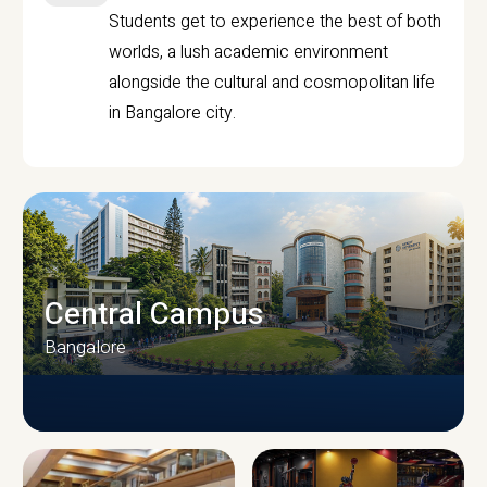
Students get to experience the best of both
worlds, a lush academic environment
alongside the cultural and cosmopolitan life
in Bangalore city.
Central Campus
Bangalore