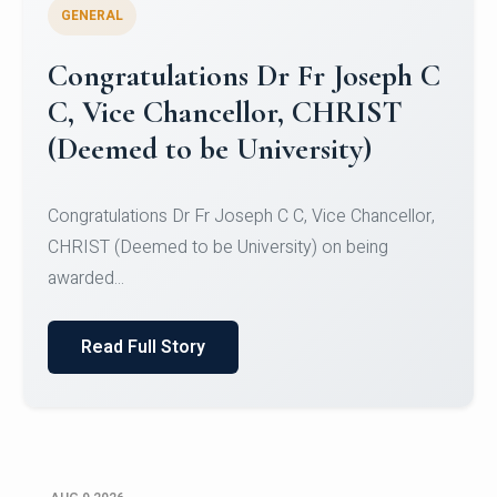
GENERAL
Congratulations to Christ
University Mens Hockey Team
Congratulations to Christ University Mens Hockey
Team for Securing Runner-up position in the 5-A-
SID...
Read Full Story