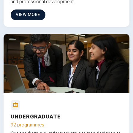
and professional development.
VIEW MORE
UNDERGRADUATE
92 programmes