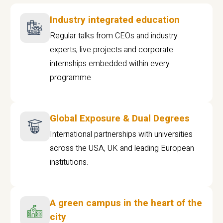
Industry integrated education
Regular talks from CEOs and industry
experts, live projects and corporate
internships embedded within every
programme
Global Exposure & Dual Degrees
International partnerships with universities
across the USA, UK and leading European
institutions.
A green campus in the heart of the
city