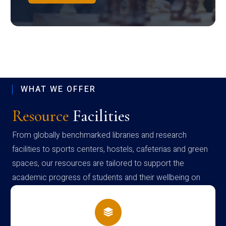
WHAT WE OFFER
Resource
Facilities
From globally benchmarked libraries and research
facilities to sports centers, hostels, cafeterias and green
spaces, our resources are tailored to support the
academic progress of students and their wellbeing on
campus