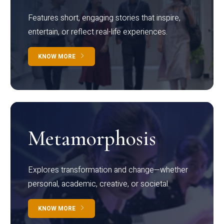
Features short, engaging stories that inspire,
entertain, or reflect real-life experiences.
KNOW MORE
Metamorphosis
Explores transformation and change—whether
personal, academic, creative, or societal.
KNOW MORE