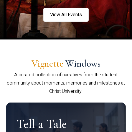
View All Events
Vignette
Windows
A curated collection of narratives from the student
community about moments, memories and milestones at
Christ University.
Tell a Tale