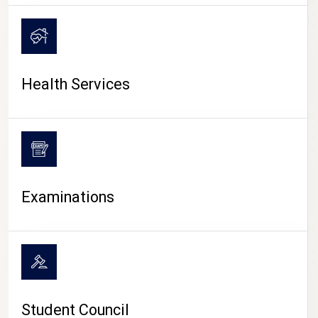
CAMPUS LIFE
Health Services
Examinations
Student Council