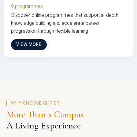
9 programmes
Discover online programmes that support in-depth
knowledge building and accelerate career
progression through flexible learning
VIEW MORE
WHY CHOOSE CHRIST
More Than a Campus
A Living Experience