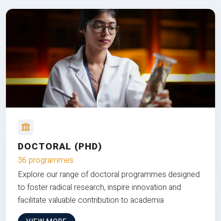
DOCTORAL (PHD)
36 programmes
Explore our range of doctoral programmes designed
to foster radical research, inspire innovation and
facilitate valuable contribution to academia