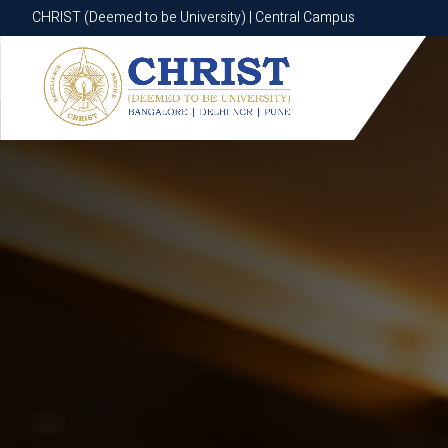
CHRIST (Deemed to be University) | Central Campus
CHRIST (Deemed to be University) | Central Campus
Know More
Apply Now
Apply Now