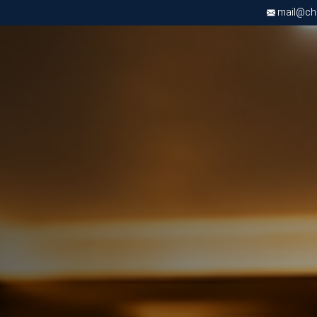
mail@chri