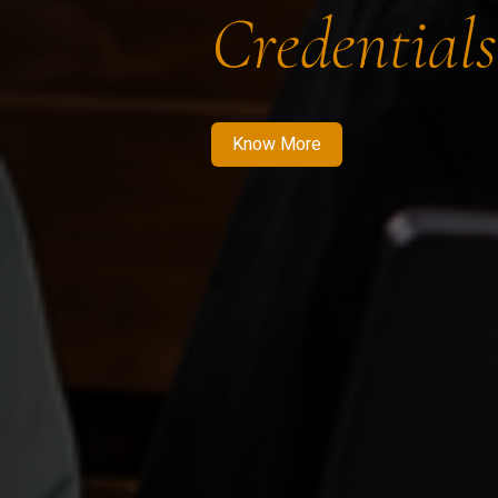
Credentials
Know More