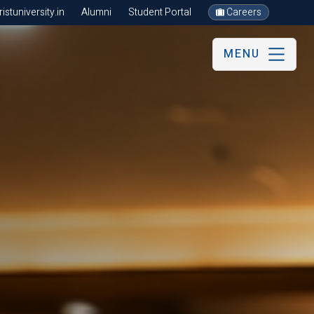
stuniversity.in
Alumni
Student Portal
Careers
MENU