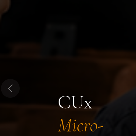
Previous
CUx
Micro-