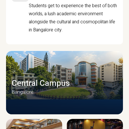
Students get to experience the best of both
worlds, a lush academic environment
alongside the cultural and cosmopolitan life
in Bangalore city.
Central Campus
Bangalore