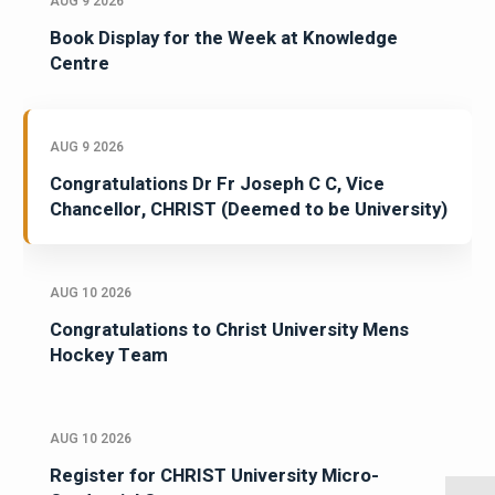
AUG 9 2026
Book Display for the Week at Knowledge
Centre
AUG 9 2026
Congratulations Dr Fr Joseph C C, Vice
Chancellor, CHRIST (Deemed to be University)
AUG 10 2026
Congratulations to Christ University Mens
Hockey Team
AUG 10 2026
Register for CHRIST University Micro-