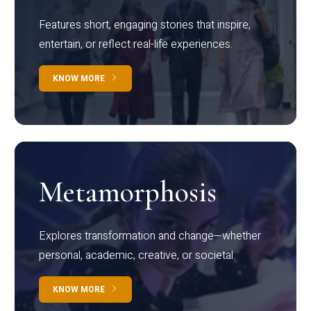
Features short, engaging stories that inspire,
entertain, or reflect real-life experiences.
KNOW MORE
Metamorphosis
Explores transformation and change—whether
personal, academic, creative, or societal.
KNOW MORE