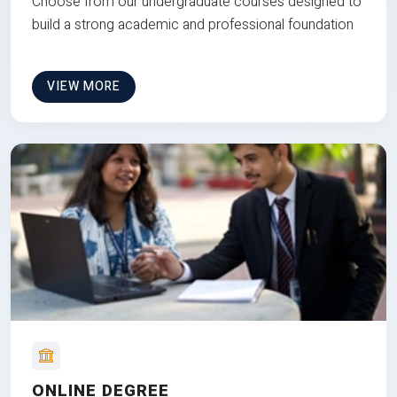
Choose from our undergraduate courses designed to
build a strong academic and professional foundation
VIEW MORE
ONLINE DEGREE