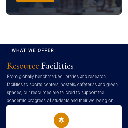
WHAT WE OFFER
Resource
Facilities
From globally benchmarked libraries and research
facilities to sports centers, hostels, cafeterias and green
spaces, our resources are tailored to support the
academic progress of students and their wellbeing on
campus