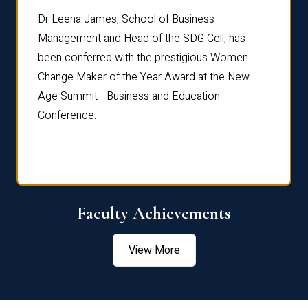
rdre
Dr. Fr
Dr Leena James, School of Business
Distin
Management and Head of the SDG Cell, has
ami
Annual
been conferred with the prestigious Women
Reflec
Change Maker of the Year Award at the New
Age Summit - Business and Education
Conference.
Faculty Achievements
View More