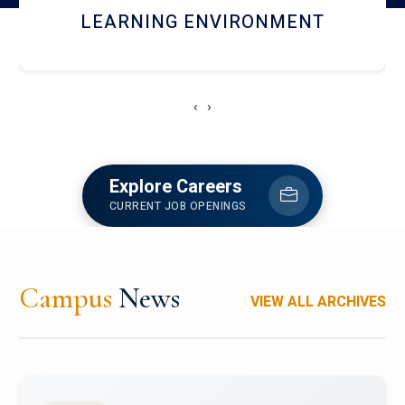
HOSTEL AND DINING
‹
›
Explore Careers
CURRENT JOB OPENINGS
Campus
News
VIEW ALL ARCHIVES