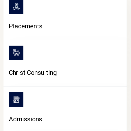
Placements
Christ Consulting
Admissions