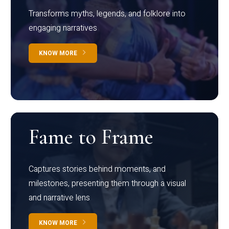
Transforms myths, legends, and folklore into
engaging narratives
KNOW MORE
Fame to Frame
Captures stories behind moments, and
milestones, presenting them through a visual
and narrative lens
KNOW MORE