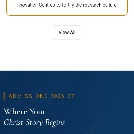
innovation Centres to fortify the research culture.
View All
ADMISSIONS 2026-27
Where Your
Christ Story Begins