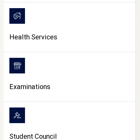
CAMPUS LIFE
Health Services
Examinations
Student Council