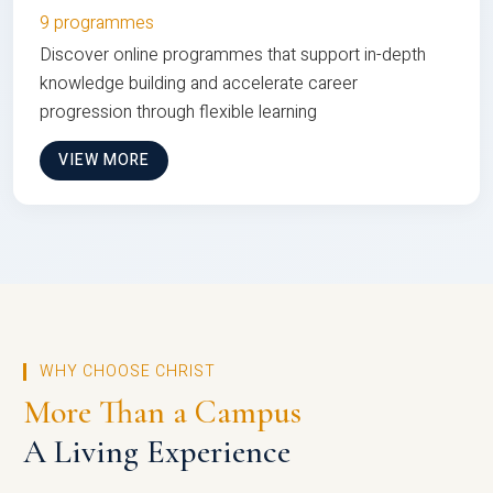
9 programmes
Discover online programmes that support in-depth
knowledge building and accelerate career
progression through flexible learning
VIEW MORE
WHY CHOOSE CHRIST
More Than a Campus
A Living Experience