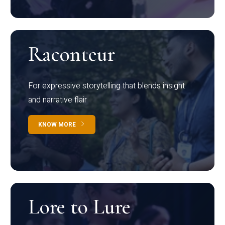
Raconteur
For expressive storytelling that blends insight
and narrative flair
KNOW MORE
Lore to Lure