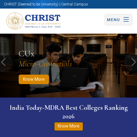
CHRIST (Deemed to be University) | Central Campus
MENU
Know More
Apply Now
Apply Now
CUx
Micro-Credentials
Previous
N
Know More
India Today-MDRA Best Colleges Ranking
2026
Know More