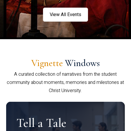
View All Events
Vignette
Windows
A curated collection of narratives from the student
community about moments, memories and milestones at
Christ University.
Tell a Tale