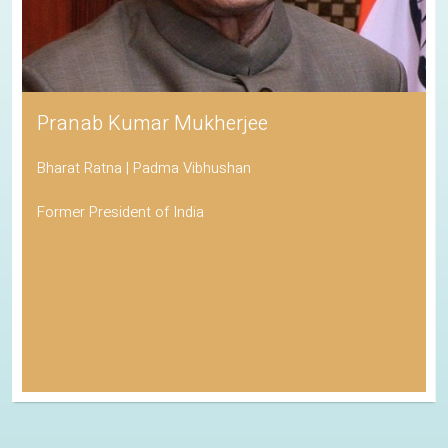
Pranab Kumar Mukherjee
Bharat Ratna | Padma Vibhushan
Former President of India