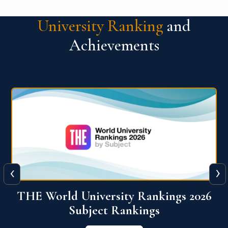
University Ranking
and
Achievements
‹
›
6
QS World University Ranking 2026
View More