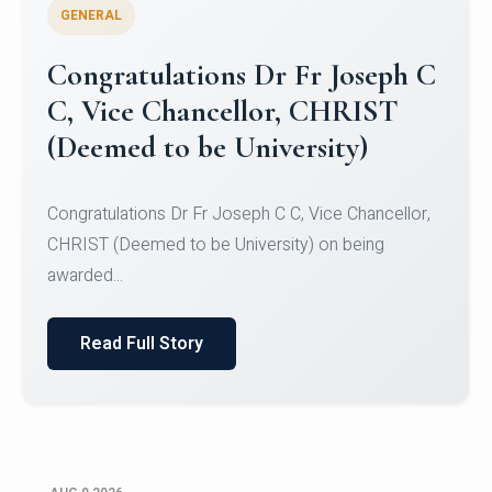
GENERAL
Congratulations to Christ
University Mens Hockey Team
Congratulations to Christ University Mens Hockey
Team for Securing Runner-up position in the 5-A-
SID...
Read Full Story