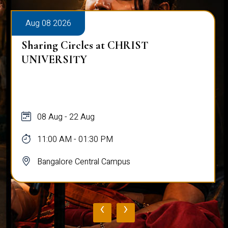
Aug 08 2026
Sharing Circles at CHRIST
UNIVERSITY
08 Aug - 22 Aug
11:00 AM - 01:30 PM
Bangalore Central Campus
‹
›