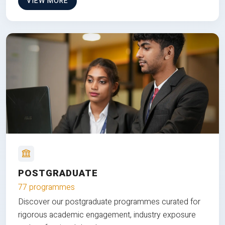
VIEW MORE
POSTGRADUATE
77 programmes
Discover our postgraduate programmes curated for
rigorous academic engagement, industry exposure