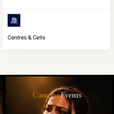
Centres & Cells
Campus
Events