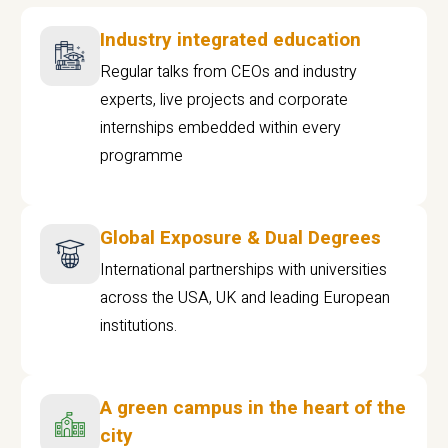
Industry integrated education
Regular talks from CEOs and industry
experts, live projects and corporate
internships embedded within every
programme
Global Exposure & Dual Degrees
International partnerships with universities
across the USA, UK and leading European
institutions.
A green campus in the heart of the
city