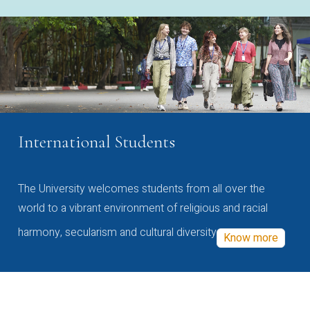
International Students
The University welcomes students from all over the
world to a vibrant environment of religious and racial
harmony, secularism and cultural diversity
Know more