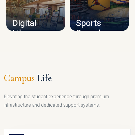
CAMPUS INFRASTRUCTURE
Digital
Sports
Library
Complex
LIBRARY
SPORTS
Campus
Life
Elevating the student experience through premium
infrastructure and dedicated support systems.