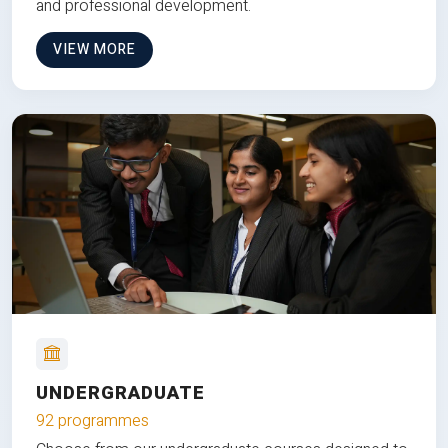
and professional development.
VIEW MORE
UNDERGRADUATE
92 programmes