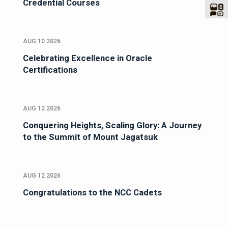
Credential Courses
AUG 10 2026
Celebrating Excellence in Oracle
Certifications
AUG 12 2026
Conquering Heights, Scaling Glory: A Journey
to the Summit of Mount Jagatsuk
AUG 12 2026
Congratulations to the NCC Cadets