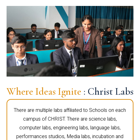
Where Ideas Ignite
: Christ Labs
There are multiple labs affiliated to Schools on each
campus of CHRIST. There are science labs,
computer labs, engineering labs, language labs,
performances studios, Media labs, incubation and