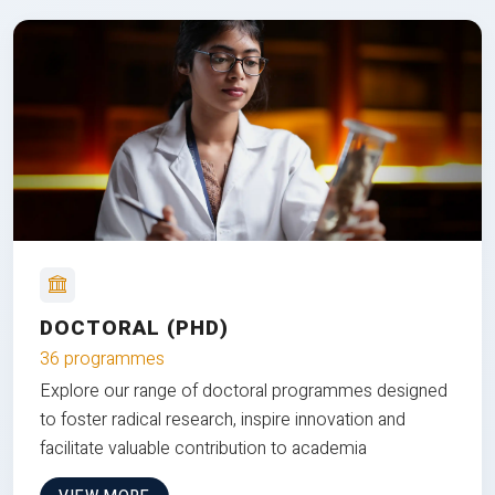
DOCTORAL (PHD)
36 programmes
Explore our range of doctoral programmes designed
to foster radical research, inspire innovation and
facilitate valuable contribution to academia