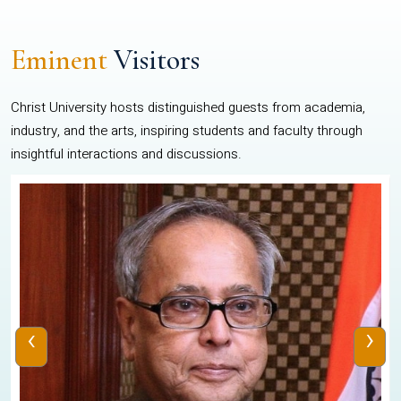
Eminent
Visitors
Christ University hosts distinguished guests from academia,
industry, and the arts, inspiring students and faculty through
insightful interactions and discussions.
‹
›