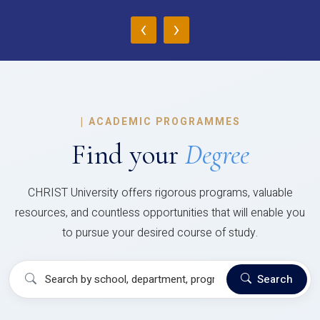
‹
›
|
ACADEMIC PROGRAMMES
Find your
Degree
CHRIST University offers rigorous programs, valuable
resources, and countless opportunities that will enable you
to pursue your desired course of study.
Search