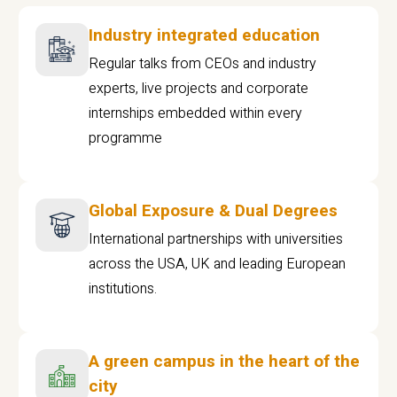
Industry integrated education
Regular talks from CEOs and industry
experts, live projects and corporate
internships embedded within every
programme
Global Exposure & Dual Degrees
International partnerships with universities
across the USA, UK and leading European
institutions.
A green campus in the heart of the
city