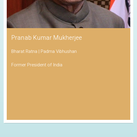
Pranab Kumar Mukherjee
Bharat Ratna | Padma Vibhushan
Former President of India