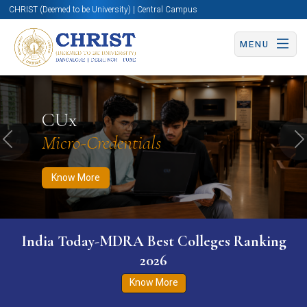
CHRIST (Deemed to be University) | Central Campus
MENU
Know More
Apply Now
Apply Now
CUx
Micro-Credentials
Previous
N
Know More
India Today-MDRA Best Colleges Ranking
2026
Know More