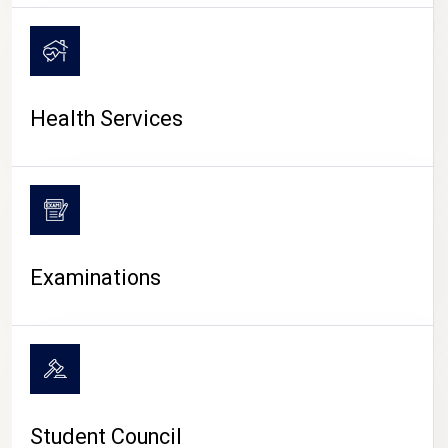
CAMPUS LIFE
Health Services
Examinations
Student Council