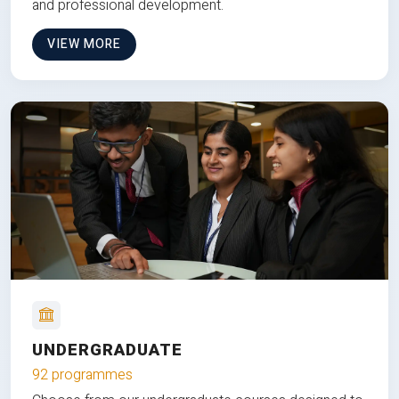
and professional development.
VIEW MORE
UNDERGRADUATE
92 programmes