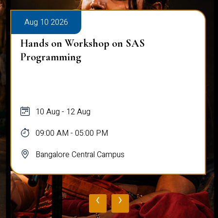
Aug 10 2026
Hands on Workshop on SAS
Programming
10 Aug - 12 Aug
09:00 AM - 05:00 PM
Bangalore Central Campus
‹
›