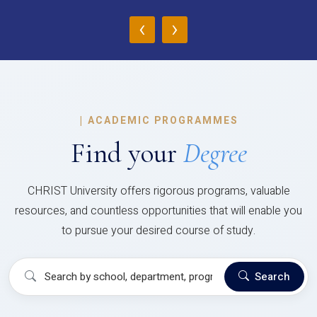
‹
›
|
ACADEMIC PROGRAMMES
Find your
Degree
CHRIST University offers rigorous programs, valuable
resources, and countless opportunities that will enable you
to pursue your desired course of study.
Search