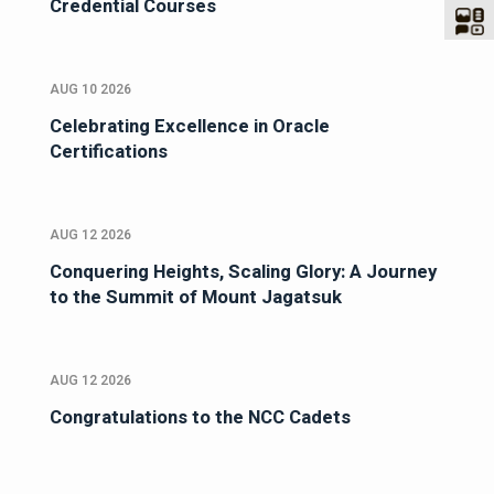
Credential Courses
AUG 10 2026
Celebrating Excellence in Oracle
Certifications
AUG 12 2026
Conquering Heights, Scaling Glory: A Journey
to the Summit of Mount Jagatsuk
AUG 12 2026
Congratulations to the NCC Cadets