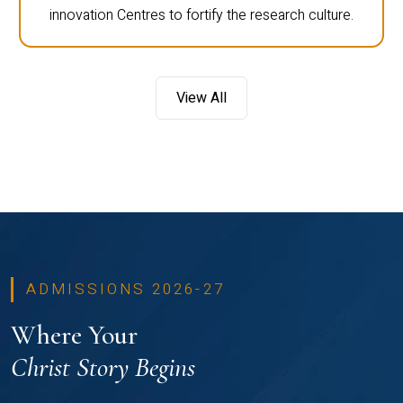
innovation Centres to fortify the research culture.
View All
ADMISSIONS 2026-27
Where Your
Christ Story Begins