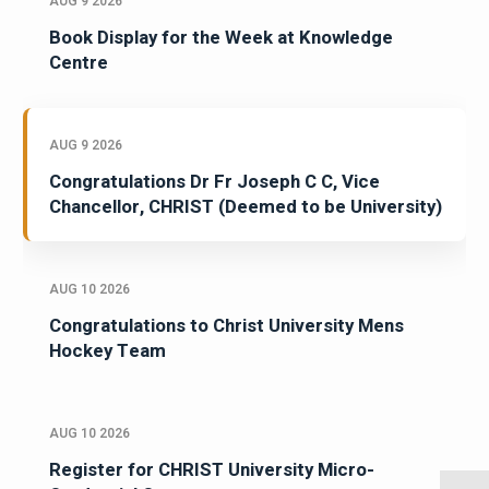
AUG 9 2026
Book Display for the Week at Knowledge
Centre
AUG 9 2026
Congratulations Dr Fr Joseph C C, Vice
Chancellor, CHRIST (Deemed to be University)
AUG 10 2026
Congratulations to Christ University Mens
Hockey Team
AUG 10 2026
Register for CHRIST University Micro-