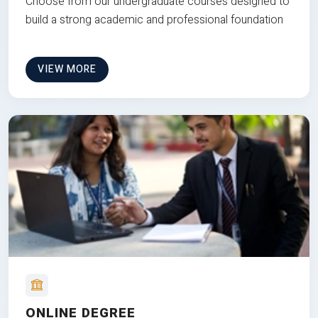
Choose from our undergraduate courses designed to
build a strong academic and professional foundation
VIEW MORE
ONLINE DEGREE