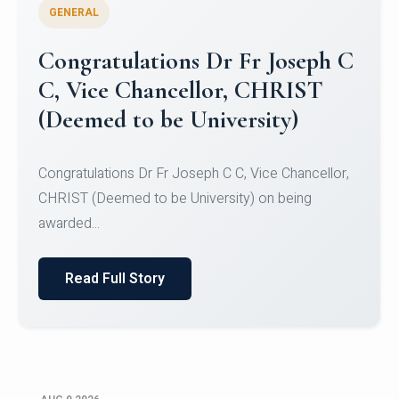
GENERAL
Congratulations to Christ
University Mens Hockey Team
Congratulations to Christ University Mens Hockey
Team for Securing Runner-up position in the 5-A-
SID...
Read Full Story