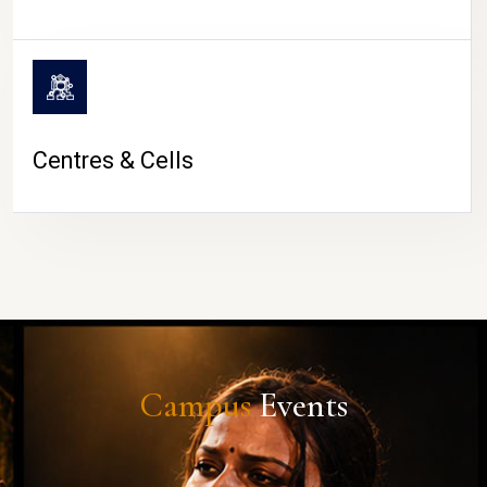
Centres & Cells
Campus
Events