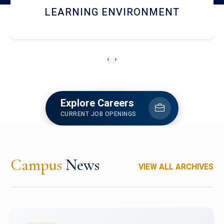
HOSTEL AND DINING
‹
›
Explore Careers
CURRENT JOB OPENINGS
Campus
News
VIEW ALL ARCHIVES