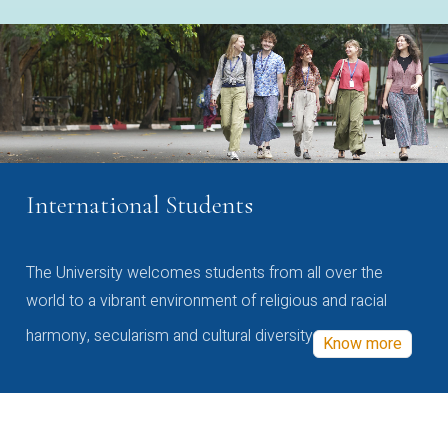
International Students
The University welcomes students from all over the
world to a vibrant environment of religious and racial
harmony, secularism and cultural diversity
Know more