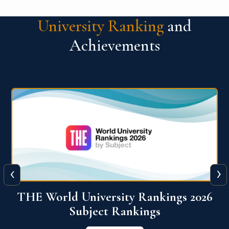
University Ranking
and
Achievements
‹
›
6
QS World University Ranking 2026
View More