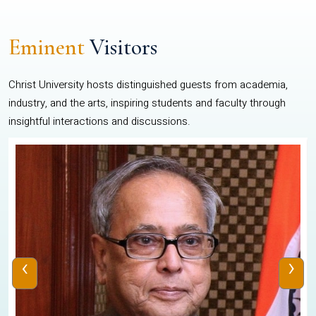
Eminent
Visitors
Christ University hosts distinguished guests from academia,
industry, and the arts, inspiring students and faculty through
insightful interactions and discussions.
‹
›