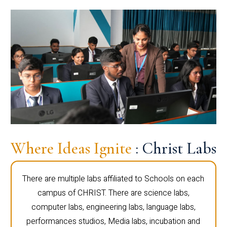
Where Ideas Ignite
: Christ Labs
There are multiple labs affiliated to Schools on each
campus of CHRIST. There are science labs,
computer labs, engineering labs, language labs,
performances studios, Media labs, incubation and