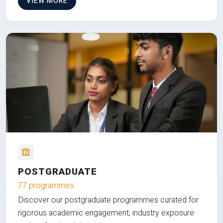
VIEW MORE
POSTGRADUATE
77 programmes
Discover our postgraduate programmes curated for
rigorous academic engagement, industry exposure