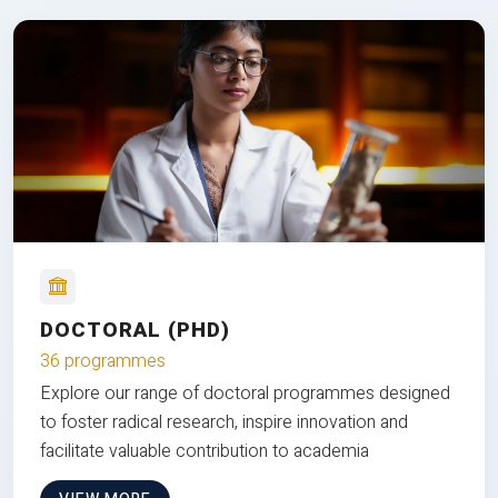
DOCTORAL (PHD)
36 programmes
Explore our range of doctoral programmes designed
to foster radical research, inspire innovation and
facilitate valuable contribution to academia