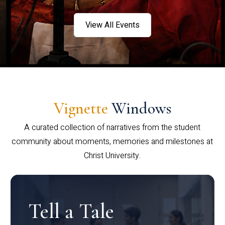
View All Events
Vignette
Windows
A curated collection of narratives from the student
community about moments, memories and milestones at
Christ University.
Tell a Tale