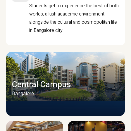
Students get to experience the best of both
worlds, a lush academic environment
alongside the cultural and cosmopolitan life
in Bangalore city.
Central Campus
Bangalore