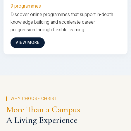
9 programmes
Discover online programmes that support in-depth
knowledge building and accelerate career
progression through flexible learning
VIEW MORE
WHY CHOOSE CHRIST
More Than a Campus
A Living Experience