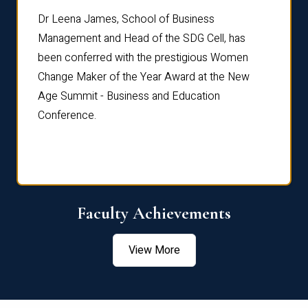
rdre
Dr. Fr
Dr Leena James, School of Business
Distin
Management and Head of the SDG Cell, has
ami
Annual
been conferred with the prestigious Women
Reflec
Change Maker of the Year Award at the New
Age Summit - Business and Education
Conference.
Faculty Achievements
View More