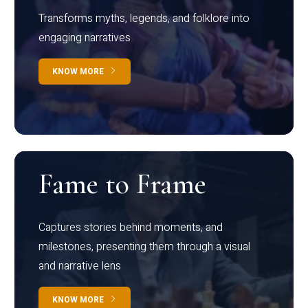
Transforms myths, legends, and folklore into
engaging narratives
KNOW MORE
Fame to Frame
Captures stories behind moments, and
milestones, presenting them through a visual
and narrative lens
KNOW MORE