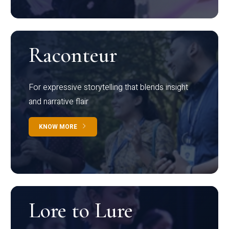
Raconteur
For expressive storytelling that blends insight
and narrative flair
KNOW MORE
Lore to Lure