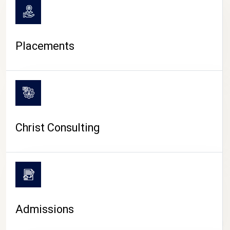
Placements
Christ Consulting
Admissions