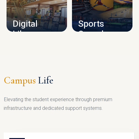
CAMPUS INFRASTRUCTURE
Digital
Sports
Library
Complex
LIBRARY
SPORTS
Campus
Life
Elevating the student experience through premium
infrastructure and dedicated support systems.