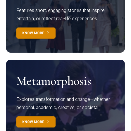
Features short, engaging stories that inspire,
entertain, or reflect real-life experiences.
KNOW MORE
Metamorphosis
Explores transformation and change—whether
personal, academic, creative, or societal.
KNOW MORE