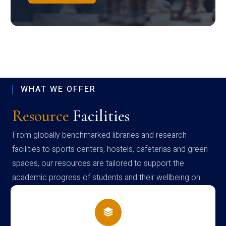
WHAT WE OFFER
Resource
Facilities
From globally benchmarked libraries and research
facilities to sports centers, hostels, cafeterias and green
spaces, our resources are tailored to support the
academic progress of students and their wellbeing on
campus