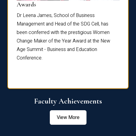
Dist
Awards
rdre
Dr. Fr
Dr Leena James, School of Business
Distin
Management and Head of the SDG Cell, has
ami
Annual
been conferred with the prestigious Women
Reflec
Change Maker of the Year Award at the New
Age Summit - Business and Education
Conference.
Faculty Achievements
View More