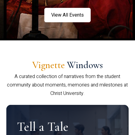
View All Events
Vignette
Windows
A curated collection of narratives from the student
community about moments, memories and milestones at
Christ University.
Tell a Tale