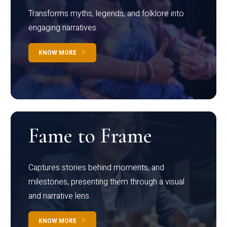
Transforms myths, legends, and folklore into
engaging narratives
KNOW MORE
Fame to Frame
Captures stories behind moments, and
milestones, presenting them through a visual
and narrative lens
KNOW MORE