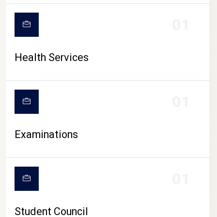
CAMPUS LIFE
01
Health Services
01
Examinations
01
Student Council