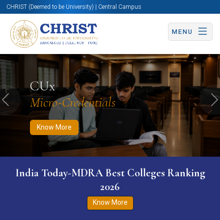
CHRIST (Deemed to be University) | Central Campus
MENU
Know More
Apply Now
Apply Now
CUx
Micro-Credentials
Previous
N
Know More
India Today-MDRA Best Colleges Ranking
2026
Know More