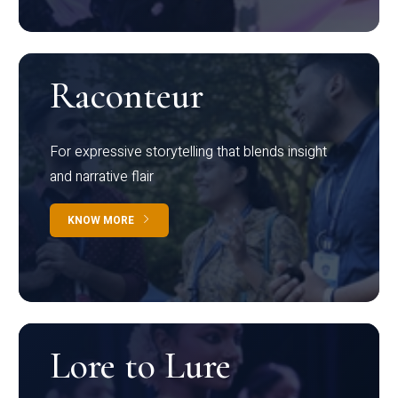
Raconteur
For expressive storytelling that blends insight
and narrative flair
KNOW MORE
Lore to Lure