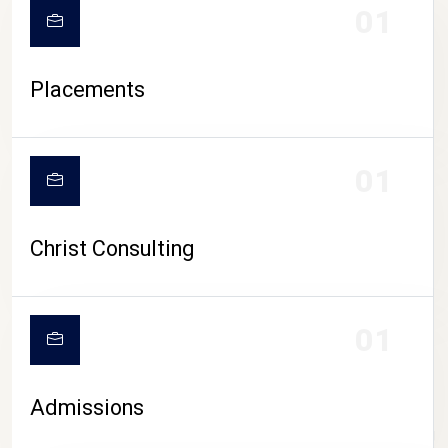
01
Placements
01
Christ Consulting
01
Admissions