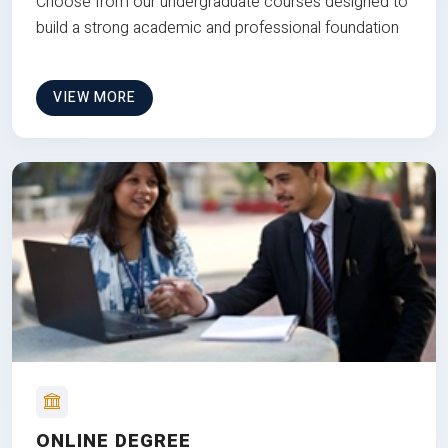
Choose from our undergraduate courses designed to
build a strong academic and professional foundation
VIEW MORE
ONLINE DEGREE