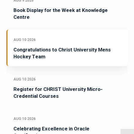
AUG 9 2026
Book Display for the Week at Knowledge
Centre
AUG 10 2026
Congratulations to Christ University Mens
Hockey Team
AUG 10 2026
Register for CHRIST University Micro-
Credential Courses
AUG 10 2026
Celebrating Excellence in Oracle