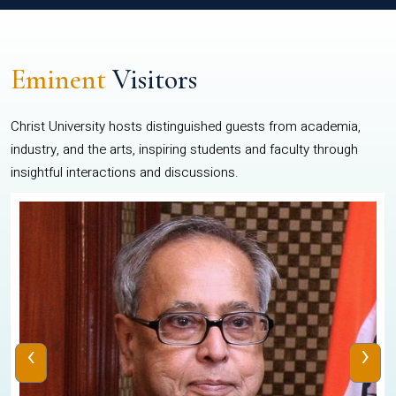
Eminent
Visitors
Christ University hosts distinguished guests from academia,
industry, and the arts, inspiring students and faculty through
insightful interactions and discussions.
‹
›