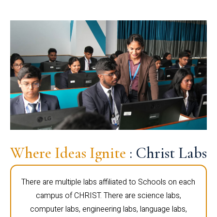
Where Ideas Ignite
: Christ Labs
There are multiple labs affiliated to Schools on each
campus of CHRIST. There are science labs,
computer labs, engineering labs, language labs,