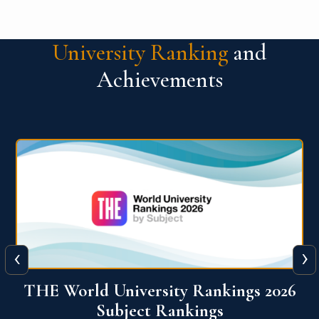
University Ranking
and
Achievements
‹
›
6
QS World University Ranking 2026