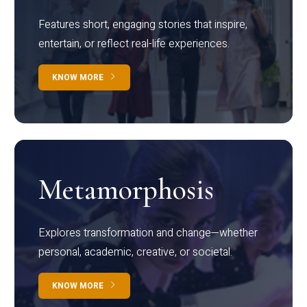
Features short, engaging stories that inspire,
entertain, or reflect real-life experiences.
KNOW MORE
Metamorphosis
Explores transformation and change—whether
personal, academic, creative, or societal.
KNOW MORE