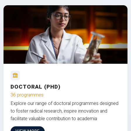
DOCTORAL (PHD)
36 programmes
Explore our range of doctoral programmes designed
to foster radical research, inspire innovation and
facilitate valuable contribution to academia