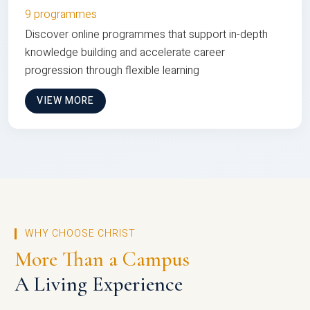
9 programmes
Discover online programmes that support in-depth
knowledge building and accelerate career
progression through flexible learning
VIEW MORE
WHY CHOOSE CHRIST
More Than a Campus
A Living Experience