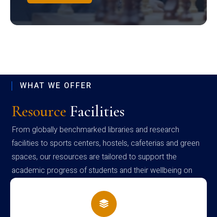
WHAT WE OFFER
Resource
Facilities
From globally benchmarked libraries and research
facilities to sports centers, hostels, cafeterias and green
spaces, our resources are tailored to support the
academic progress of students and their wellbeing on
campus