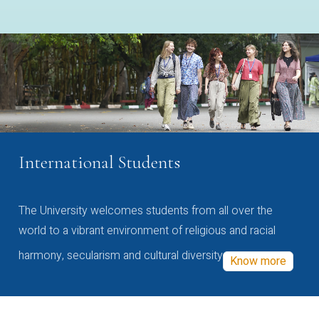
International Students
The University welcomes students from all over the
world to a vibrant environment of religious and racial
harmony, secularism and cultural diversity
Know more