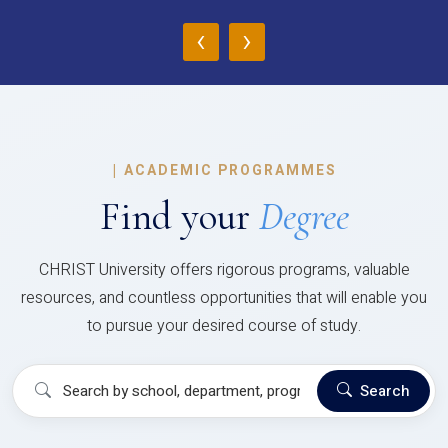
‹
›
|
ACADEMIC PROGRAMMES
Find your
Degree
CHRIST University offers rigorous programs, valuable
resources, and countless opportunities that will enable you
to pursue your desired course of study.
Search