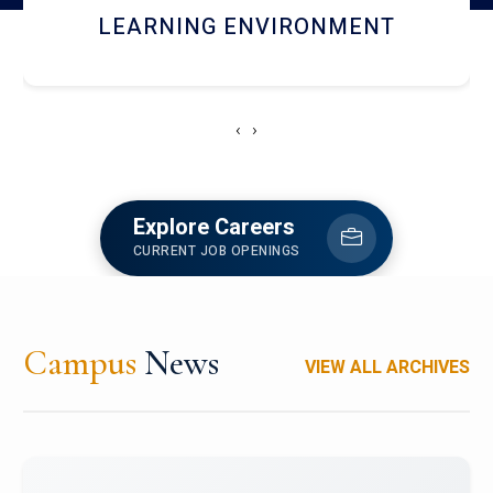
HOSTEL AND DINING
‹
›
Explore Careers
CURRENT JOB OPENINGS
Campus
News
VIEW ALL ARCHIVES