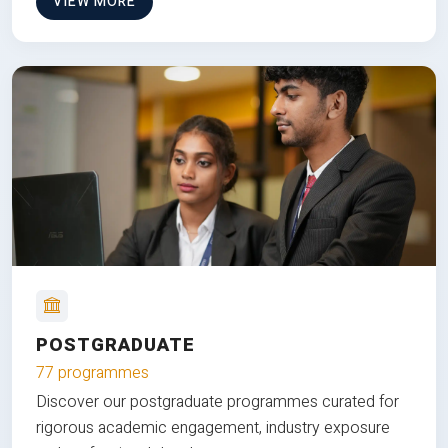
VIEW MORE
POSTGRADUATE
77 programmes
Discover our postgraduate programmes curated for
rigorous academic engagement, industry exposure