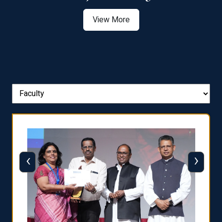
View More
‹
›