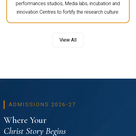
performances studios, Media labs, incubation and
innovation Centres to fortify the research culture.
View All
ADMISSIONS 2026-27
Where Your
Christ Story Begins