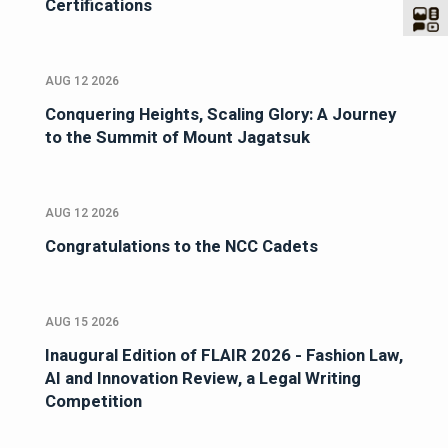
Certifications
AUG 12 2026
Conquering Heights, Scaling Glory: A Journey
to the Summit of Mount Jagatsuk
AUG 12 2026
Congratulations to the NCC Cadets
AUG 15 2026
Inaugural Edition of FLAIR 2026 - Fashion Law,
AI and Innovation Review, a Legal Writing
Competition