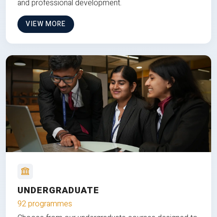
and professional development.
VIEW MORE
UNDERGRADUATE
92 programmes