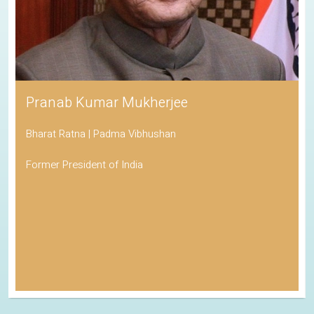
Pranab Kumar Mukherjee
Bharat Ratna | Padma Vibhushan
Former President of India