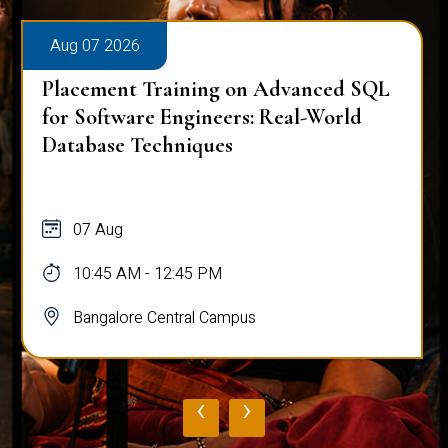
Aug 07 2026
Placement Training on Advanced SQL
for Software Engineers: Real-World
Database Techniques
07 Aug
10:45 AM - 12:45 PM
Bangalore Central Campus
‹
›