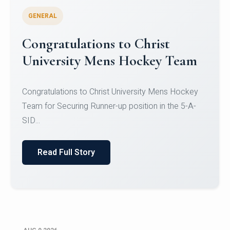
GENERAL
Register for CHRIST University
Micro-Credential Courses
Register for CHRIST University Micro-Credential
Courses on or before 10 August 2026.
Read Full Story