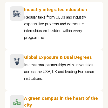
Industry integrated education
Regular talks from CEOs and industry
experts, live projects and corporate
internships embedded within every
programme
Global Exposure & Dual Degrees
International partnerships with universities
across the USA, UK and leading European
institutions.
A green campus in the heart of the
city