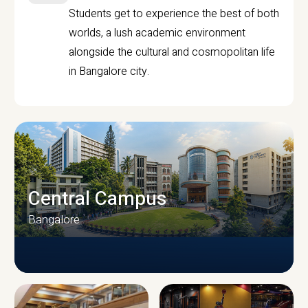
Students get to experience the best of both
worlds, a lush academic environment
alongside the cultural and cosmopolitan life
in Bangalore city.
Central Campus
Bangalore