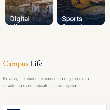
CAMPUS INFRASTRUCTURE
Digital
Sports
Library
Complex
LIBRARY
SPORTS
Campus
Life
Elevating the student experience through premium
infrastructure and dedicated support systems.