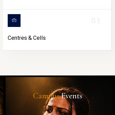
01
Centres & Cells
Campus
Events