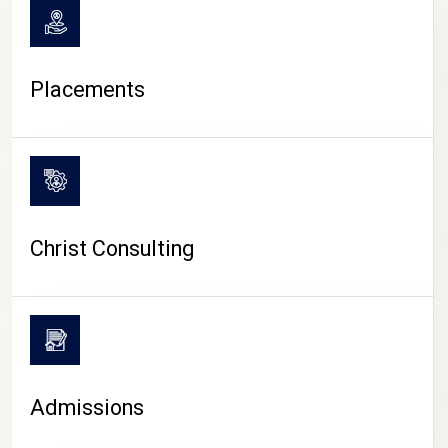
Placements
Christ Consulting
Admissions