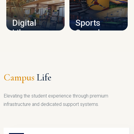
CAMPUS INFRASTRUCTURE
Digital
Sports
Library
Complex
LIBRARY
SPORTS
Campus
Life
Elevating the student experience through premium
infrastructure and dedicated support systems.