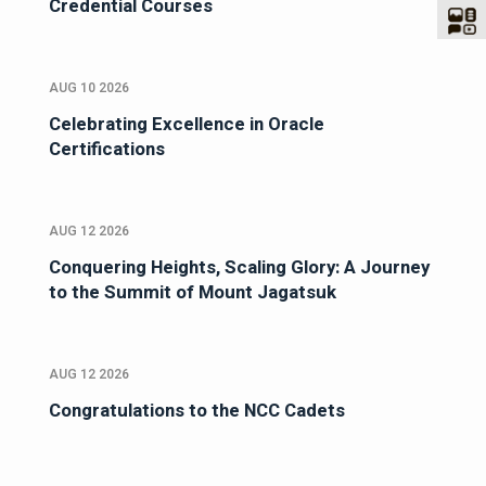
Credential Courses
AUG 10 2026
Celebrating Excellence in Oracle
Certifications
AUG 12 2026
Conquering Heights, Scaling Glory: A Journey
to the Summit of Mount Jagatsuk
AUG 12 2026
Congratulations to the NCC Cadets