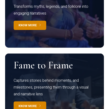
Transforms myths, legends, and folklore into
engaging narratives
KNOW MORE
Fame to Frame
Captures stories behind moments, and
milestones, presenting them through a visual
and narrative lens
KNOW MORE