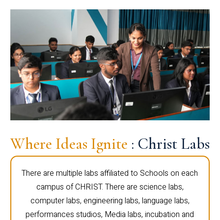
Where Ideas Ignite
: Christ Labs
There are multiple labs affiliated to Schools on each
campus of CHRIST. There are science labs,
computer labs, engineering labs, language labs,
performances studios, Media labs, incubation and