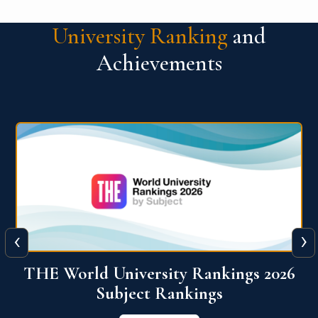
University Ranking
and
Achievements
‹
›
6
QS World University Ranking 2026
View More