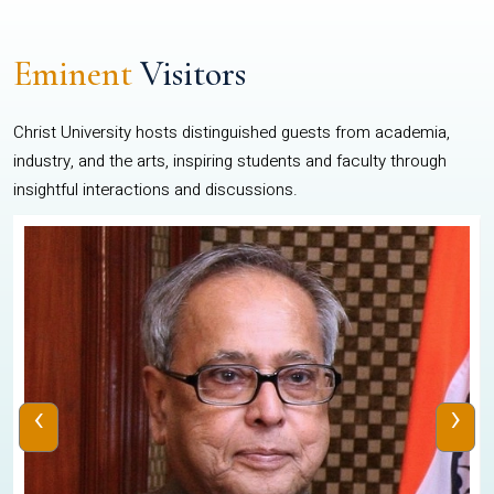
Eminent
Visitors
Christ University hosts distinguished guests from academia,
industry, and the arts, inspiring students and faculty through
insightful interactions and discussions.
‹
›