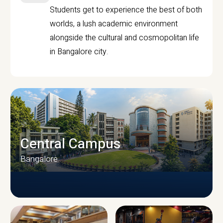
Students get to experience the best of both
worlds, a lush academic environment
alongside the cultural and cosmopolitan life
in Bangalore city.
Central Campus
Bangalore