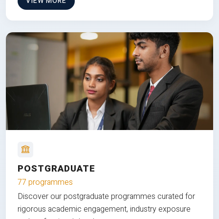
VIEW MORE
POSTGRADUATE
77 programmes
Discover our postgraduate programmes curated for
rigorous academic engagement, industry exposure