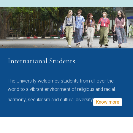
International Students
The University welcomes students from all over the
world to a vibrant environment of religious and racial
harmony, secularism and cultural diversity
Know more