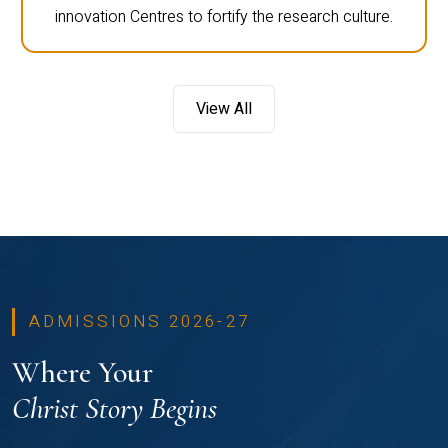
innovation Centres to fortify the research culture.
View All
ADMISSIONS 2026-27
Where Your
Christ Story Begins