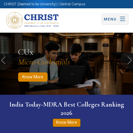
CHRIST (Deemed to be University) | Central Campus
MENU
Know More
Apply Now
Apply Now
CUx
Micro-Credentials
Previous
N
Know More
India Today-MDRA Best Colleges Ranking
2026
Know More