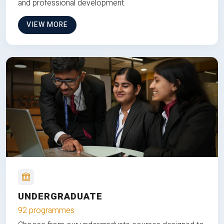
and professional development.
VIEW MORE
UNDERGRADUATE
92 programmes