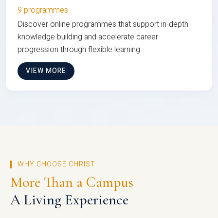
9 programmes
Discover online programmes that support in-depth
knowledge building and accelerate career
progression through flexible learning
VIEW MORE
WHY CHOOSE CHRIST
More Than a Campus
A Living Experience