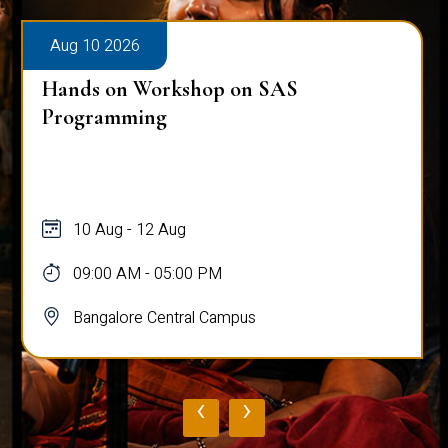
Aug 10 2026
Hands on Workshop on SAS
Programming
10 Aug - 12 Aug
09:00 AM - 05:00 PM
Bangalore Central Campus
‹
›