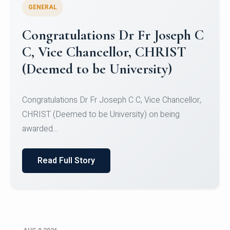
GENERAL
Congratulations to Christ
University Mens Hockey Team
Congratulations to Christ University Mens Hockey
Team for Securing Runner-up position in the 5-A-
SID...
Read Full Story