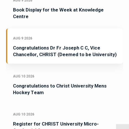
AUG 9 2026
Book Display for the Week at Knowledge
Centre
AUG 9 2026
Congratulations Dr Fr Joseph C C, Vice
Chancellor, CHRIST (Deemed to be University)
AUG 10 2026
Congratulations to Christ University Mens
Hockey Team
AUG 10 2026
Register for CHRIST University Micro-