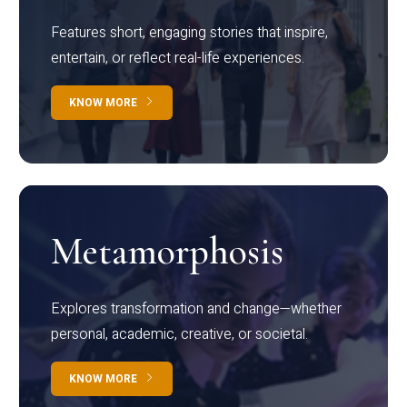
Features short, engaging stories that inspire,
entertain, or reflect real-life experiences.
KNOW MORE
Metamorphosis
Explores transformation and change—whether
personal, academic, creative, or societal.
KNOW MORE