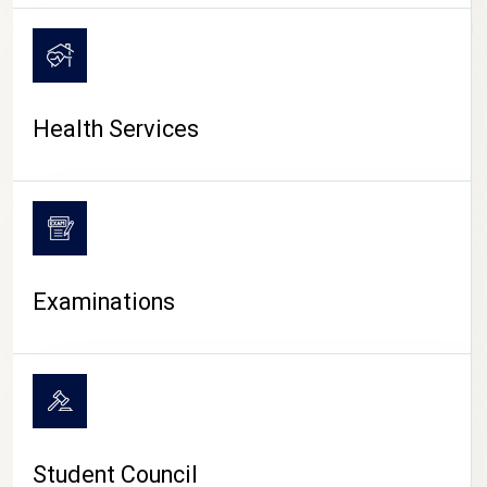
CAMPUS LIFE
Health Services
Examinations
Student Council