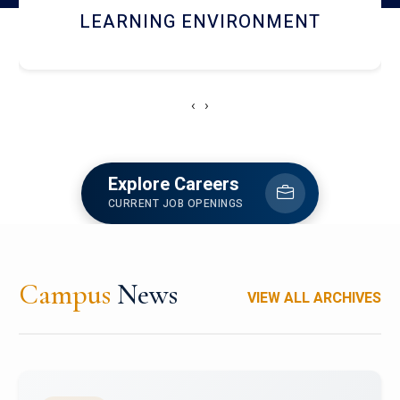
HOSTEL AND DINING
‹
›
Explore Careers
CURRENT JOB OPENINGS
Campus
News
VIEW ALL ARCHIVES