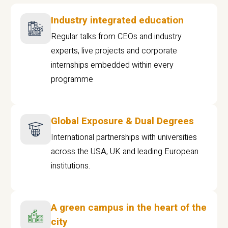
Industry integrated education
Regular talks from CEOs and industry
experts, live projects and corporate
internships embedded within every
programme
Global Exposure & Dual Degrees
International partnerships with universities
across the USA, UK and leading European
institutions.
A green campus in the heart of the
city