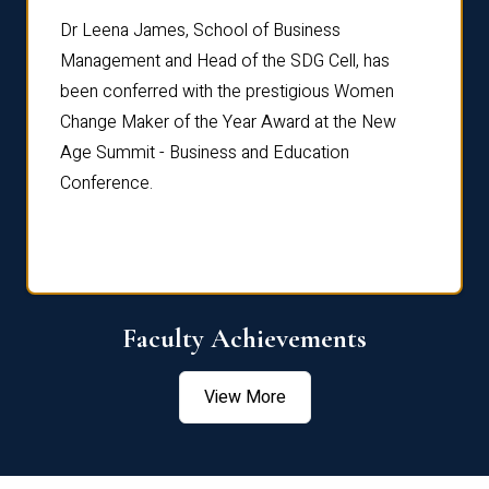
rdre
Dr. Fr
Dr Leena James, School of Business
Distin
Management and Head of the SDG Cell, has
ami
Annual
been conferred with the prestigious Women
Reflec
Change Maker of the Year Award at the New
Age Summit - Business and Education
Conference.
Faculty Achievements
View More