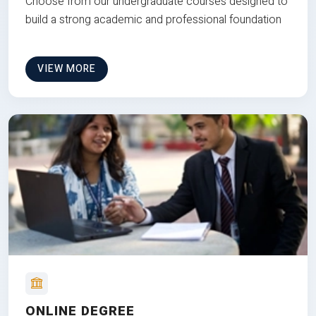
Choose from our undergraduate courses designed to
build a strong academic and professional foundation
VIEW MORE
ONLINE DEGREE