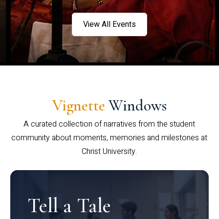
View All Events
Vignette
Windows
A curated collection of narratives from the student
community about moments, memories and milestones at
Christ University.
Tell a Tale