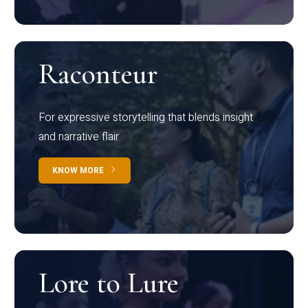
Raconteur
For expressive storytelling that blends insight
and narrative flair
KNOW MORE
Lore to Lure