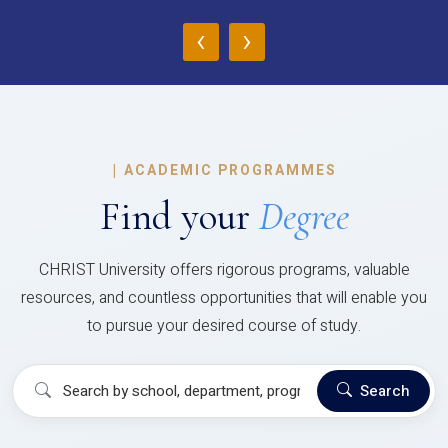
‹
›
|
ACADEMIC PROGRAMMES
Find your
Degree
CHRIST University offers rigorous programs, valuable
resources, and countless opportunities that will enable you
to pursue your desired course of study.
Search