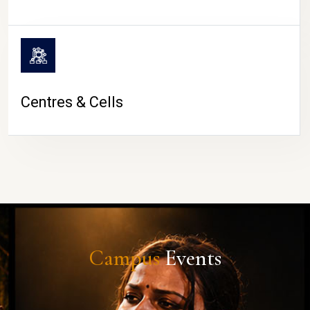
Centres & Cells
Campus
Events