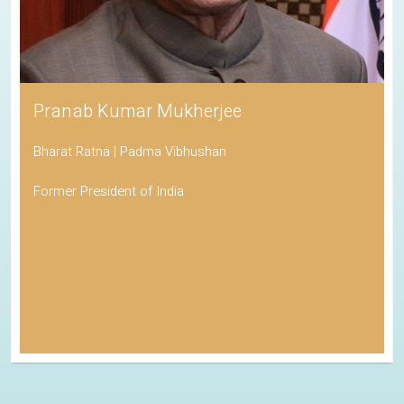
Pranab Kumar Mukherjee
Bharat Ratna | Padma Vibhushan
Former President of India