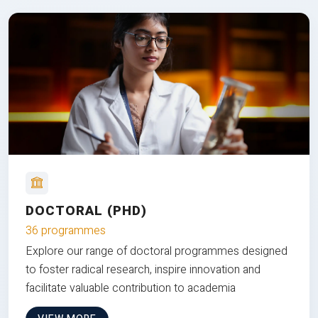
DOCTORAL (PHD)
36 programmes
Explore our range of doctoral programmes designed
to foster radical research, inspire innovation and
facilitate valuable contribution to academia