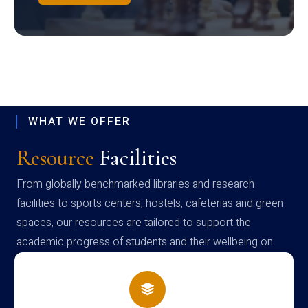
WHAT WE OFFER
Resource
Facilities
From globally benchmarked libraries and research
facilities to sports centers, hostels, cafeterias and green
spaces, our resources are tailored to support the
academic progress of students and their wellbeing on
campus