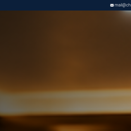
mail@chri