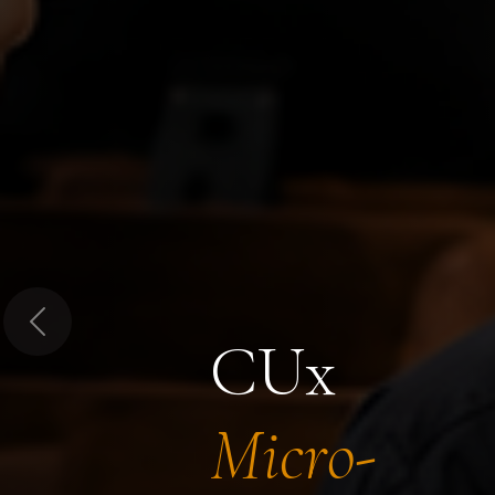
Previous
CUx
Micro-