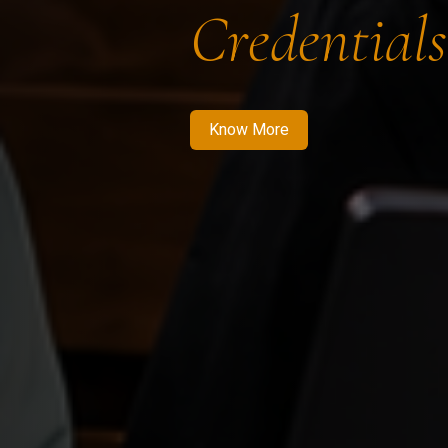
Credentials
Know More