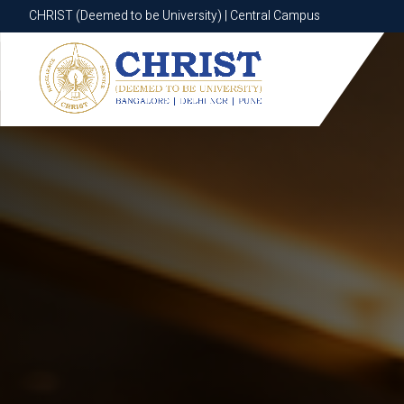
CHRIST (Deemed to be University) | Central Campus
CHRIST (Deemed to be University) | Central Campus
Know More
Apply Now
Apply Now