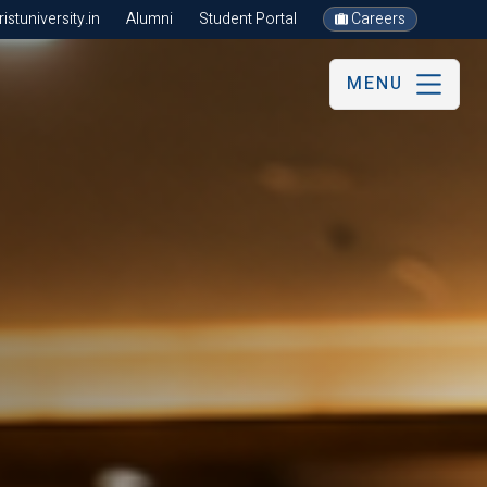
stuniversity.in
Alumni
Student Portal
Careers
MENU