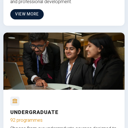
and professional development.
VIEW MORE
UNDERGRADUATE
92 programmes