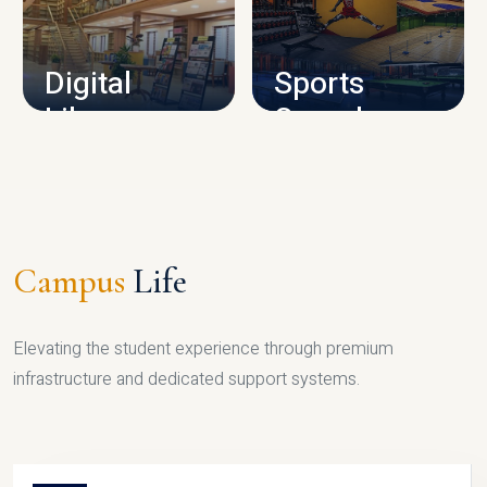
CAMPUS INFRASTRUCTURE
Digital
Sports
Library
Complex
LIBRARY
SPORTS
Campus
Life
Elevating the student experience through premium
infrastructure and dedicated support systems.