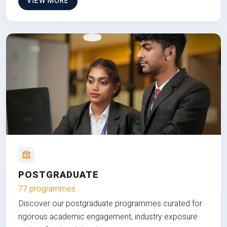
VIEW MORE
POSTGRADUATE
77 programmes
Discover our postgraduate programmes curated for
rigorous academic engagement, industry exposure