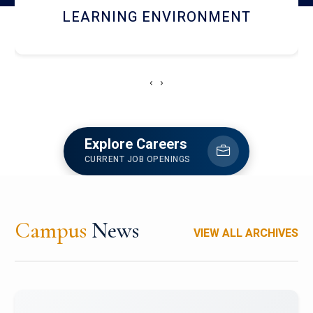
HOSTEL AND DINING
‹
›
Explore Careers
CURRENT JOB OPENINGS
Campus
News
VIEW ALL ARCHIVES