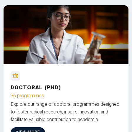
DOCTORAL (PHD)
36 programmes
Explore our range of doctoral programmes designed
to foster radical research, inspire innovation and
facilitate valuable contribution to academia