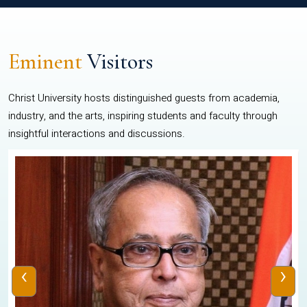
Eminent
Visitors
Christ University hosts distinguished guests from academia,
industry, and the arts, inspiring students and faculty through
insightful interactions and discussions.
‹
›