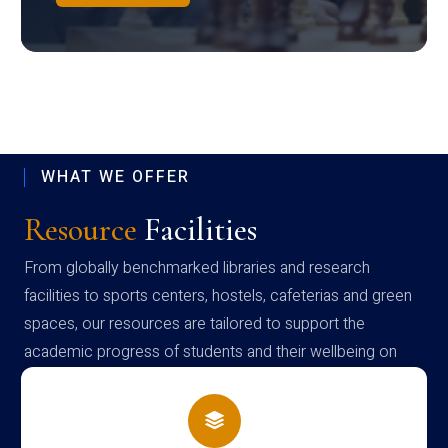
WHAT WE OFFER
Resource
Facilities
From globally benchmarked libraries and research
facilities to sports centers, hostels, cafeterias and green
spaces, our resources are tailored to support the
academic progress of students and their wellbeing on
campus