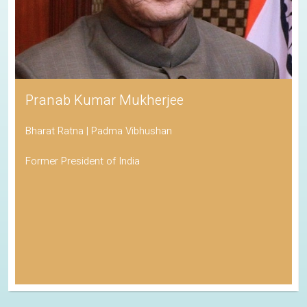
Pranab Kumar Mukherjee
Bharat Ratna | Padma Vibhushan
Former President of India