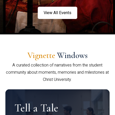
View All Events
Vignette
Windows
A curated collection of narratives from the student
community about moments, memories and milestones at
Christ University.
Tell a Tale