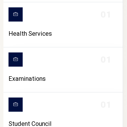
CAMPUS LIFE
01
Health Services
01
Examinations
01
Student Council