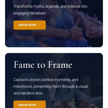
Transforms myths, legends, and folklore into
engaging narratives
KNOW MORE
Fame to Frame
Captures stories behind moments, and
milestones, presenting them through a visual
and narrative lens
KNOW MORE