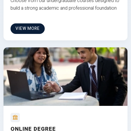
Choose from our undergraduate courses designed to
build a strong academic and professional foundation
VIEW MORE
ONLINE DEGREE