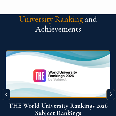
University Ranking
and
Achievements
‹
›
6
QS World University Ranking 2026