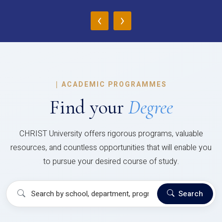
‹
›
|
ACADEMIC PROGRAMMES
Find your
Degree
CHRIST University offers rigorous programs, valuable
resources, and countless opportunities that will enable you
to pursue your desired course of study.
Search