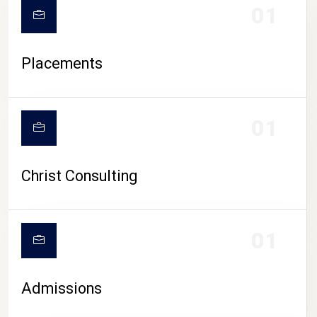
01
Placements
01
Christ Consulting
01
Admissions