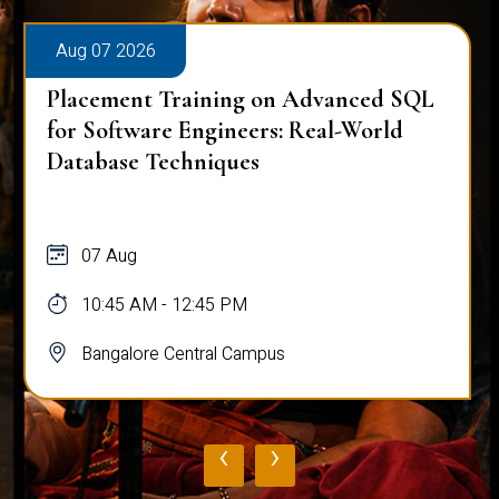
Aug 07 2026
Placement Training on Advanced SQL
for Software Engineers: Real-World
Database Techniques
07 Aug
10:45 AM - 12:45 PM
Bangalore Central Campus
‹
›