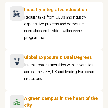
Industry integrated education
Regular talks from CEOs and industry
experts, live projects and corporate
internships embedded within every
programme
Global Exposure & Dual Degrees
International partnerships with universities
across the USA, UK and leading European
institutions.
A green campus in the heart of the
city