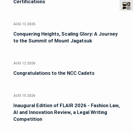
Certifications
AUG 12 2026
Conquering Heights, Scaling Glory: A Journey
to the Summit of Mount Jagatsuk
AUG 12 2026
Congratulations to the NCC Cadets
AUG 15 2026
Inaugural Edition of FLAIR 2026 - Fashion Law,
AI and Innovation Review, a Legal Writing
Competition