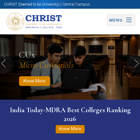
CHRIST (Deemed to be University) | Central Campus
MENU
Know More
Apply Now
Apply Now
CUx
Micro-Credentials
Previous
N
Know More
India Today-MDRA Best Colleges Ranking
2026
Know More