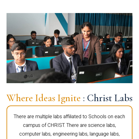
Where Ideas Ignite
: Christ Labs
There are multiple labs affiliated to Schools on each
campus of CHRIST. There are science labs,
computer labs, engineering labs, language labs,