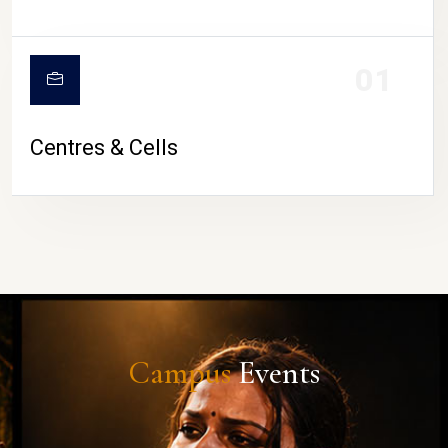
01
Centres & Cells
Campus
Events