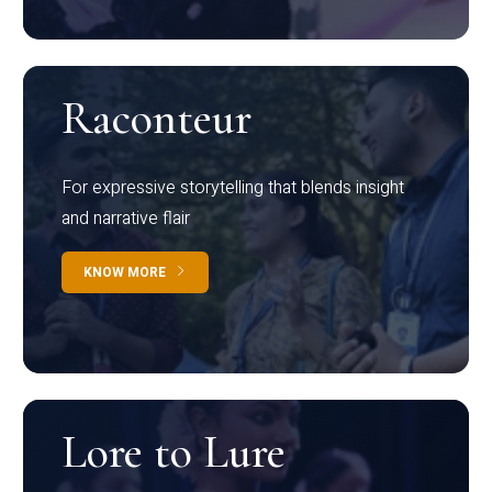
Raconteur
For expressive storytelling that blends insight
and narrative flair
KNOW MORE
Lore to Lure