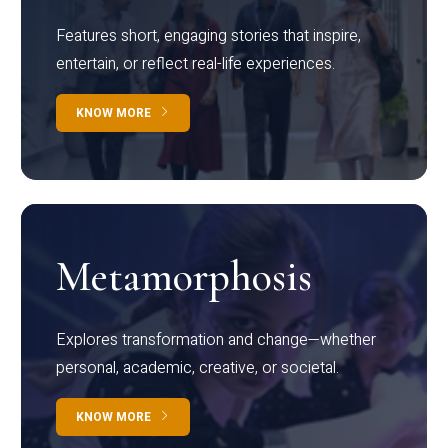
Features short, engaging stories that inspire,
entertain, or reflect real-life experiences.
KNOW MORE
Metamorphosis
Explores transformation and change—whether
personal, academic, creative, or societal.
KNOW MORE