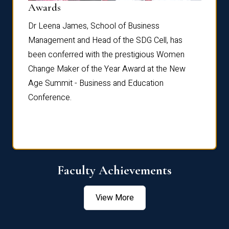
Dist
Awards
rdre
Dr. Fr
Dr Leena James, School of Business
Distin
Management and Head of the SDG Cell, has
ami
Annual
been conferred with the prestigious Women
Reflec
Change Maker of the Year Award at the New
Age Summit - Business and Education
Conference.
Faculty Achievements
View More