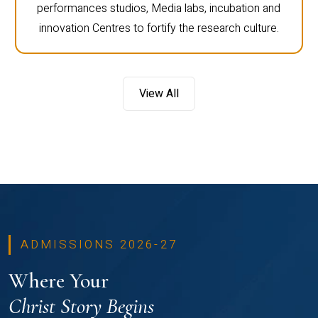
performances studios, Media labs, incubation and
innovation Centres to fortify the research culture.
View All
ADMISSIONS 2026-27
Where Your
Christ Story Begins