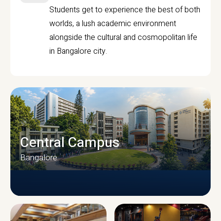
Students get to experience the best of both
worlds, a lush academic environment
alongside the cultural and cosmopolitan life
in Bangalore city.
Central Campus
Bangalore