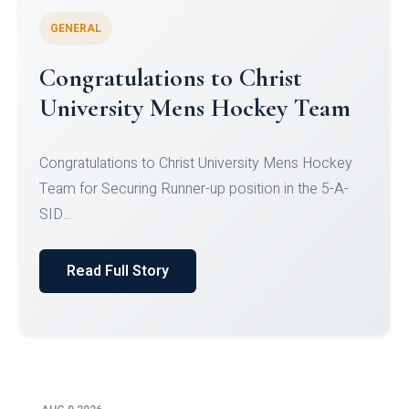
GENERAL
Register for CHRIST University
Micro-Credential Courses
Register for CHRIST University Micro-Credential
Courses on or before 10 August 2026.
Read Full Story