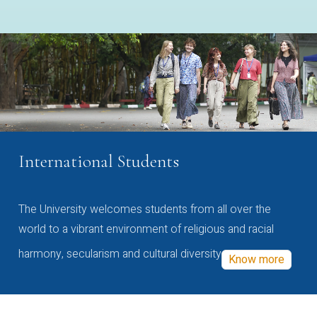
International Students
The University welcomes students from all over the
world to a vibrant environment of religious and racial
harmony, secularism and cultural diversity
Know more