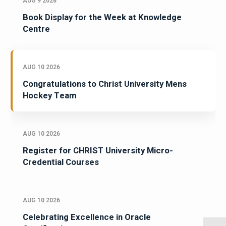
AUG 9 2026
Book Display for the Week at Knowledge
Centre
AUG 10 2026
Congratulations to Christ University Mens
Hockey Team
AUG 10 2026
Register for CHRIST University Micro-
Credential Courses
AUG 10 2026
Celebrating Excellence in Oracle