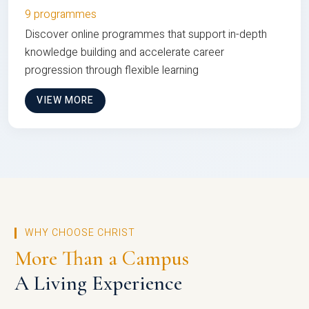
9 programmes
Discover online programmes that support in-depth
knowledge building and accelerate career
progression through flexible learning
VIEW MORE
WHY CHOOSE CHRIST
More Than a Campus
A Living Experience