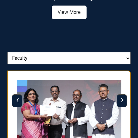
View More
‹
›