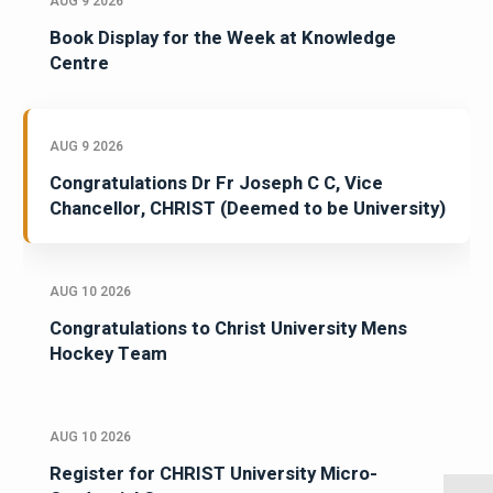
AUG 9 2026
Book Display for the Week at Knowledge
Centre
AUG 9 2026
Congratulations Dr Fr Joseph C C, Vice
Chancellor, CHRIST (Deemed to be University)
AUG 10 2026
Congratulations to Christ University Mens
Hockey Team
AUG 10 2026
Register for CHRIST University Micro-