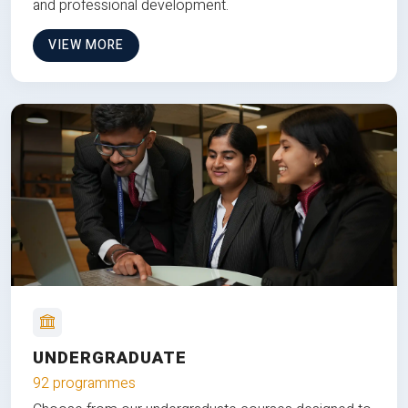
and professional development.
VIEW MORE
UNDERGRADUATE
92 programmes