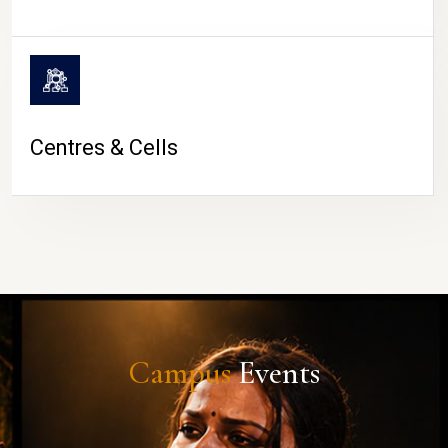
Centres & Cells
Campus
Events