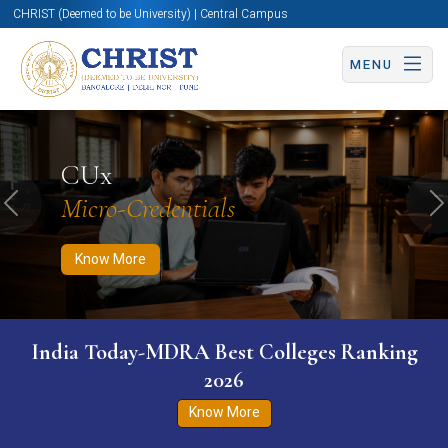
CHRIST (Deemed to be University) | Central Campus
MENU
Know More
Apply Now
Apply Now
CUx
Micro-Credentials
Previous
N
Know More
India Today-MDRA Best Colleges Ranking
2026
Know More