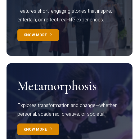
Features short, engaging stories that inspire,
entertain, or reflect real-life experiences.
KNOW MORE
Metamorphosis
Explores transformation and change—whether
personal, academic, creative, or societal.
KNOW MORE