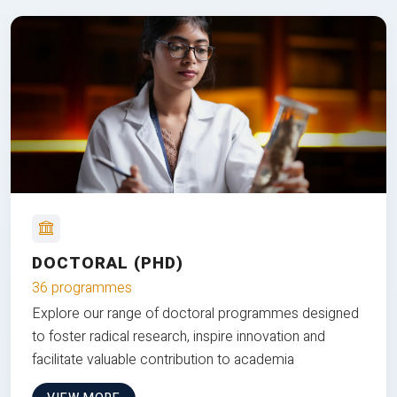
DOCTORAL (PHD)
36 programmes
Explore our range of doctoral programmes designed
to foster radical research, inspire innovation and
facilitate valuable contribution to academia