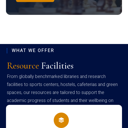
WHAT WE OFFER
Resource
Facilities
From globally benchmarked libraries and research
facilities to sports centers, hostels, cafeterias and green
spaces, our resources are tailored to support the
academic progress of students and their wellbeing on
campus