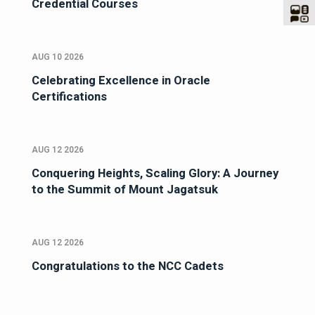
Credential Courses
AUG 10 2026
Celebrating Excellence in Oracle
Certifications
AUG 12 2026
Conquering Heights, Scaling Glory: A Journey
to the Summit of Mount Jagatsuk
AUG 12 2026
Congratulations to the NCC Cadets