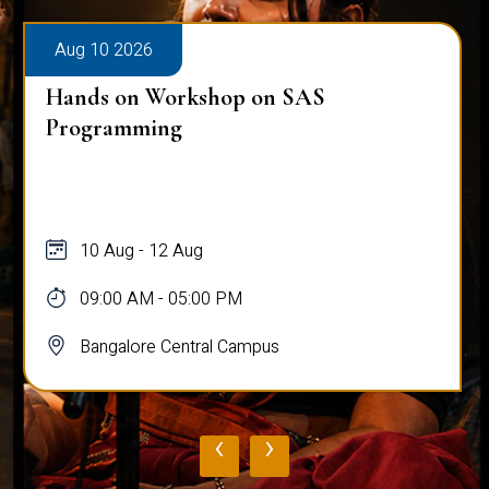
Aug 10 2026
Hands on Workshop on SAS
Programming
10 Aug - 12 Aug
09:00 AM - 05:00 PM
Bangalore Central Campus
‹
›