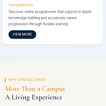
9 programmes
Discover online programmes that support in-depth
knowledge building and accelerate career
progression through flexible learning
VIEW MORE
WHY CHOOSE CHRIST
More Than a Campus
A Living Experience