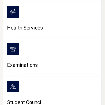
CAMPUS LIFE
Health Services
Examinations
Student Council