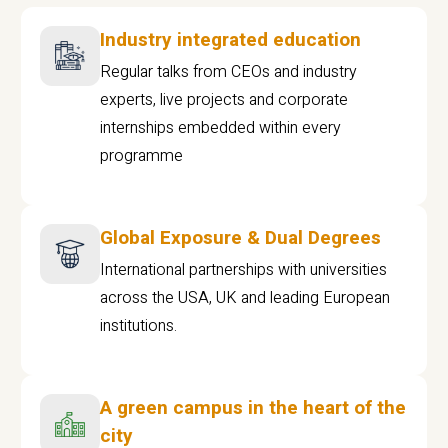
Industry integrated education
Regular talks from CEOs and industry
experts, live projects and corporate
internships embedded within every
programme
Global Exposure & Dual Degrees
International partnerships with universities
across the USA, UK and leading European
institutions.
A green campus in the heart of the
city