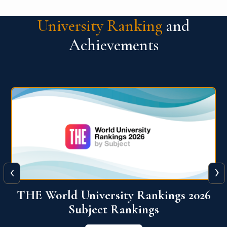
University Ranking
and
Achievements
‹
›
6
QS World University Ranking 2026
View More