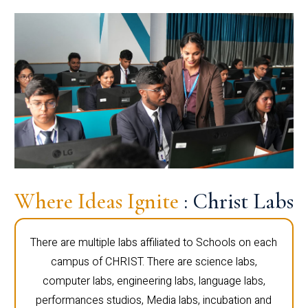
Where Ideas Ignite
: Christ Labs
There are multiple labs affiliated to Schools on each
campus of CHRIST. There are science labs,
computer labs, engineering labs, language labs,
performances studios, Media labs, incubation and