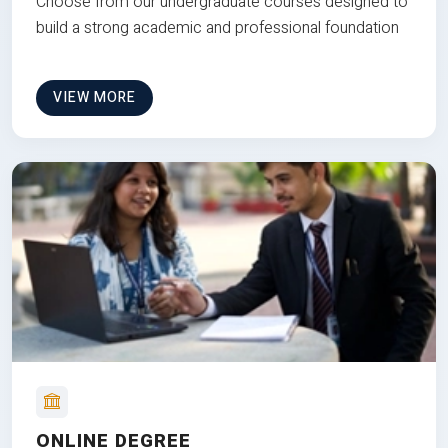
Choose from our undergraduate courses designed to
build a strong academic and professional foundation
VIEW MORE
ONLINE DEGREE