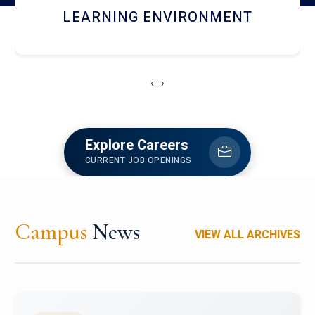
HOSTEL AND DINING
‹
›
Explore Careers
CURRENT JOB OPENINGS
Campus
News
VIEW ALL ARCHIVES