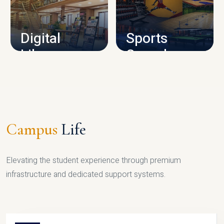
CAMPUS INFRASTRUCTURE
Digital
Sports
Library
Complex
LIBRARY
SPORTS
Campus
Life
Elevating the student experience through premium
infrastructure and dedicated support systems.