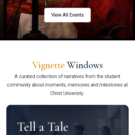
View All Events
Vignette
Windows
A curated collection of narratives from the student
community about moments, memories and milestones at
Christ University.
Tell a Tale