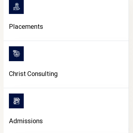
Placements
Christ Consulting
Admissions