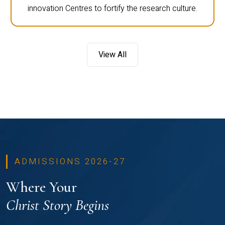
innovation Centres to fortify the research culture.
View All
ADMISSIONS 2026-27
Where Your
Christ Story Begins