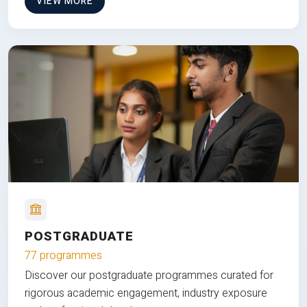
VIEW MORE
POSTGRADUATE
77 programmes
Discover our postgraduate programmes curated for
rigorous academic engagement, industry exposure