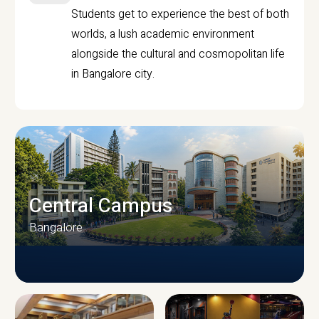
Students get to experience the best of both
worlds, a lush academic environment
alongside the cultural and cosmopolitan life
in Bangalore city.
Central Campus
Bangalore