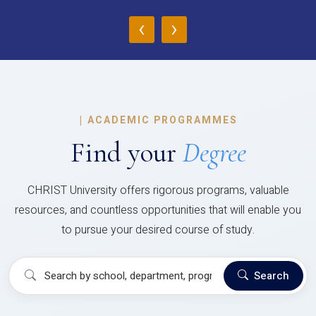
‹
›
|
ACADEMIC PROGRAMMES
Find your
Degree
CHRIST University offers rigorous programs, valuable
resources, and countless opportunities that will enable you
to pursue your desired course of study.
Search