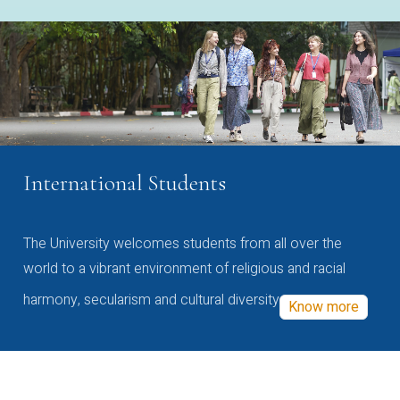
International Students
The University welcomes students from all over the
world to a vibrant environment of religious and racial
harmony, secularism and cultural diversity
Know more