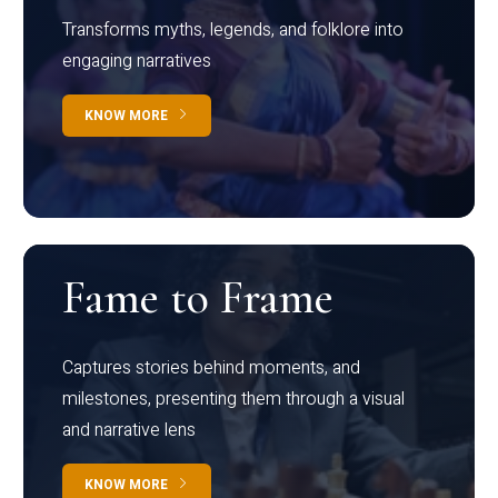
Transforms myths, legends, and folklore into
engaging narratives
KNOW MORE
Fame to Frame
Captures stories behind moments, and
milestones, presenting them through a visual
and narrative lens
KNOW MORE