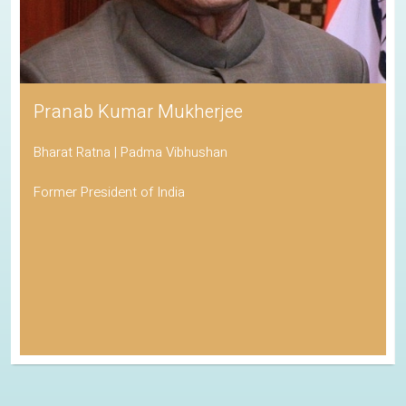
Pranab Kumar Mukherjee
Bharat Ratna | Padma Vibhushan
Former President of India