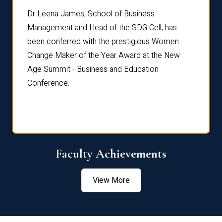
rdre
Dr. Fr
Dr Leena James, School of Business
Distin
Management and Head of the SDG Cell, has
ami
Annual
been conferred with the prestigious Women
Reflec
Change Maker of the Year Award at the New
Age Summit - Business and Education
Conference.
Faculty Achievements
View More