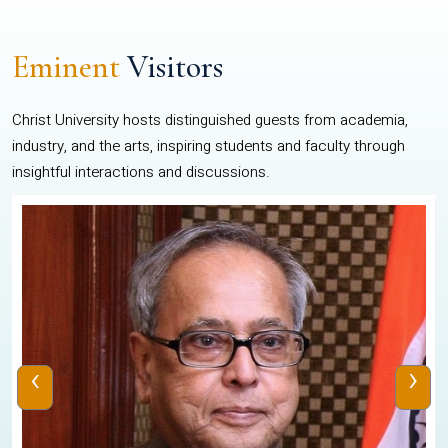
Eminent
Visitors
Christ University hosts distinguished guests from academia,
industry, and the arts, inspiring students and faculty through
insightful interactions and discussions.
‹
›