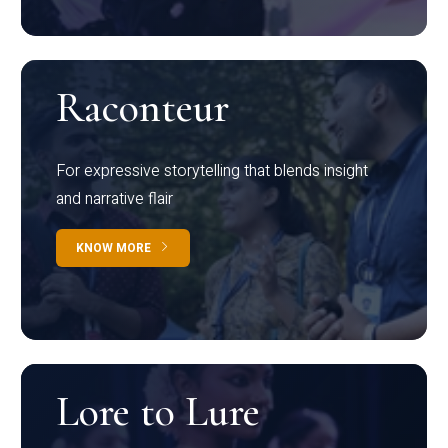
Raconteur
For expressive storytelling that blends insight
and narrative flair
KNOW MORE
Lore to Lure