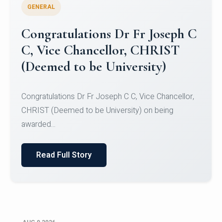
GENERAL
Congratulations to Christ
University Mens Hockey Team
Congratulations to Christ University Mens Hockey
Team for Securing Runner-up position in the 5-A-
SID...
Read Full Story