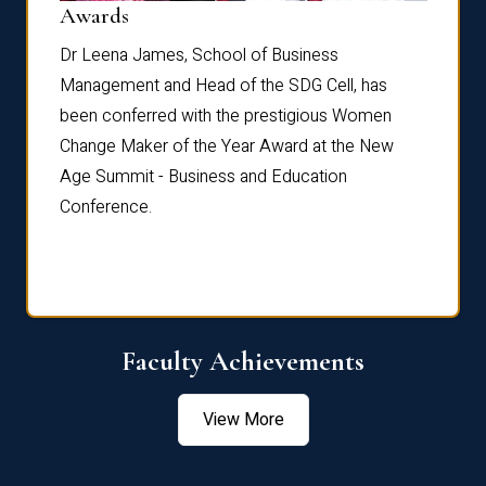
Dist
Awards
rdre
Dr. Fr
Dr Leena James, School of Business
Distin
Management and Head of the SDG Cell, has
ami
Annual
been conferred with the prestigious Women
Reflec
Change Maker of the Year Award at the New
Age Summit - Business and Education
Conference.
Faculty Achievements
View More