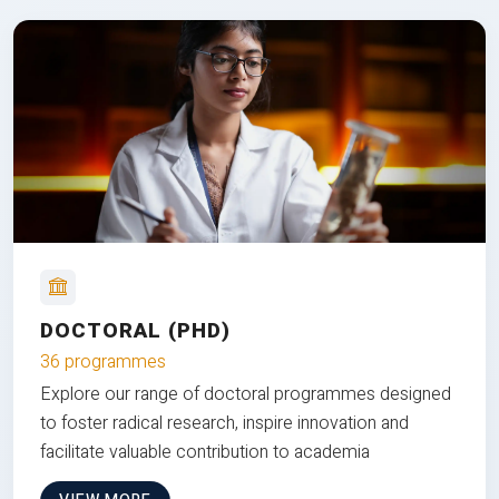
DOCTORAL (PHD)
36 programmes
Explore our range of doctoral programmes designed
to foster radical research, inspire innovation and
facilitate valuable contribution to academia