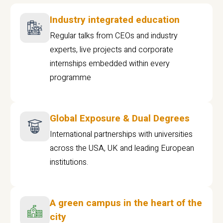
Industry integrated education
Regular talks from CEOs and industry
experts, live projects and corporate
internships embedded within every
programme
Global Exposure & Dual Degrees
International partnerships with universities
across the USA, UK and leading European
institutions.
A green campus in the heart of the
city