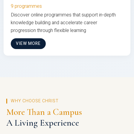
9 programmes
Discover online programmes that support in-depth
knowledge building and accelerate career
progression through flexible learning
VIEW MORE
WHY CHOOSE CHRIST
More Than a Campus
A Living Experience