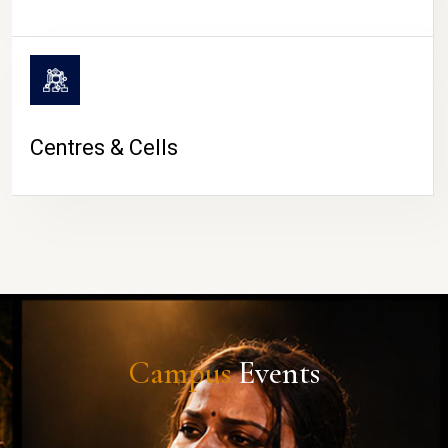
Centres & Cells
Campus
Events