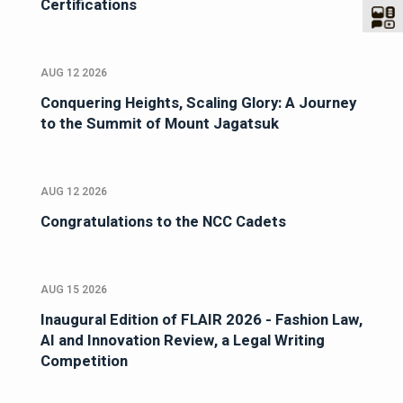
Certifications
AUG 12 2026
Conquering Heights, Scaling Glory: A Journey
to the Summit of Mount Jagatsuk
AUG 12 2026
Congratulations to the NCC Cadets
AUG 15 2026
Inaugural Edition of FLAIR 2026 - Fashion Law,
AI and Innovation Review, a Legal Writing
Competition