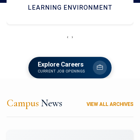
HOSTEL AND DINING
‹
›
Explore Careers
CURRENT JOB OPENINGS
Campus
News
VIEW ALL ARCHIVES