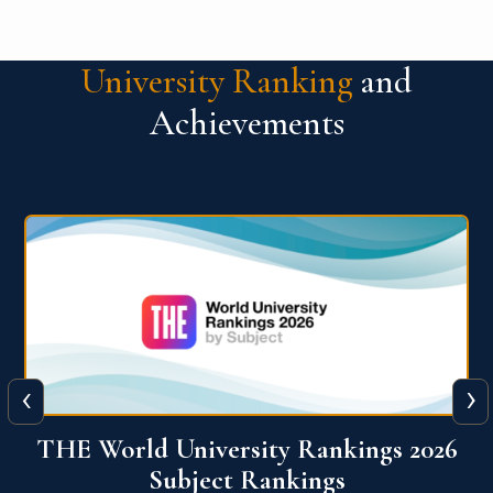
University Ranking
and
Achievements
‹
›
6
QS World University Ranking 2026