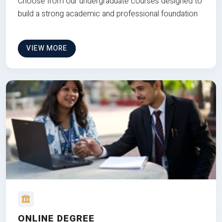
Choose from our undergraduate courses designed to
build a strong academic and professional foundation
VIEW MORE
ONLINE DEGREE