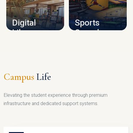
CAMPUS INFRASTRUCTURE
Digital
Sports
Library
Complex
LIBRARY
SPORTS
Campus
Life
Elevating the student experience through premium
infrastructure and dedicated support systems.