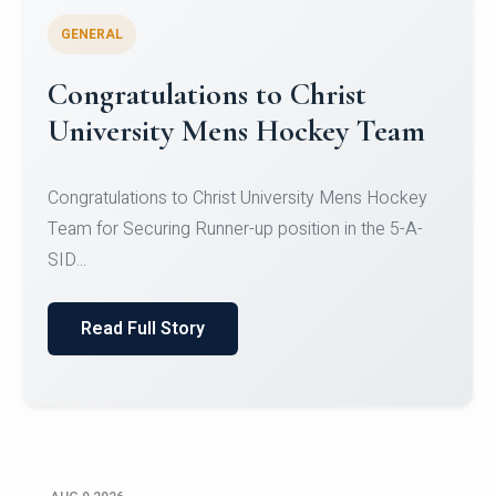
GENERAL
Register for CHRIST University
Micro-Credential Courses
Register for CHRIST University Micro-Credential
Courses on or before 10 August 2026.
Read Full Story