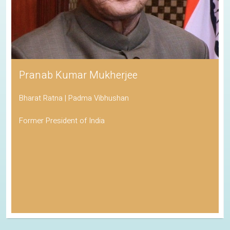
Pranab Kumar Mukherjee
Bharat Ratna | Padma Vibhushan
Former President of India