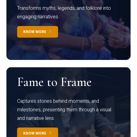
Transforms myths, legends, and folklore into
engaging narratives
KNOW MORE
Fame to Frame
Captures stories behind moments, and
milestones, presenting them through a visual
and narrative lens
KNOW MORE