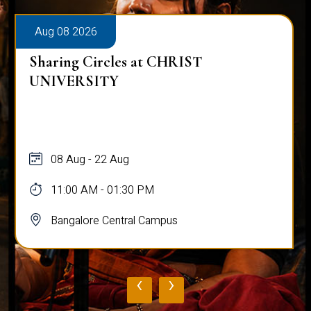
Aug 08 2026
Sharing Circles at CHRIST
UNIVERSITY
08 Aug - 22 Aug
11:00 AM - 01:30 PM
Bangalore Central Campus
‹
›