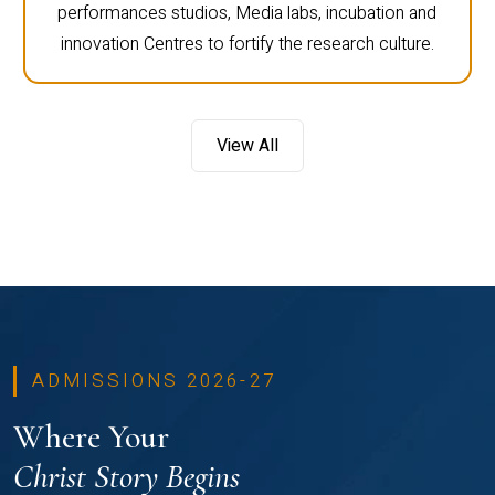
performances studios, Media labs, incubation and
innovation Centres to fortify the research culture.
View All
ADMISSIONS 2026-27
Where Your
Christ Story Begins