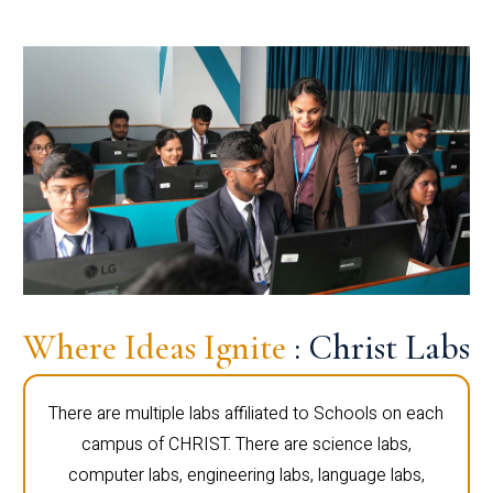
Where Ideas Ignite
: Christ Labs
There are multiple labs affiliated to Schools on each
campus of CHRIST. There are science labs,
computer labs, engineering labs, language labs,