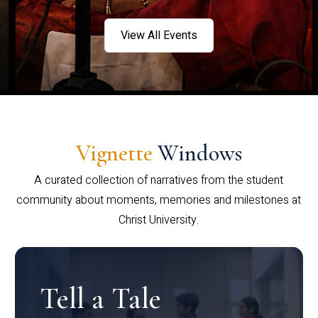
View All Events
Vignette
Windows
A curated collection of narratives from the student
community about moments, memories and milestones at
Christ University.
Tell a Tale