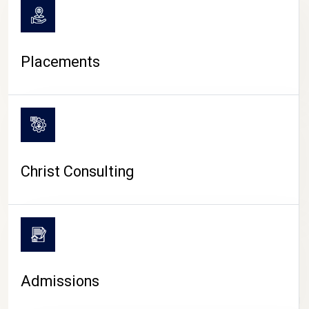
Placements
Christ Consulting
Admissions