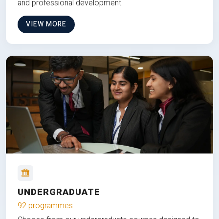
and professional development.
VIEW MORE
UNDERGRADUATE
92 programmes