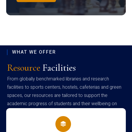
WHAT WE OFFER
Resource
Facilities
From globally benchmarked libraries and research
facilities to sports centers, hostels, cafeterias and green
spaces, our resources are tailored to support the
academic progress of students and their wellbeing on
campus