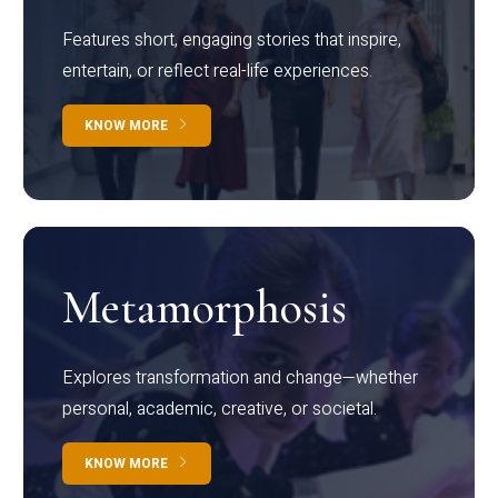
Features short, engaging stories that inspire,
entertain, or reflect real-life experiences.
KNOW MORE
Metamorphosis
Explores transformation and change—whether
personal, academic, creative, or societal.
KNOW MORE