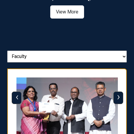
View More
‹
›