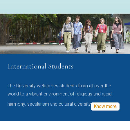
International Students
The University welcomes students from all over the
world to a vibrant environment of religious and racial
harmony, secularism and cultural diversity
Know more