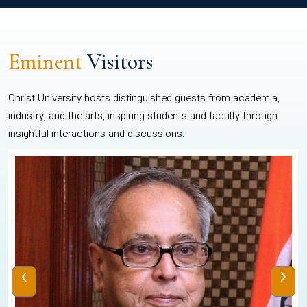
Eminent
Visitors
Christ University hosts distinguished guests from academia,
industry, and the arts, inspiring students and faculty through
insightful interactions and discussions.
‹
›