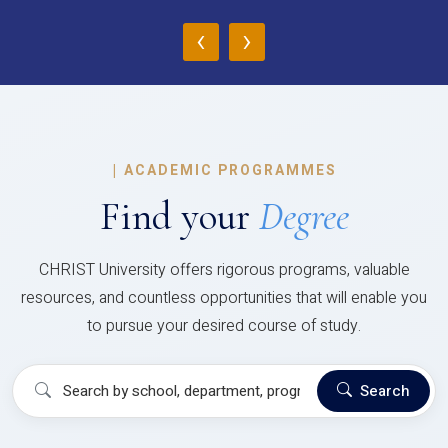
‹
›
|
ACADEMIC PROGRAMMES
Find your
Degree
CHRIST University offers rigorous programs, valuable
resources, and countless opportunities that will enable you
to pursue your desired course of study.
Search