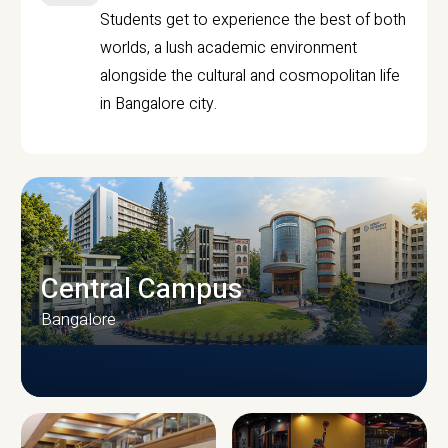
Students get to experience the best of both
worlds, a lush academic environment
alongside the cultural and cosmopolitan life
in Bangalore city.
Central Campus
Bangalore