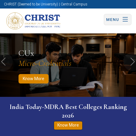
CHRIST (Deemed to be University) | Central Campus
MENU
Know More
Apply Now
Apply Now
CUx
Micro-Credentials
Previous
N
Know More
India Today-MDRA Best Colleges Ranking
2026
Know More