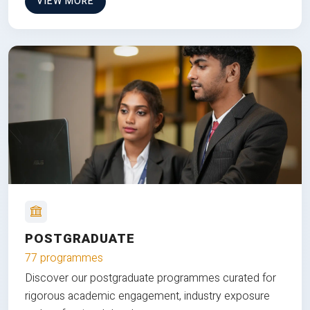
VIEW MORE
POSTGRADUATE
77 programmes
Discover our postgraduate programmes curated for
rigorous academic engagement, industry exposure