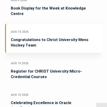
AUG 9 2026
Book Display for the Week at Knowledge
Centre
AUG 10 2026
Congratulations to Christ University Mens
Hockey Team
AUG 10 2026
Register for CHRIST University Micro-
Credential Courses
AUG 10 2026
Celebrating Excellence in Oracle