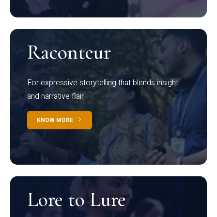
Raconteur
For expressive storytelling that blends insight
and narrative flair
KNOW MORE
Lore to Lure