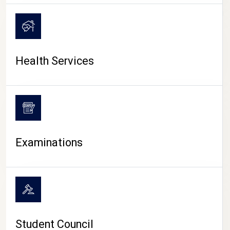
CAMPUS LIFE
Health Services
Examinations
Student Council