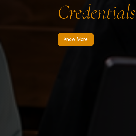
Credentials
Know More