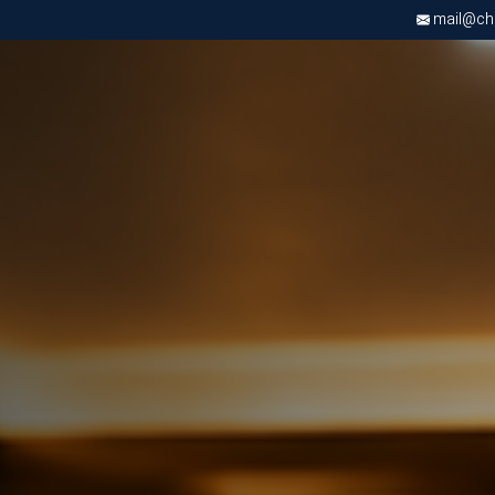
mail@chri