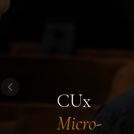
Previous
CUx
Micro-