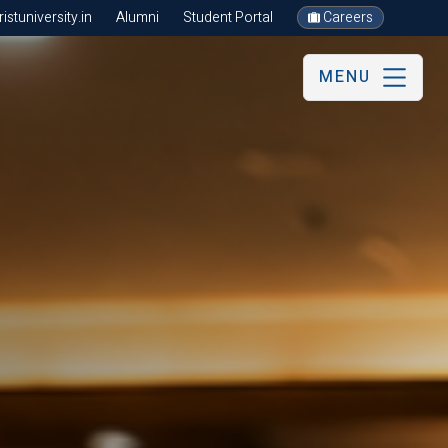
stuniversity.in
Alumni
Student Portal
Careers
MENU