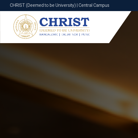
CHRIST (Deemed to be University) | Central Campus
CHRIST (Deemed to be University) | Central Campus
Know More
Apply Now
Apply Now