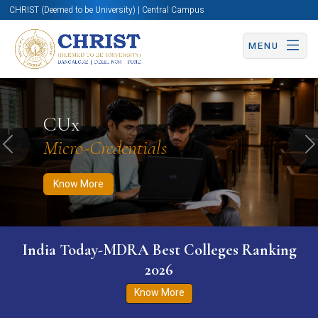
CHRIST (Deemed to be University) | Central Campus
MENU
Know More
Apply Now
Apply Now
CUx
Micro-Credentials
Previous
N
Know More
India Today-MDRA Best Colleges Ranking
2026
Know More