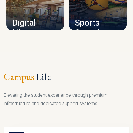
CAMPUS INFRASTRUCTURE
Digital
Sports
Library
Complex
LIBRARY
SPORTS
Campus
Life
Elevating the student experience through premium
infrastructure and dedicated support systems.