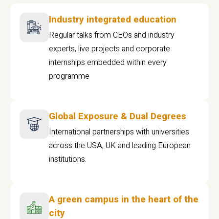
Industry integrated education
Regular talks from CEOs and industry
experts, live projects and corporate
internships embedded within every
programme
Global Exposure & Dual Degrees
International partnerships with universities
across the USA, UK and leading European
institutions.
A green campus in the heart of the
city