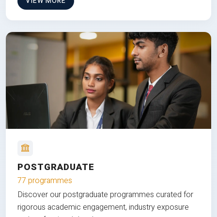
VIEW MORE
POSTGRADUATE
77 programmes
Discover our postgraduate programmes curated for
rigorous academic engagement, industry exposure