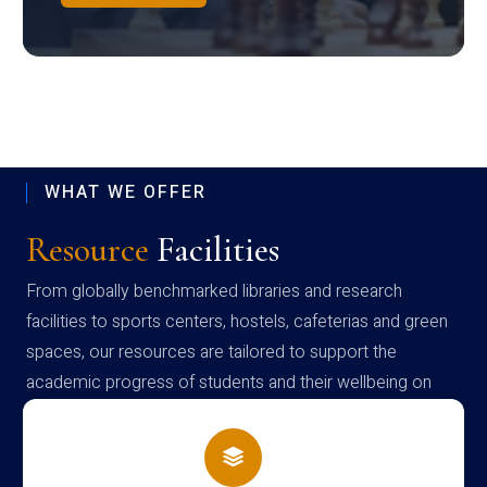
WHAT WE OFFER
Resource
Facilities
From globally benchmarked libraries and research
facilities to sports centers, hostels, cafeterias and green
spaces, our resources are tailored to support the
academic progress of students and their wellbeing on
campus