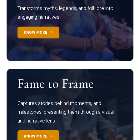
Transforms myths, legends, and folklore into
engaging narratives
KNOW MORE
Fame to Frame
Captures stories behind moments, and
milestones, presenting them through a visual
and narrative lens
KNOW MORE