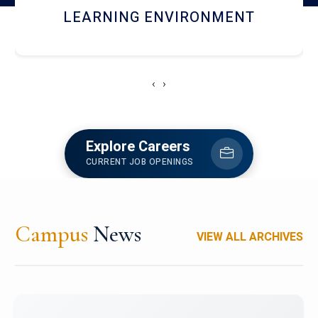
HOSTEL AND DINING
‹
›
Explore Careers
CURRENT JOB OPENINGS
Campus
News
VIEW ALL ARCHIVES