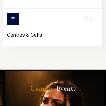
01
Centres & Cells
Campus
Events