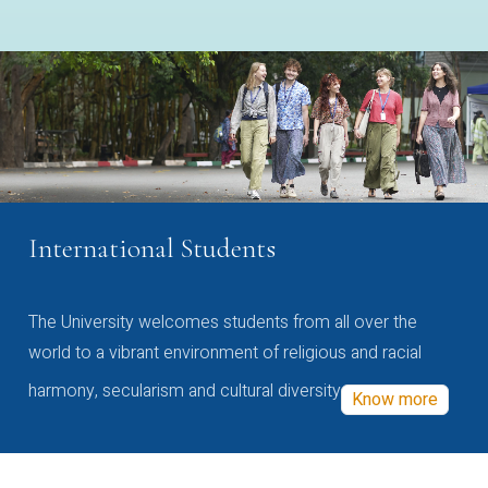
International Students
The University welcomes students from all over the
world to a vibrant environment of religious and racial
harmony, secularism and cultural diversity
Know more