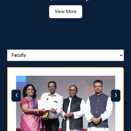
View More
‹
›