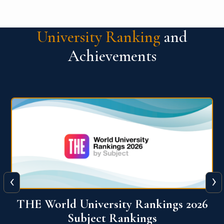
University Ranking
and
Achievements
‹
›
6
QS World University Ranking 2026