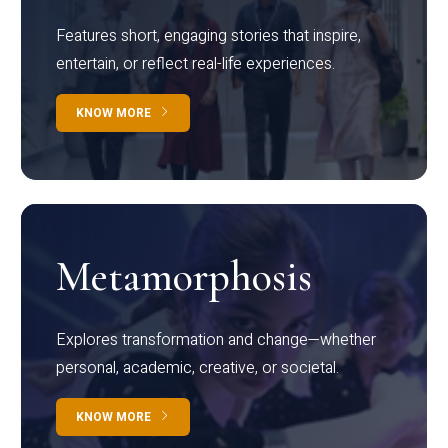
Features short, engaging stories that inspire,
entertain, or reflect real-life experiences.
KNOW MORE
Metamorphosis
Explores transformation and change—whether
personal, academic, creative, or societal.
KNOW MORE