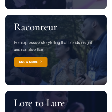
Raconteur
For expressive storytelling that blends insight
and narrative flair
KNOW MORE
Lore to Lure