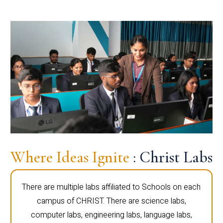
Where Ideas Ignite
: Christ Labs
There are multiple labs affiliated to Schools on each
campus of CHRIST. There are science labs,
computer labs, engineering labs, language labs,