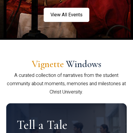
View All Events
Vignette
Windows
A curated collection of narratives from the student
community about moments, memories and milestones at
Christ University.
Tell a Tale