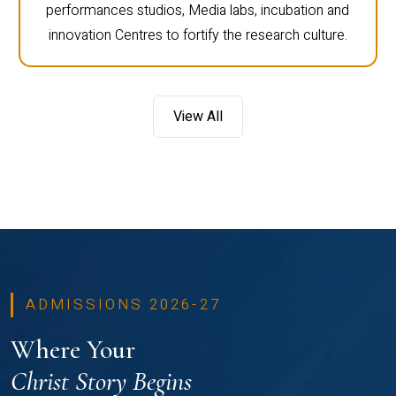
performances studios, Media labs, incubation and
innovation Centres to fortify the research culture.
View All
ADMISSIONS 2026-27
Where Your
Christ Story Begins