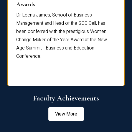
Dist
Awards
rdre
Dr. Fr
Dr Leena James, School of Business
Distin
Management and Head of the SDG Cell, has
ami
Annual
been conferred with the prestigious Women
Reflec
Change Maker of the Year Award at the New
Age Summit - Business and Education
Conference.
Faculty Achievements
View More