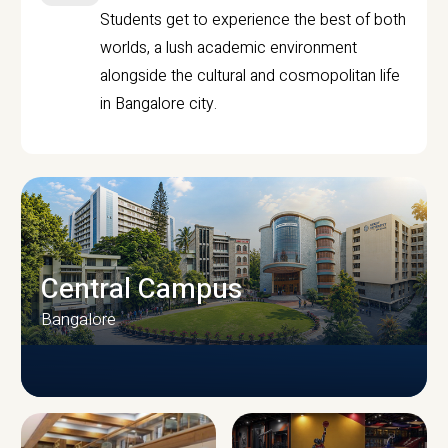
Students get to experience the best of both
worlds, a lush academic environment
alongside the cultural and cosmopolitan life
in Bangalore city.
Central Campus
Bangalore