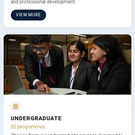
and professional development.
VIEW MORE
UNDERGRADUATE
92 programmes