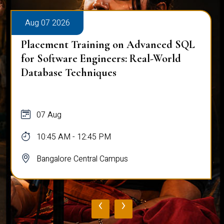
Aug 07 2026
Placement Training on Advanced SQL
for Software Engineers: Real-World
Database Techniques
07 Aug
10:45 AM - 12:45 PM
Bangalore Central Campus
‹
›