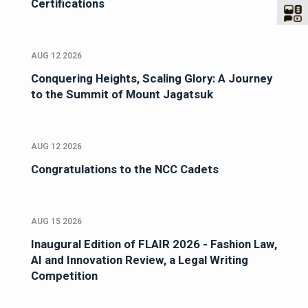
Certifications
AUG 12 2026
Conquering Heights, Scaling Glory: A Journey
to the Summit of Mount Jagatsuk
AUG 12 2026
Congratulations to the NCC Cadets
AUG 15 2026
Inaugural Edition of FLAIR 2026 - Fashion Law,
AI and Innovation Review, a Legal Writing
Competition