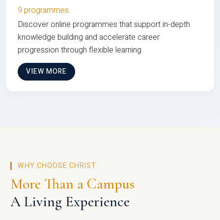
9 programmes
Discover online programmes that support in-depth
knowledge building and accelerate career
progression through flexible learning
VIEW MORE
WHY CHOOSE CHRIST
More Than a Campus
A Living Experience