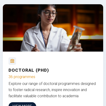
DOCTORAL (PHD)
36 programmes
Explore our range of doctoral programmes designed
to foster radical research, inspire innovation and
facilitate valuable contribution to academia