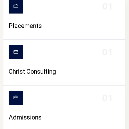
01
Placements
01
Christ Consulting
01
Admissions