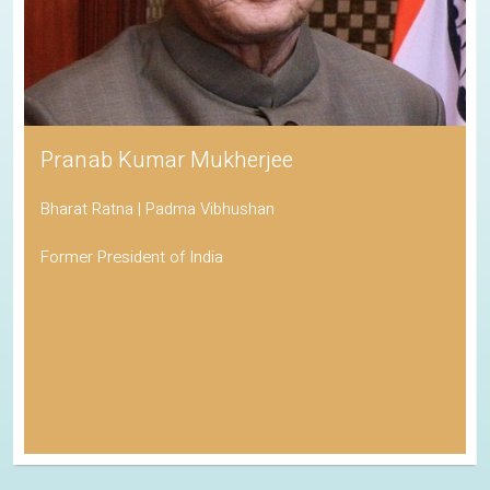
Pranab Kumar Mukherjee
Bharat Ratna | Padma Vibhushan
Former President of India