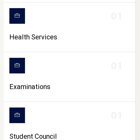
CAMPUS LIFE
01
Health Services
01
Examinations
01
Student Council