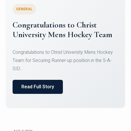
GENERAL
Register for CHRIST University
Micro-Credential Courses
Register for CHRIST University Micro-Credential
Courses on or before 10 August 2026.
Read Full Story