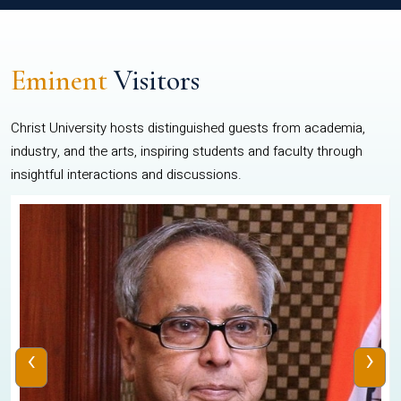
Eminent
Visitors
Christ University hosts distinguished guests from academia,
industry, and the arts, inspiring students and faculty through
insightful interactions and discussions.
‹
›