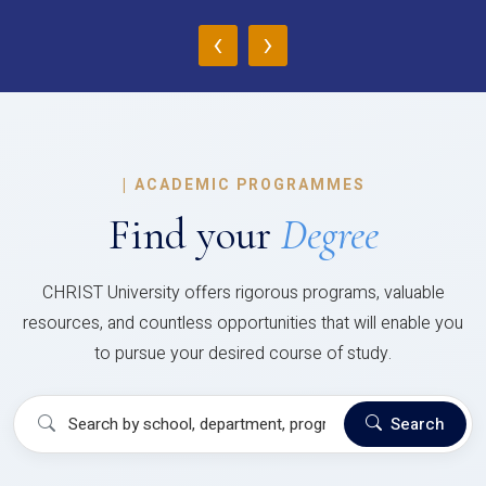
‹
›
|
ACADEMIC PROGRAMMES
Find your
Degree
CHRIST University offers rigorous programs, valuable
resources, and countless opportunities that will enable you
to pursue your desired course of study.
Search