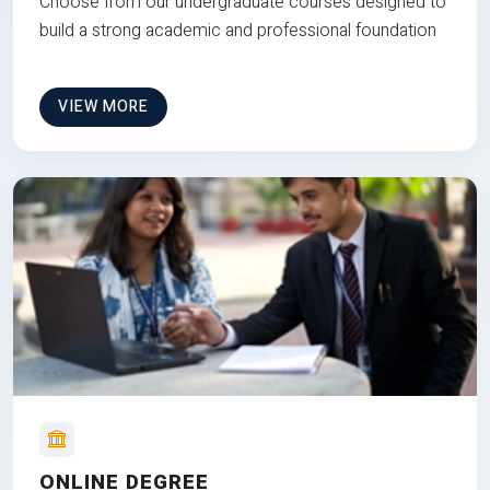
Choose from our undergraduate courses designed to
build a strong academic and professional foundation
VIEW MORE
ONLINE DEGREE