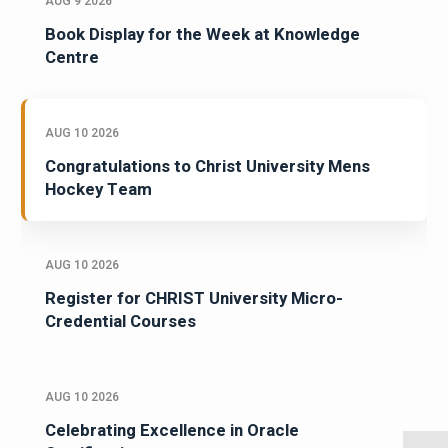
AUG 9 2026
Book Display for the Week at Knowledge
Centre
AUG 10 2026
Congratulations to Christ University Mens
Hockey Team
AUG 10 2026
Register for CHRIST University Micro-
Credential Courses
AUG 10 2026
Celebrating Excellence in Oracle