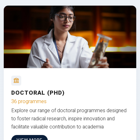
DOCTORAL (PHD)
36 programmes
Explore our range of doctoral programmes designed
to foster radical research, inspire innovation and
facilitate valuable contribution to academia