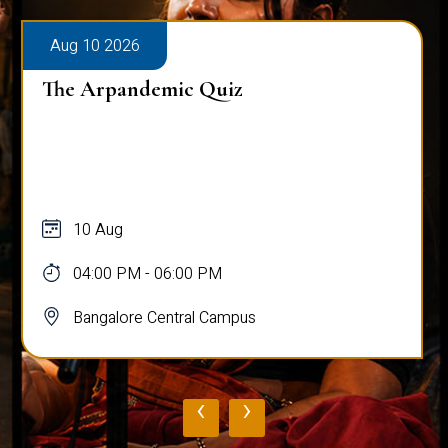
Aug 10 2026
The Arpandemic Quiz
10 Aug
04:00 PM - 06:00 PM
Bangalore Central Campus
‹
›