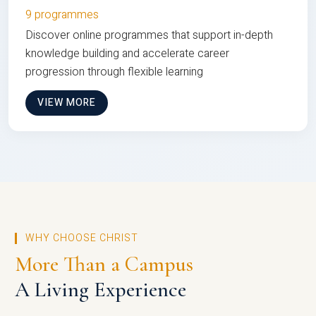
9 programmes
Discover online programmes that support in-depth
knowledge building and accelerate career
progression through flexible learning
VIEW MORE
WHY CHOOSE CHRIST
More Than a Campus
A Living Experience