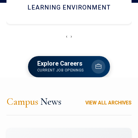
HOSTEL AND DINING
‹
›
Explore Careers
CURRENT JOB OPENINGS
Campus
News
VIEW ALL ARCHIVES