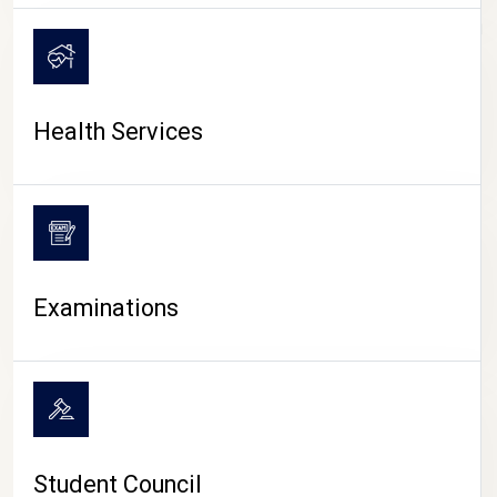
CAMPUS LIFE
Health Services
Examinations
Student Council