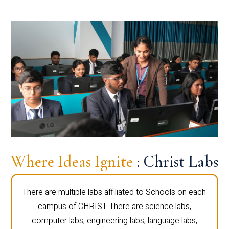
Where Ideas Ignite
: Christ Labs
There are multiple labs affiliated to Schools on each
campus of CHRIST. There are science labs,
computer labs, engineering labs, language labs,