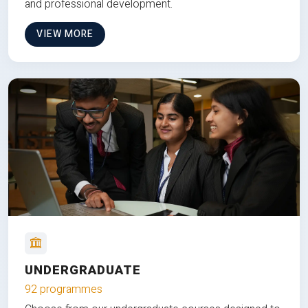
and professional development.
VIEW MORE
UNDERGRADUATE
92 programmes