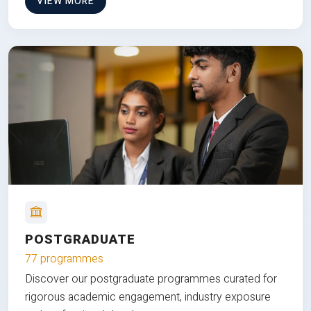
VIEW MORE
POSTGRADUATE
77 programmes
Discover our postgraduate programmes curated for
rigorous academic engagement, industry exposure