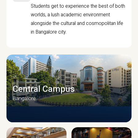
Students get to experience the best of both
worlds, a lush academic environment
alongside the cultural and cosmopolitan life
in Bangalore city.
Central Campus
Bangalore