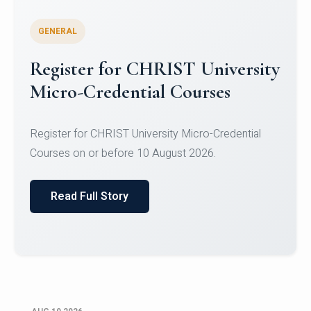
GENERAL
Celebrating Excellence in
Oracle Certifications
Congratulations to the students of the Department
of Computer Science and the Department of
Statisti...
Read Full Story