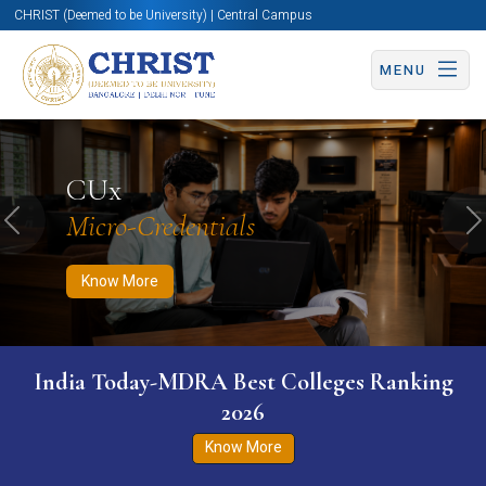
CHRIST (Deemed to be University) | Central Campus
MENU
Know More
Apply Now
Apply Now
CUx
Micro-Credentials
Previous
N
Know More
India Today-MDRA Best Colleges Ranking
2026
Know More