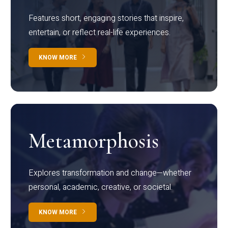
Features short, engaging stories that inspire,
entertain, or reflect real-life experiences.
KNOW MORE
Metamorphosis
Explores transformation and change—whether
personal, academic, creative, or societal.
KNOW MORE