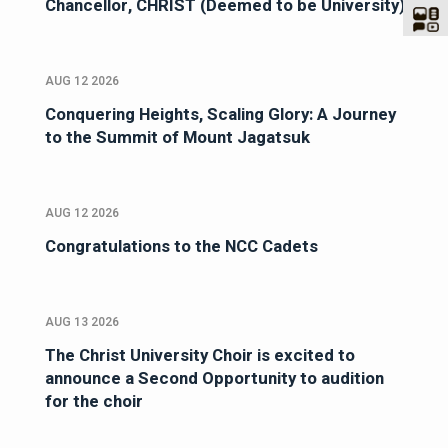
Chancellor, CHRIST (Deemed to be University)
AUG 12 2026
Conquering Heights, Scaling Glory: A Journey
to the Summit of Mount Jagatsuk
AUG 12 2026
Congratulations to the NCC Cadets
AUG 13 2026
The Christ University Choir is excited to
announce a Second Opportunity to audition
for the choir