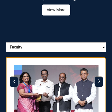
View More
‹
›