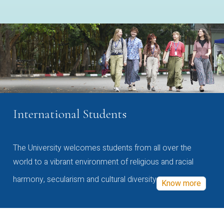
International Students
The University welcomes students from all over the
world to a vibrant environment of religious and racial
harmony, secularism and cultural diversity
Know more