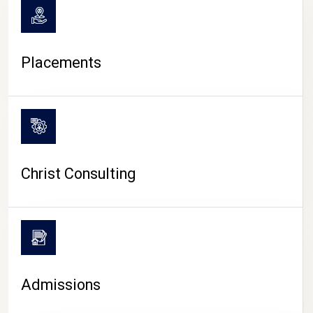
Placements
Christ Consulting
Admissions