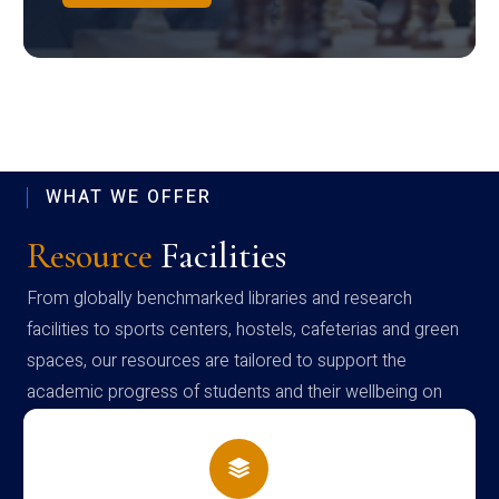
WHAT WE OFFER
Resource
Facilities
From globally benchmarked libraries and research
facilities to sports centers, hostels, cafeterias and green
spaces, our resources are tailored to support the
academic progress of students and their wellbeing on
campus