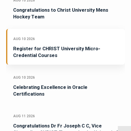
AUG 10 2026
Congratulations to Christ University Mens
Hockey Team
AUG 10 2026
Register for CHRIST University Micro-
Credential Courses
AUG 10 2026
Celebrating Excellence in Oracle
Certifications
AUG 11 2026
Congratulations Dr Fr Joseph C C, Vice