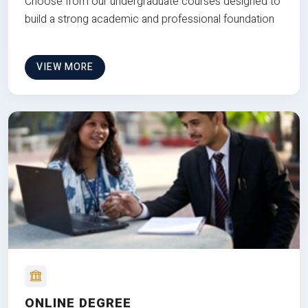
Choose from our undergraduate courses designed to
build a strong academic and professional foundation
VIEW MORE
ONLINE DEGREE