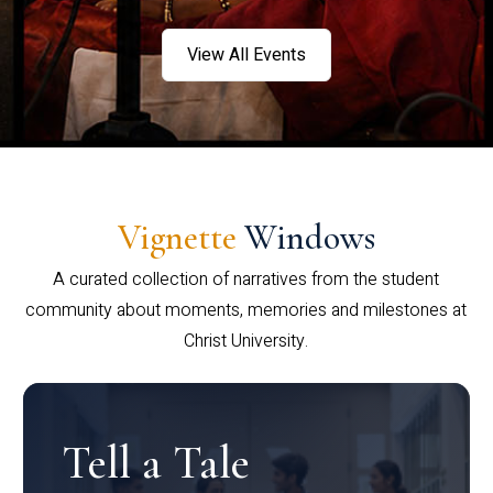
View All Events
Vignette
Windows
A curated collection of narratives from the student
community about moments, memories and milestones at
Christ University.
Tell a Tale