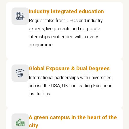
Industry integrated education
Regular talks from CEOs and industry
experts, live projects and corporate
internships embedded within every
programme
Global Exposure & Dual Degrees
International partnerships with universities
across the USA, UK and leading European
institutions.
A green campus in the heart of the
city