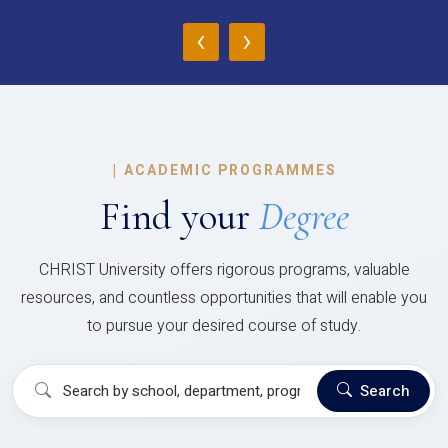
‹
›
|
ACADEMIC PROGRAMMES
Find your
Degree
CHRIST University offers rigorous programs, valuable
resources, and countless opportunities that will enable you
to pursue your desired course of study.
Search