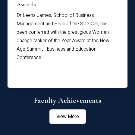
Dist
Awards
rdre
Dr. Fr
Dr Leena James, School of Business
Distin
Management and Head of the SDG Cell, has
ami
Annual
been conferred with the prestigious Women
Reflec
Change Maker of the Year Award at the New
Age Summit - Business and Education
Conference.
Faculty Achievements
View More