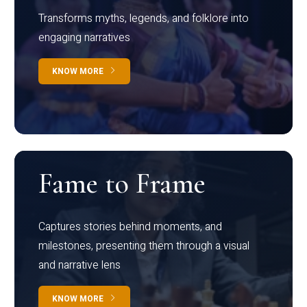
Transforms myths, legends, and folklore into
engaging narratives
KNOW MORE
Fame to Frame
Captures stories behind moments, and
milestones, presenting them through a visual
and narrative lens
KNOW MORE