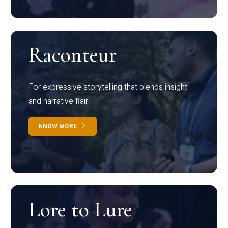
Raconteur
For expressive storytelling that blends insight
and narrative flair
KNOW MORE
Lore to Lure