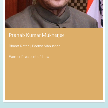
Pranab Kumar Mukherjee
Bharat Ratna | Padma Vibhushan
Former President of India