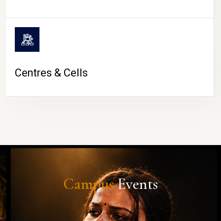
Centres & Cells
Campus
Events