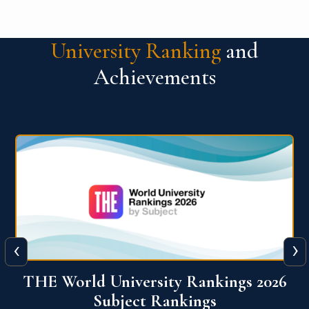
University Ranking
and
Achievements
‹
›
6
QS World University Ranking 2026