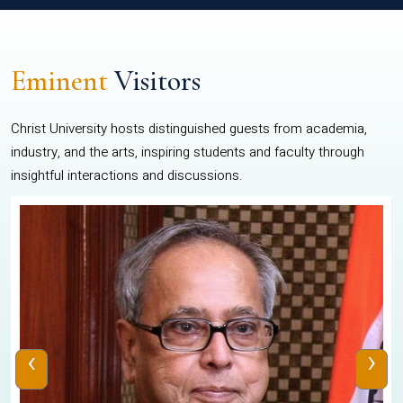
Eminent
Visitors
Christ University hosts distinguished guests from academia,
industry, and the arts, inspiring students and faculty through
insightful interactions and discussions.
‹
›