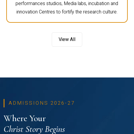
performances studios, Media labs, incubation and
innovation Centres to fortify the research culture.
View All
ADMISSIONS 2026-27
Where Your
Christ Story Begins