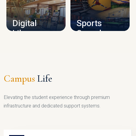
CAMPUS INFRASTRUCTURE
Digital
Sports
Library
Complex
LIBRARY
SPORTS
Campus
Life
Elevating the student experience through premium
infrastructure and dedicated support systems.