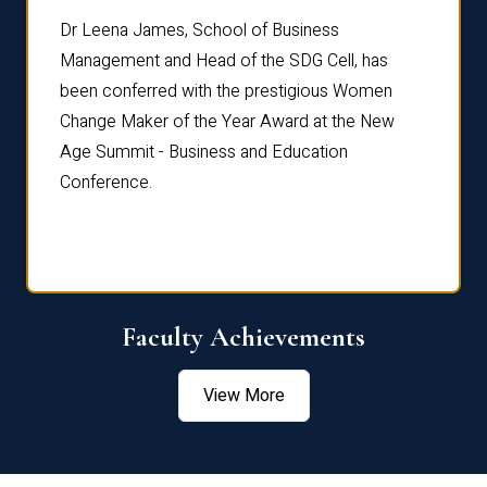
rdre
Dr. Fr
Dr Leena James, School of Business
Distin
Management and Head of the SDG Cell, has
ami
Annual
been conferred with the prestigious Women
Reflec
Change Maker of the Year Award at the New
Age Summit - Business and Education
Conference.
Faculty Achievements
View More