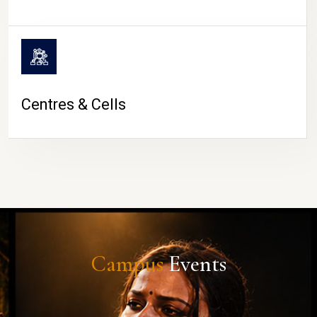
Centres & Cells
Campus
Events