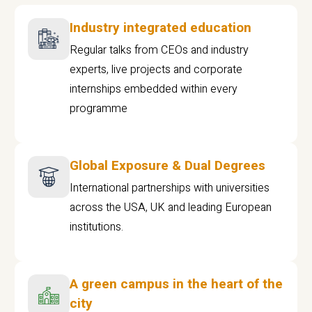
Industry integrated education
Regular talks from CEOs and industry
experts, live projects and corporate
internships embedded within every
programme
Global Exposure & Dual Degrees
International partnerships with universities
across the USA, UK and leading European
institutions.
A green campus in the heart of the
city