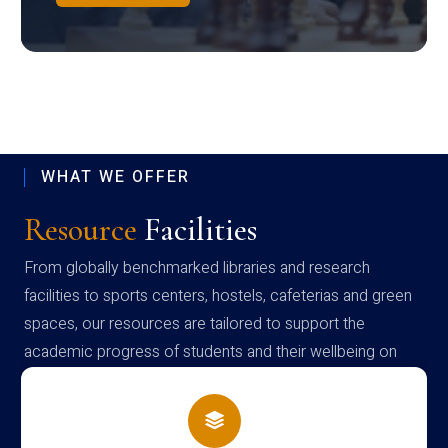
WHAT WE OFFER
Resource
Facilities
From globally benchmarked libraries and research
facilities to sports centers, hostels, cafeterias and green
spaces, our resources are tailored to support the
academic progress of students and their wellbeing on
campus