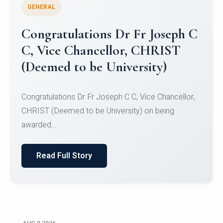
GENERAL
Congratulations to Christ
University Mens Hockey Team
Congratulations to Christ University Mens Hockey
Team for Securing Runner-up position in the 5-A-
SID...
Read Full Story