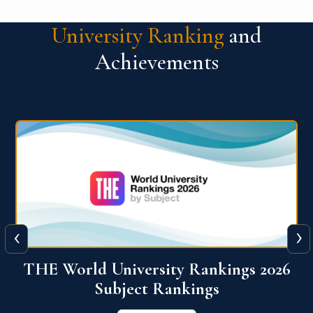
University Ranking
and
Achievements
‹
›
6
QS World University Ranking 2026
View More