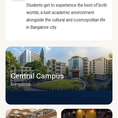
Students get to experience the best of both
worlds, a lush academic environment
alongside the cultural and cosmopolitan life
in Bangalore city.
Central Campus
Bangalore