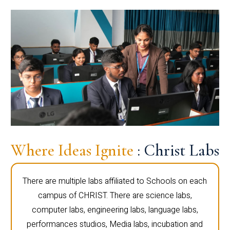
Where Ideas Ignite
: Christ Labs
There are multiple labs affiliated to Schools on each
campus of CHRIST. There are science labs,
computer labs, engineering labs, language labs,
performances studios, Media labs, incubation and