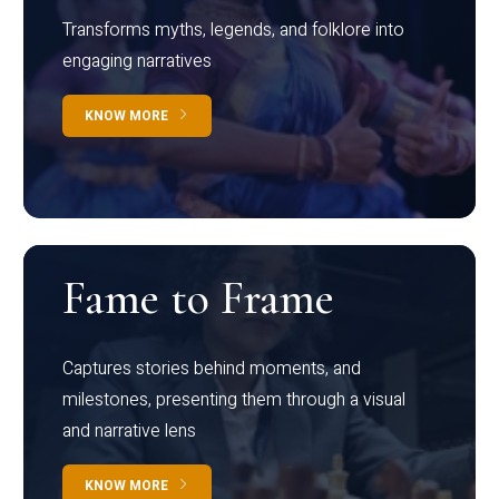
Transforms myths, legends, and folklore into
engaging narratives
KNOW MORE
Fame to Frame
Captures stories behind moments, and
milestones, presenting them through a visual
and narrative lens
KNOW MORE