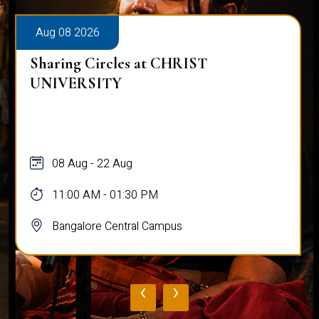
Aug 08 2026
Sharing Circles at CHRIST
UNIVERSITY
08 Aug - 22 Aug
11:00 AM - 01:30 PM
Bangalore Central Campus
‹
›