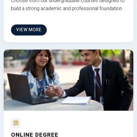
Choose from our undergraduate courses designed to
build a strong academic and professional foundation
VIEW MORE
ONLINE DEGREE