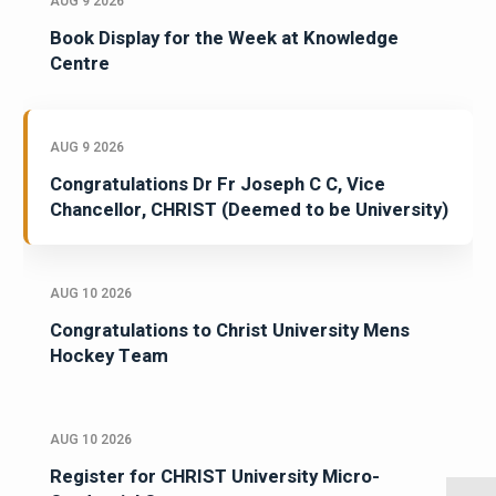
AUG 9 2026
Book Display for the Week at Knowledge
Centre
AUG 9 2026
Congratulations Dr Fr Joseph C C, Vice
Chancellor, CHRIST (Deemed to be University)
AUG 10 2026
Congratulations to Christ University Mens
Hockey Team
AUG 10 2026
Register for CHRIST University Micro-