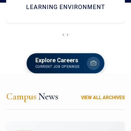
HOSTEL AND DINING
‹
›
Explore Careers
CURRENT JOB OPENINGS
Campus
News
VIEW ALL ARCHIVES