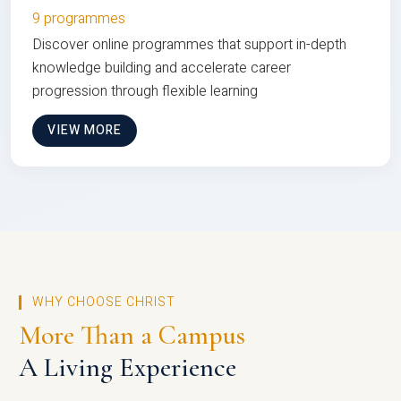
9 programmes
Discover online programmes that support in-depth
knowledge building and accelerate career
progression through flexible learning
VIEW MORE
WHY CHOOSE CHRIST
More Than a Campus
A Living Experience