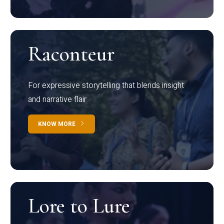
Raconteur
For expressive storytelling that blends insight
and narrative flair
KNOW MORE
Lore to Lure