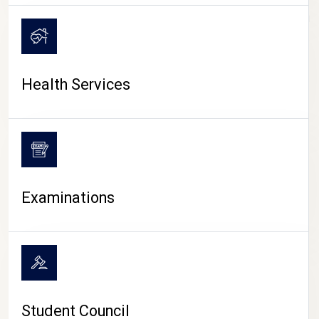
CAMPUS LIFE
Health Services
Examinations
Student Council