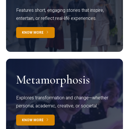
Features short, engaging stories that inspire,
entertain, or reflect real-life experiences.
KNOW MORE
Metamorphosis
Explores transformation and change—whether
personal, academic, creative, or societal.
KNOW MORE