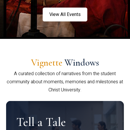
View All Events
Vignette
Windows
A curated collection of narratives from the student
community about moments, memories and milestones at
Christ University.
Tell a Tale