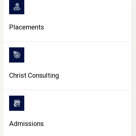
Placements
Christ Consulting
Admissions