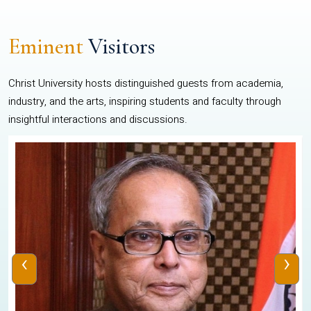
Eminent
Visitors
Christ University hosts distinguished guests from academia,
industry, and the arts, inspiring students and faculty through
insightful interactions and discussions.
‹
›