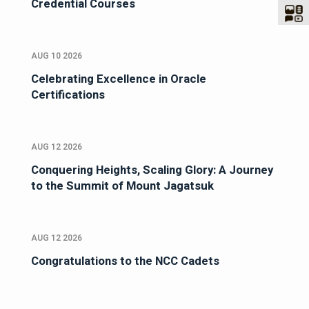
Credential Courses
AUG 10 2026
Celebrating Excellence in Oracle
Certifications
AUG 12 2026
Conquering Heights, Scaling Glory: A Journey
to the Summit of Mount Jagatsuk
AUG 12 2026
Congratulations to the NCC Cadets