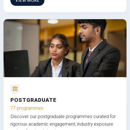
VIEW MORE
POSTGRADUATE
77 programmes
Discover our postgraduate programmes curated for
rigorous academic engagement, industry exposure