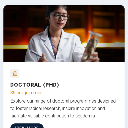
DOCTORAL (PHD)
36 programmes
Explore our range of doctoral programmes designed
to foster radical research, inspire innovation and
facilitate valuable contribution to academia