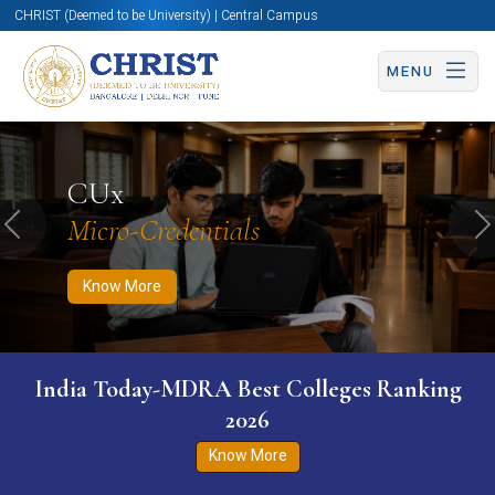
CHRIST (Deemed to be University) | Central Campus
MENU
Know More
Apply Now
Apply Now
CUx
Micro-Credentials
Previous
N
Know More
India Today-MDRA Best Colleges Ranking
2026
Know More