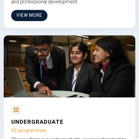
and professional development.
VIEW MORE
UNDERGRADUATE
92 programmes