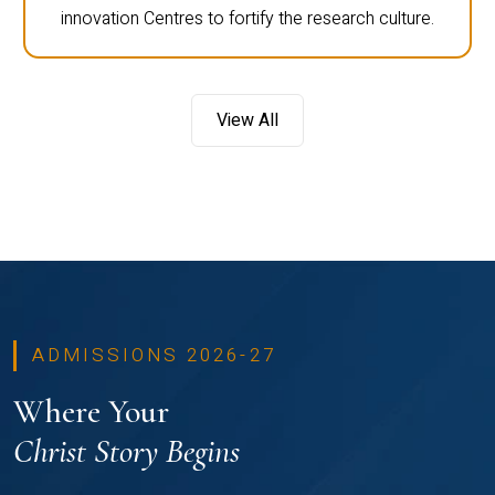
innovation Centres to fortify the research culture.
View All
ADMISSIONS 2026-27
Where Your
Christ Story Begins