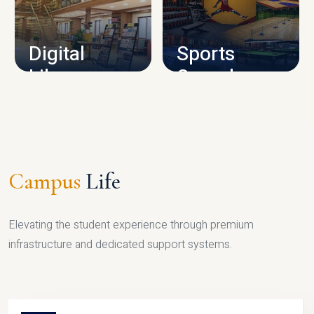
CAMPUS INFRASTRUCTURE
Digital
Sports
Library
Complex
LIBRARY
SPORTS
Campus
Life
Elevating the student experience through premium
infrastructure and dedicated support systems.