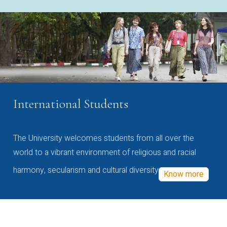
International Students
The University welcomes students from all over the
world to a vibrant environment of religious and racial
harmony, secularism and cultural diversity
Know more