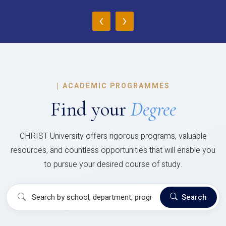
‹
›
|
ACADEMIC PROGRAMMES
Find your
Degree
CHRIST University offers rigorous programs, valuable
resources, and countless opportunities that will enable you
to pursue your desired course of study.
Search