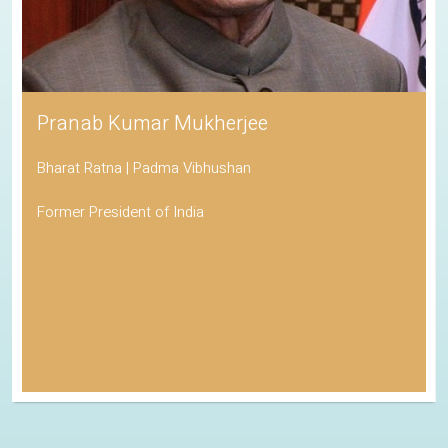
Pranab Kumar Mukherjee
Bharat Ratna | Padma Vibhushan
Former President of India