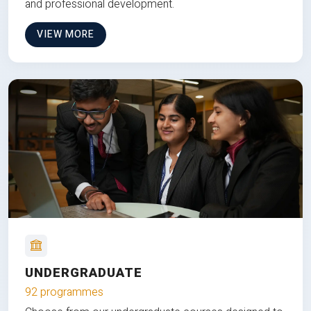
and professional development.
VIEW MORE
UNDERGRADUATE
92 programmes