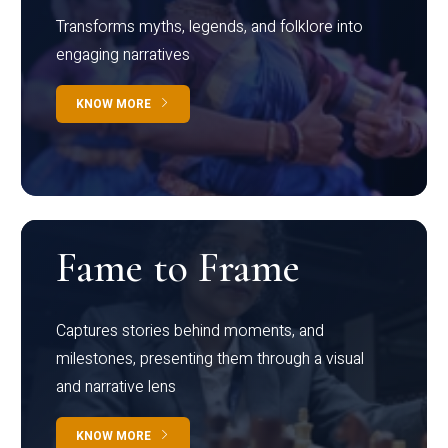
Transforms myths, legends, and folklore into
engaging narratives
KNOW MORE
Fame to Frame
Captures stories behind moments, and
milestones, presenting them through a visual
and narrative lens
KNOW MORE