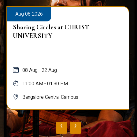
Aug 08 2026
Sharing Circles at CHRIST
UNIVERSITY
08 Aug - 22 Aug
11:00 AM - 01:30 PM
Bangalore Central Campus
‹
›