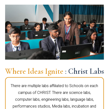
Where Ideas Ignite
: Christ Labs
There are multiple labs affiliated to Schools on each
campus of CHRIST. There are science labs,
computer labs, engineering labs, language labs,
performances studios, Media labs, incubation and