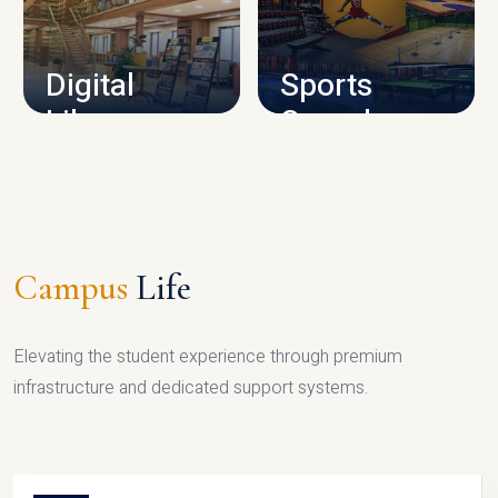
CAMPUS INFRASTRUCTURE
Digital
Sports
Library
Complex
LIBRARY
SPORTS
Campus
Life
Elevating the student experience through premium
infrastructure and dedicated support systems.