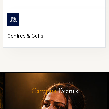
Centres & Cells
Campus
Events