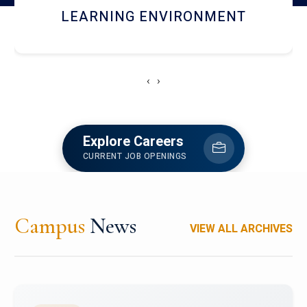
HOSTEL AND DINING
‹
›
Explore Careers
CURRENT JOB OPENINGS
Campus
News
VIEW ALL ARCHIVES