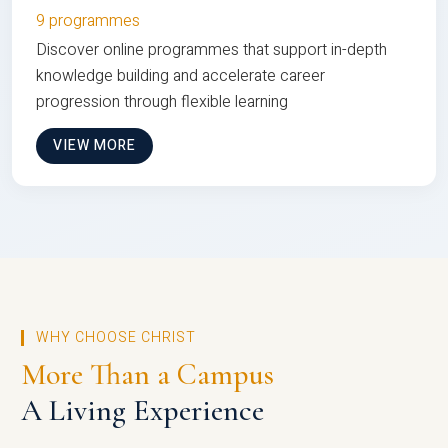
9 programmes
Discover online programmes that support in-depth
knowledge building and accelerate career
progression through flexible learning
VIEW MORE
WHY CHOOSE CHRIST
More Than a Campus
A Living Experience