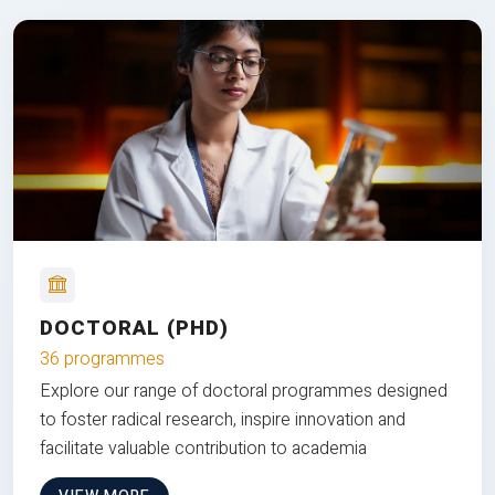
DOCTORAL (PHD)
36 programmes
Explore our range of doctoral programmes designed
to foster radical research, inspire innovation and
facilitate valuable contribution to academia