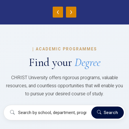
‹
›
|
ACADEMIC PROGRAMMES
Find your
Degree
CHRIST University offers rigorous programs, valuable
resources, and countless opportunities that will enable you
to pursue your desired course of study.
Search