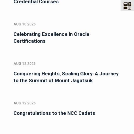
Credential Courses
AUG 10 2026
Celebrating Excellence in Oracle
Certifications
AUG 12 2026
Conquering Heights, Scaling Glory: A Journey
to the Summit of Mount Jagatsuk
AUG 12 2026
Congratulations to the NCC Cadets