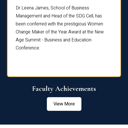
rdre
Dr. Fr
Dr Leena James, School of Business
Distin
Management and Head of the SDG Cell, has
ami
Annual
been conferred with the prestigious Women
Reflec
Change Maker of the Year Award at the New
Age Summit - Business and Education
Conference.
Faculty Achievements
View More