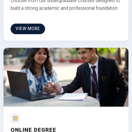
Choose from our undergraduate courses designed to
build a strong academic and professional foundation
VIEW MORE
ONLINE DEGREE