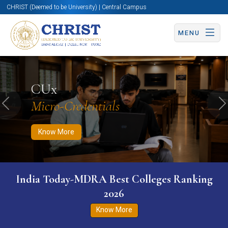
CHRIST (Deemed to be University) | Central Campus
MENU
Know More
Apply Now
Apply Now
CUx
Micro-Credentials
Previous
N
Know More
India Today-MDRA Best Colleges Ranking
2026
Know More