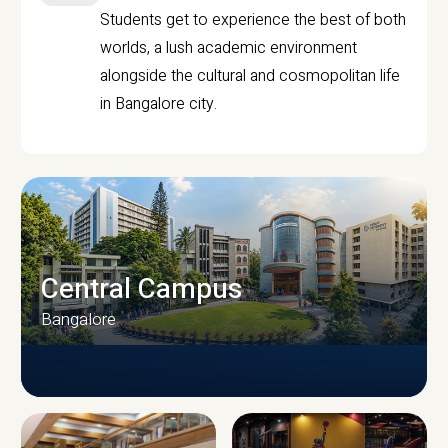
Students get to experience the best of both
worlds, a lush academic environment
alongside the cultural and cosmopolitan life
in Bangalore city.
Central Campus
Bangalore