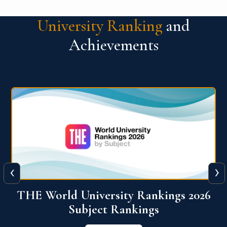
University Ranking
and
Achievements
‹
›
6
QS World University Ranking 2026
View More