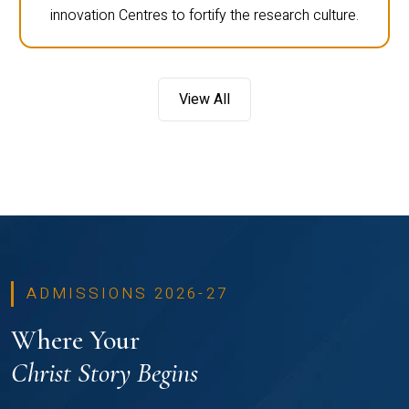
innovation Centres to fortify the research culture.
View All
ADMISSIONS 2026-27
Where Your
Christ Story Begins