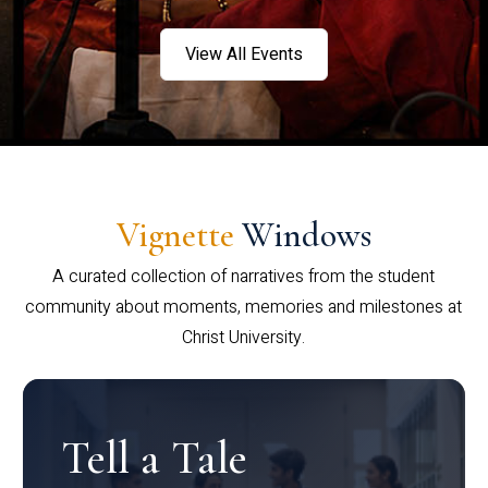
View All Events
Vignette
Windows
A curated collection of narratives from the student
community about moments, memories and milestones at
Christ University.
Tell a Tale