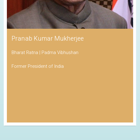
Pranab Kumar Mukherjee
Bharat Ratna | Padma Vibhushan
Former President of India