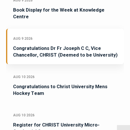
AUG 9 2026
Book Display for the Week at Knowledge
Centre
AUG 9 2026
Congratulations Dr Fr Joseph C C, Vice
Chancellor, CHRIST (Deemed to be University)
AUG 10 2026
Congratulations to Christ University Mens
Hockey Team
AUG 10 2026
Register for CHRIST University Micro-