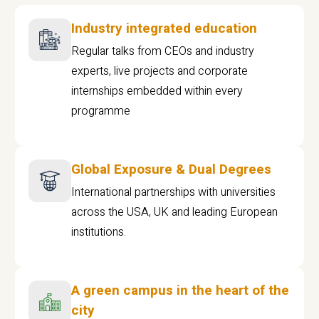
Industry integrated education
Regular talks from CEOs and industry
experts, live projects and corporate
internships embedded within every
programme
Global Exposure & Dual Degrees
International partnerships with universities
across the USA, UK and leading European
institutions.
A green campus in the heart of the
city