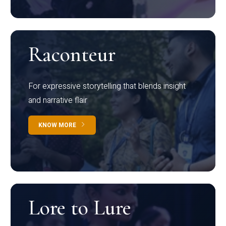
Raconteur
For expressive storytelling that blends insight
and narrative flair
KNOW MORE
Lore to Lure