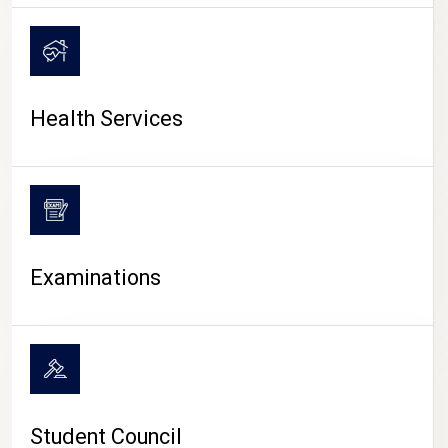
CAMPUS LIFE
Health Services
Examinations
Student Council