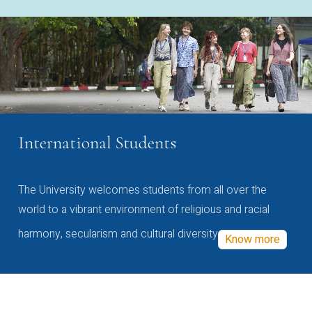
International Students
The University welcomes students from all over the
world to a vibrant environment of religious and racial
harmony, secularism and cultural diversity
Know more