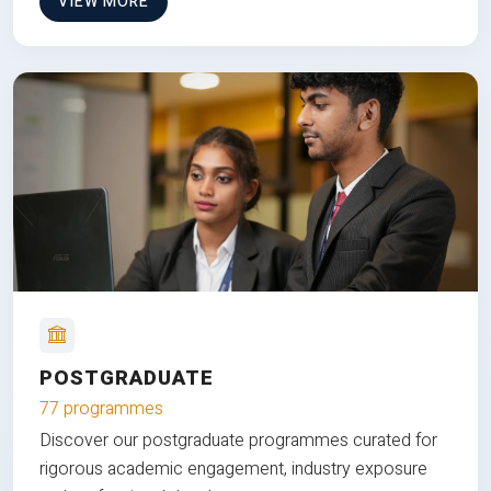
VIEW MORE
POSTGRADUATE
77 programmes
Discover our postgraduate programmes curated for
rigorous academic engagement, industry exposure