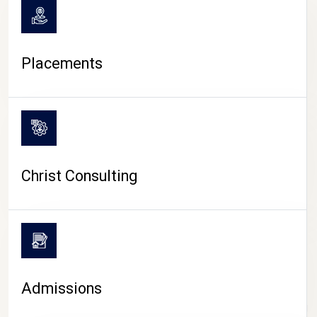
Placements
Christ Consulting
Admissions