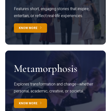
Features short, engaging stories that inspire,
entertain, or reflect real-life experiences.
KNOW MORE
Metamorphosis
Explores transformation and change—whether
personal, academic, creative, or societal.
KNOW MORE