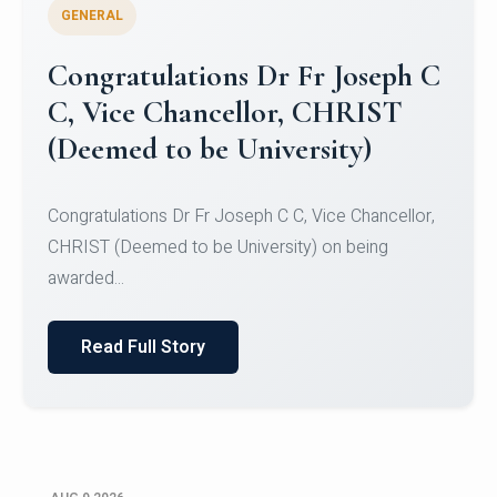
GENERAL
Congratulations to Christ
University Mens Hockey Team
Congratulations to Christ University Mens Hockey
Team for Securing Runner-up position in the 5-A-
SID...
Read Full Story