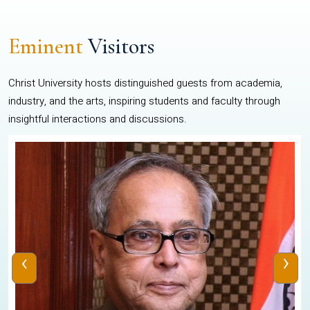
Eminent
Visitors
Christ University hosts distinguished guests from academia,
industry, and the arts, inspiring students and faculty through
insightful interactions and discussions.
‹
›