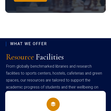
WHAT WE OFFER
Resource
Facilities
From globally benchmarked libraries and research
facilities to sports centers, hostels, cafeterias and green
spaces, our resources are tailored to support the
academic progress of students and their wellbeing on
campus