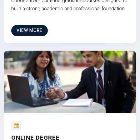
Choose from our undergraduate courses designed to
build a strong academic and professional foundation
VIEW MORE
ONLINE DEGREE