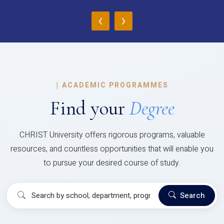
‹
›
|
ACADEMIC PROGRAMMES
Find your
Degree
CHRIST University offers rigorous programs, valuable
resources, and countless opportunities that will enable you
to pursue your desired course of study.
Search