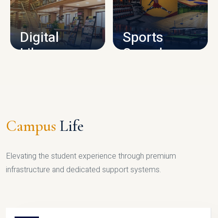
CAMPUS INFRASTRUCTURE
Digital
Sports
Library
Complex
LIBRARY
SPORTS
Campus
Life
Elevating the student experience through premium
infrastructure and dedicated support systems.