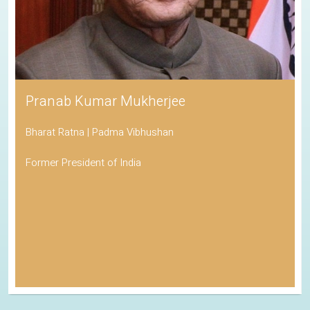
Pranab Kumar Mukherjee
Bharat Ratna | Padma Vibhushan
Former President of India