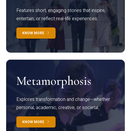
Features short, engaging stories that inspire,
entertain, or reflect real-life experiences.
KNOW MORE
Metamorphosis
Explores transformation and change—whether
personal, academic, creative, or societal.
KNOW MORE