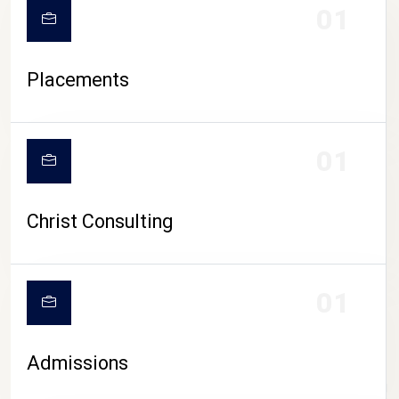
01
Placements
01
Christ Consulting
01
Admissions