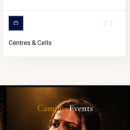
01
Centres & Cells
Campus
Events