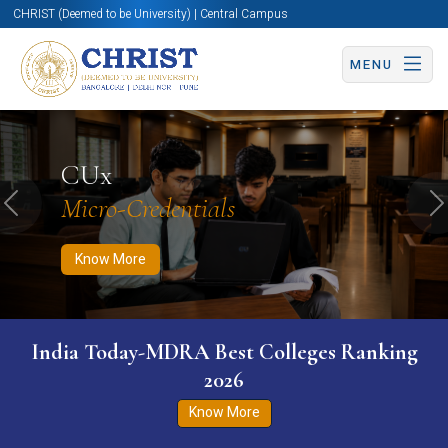
CHRIST (Deemed to be University) | Central Campus
MENU
Know More
Apply Now
Apply Now
CUx
Micro-Credentials
Previous
N
Know More
India Today-MDRA Best Colleges Ranking
2026
Know More