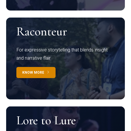
Raconteur
For expressive storytelling that blends insight
and narrative flair
KNOW MORE
Lore to Lure