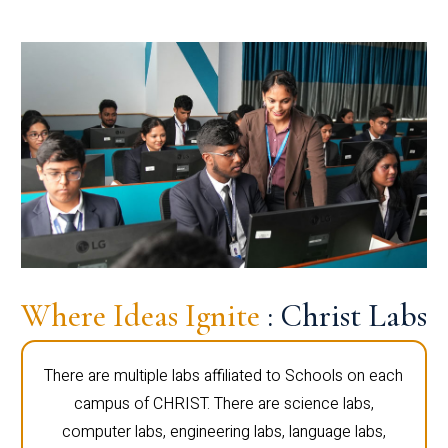
Where Ideas Ignite
: Christ Labs
There are multiple labs affiliated to Schools on each
campus of CHRIST. There are science labs,
computer labs, engineering labs, language labs,