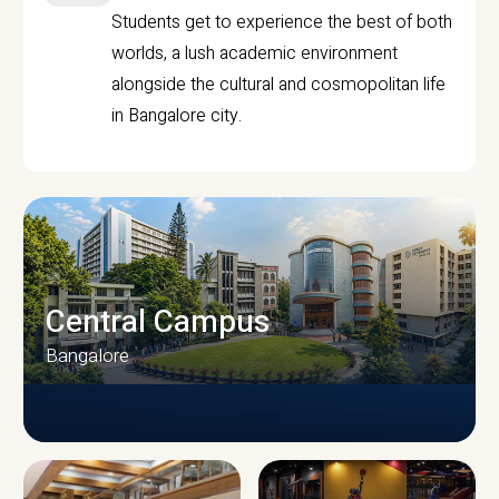
Students get to experience the best of both
worlds, a lush academic environment
alongside the cultural and cosmopolitan life
in Bangalore city.
Central Campus
Bangalore