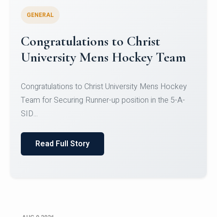
GENERAL
Register for CHRIST University
Micro-Credential Courses
Register for CHRIST University Micro-Credential
Courses on or before 10 August 2026.
Read Full Story