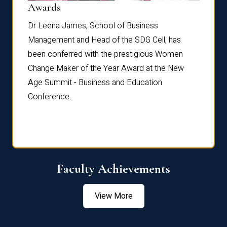
Dist
Awards
rdre
Dr. Fr
Dr Leena James, School of Business
Distin
Management and Head of the SDG Cell, has
ami
Annual
been conferred with the prestigious Women
Reflec
Change Maker of the Year Award at the New
Age Summit - Business and Education
Conference.
Faculty Achievements
View More