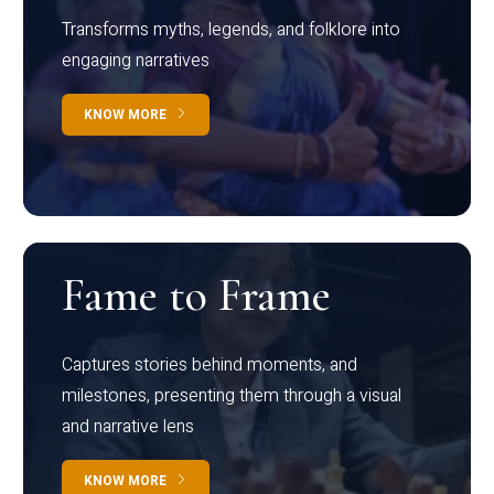
Transforms myths, legends, and folklore into
engaging narratives
KNOW MORE
Fame to Frame
Captures stories behind moments, and
milestones, presenting them through a visual
and narrative lens
KNOW MORE