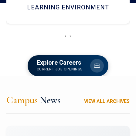
HOSTEL AND DINING
‹
›
Explore Careers
CURRENT JOB OPENINGS
Campus
News
VIEW ALL ARCHIVES