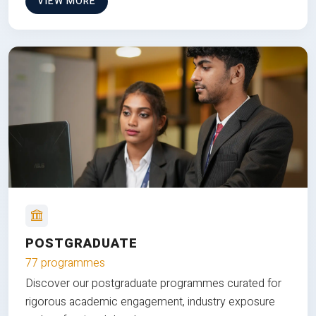
VIEW MORE
POSTGRADUATE
77 programmes
Discover our postgraduate programmes curated for
rigorous academic engagement, industry exposure