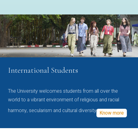
International Students
The University welcomes students from all over the
world to a vibrant environment of religious and racial
harmony, secularism and cultural diversity
Know more