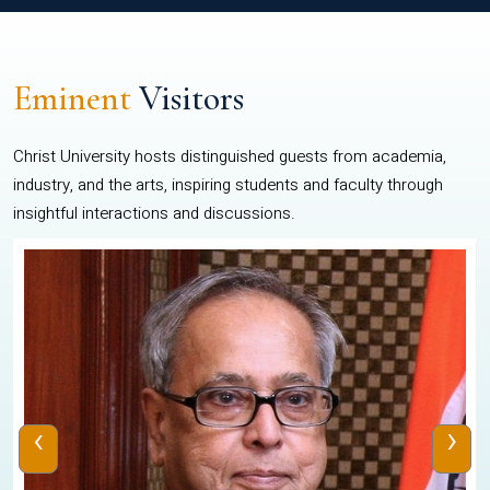
Eminent
Visitors
Christ University hosts distinguished guests from academia,
industry, and the arts, inspiring students and faculty through
insightful interactions and discussions.
‹
›