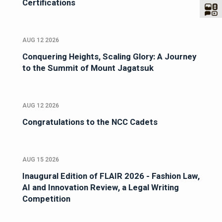
Certifications
AUG 12 2026
Conquering Heights, Scaling Glory: A Journey
to the Summit of Mount Jagatsuk
AUG 12 2026
Congratulations to the NCC Cadets
AUG 15 2026
Inaugural Edition of FLAIR 2026 - Fashion Law,
AI and Innovation Review, a Legal Writing
Competition