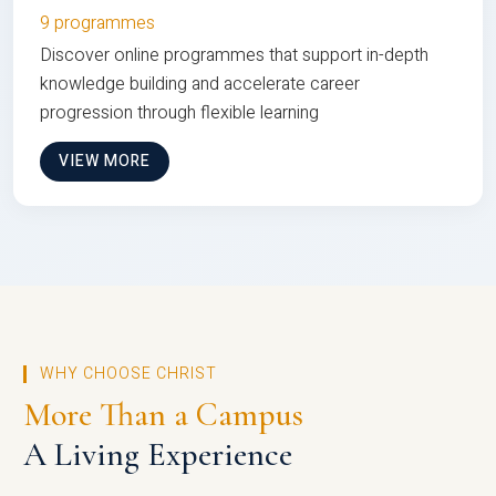
9 programmes
Discover online programmes that support in-depth
knowledge building and accelerate career
progression through flexible learning
VIEW MORE
WHY CHOOSE CHRIST
More Than a Campus
A Living Experience