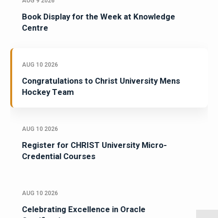
AUG 9 2026
Book Display for the Week at Knowledge
Centre
AUG 10 2026
Congratulations to Christ University Mens
Hockey Team
AUG 10 2026
Register for CHRIST University Micro-
Credential Courses
AUG 10 2026
Celebrating Excellence in Oracle