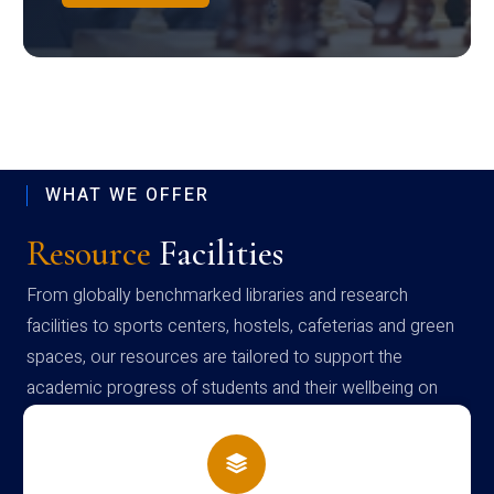
WHAT WE OFFER
Resource
Facilities
From globally benchmarked libraries and research
facilities to sports centers, hostels, cafeterias and green
spaces, our resources are tailored to support the
academic progress of students and their wellbeing on
campus