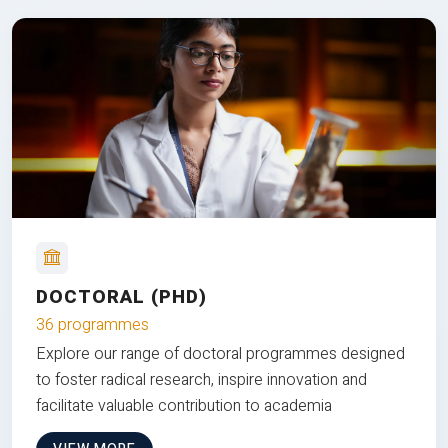
DOCTORAL (PHD)
36 programmes
Explore our range of doctoral programmes designed
to foster radical research, inspire innovation and
facilitate valuable contribution to academia