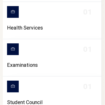
CAMPUS LIFE
01
Health Services
01
Examinations
01
Student Council