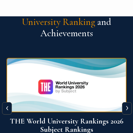
University Ranking
and
Achievements
‹
›
6
QS World University Ranking 2026