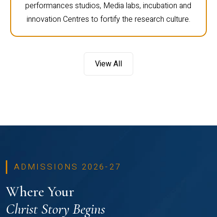
performances studios, Media labs, incubation and
innovation Centres to fortify the research culture.
View All
ADMISSIONS 2026-27
Where Your
Christ Story Begins