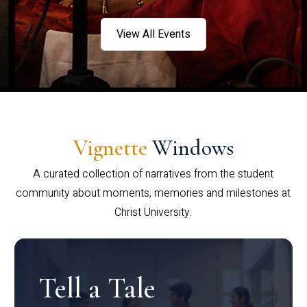
View All Events
Vignette
Windows
A curated collection of narratives from the student
community about moments, memories and milestones at
Christ University.
Tell a Tale