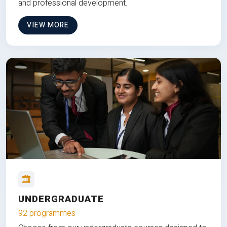
and professional development.
VIEW MORE
UNDERGRADUATE
92 programmes