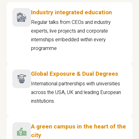
Industry integrated education
Regular talks from CEOs and industry
experts, live projects and corporate
internships embedded within every
programme
Global Exposure & Dual Degrees
International partnerships with universities
across the USA, UK and leading European
institutions.
A green campus in the heart of the
city