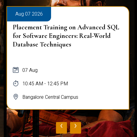
Aug 07 2026
Placement Training on Advanced SQL
for Software Engineers: Real-World
Database Techniques
07 Aug
10:45 AM - 12:45 PM
Bangalore Central Campus
‹
›