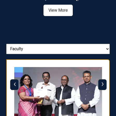
View More
‹
›