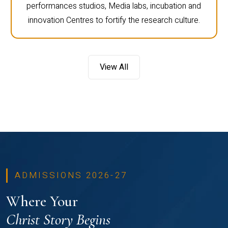
performances studios, Media labs, incubation and
innovation Centres to fortify the research culture.
View All
ADMISSIONS 2026-27
Where Your
Christ Story Begins