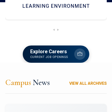
HOSTEL AND DINING
‹
›
Explore Careers
CURRENT JOB OPENINGS
Campus
News
VIEW ALL ARCHIVES