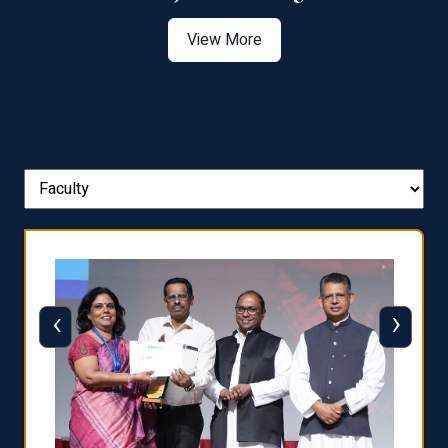
View More
‹
›