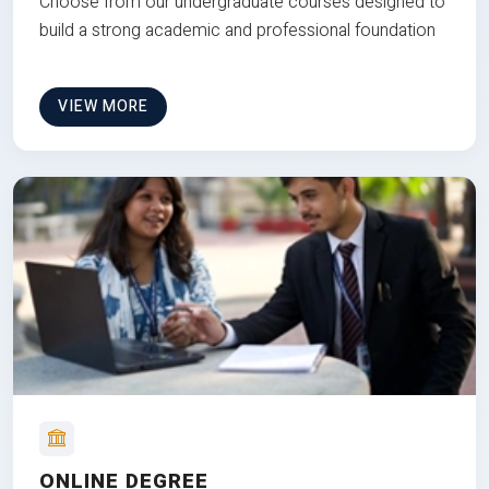
Choose from our undergraduate courses designed to
build a strong academic and professional foundation
VIEW MORE
ONLINE DEGREE