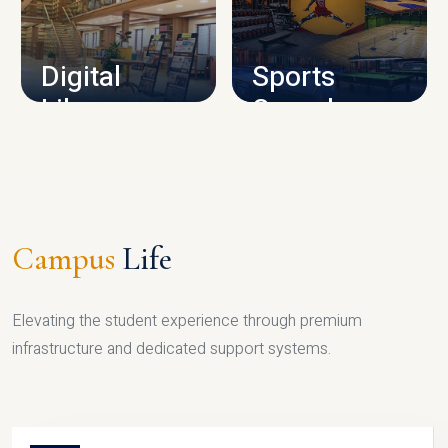
CAMPUS INFRASTRUCTURE
Digital
Sports
Library
Complex
LIBRARY
SPORTS
Campus
Life
Elevating the student experience through premium
infrastructure and dedicated support systems.