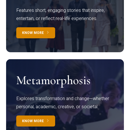
Features short, engaging stories that inspire,
entertain, or reflect real-life experiences.
KNOW MORE
Metamorphosis
Explores transformation and change—whether
personal, academic, creative, or societal.
KNOW MORE