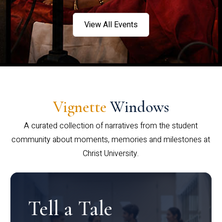
View All Events
Vignette
Windows
A curated collection of narratives from the student
community about moments, memories and milestones at
Christ University.
Tell a Tale