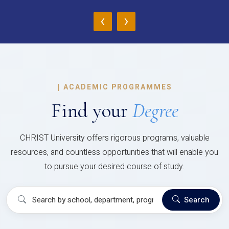
‹
›
|
ACADEMIC PROGRAMMES
Find your
Degree
CHRIST University offers rigorous programs, valuable
resources, and countless opportunities that will enable you
to pursue your desired course of study.
Search