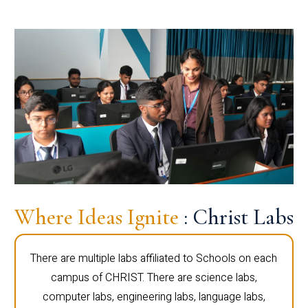
Where Ideas Ignite
: Christ Labs
There are multiple labs affiliated to Schools on each
campus of CHRIST. There are science labs,
computer labs, engineering labs, language labs,