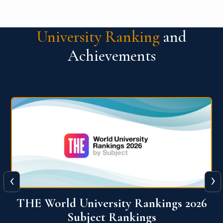
University Ranking
and
Achievements
‹
›
6
QS World University Ranking 2026