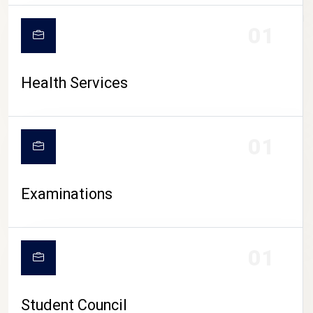
CAMPUS LIFE
01
Health Services
01
Examinations
01
Student Council