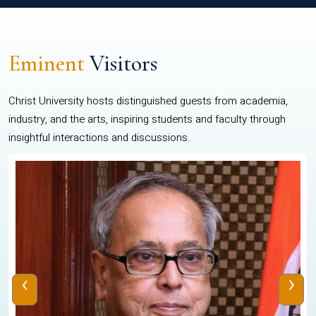
Eminent
Visitors
Christ University hosts distinguished guests from academia,
industry, and the arts, inspiring students and faculty through
insightful interactions and discussions.
‹
›