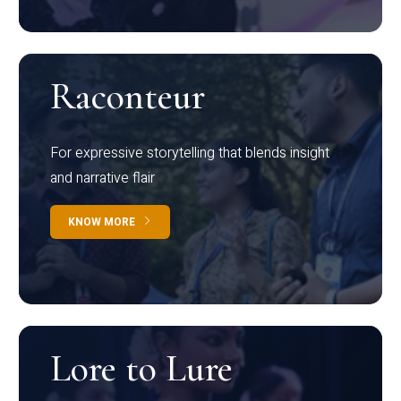
Raconteur
For expressive storytelling that blends insight
and narrative flair
KNOW MORE
Lore to Lure