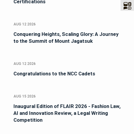
Certifications
AUG 12 2026
Conquering Heights, Scaling Glory: A Journey
to the Summit of Mount Jagatsuk
AUG 12 2026
Congratulations to the NCC Cadets
AUG 15 2026
Inaugural Edition of FLAIR 2026 - Fashion Law,
AI and Innovation Review, a Legal Writing
Competition