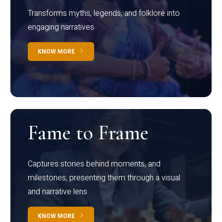
Transforms myths, legends, and folklore into
engaging narratives
KNOW MORE
Fame to Frame
Captures stories behind moments, and
milestones, presenting them through a visual
and narrative lens
KNOW MORE