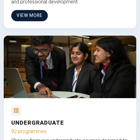
and professional development.
VIEW MORE
UNDERGRADUATE
92 programmes