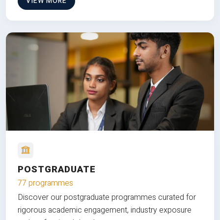
VIEW MORE
POSTGRADUATE
77 programmes
Discover our postgraduate programmes curated for
rigorous academic engagement, industry exposure