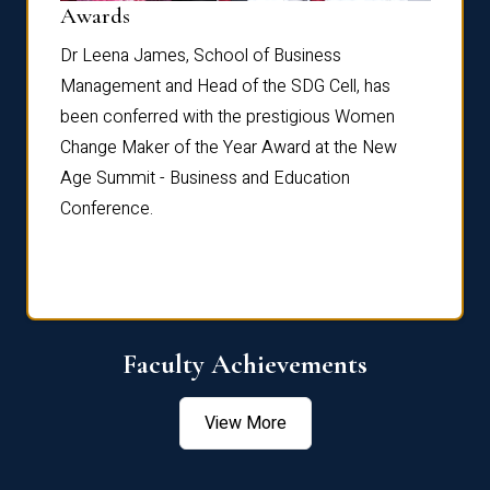
Dist
Awards
rdre
Dr. Fr
Dr Leena James, School of Business
Distin
Management and Head of the SDG Cell, has
ami
Annual
been conferred with the prestigious Women
Reflec
Change Maker of the Year Award at the New
Age Summit - Business and Education
Conference.
Faculty Achievements
View More