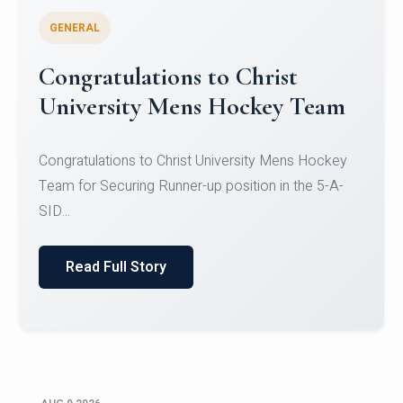
GENERAL
Register for CHRIST University
Micro-Credential Courses
Register for CHRIST University Micro-Credential
Courses on or before 10 August 2026.
Read Full Story