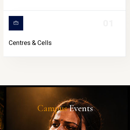
01
Centres & Cells
Campus
Events