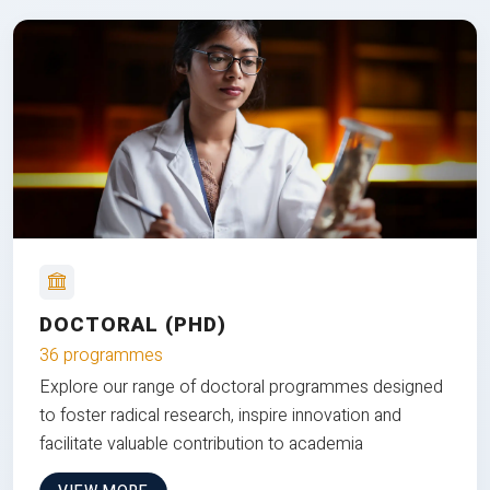
DOCTORAL (PHD)
36 programmes
Explore our range of doctoral programmes designed
to foster radical research, inspire innovation and
facilitate valuable contribution to academia