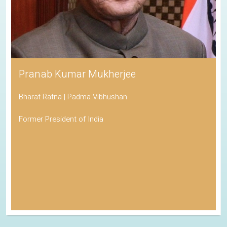
Pranab Kumar Mukherjee
Bharat Ratna | Padma Vibhushan
Former President of India