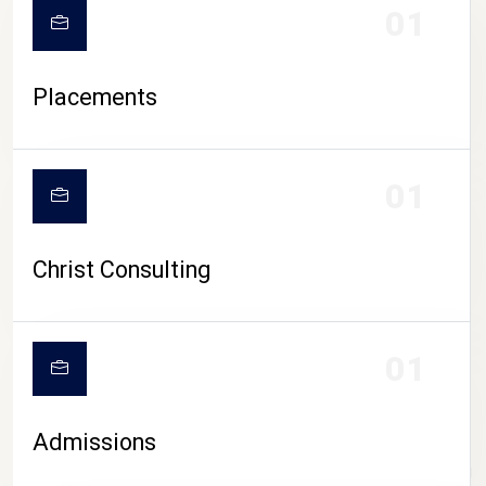
01
Placements
01
Christ Consulting
01
Admissions