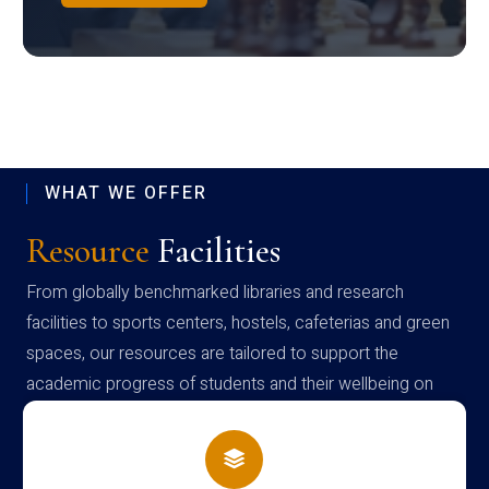
WHAT WE OFFER
Resource
Facilities
From globally benchmarked libraries and research
facilities to sports centers, hostels, cafeterias and green
spaces, our resources are tailored to support the
academic progress of students and their wellbeing on
campus