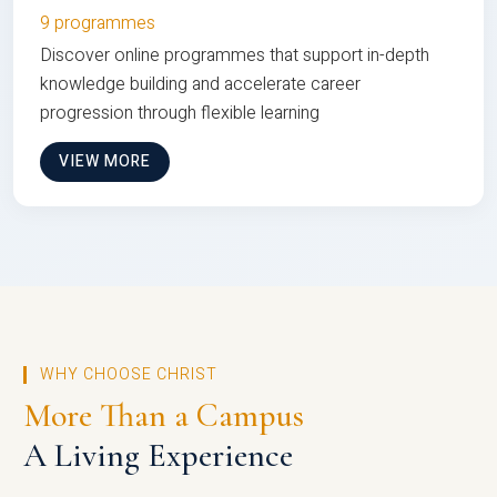
9 programmes
Discover online programmes that support in-depth
knowledge building and accelerate career
progression through flexible learning
VIEW MORE
WHY CHOOSE CHRIST
More Than a Campus
A Living Experience