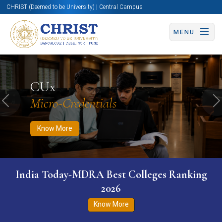
CHRIST (Deemed to be University) | Central Campus
MENU
Know More
Apply Now
Apply Now
CUx
Micro-Credentials
Previous
N
Know More
India Today-MDRA Best Colleges Ranking
2026
Know More