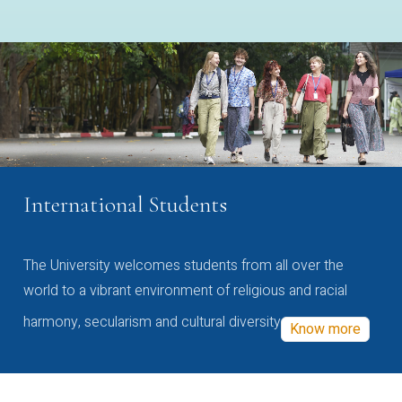
International Students
The University welcomes students from all over the
world to a vibrant environment of religious and racial
harmony, secularism and cultural diversity
Know more