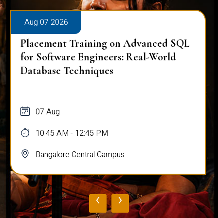
Aug 07 2026
Placement Training on Advanced SQL
for Software Engineers: Real-World
Database Techniques
07 Aug
10:45 AM - 12:45 PM
Bangalore Central Campus
‹
›