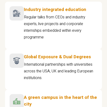
Industry integrated education
Regular talks from CEOs and industry
experts, live projects and corporate
internships embedded within every
programme
Global Exposure & Dual Degrees
International partnerships with universities
across the USA, UK and leading European
institutions.
A green campus in the heart of the
city