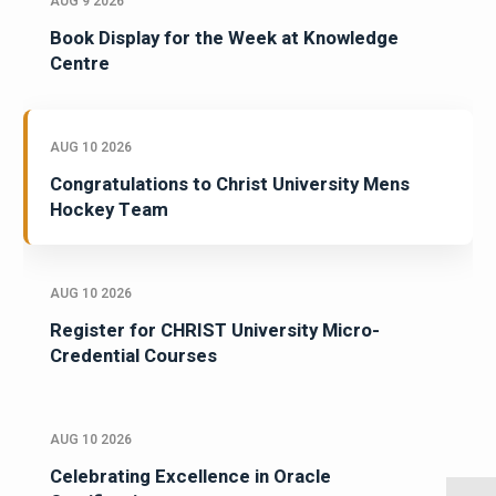
AUG 9 2026
Book Display for the Week at Knowledge
Centre
AUG 10 2026
Congratulations to Christ University Mens
Hockey Team
AUG 10 2026
Register for CHRIST University Micro-
Credential Courses
AUG 10 2026
Celebrating Excellence in Oracle