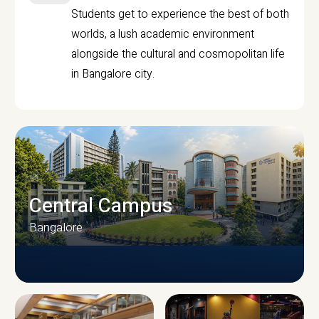
Students get to experience the best of both
worlds, a lush academic environment
alongside the cultural and cosmopolitan life
in Bangalore city.
Central Campus
Bangalore