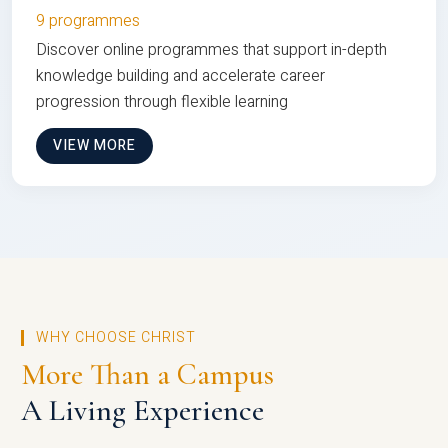
9 programmes
Discover online programmes that support in-depth
knowledge building and accelerate career
progression through flexible learning
VIEW MORE
WHY CHOOSE CHRIST
More Than a Campus
A Living Experience