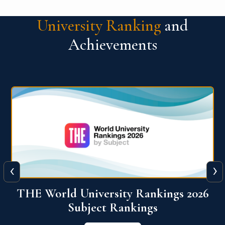
University Ranking
and
Achievements
‹
›
6
QS World University Ranking 2026
View More