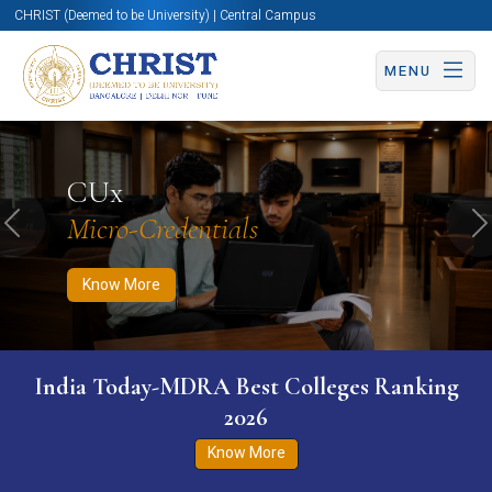
CHRIST (Deemed to be University) | Central Campus
MENU
Know More
Apply Now
Apply Now
CUx
Micro-Credentials
Previous
N
Know More
India Today-MDRA Best Colleges Ranking
2026
Know More