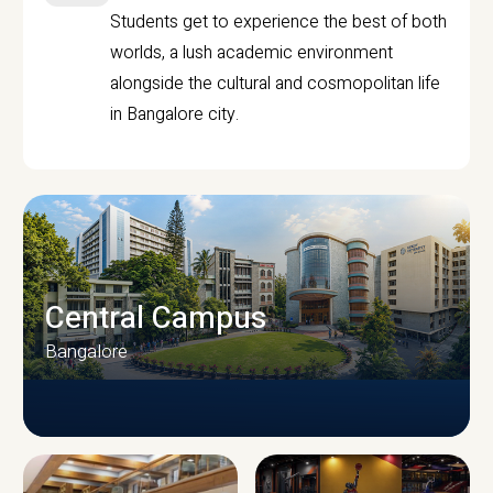
Students get to experience the best of both
worlds, a lush academic environment
alongside the cultural and cosmopolitan life
in Bangalore city.
Central Campus
Bangalore