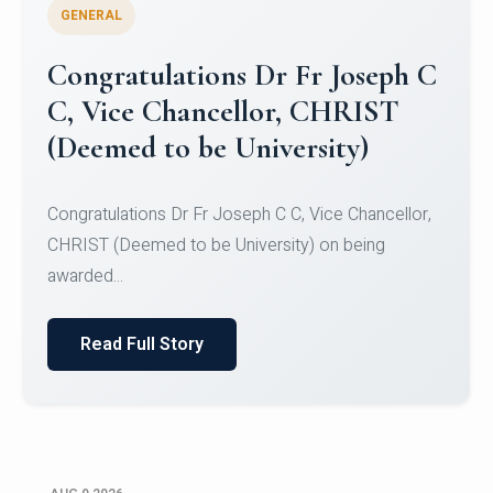
GENERAL
Congratulations to Christ
University Mens Hockey Team
Congratulations to Christ University Mens Hockey
Team for Securing Runner-up position in the 5-A-
SID...
Read Full Story