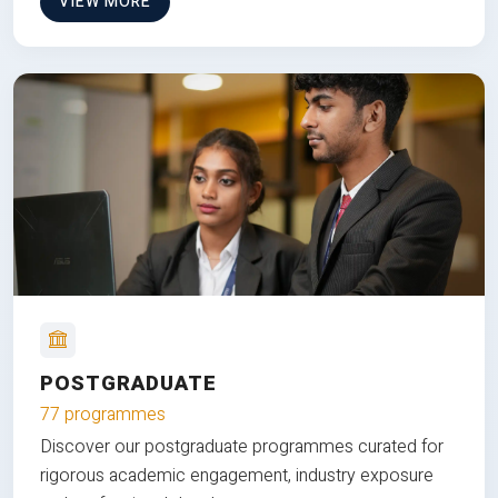
VIEW MORE
POSTGRADUATE
77 programmes
Discover our postgraduate programmes curated for
rigorous academic engagement, industry exposure