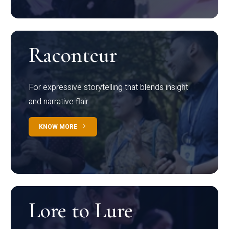
Raconteur
For expressive storytelling that blends insight
and narrative flair
KNOW MORE
Lore to Lure