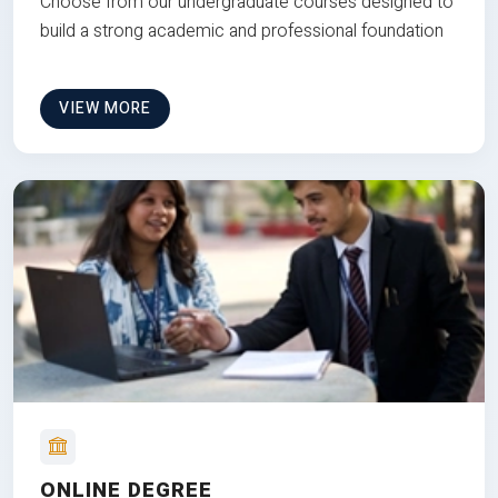
Choose from our undergraduate courses designed to
build a strong academic and professional foundation
VIEW MORE
ONLINE DEGREE