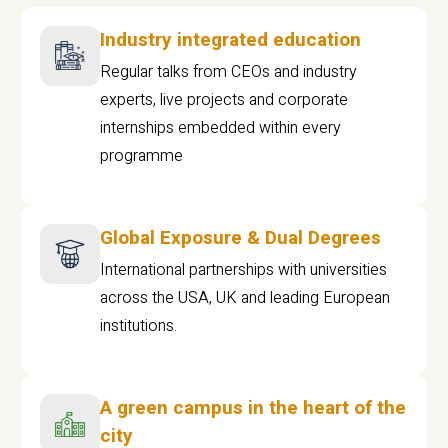
Industry integrated education
Regular talks from CEOs and industry
experts, live projects and corporate
internships embedded within every
programme
Global Exposure & Dual Degrees
International partnerships with universities
across the USA, UK and leading European
institutions.
A green campus in the heart of the
city