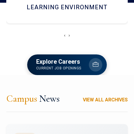
HOSTEL AND DINING
‹
›
Explore Careers
CURRENT JOB OPENINGS
Campus
News
VIEW ALL ARCHIVES