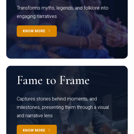
Transforms myths, legends, and folklore into
engaging narratives
KNOW MORE
Fame to Frame
Captures stories behind moments, and
milestones, presenting them through a visual
and narrative lens
KNOW MORE