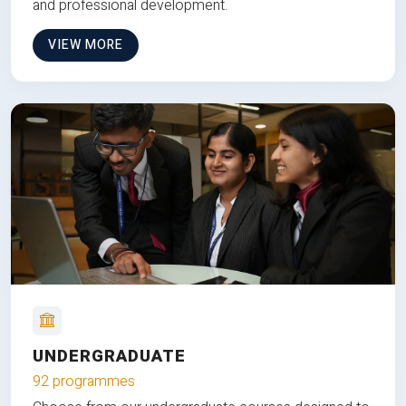
and professional development.
VIEW MORE
UNDERGRADUATE
92 programmes