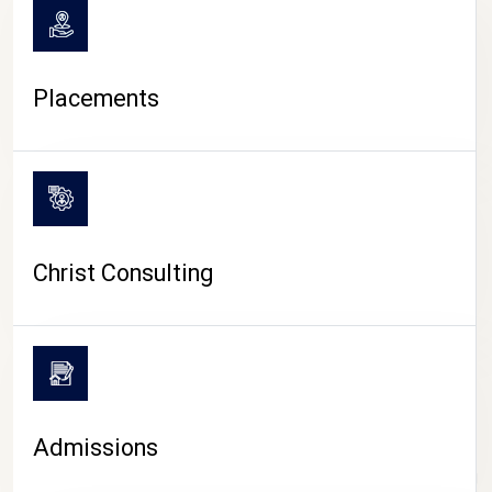
Placements
Christ Consulting
Admissions