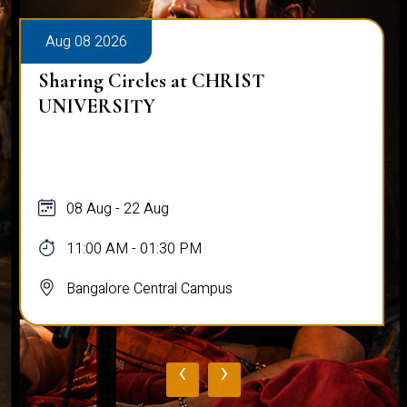
Aug 08 2026
Sharing Circles at CHRIST
UNIVERSITY
08 Aug - 22 Aug
11:00 AM - 01:30 PM
Bangalore Central Campus
‹
›