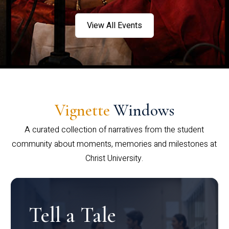
View All Events
Vignette
Windows
A curated collection of narratives from the student
community about moments, memories and milestones at
Christ University.
Tell a Tale