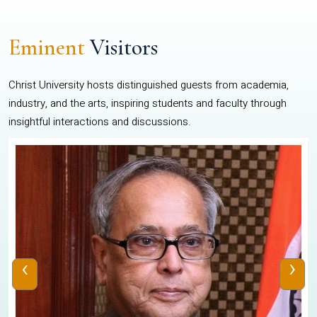
Eminent
Visitors
Christ University hosts distinguished guests from academia,
industry, and the arts, inspiring students and faculty through
insightful interactions and discussions.
‹
›