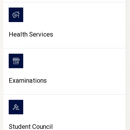
CAMPUS LIFE
Health Services
Examinations
Student Council