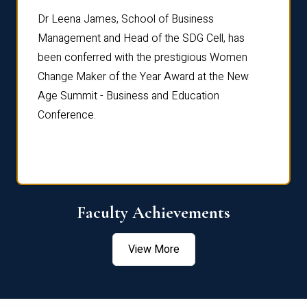
rdre
Dr. Fr
Dr Leena James, School of Business
Distin
Management and Head of the SDG Cell, has
ami
Annual
been conferred with the prestigious Women
Reflec
Change Maker of the Year Award at the New
Age Summit - Business and Education
Conference.
Faculty Achievements
View More