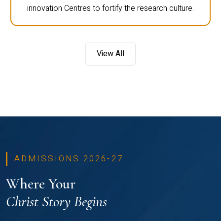
innovation Centres to fortify the research culture.
View All
ADMISSIONS 2026-27
Where Your
Christ Story Begins