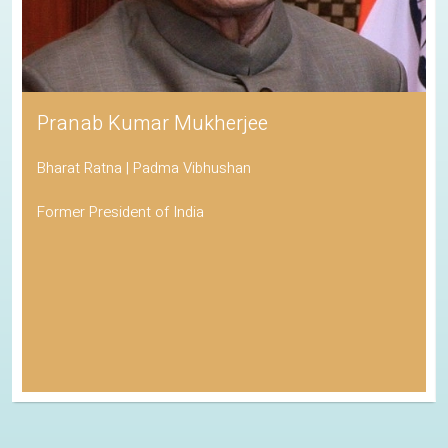
Pranab Kumar Mukherjee
Bharat Ratna | Padma Vibhushan
Former President of India