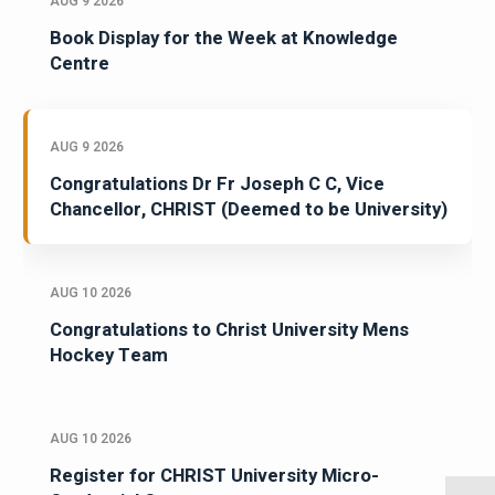
AUG 9 2026
Book Display for the Week at Knowledge
Centre
AUG 9 2026
Congratulations Dr Fr Joseph C C, Vice
Chancellor, CHRIST (Deemed to be University)
AUG 10 2026
Congratulations to Christ University Mens
Hockey Team
AUG 10 2026
Register for CHRIST University Micro-