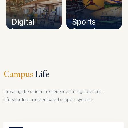
CAMPUS INFRASTRUCTURE
Digital
Sports
Library
Complex
LIBRARY
SPORTS
Campus
Life
Elevating the student experience through premium
infrastructure and dedicated support systems.