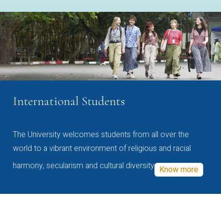
International Students
The University welcomes students from all over the
world to a vibrant environment of religious and racial
harmony, secularism and cultural diversity
Know more