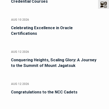
Credential Courses
AUG 10 2026
Celebrating Excellence in Oracle
Certifications
AUG 12 2026
Conquering Heights, Scaling Glory: A Journey
to the Summit of Mount Jagatsuk
AUG 12 2026
Congratulations to the NCC Cadets