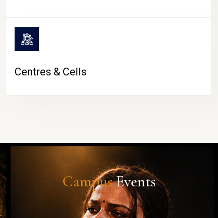
Centres & Cells
Campus
Events