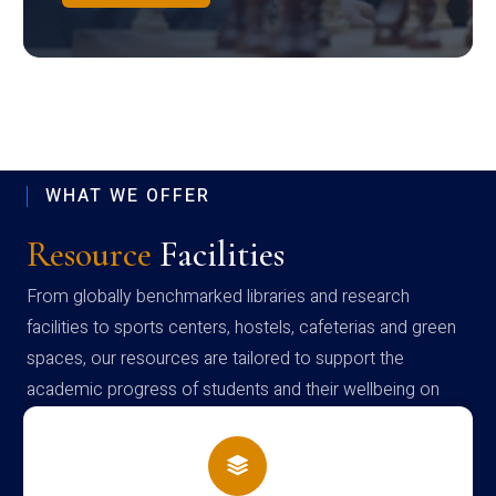
WHAT WE OFFER
Resource
Facilities
From globally benchmarked libraries and research
facilities to sports centers, hostels, cafeterias and green
spaces, our resources are tailored to support the
academic progress of students and their wellbeing on
campus