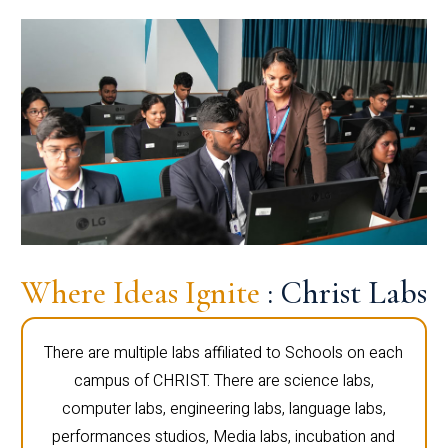
Where Ideas Ignite
: Christ Labs
There are multiple labs affiliated to Schools on each
campus of CHRIST. There are science labs,
computer labs, engineering labs, language labs,
performances studios, Media labs, incubation and