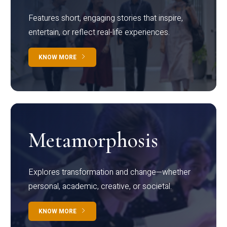
Features short, engaging stories that inspire,
entertain, or reflect real-life experiences.
KNOW MORE
Metamorphosis
Explores transformation and change—whether
personal, academic, creative, or societal.
KNOW MORE