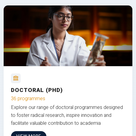
DOCTORAL (PHD)
36 programmes
Explore our range of doctoral programmes designed
to foster radical research, inspire innovation and
facilitate valuable contribution to academia