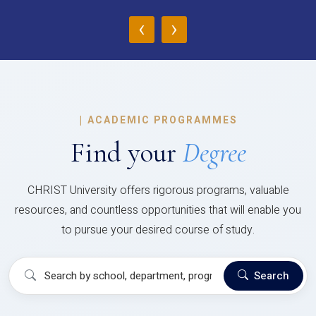
‹
›
|
ACADEMIC PROGRAMMES
Find your
Degree
CHRIST University offers rigorous programs, valuable
resources, and countless opportunities that will enable you
to pursue your desired course of study.
Search