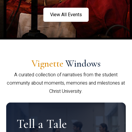
View All Events
Vignette
Windows
A curated collection of narratives from the student
community about moments, memories and milestones at
Christ University.
Tell a Tale