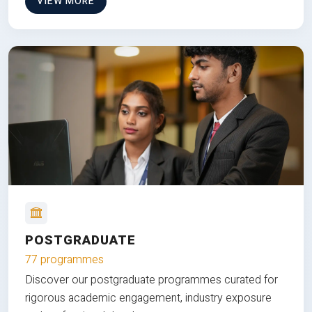
VIEW MORE
POSTGRADUATE
77 programmes
Discover our postgraduate programmes curated for
rigorous academic engagement, industry exposure