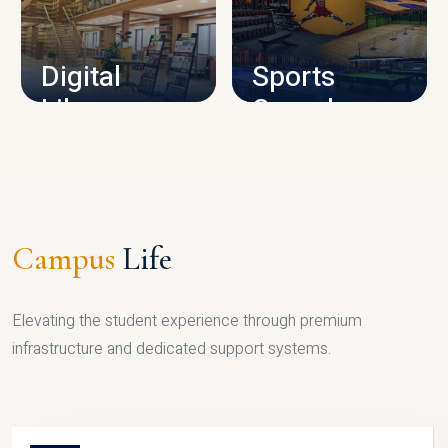
CAMPUS INFRASTRUCTURE
Digital
Sports
Library
Complex
LIBRARY
SPORTS
Campus
Life
Elevating the student experience through premium
infrastructure and dedicated support systems.