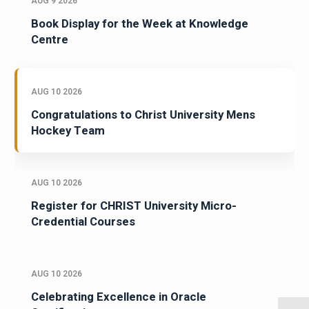
AUG 9 2026
Book Display for the Week at Knowledge
Centre
AUG 10 2026
Congratulations to Christ University Mens
Hockey Team
AUG 10 2026
Register for CHRIST University Micro-
Credential Courses
AUG 10 2026
Celebrating Excellence in Oracle