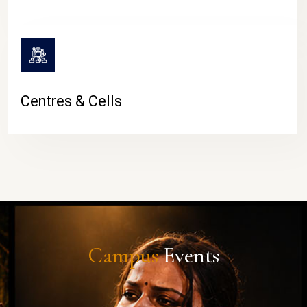
Centres & Cells
Campus
Events