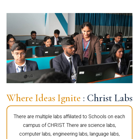
Where Ideas Ignite
: Christ Labs
There are multiple labs affiliated to Schools on each
campus of CHRIST. There are science labs,
computer labs, engineering labs, language labs,