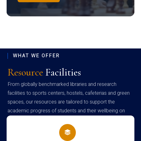
WHAT WE OFFER
Resource
Facilities
From globally benchmarked libraries and research
facilities to sports centers, hostels, cafeterias and green
spaces, our resources are tailored to support the
academic progress of students and their wellbeing on
campus