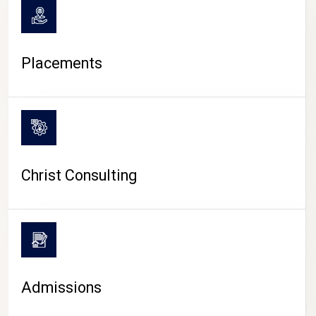
Placements
Christ Consulting
Admissions