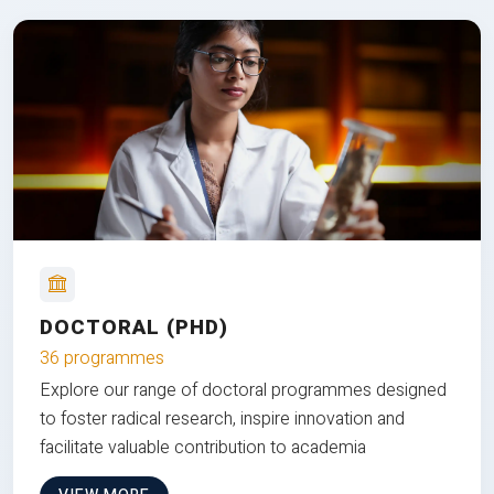
DOCTORAL (PHD)
36 programmes
Explore our range of doctoral programmes designed
to foster radical research, inspire innovation and
facilitate valuable contribution to academia