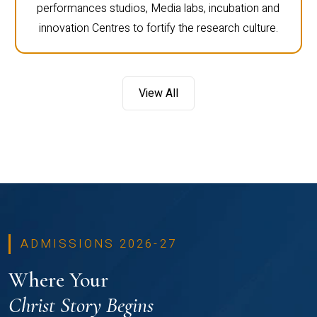
performances studios, Media labs, incubation and
innovation Centres to fortify the research culture.
View All
ADMISSIONS 2026-27
Where Your
Christ Story Begins