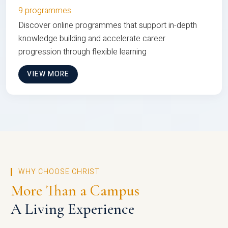
9 programmes
Discover online programmes that support in-depth
knowledge building and accelerate career
progression through flexible learning
VIEW MORE
WHY CHOOSE CHRIST
More Than a Campus
A Living Experience