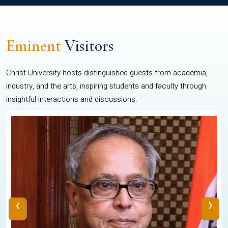
Eminent
Visitors
Christ University hosts distinguished guests from academia,
industry, and the arts, inspiring students and faculty through
insightful interactions and discussions.
‹
›