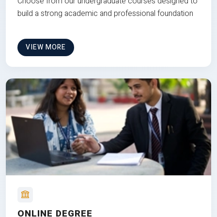
Choose from our undergraduate courses designed to
build a strong academic and professional foundation
VIEW MORE
ONLINE DEGREE