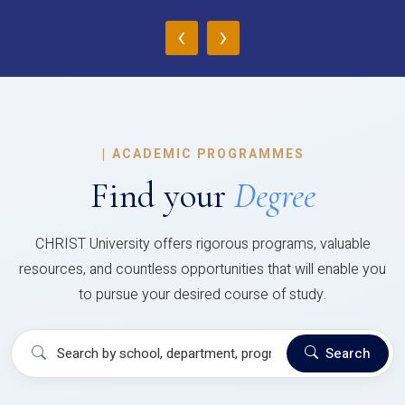
‹
›
|
ACADEMIC PROGRAMMES
Find your
Degree
CHRIST University offers rigorous programs, valuable
resources, and countless opportunities that will enable you
to pursue your desired course of study.
Search