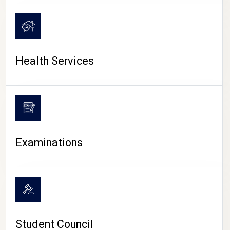
CAMPUS LIFE
Health Services
Examinations
Student Council