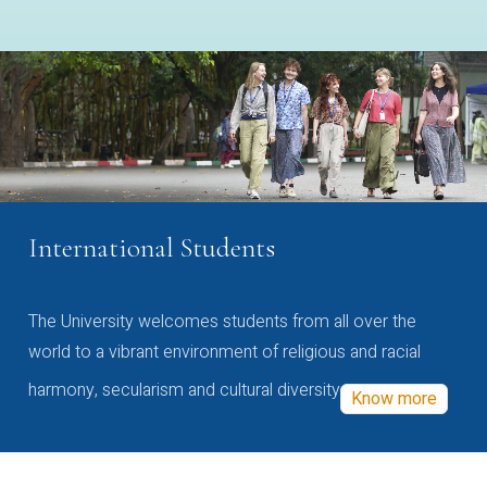
International Students
The University welcomes students from all over the
world to a vibrant environment of religious and racial
harmony, secularism and cultural diversity
Know more