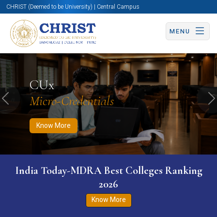
CHRIST (Deemed to be University) | Central Campus
MENU
Know More
Apply Now
Apply Now
CUx
Micro-Credentials
Previous
N
Know More
India Today-MDRA Best Colleges Ranking
2026
Know More