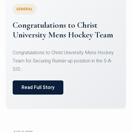
GENERAL
Register for CHRIST University
Micro-Credential Courses
Register for CHRIST University Micro-Credential
Courses on or before 10 August 2026.
Read Full Story