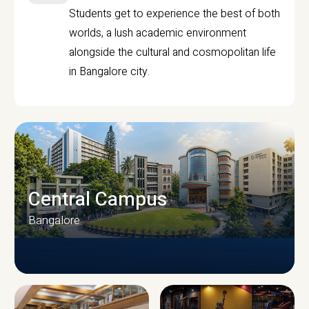
Students get to experience the best of both
worlds, a lush academic environment
alongside the cultural and cosmopolitan life
in Bangalore city.
Central Campus
Bangalore