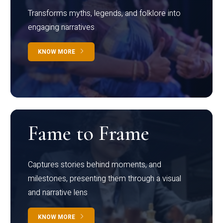
Transforms myths, legends, and folklore into
engaging narratives
KNOW MORE
Fame to Frame
Captures stories behind moments, and
milestones, presenting them through a visual
and narrative lens
KNOW MORE