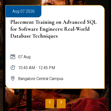
Aug 07 2026
Placement Training on Advanced SQL
for Software Engineers: Real-World
Database Techniques
07 Aug
10:45 AM - 12:45 PM
Bangalore Central Campus
‹
›