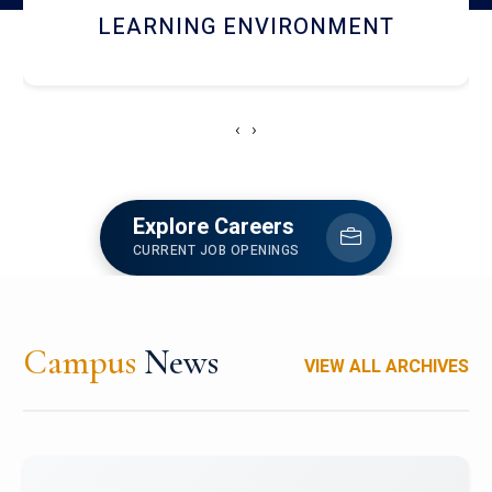
HOSTEL AND DINING
‹
›
Explore Careers
CURRENT JOB OPENINGS
Campus
News
VIEW ALL ARCHIVES