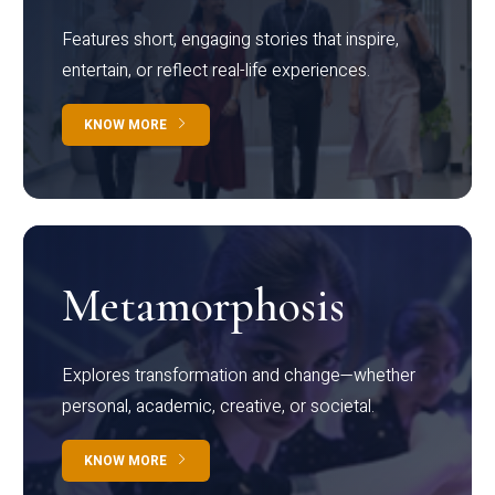
Features short, engaging stories that inspire,
entertain, or reflect real-life experiences.
KNOW MORE
Metamorphosis
Explores transformation and change—whether
personal, academic, creative, or societal.
KNOW MORE