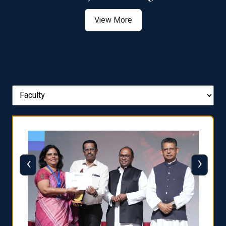
View More
‹
›