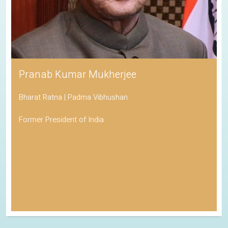
Pranab Kumar Mukherjee
Bharat Ratna | Padma Vibhushan
Former President of India