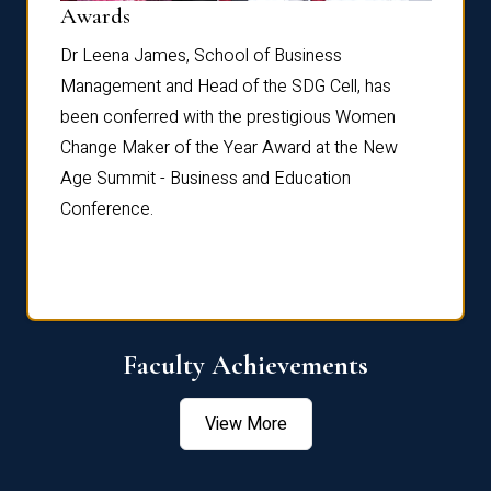
Dist
Awards
rdre
Dr. Fr
Dr Leena James, School of Business
Distin
Management and Head of the SDG Cell, has
ami
Annual
been conferred with the prestigious Women
Reflec
Change Maker of the Year Award at the New
Age Summit - Business and Education
Conference.
Faculty Achievements
View More