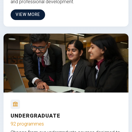
and professional development.
VIEW MORE
UNDERGRADUATE
92 programmes