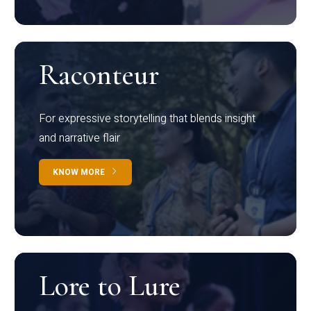
Raconteur
For expressive storytelling that blends insight
and narrative flair
KNOW MORE
Lore to Lure