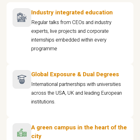
Industry integrated education
Regular talks from CEOs and industry
experts, live projects and corporate
internships embedded within every
programme
Global Exposure & Dual Degrees
International partnerships with universities
across the USA, UK and leading European
institutions.
A green campus in the heart of the
city