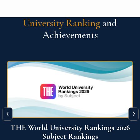
University Ranking
and
Achievements
‹
›
6
QS World University Ranking 2026