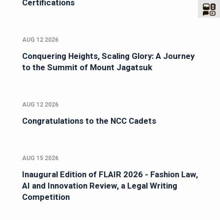
Certifications
AUG 12 2026
Conquering Heights, Scaling Glory: A Journey
to the Summit of Mount Jagatsuk
AUG 12 2026
Congratulations to the NCC Cadets
AUG 15 2026
Inaugural Edition of FLAIR 2026 - Fashion Law,
AI and Innovation Review, a Legal Writing
Competition