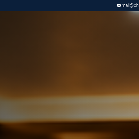
mail@chri