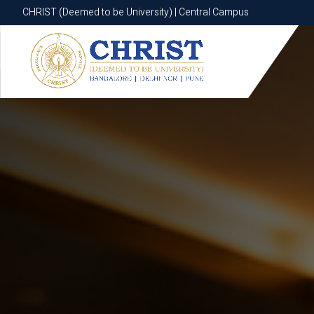
CHRIST (Deemed to be University) | Central Campus
CHRIST (Deemed to be University) | Central Campus
Know More
Apply Now
Apply Now