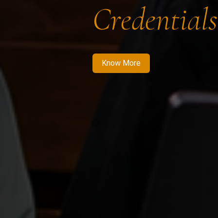
Credentials
Know More