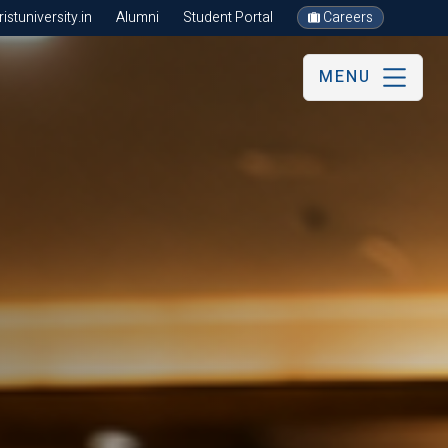
stuniversity.in
Alumni
Student Portal
Careers
MENU