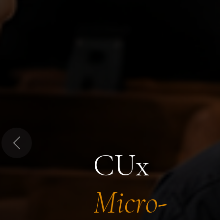
Previous
CUx
Micro-